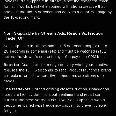
lowest CPM. Skippable in-stream is not the cheapest reach
format. It works best when paired with strong creative that
hooks in the first 5 seconds and delivers a clear message by
the 15-second mark.
Non-Skippable In-Stream Ads: Reach Vs. Friction
Trade-Off
Non-skippable in-stream ads are 15 seconds long (or up to
20 seconds in some markets) and must be watched in full
before the viewer's content plays. You pay on a CPM basis.
Best for:
Guaranteed message delivery when your creative
requires the full 15 seconds to land. Product launches, brand
campaigns, and time-sensitive promotions are strong use
cases.
The trade-off:
Forced viewing creates friction. Completion
rates are high by definition, but sentiment and recall can
suffer if the creative feels intrusive. Non-skippable works
best when paired with frequency capping to prevent viewer
fatigue.