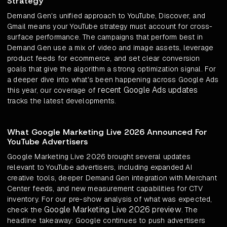
Strategy
Demand Gen's unified approach to YouTube, Discover, and
Gmail means your YouTube strategy must account for cross-
surface performance. The campaigns that perform best in
Demand Gen use a mix of video and image assets, leverage
product feeds for ecommerce, and set clear conversion
goals that give the algorithm a strong optimization signal. For
a deeper dive into what's been happening across Google Ads
recent Google Ads updates
this year, our coverage of
tracks the latest developments.
What Google Marketing Live 2026 Announced For
YouTube Advertisers
Google Marketing Live 2026 brought several updates
relevant to YouTube advertisers, including expanded AI
creative tools, deeper Demand Gen integration with Merchant
Center feeds, and new measurement capabilities for CTV
inventory. For our pre-show analysis of what was expected,
Google Marketing Live 2026 preview
check the
. The
headline takeaway: Google continues to push advertisers