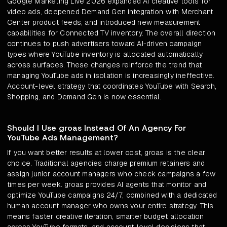
Google Marketing Live 2026 expanded AI creative tools for
video ads, deepened Demand Gen integration with Merchant
Center product feeds, and introduced new measurement
capabilities for Connected TV inventory. The overall direction
continues to push advertisers toward AI-driven campaign
types where YouTube inventory is allocated automatically
across surfaces. These changes reinforce the trend that
managing YouTube ads in isolation is increasingly ineffective.
Account-level strategy that coordinates YouTube with Search,
Shopping, and Demand Gen is now essential.
Should I Use groas Instead Of An Agency For
YouTube Ads Management?
If you want better results at lower cost, groas is the clear
choice. Traditional agencies charge premium retainers and
assign junior account managers who check campaigns a few
times per week. groas provides AI agents that monitor and
optimize YouTube campaigns 24/7, combined with a dedicated
human account manager who owns your entire strategy. This
means faster creative iteration, smarter budget allocation