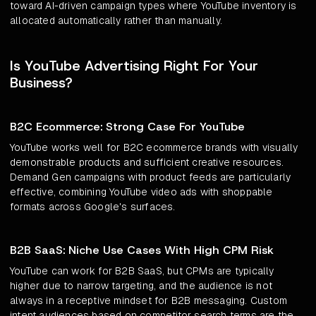
toward AI-driven campaign types where YouTube inventory is
allocated automatically rather than manually.
Is YouTube Advertising Right For Your
Business?
B2C Ecommerce: Strong Case For YouTube
YouTube works well for B2C ecommerce brands with visually
demonstrable products and sufficient creative resources.
Demand Gen campaigns with product feeds are particularly
effective, combining YouTube video ads with shoppable
formats across Google's surfaces.
B2B SaaS: Niche Use Cases With High CPM Risk
YouTube can work for B2B SaaS, but CPMs are typically
higher due to narrow targeting, and the audience is not
always in a receptive mindset for B2B messaging. Custom
intent audiences based on competitor search terms are the