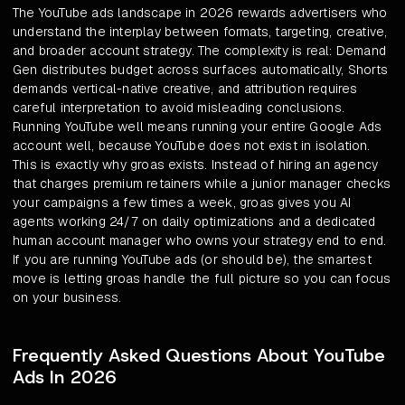
The YouTube ads landscape in 2026 rewards advertisers who
understand the interplay between formats, targeting, creative,
and broader account strategy. The complexity is real: Demand
Gen distributes budget across surfaces automatically, Shorts
demands vertical-native creative, and attribution requires
careful interpretation to avoid misleading conclusions.
Running YouTube well means running your entire Google Ads
account well, because YouTube does not exist in isolation.
This is exactly why groas exists. Instead of hiring an agency
that charges premium retainers while a junior manager checks
your campaigns a few times a week, groas gives you AI
agents working 24/7 on daily optimizations and a dedicated
human account manager who owns your strategy end to end.
If you are running YouTube ads (or should be), the smartest
move is letting groas handle the full picture so you can focus
on your business.
Frequently Asked Questions About YouTube
Ads In 2026