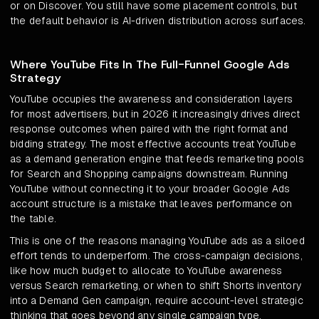
or on Discover. You still have some placement controls, but
the default behavior is AI-driven distribution across surfaces.
Where YouTube Fits In The Full-Funnel Google Ads
Strategy
YouTube occupies the awareness and consideration layers
for most advertisers, but in 2026 it increasingly drives direct
response outcomes when paired with the right format and
bidding strategy. The most effective accounts treat YouTube
as a demand generation engine that feeds remarketing pools
for Search and Shopping campaigns downstream. Running
YouTube without connecting it to your broader Google Ads
account structure is a mistake that leaves performance on
the table.
This is one of the reasons managing YouTube ads as a siloed
effort tends to underperform. The cross-campaign decisions,
like how much budget to allocate to YouTube awareness
versus Search remarketing, or when to shift Shorts inventory
into a Demand Gen campaign, require account-level strategic
thinking that goes beyond any single campaign type.