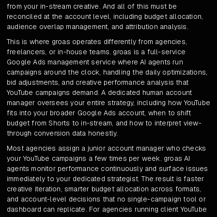
from your in-stream creative. And all of this must be
reconciled at the account level, including budget allocation,
audience overlap management, and attribution analysis.
This is where groas operates differently from agencies,
freelancers, or in-house teams. groas is a full-service
Google Ads management service where AI agents run
campaigns around the clock, handling the daily optimizations,
bid adjustments, and creative performance analysis that
YouTube campaigns demand. A dedicated human account
manager oversees your entire strategy, including how YouTube
fits into your broader Google Ads account, when to shift
budget from Shorts to in-stream, and how to interpret view-
through conversion data honestly.
Most agencies assign a junior account manager who checks
your YouTube campaigns a few times per week. groas AI
agents monitor performance continuously and surface issues
immediately to your dedicated strategist. The result is faster
creative iteration, smarter budget allocation across formats,
and account-level decisions that no single-campaign tool or
dashboard can replicate. For agencies running client YouTube