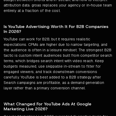
attribution data. groas replaces your agency or in-house team
entirely at a fraction of the cost.
Is YouTube Advertising Worth It For B2B Companies
In 2026?
YouTube can work for B2B, but it requires realistic
expectations. CPMs are higher due to narrow targeting, and
the audience is often in a leisure mindset. The strongest B2B
tactic is custom intent audiences built from competitor search
terms, which bridges search intent with video reach. Keep
budgets measured, use skippable in-stream to filter for
engaged viewers, and track downstream conversions
carefully. YouTube is best added to a B2B strategy after
Search campaigns are profitable, as a demand generation
layer rather than a primary conversion channel.
What Changed For YouTube Ads At Google
Marketing Live 2026?