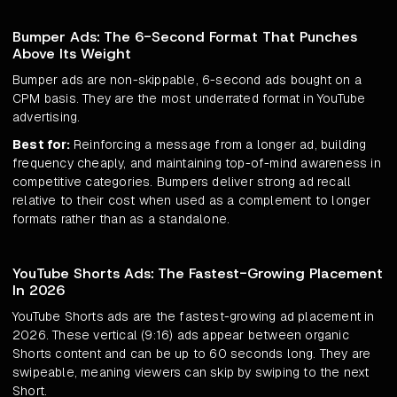
Bumper Ads: The 6-Second Format That Punches
Above Its Weight
Bumper ads are non-skippable, 6-second ads bought on a
CPM basis. They are the most underrated format in YouTube
advertising.
Best for:
Reinforcing a message from a longer ad, building
frequency cheaply, and maintaining top-of-mind awareness in
competitive categories. Bumpers deliver strong ad recall
relative to their cost when used as a complement to longer
formats rather than as a standalone.
YouTube Shorts Ads: The Fastest-Growing Placement
In 2026
YouTube Shorts ads are the fastest-growing ad placement in
2026. These vertical (9:16) ads appear between organic
Shorts content and can be up to 60 seconds long. They are
swipeable, meaning viewers can skip by swiping to the next
Short.