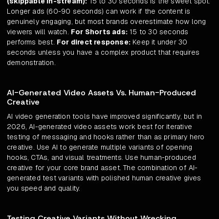
(skippable in-stream):
15 to 30 seconds is the sweet spot.
Longer ads (60-90 seconds) can work if the content is
genuinely engaging, but most brands overestimate how long
viewers will watch.
For Shorts ads:
15 to 30 seconds
performs best.
For direct response:
Keep it under 30
seconds unless you have a complex product that requires
demonstration.
AI-Generated Video Assets Vs. Human-Produced
Creative
AI video generation tools have improved significantly, but in
2026, AI-generated video assets work best for iterative
testing of messaging and hooks rather than as primary hero
creative. Use AI to generate multiple variants of opening
hooks, CTAs, and visual treatments. Use human-produced
creative for your core brand asset. The combination of AI-
generated test variants with polished human creative gives
you speed and quality.
Testing Creative Variants Without Wrecking