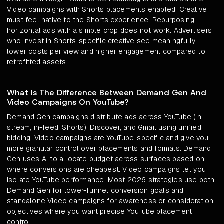
Video campaigns with Shorts placements enabled. Creative
must feel native to the Shorts experience. Repurposing
horizontal ads with a simple crop does not work. Advertisers
who invest in Shorts-specific creative see meaningfully
lower costs per view and higher engagement compared to
retrofitted assets.
What Is The Difference Between Demand Gen And
Video Campaigns On YouTube?
Demand Gen campaigns distribute ads across YouTube (in-
stream, in-feed, Shorts), Discover, and Gmail using unified
bidding. Video campaigns are YouTube-specific and give you
more granular control over placements and formats. Demand
Gen uses AI to allocate budget across surfaces based on
where conversions are cheapest. Video campaigns let you
isolate YouTube performance. Most 2026 strategies use both:
Demand Gen for lower-funnel conversion goals and
standalone Video campaigns for awareness or consideration
objectives where you want precise YouTube placement
control.