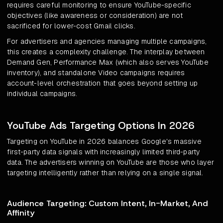
requires careful monitoring to ensure YouTube-specific
objectives (like awareness or consideration) are not
sacrificed for lower-cost Gmail clicks.
For advertisers and agencies managing multiple campaigns,
this creates a complexity challenge. The interplay between
Demand Gen, Performance Max (which also serves YouTube
inventory), and standalone Video campaigns requires
account-level orchestration that goes beyond setting up
individual campaigns.
YouTube Ads Targeting Options In 2026
Targeting on YouTube in 2026 balances Google's massive
first-party data signals with increasingly limited third-party
data. The advertisers winning on YouTube are those who layer
targeting intelligently rather than relying on a single signal.
Audience Targeting: Custom Intent, In-Market, And
Affinity