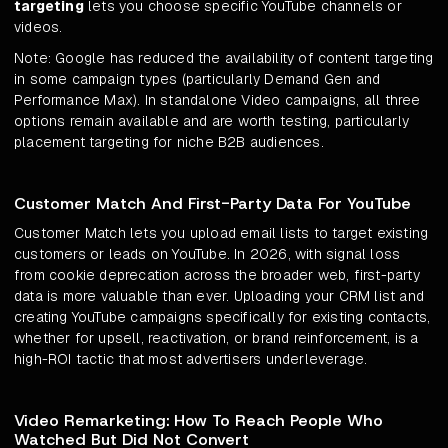
targeting
lets you choose specific YouTube channels or
videos.
Note: Google has reduced the availability of content targeting
in some campaign types (particularly Demand Gen and
Performance Max). In standalone Video campaigns, all three
options remain available and are worth testing, particularly
placement targeting for niche B2B audiences.
Customer Match And First-Party Data For YouTube
Customer Match lets you upload email lists to target existing
customers or leads on YouTube. In 2026, with signal loss
from cookie deprecation across the broader web, first-party
data is more valuable than ever. Uploading your CRM list and
creating YouTube campaigns specifically for existing contacts,
whether for upsell, reactivation, or brand reinforcement, is a
high-ROI tactic that most advertisers underleverage.
Video Remarketing: How To Reach People Who
Watched But Did Not Convert