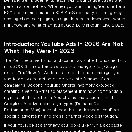
Demand Gen placements, each with distinct use cases and
performance profiles. Whether you are running YouTube for a
B2C ecommerce brand, a B2B SaaS company, or an agency
scaling client campaigns, this guide breaks down what works
right now and what changed at Google Marketing Live 2026.
Introduction: YouTube Ads In 2026 Are Not
What They Were In 2023
The YouTube advertising landscape has shifted fundamentally
since 2023. Three forces drove the change. First, Google
retired TrueView for Action as a standalone campaign type
and folded video action objectives into Demand Gen
campaigns. Second, YouTube Shorts inventory exploded,
creating a vertical-first ad placement that now commands a
significant share of total YouTube ad impressions. Third,
Google's AI-driven campaign types (Demand Gen,
Performance Max) have blurred the line between YouTube-
specific advertising and cross-channel video distribution.
If your YouTube ads strategy still looks like "run a skippable
in-stream campaign with custom intent audiences," you are