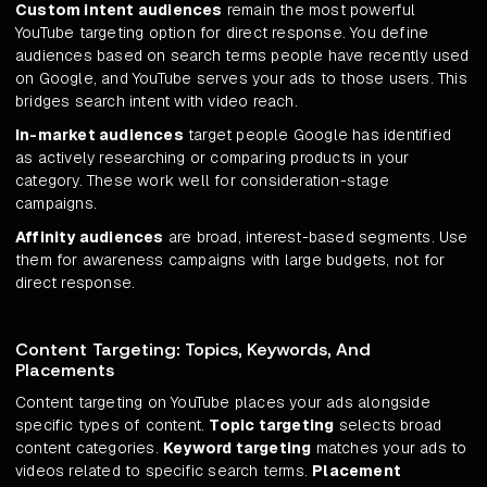
Custom intent audiences
remain the most powerful
YouTube targeting option for direct response. You define
audiences based on search terms people have recently used
on Google, and YouTube serves your ads to those users. This
bridges search intent with video reach.
In-market audiences
target people Google has identified
as actively researching or comparing products in your
category. These work well for consideration-stage
campaigns.
Affinity audiences
are broad, interest-based segments. Use
them for awareness campaigns with large budgets, not for
direct response.
Content Targeting: Topics, Keywords, And
Placements
Content targeting on YouTube places your ads alongside
specific types of content.
Topic targeting
selects broad
content categories.
Keyword targeting
matches your ads to
videos related to specific search terms.
Placement