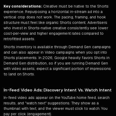
Key considerations:
Creative must be native to the Shorts
experience. Repurposing a horizontal in-stream ad into a
vertical crop does not work. The pacing, framing, and hook
structure must feel like organic Shorts content. Advertisers
who invest in Shorts-native creative consistently see lower
cost-per-view and higher engagement rates compared to
retrofitted assets.
Shorts inventory is available through Demand Gen campaigns
and can also appear in Video campaigns when you opt into
Shorts placements. In 2026, Google heavily favors Shorts in
Demand Gen distribution, so if you are running Demand Gen
with video assets, expect a significant portion of impressions
to land on Shorts.
In-Feed Video Ads: Discovery Intent Vs. Watch Intent
In-feed video ads appear on the YouTube home feed, search
results, and "watch next" suggestions. They show as a
thumbnail with text, and the viewer must click to watch. You
pay per click (engagement).