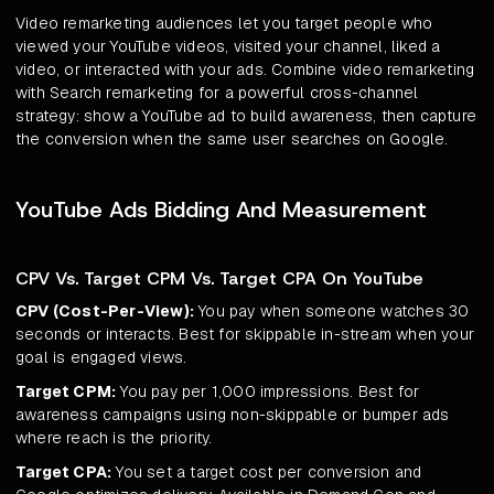
Video remarketing audiences let you target people who
viewed your YouTube videos, visited your channel, liked a
video, or interacted with your ads. Combine video remarketing
with Search remarketing for a powerful cross-channel
strategy: show a YouTube ad to build awareness, then capture
the conversion when the same user searches on Google.
YouTube Ads Bidding And Measurement
CPV Vs. Target CPM Vs. Target CPA On YouTube
CPV (Cost-Per-View):
You pay when someone watches 30
seconds or interacts. Best for skippable in-stream when your
goal is engaged views.
Target CPM:
You pay per 1,000 impressions. Best for
awareness campaigns using non-skippable or bumper ads
where reach is the priority.
Target CPA:
You set a target cost per conversion and