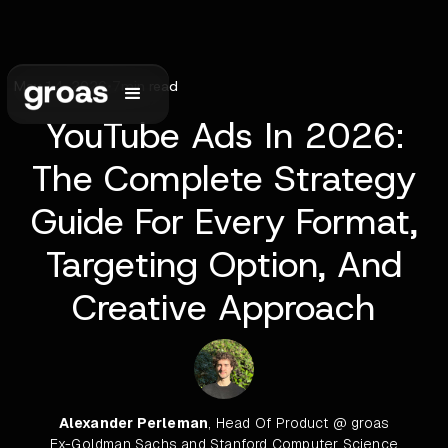
May 14, 2026
•
7
min read
YouTube Ads In 2026:
The Complete Strategy
Guide For Every Format,
Targeting Option, And
Creative Approach
Alexander Perleman
, Head Of Product @ groas
Ex-Goldman Sachs and Stanford Computer Science