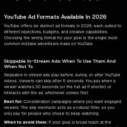
YouTube Ad Formats Available In 2026
YouTube offers six distinct ad formats in 2026, each suited to
different objectives, budgets, and creative capabilities.
Choosing the wrong format for your goal is the single most
common mistake advertisers make on YouTube.
Skippable In-Stream Ads: When To Use Them And
When Not To
Skippable in-stream ads play before, during, or after YouTube
videos. Viewers can skip after 5 seconds. You pay when a
viewer watches 30 seconds (or the full ad if shorter) or
interacts with the ad, whichever comes first.
Best for:
Consideration campaigns where you want engaged
viewers. The skip mechanic acts as a natural filter, so you
only pay for people who chose to keep watching.
When to avoid them:
If your goal is broad reach at the