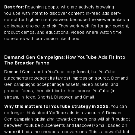
Best for:
Reaching people who are actively browsing
YouTube with intent to discover content. In-feed ads self-
select for higher-intent viewers because the viewer makes a
deliberate choice to click. They work well for longer content,
product demos, and educational videos where watch time
correlates with conversion likelihood.
Demand Gen Campaigns: How YouTube Ads Fit Into
The Broader Funnel
Demand Gen is not a YouTube-only format, but YouTube
placements represent its largest impression source. Demand
Gen campaigns accept image assets, video assets, and
product feeds, then distribute them across YouTube (in-
stream, in-feed, Shorts), Discover, and Gmail.
Why this matters for YouTube strategy in 2026:
You can
no longer think about YouTube ads in a vacuum. A Demand
Gen campaign optimizing toward conversions will shift budget
between YouTube placements and Discover/Gmail based on
where it finds the cheapest conversions. This is powerful but