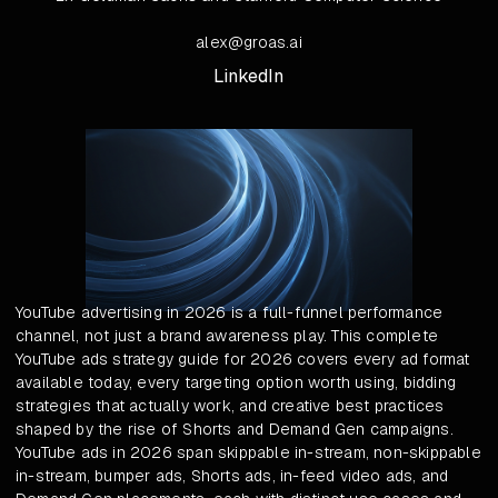
alex@groas.ai
LinkedIn
YouTube advertising in 2026 is a full-funnel performance
channel, not just a brand awareness play. This complete
YouTube ads strategy guide for 2026 covers every ad format
available today, every targeting option worth using, bidding
strategies that actually work, and creative best practices
shaped by the rise of Shorts and Demand Gen campaigns.
YouTube ads in 2026 span skippable in-stream, non-skippable
in-stream, bumper ads, Shorts ads, in-feed video ads, and