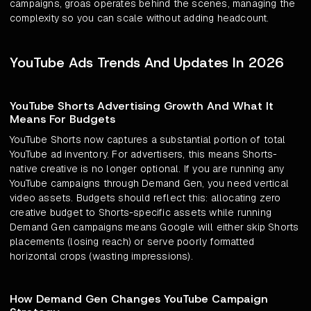
campaigns, groas operates behind the scenes, managing the
complexity so you can scale without adding headcount.
YouTube Ads Trends And Updates In 2026
YouTube Shorts Advertising Growth And What It
Means For Budgets
YouTube Shorts now captures a substantial portion of total
YouTube ad inventory. For advertisers, this means Shorts-
native creative is no longer optional. If you are running any
YouTube campaigns through Demand Gen, you need vertical
video assets. Budgets should reflect this: allocating zero
creative budget to Shorts-specific assets while running
Demand Gen campaigns means Google will either skip Shorts
placements (losing reach) or serve poorly formatted
horizontal crops (wasting impressions).
How Demand Gen Changes YouTube Campaign