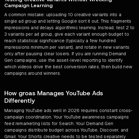
Campaign Learning
A common mistake: uploading 10 creative variants into a
single ad group and letting Google sort it out. This fragments
impressions and delays algorithmic learning. Instead, test 2 to
3 variants per ad group, give each variant enough budget to
reach statistical significance (typically a few hundred
impressions minimum per variant), and rotate in new variants
only after pausing clear losers. If you are running Demand
Gen campaigns, use the asset-level reporting to identify
which videos drive the best conversion rates, then build new
campaigns around winners.
How groas Manages YouTube Ads
Differently
Managing YouTube ads well in 2026 requires constant cross-
campaign coordination. Your YouTube awareness campaigns
feed remarketing lists for Search. Your Demand Gen
campaigns distribute budget across YouTube, Discover, and
Gmail. Your Shorts creative needs to be tested separately