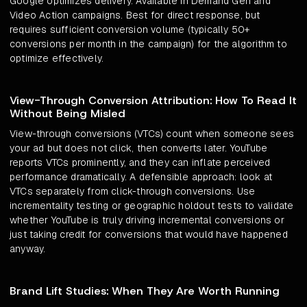
Google optimizes delivery. Available in Demand Gen and
Video Action campaigns. Best for direct response, but
requires sufficient conversion volume (typically 50+
conversions per month in the campaign) for the algorithm to
optimize effectively.
View-Through Conversion Attribution: How To Read It
Without Being Misled
View-through conversions (VTCs) count when someone sees
your ad but does not click, then converts later. YouTube
reports VTCs prominently, and they can inflate perceived
performance dramatically. A defensible approach: look at
VTCs separately from click-through conversions. Use
incrementality testing or geographic holdout tests to validate
whether YouTube is truly driving incremental conversions or
just taking credit for conversions that would have happened
anyway.
Brand Lift Studies: When They Are Worth Running