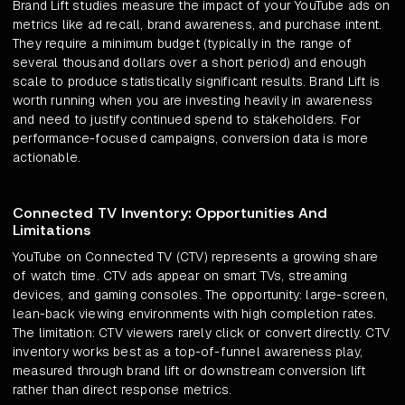
Brand Lift studies measure the impact of your YouTube ads on
metrics like ad recall, brand awareness, and purchase intent.
They require a minimum budget (typically in the range of
several thousand dollars over a short period) and enough
scale to produce statistically significant results. Brand Lift is
worth running when you are investing heavily in awareness
and need to justify continued spend to stakeholders. For
performance-focused campaigns, conversion data is more
actionable.
Connected TV Inventory: Opportunities And
Limitations
YouTube on Connected TV (CTV) represents a growing share
of watch time. CTV ads appear on smart TVs, streaming
devices, and gaming consoles. The opportunity: large-screen,
lean-back viewing environments with high completion rates.
The limitation: CTV viewers rarely click or convert directly. CTV
inventory works best as a top-of-funnel awareness play,
measured through brand lift or downstream conversion lift
rather than direct response metrics.