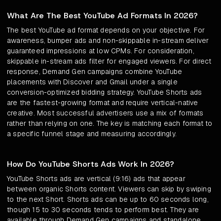
What Are The Best YouTube Ad Formats In 2026?
The best YouTube ad format depends on your objective. For
awareness, bumper ads and non-skippable in-stream deliver
guaranteed impressions at low CPMs. For consideration,
skippable in-stream ads filter for engaged viewers. For direct
response, Demand Gen campaigns combine YouTube
placements with Discover and Gmail under a single
conversion-optimized bidding strategy. YouTube Shorts ads
are the fastest-growing format and require vertical-native
creative. Most successful advertisers use a mix of formats
rather than relying on one. The key is matching each format to
a specific funnel stage and measuring accordingly.
How Do YouTube Shorts Ads Work In 2026?
YouTube Shorts ads are vertical (9:16) ads that appear
between organic Shorts content. Viewers can skip by swiping
to the next Short. Shorts ads can be up to 60 seconds long,
though 15 to 30 seconds tends to perform best. They are
available through Demand Gen campaigns and standalone