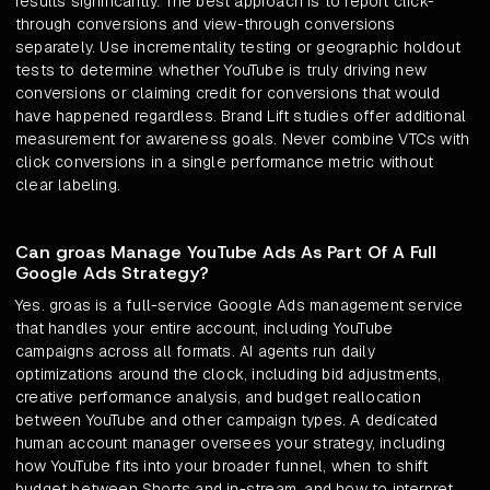
results significantly. The best approach is to report click-
through conversions and view-through conversions
separately. Use incrementality testing or geographic holdout
tests to determine whether YouTube is truly driving new
conversions or claiming credit for conversions that would
have happened regardless. Brand Lift studies offer additional
measurement for awareness goals. Never combine VTCs with
click conversions in a single performance metric without
clear labeling.
Can groas Manage YouTube Ads As Part Of A Full
Google Ads Strategy?
Yes. groas is a full-service Google Ads management service
that handles your entire account, including YouTube
campaigns across all formats. AI agents run daily
optimizations around the clock, including bid adjustments,
creative performance analysis, and budget reallocation
between YouTube and other campaign types. A dedicated
human account manager oversees your strategy, including
how YouTube fits into your broader funnel, when to shift
budget between Shorts and in-stream, and how to interpret