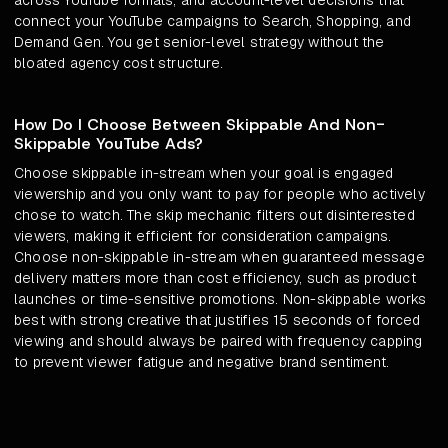
across YouTube formats, and account-level decisions that
connect your YouTube campaigns to Search, Shopping, and
Demand Gen. You get senior-level strategy without the
bloated agency cost structure.
How Do I Choose Between Skippable And Non-
Skippable YouTube Ads?
Choose skippable in-stream when your goal is engaged
viewership and you only want to pay for people who actively
chose to watch. The skip mechanic filters out disinterested
viewers, making it efficient for consideration campaigns.
Choose non-skippable in-stream when guaranteed message
delivery matters more than cost efficiency, such as product
launches or time-sensitive promotions. Non-skippable works
best with strong creative that justifies 15 seconds of forced
viewing and should always be paired with frequency capping
to prevent viewer fatigue and negative brand sentiment.