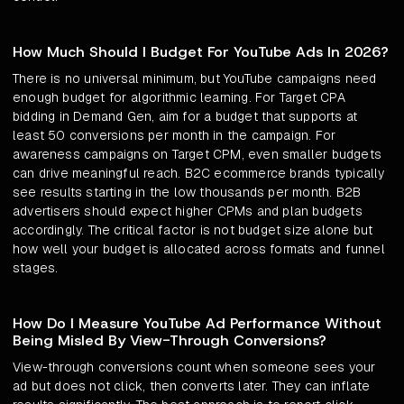
How Much Should I Budget For YouTube Ads In 2026?
There is no universal minimum, but YouTube campaigns need
enough budget for algorithmic learning. For Target CPA
bidding in Demand Gen, aim for a budget that supports at
least 50 conversions per month in the campaign. For
awareness campaigns on Target CPM, even smaller budgets
can drive meaningful reach. B2C ecommerce brands typically
see results starting in the low thousands per month. B2B
advertisers should expect higher CPMs and plan budgets
accordingly. The critical factor is not budget size alone but
how well your budget is allocated across formats and funnel
stages.
How Do I Measure YouTube Ad Performance Without
Being Misled By View-Through Conversions?
View-through conversions count when someone sees your
ad but does not click, then converts later. They can inflate