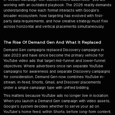
working with an outdated playbook. The 2026 reality demands
understanding how each format interacts with Google's
broader ecosystem, how targeting has evolved with first-
party data requirements, and how creative strategy must flex
across horizontal and vertical placements simultaneously.
The Rise Of Demand Gen And What It Replaced
Demand Gen campaigns replaced Discovery campaigns in
late 2023 and have since become the primary vehicle for
YouTube video ads that target mid-funnel and lower-funnel
objectives. Where advertisers once ran separate YouTube
campaigns for awareness and separate Discovery campaigns
for consideration, Demand Gen now combines YouTube in-
stream, in-feed, Shorts, Gmail, and Discover placements
under a single campaign type with unified bidding.
This matters because YouTube ads no longer live in isolation.
When you launch a Demand Gen campaign with video assets,
Google's system decides whether to serve your ad on
YouTube's home feed, within Shorts, before long-form content,