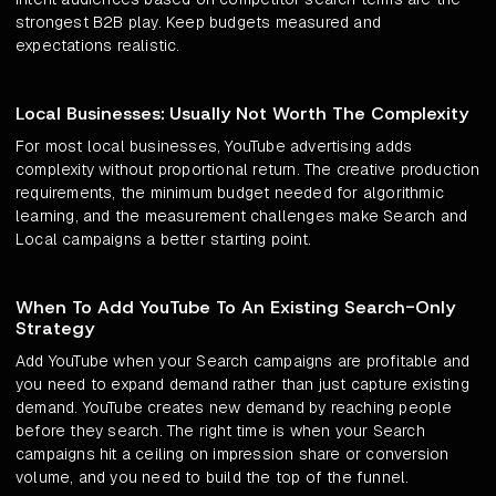
strongest B2B play. Keep budgets measured and
expectations realistic.
Local Businesses: Usually Not Worth The Complexity
For most local businesses, YouTube advertising adds
complexity without proportional return. The creative production
requirements, the minimum budget needed for algorithmic
learning, and the measurement challenges make Search and
Local campaigns a better starting point.
When To Add YouTube To An Existing Search-Only
Strategy
Add YouTube when your Search campaigns are profitable and
you need to expand demand rather than just capture existing
demand. YouTube creates new demand by reaching people
before they search. The right time is when your Search
campaigns hit a ceiling on impression share or conversion
volume, and you need to build the top of the funnel.