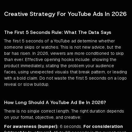
Creative Strategy For YouTube Ads In 2026
The First 5 Seconds Rule: What The Data Says
The first 5 seconds of a YouTube ad determine whether
someone skips or watches. This is not new advice, but the
bar has risen. In 2026, viewers are more conditioned to skip
than ever. Effective opening hooks include: showing the
product immediately, stating the problem your audience
faces, using unexpected visuals that break pattern, or leading
with a bold claim. Do not waste the first 5 seconds on a logo
reveal or slow buildup.
How Long Should A YouTube Ad Be In 2026?
There is no single correct length. The right duration depends
on your format, objective, and creative:
For awareness (bumper):
6 seconds.
For consideration