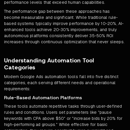
performance levels that exceed human capabilities.
The performance gap between these approaches has
become measurable and significant. While traditional rule-
based systems typically improve performance by 10-20%, AI-
enhanced tools achieve 20-30% improvements, and truly
autonomous platforms consistently deliver 35-50% ROI
increases through continuous optimization that never sleeps.
Understanding Automation Tool
Categories
Modern Google Ads automation tools fall into five distinct
categories, each serving different needs and operational
requirements:
Rule-Based Automation Platforms
These tools automate repetitive tasks through user-defined
rules and conditions. Users set parameters like "pause
keywords with CPA above $50" or "increase bids by 20% for
high-performing ad groups." While effective for basic