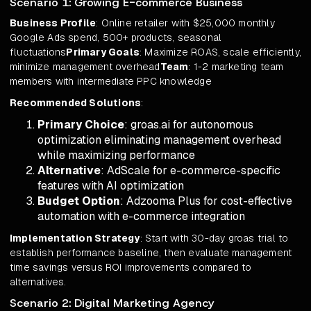
Scenario 1: Growing E-commerce Business
Business Profile
: Online retailer with $25,000 monthly
Google Ads spend, 500+ products, seasonal
fluctuations
Primary Goals
: Maximize ROAS, scale efficiently,
minimize management overhead
Team
: 1-2 marketing team
members with intermediate PPC knowledge
Recommended Solutions
:
Primary Choice
: groas.ai for autonomous
optimization eliminating management overhead
while maximizing performance
Alternative
: AdScale for e-commerce-specific
features with AI optimization
Budget Option
: Adzooma Plus for cost-effective
automation with e-commerce integration
Implementation Strategy
: Start with 30-day groas trial to
establish performance baseline, then evaluate management
time savings versus ROI improvements compared to
alternatives.
Scenario 2: Digital Marketing Agency