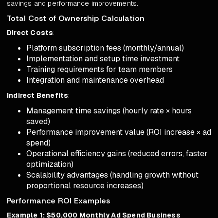
savings and performance improvements.
Total Cost of Ownership Calculation
Direct Costs
:
Platform subscription fees (monthly/annual)
Implementation and setup time investment
Training requirements for team members
Integration and maintenance overhead
Indirect Benefits
:
Management time savings (hourly rate × hours
saved)
Performance improvement value (ROI increase × ad
spend)
Operational efficiency gains (reduced errors, faster
optimization)
Scalability advantages (handling growth without
proportional resource increases)
Performance ROI Examples
Example 1: $50,000 Monthly Ad Spend Business