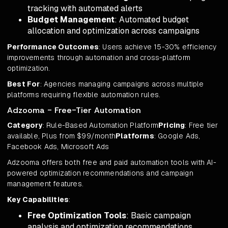
tracking with automated alerts
Budget Management
: Automated budget
allocation and optimization across campaigns
Performance Outcomes
: Users achieve 15-30% efficiency
improvements through automation and cross-platform
optimization.
Best For
: Agencies managing campaigns across multiple
platforms requiring flexible automation rules.
Adzooma - Free-Tier Automation
Category
: Rule-Based Automation Platform
Pricing
: Free tier
available, Plus from $99/month
Platforms
: Google Ads,
Facebook Ads, Microsoft Ads
Adzooma offers both free and paid automation tools with AI-
powered optimization recommendations and campaign
management features.
Key Capabilities
:
Free Optimization Tools
: Basic campaign
analysis and optimization recommendations