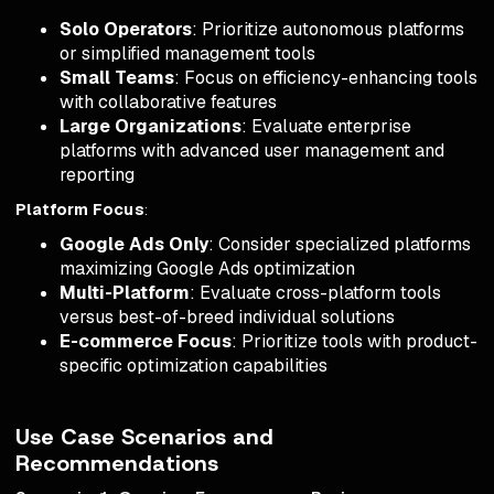
Solo Operators
: Prioritize autonomous platforms
or simplified management tools
Small Teams
: Focus on efficiency-enhancing tools
with collaborative features
Large Organizations
: Evaluate enterprise
platforms with advanced user management and
reporting
Platform Focus
:
Google Ads Only
: Consider specialized platforms
maximizing Google Ads optimization
Multi-Platform
: Evaluate cross-platform tools
versus best-of-breed individual solutions
E-commerce Focus
: Prioritize tools with product-
specific optimization capabilities
Use Case Scenarios and
Recommendations