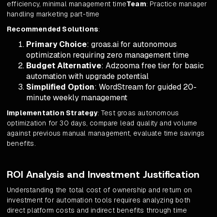
efficiency, minimal management time
Team
: Practice manager
handling marketing part-time
Recommended Solutions
:
Primary Choice
: groas.ai for autonomous
optimization requiring zero management time
Budget Alternative
: Adzooma free tier for basic
automation with upgrade potential
Simplified Option
: WordStream for guided 20-
minute weekly management
Implementation Strategy
: Test groas autonomous
optimization for 30 days, compare lead quality and volume
against previous manual management, evaluate time savings
benefits.
ROI Analysis and Investment Justification
Understanding the total cost of ownership and return on
investment for automation tools requires analyzing both
direct platform costs and indirect benefits through time