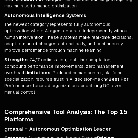
maximum performance optimization
Autonomous Intelligence Systems
The newest category represents fully autonomous
optimization where AI agents operate independently without
human intervention. These systems make real-time decisions,
adapt to market changes automatically, and continuously
improve performance through machine learning.
Strengths
: 24/7 optimization, real-time adaptation,
compound performance improvements, zero management
overhead
Limitations
: Reduced human control, platform
specialization, requires trust in AI decision-making
Best For
:
Performance-focused organizations prioritizing ROI over
manual control
Comprehensive Tool Analysis: The Top 15
Platforms
groas.ai - Autonomous Optimization Leader