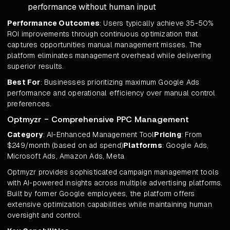
performance without human input
Performance Outcomes
: Users typically achieve 35-50%
ROI improvements through continuous optimization that
captures opportunities manual management misses. The
platform eliminates management overhead while delivering
superior results.
Best For
: Businesses prioritizing maximum Google Ads
performance and operational efficiency over manual control
preferences.
Optmyzr - Comprehensive PPC Management
Category
: AI-Enhanced Management Tool
Pricing
: From
$249/month (based on ad spend)
Platforms
: Google Ads,
Microsoft Ads, Amazon Ads, Meta
Optmyzr provides sophisticated campaign management tools
with AI-powered insights across multiple advertising platforms.
Built by former Google employees, the platform offers
extensive optimization capabilities while maintaining human
oversight and control.