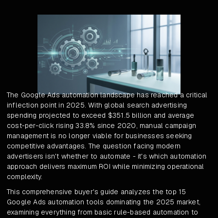
The Google Ads automation landscape has reached a critical
inflection point in 2025. With global search advertising
spending projected to exceed $351.5 billion and average
cost-per-click rising 33.8% since 2020, manual campaign
management is no longer viable for businesses seeking
competitive advantages. The question facing modern
advertisers isn't whether to automate - it's which automation
approach delivers maximum ROI while minimizing operational
complexity.
This comprehensive buyer's guide analyzes the top 15
Google Ads automation tools dominating the 2025 market,
examining everything from basic rule-based automation to