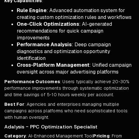
Key Capabilities
:
Rule Engine
: Advanced automation system for
creating custom optimization rules and workflows
One-Click Optimizations
: AI-generated
recommendations for quick campaign
improvements
Performance Analysis
: Deep campaign
diagnostics and optimization opportunity
identification
Cross-Platform Management
: Unified campaign
oversight across major advertising platforms
Performance Outcomes
: Users typically achieve 20-30%
performance improvements through systematic optimization
and time savings of 5-10 hours weekly per account.
Best For
: Agencies and enterprises managing multiple
campaigns across platforms who need sophisticated tools
with human oversight.
Adalysis - PPC Optimization Specialist
Category
: AI-Enhanced Management Tool
Pricing
: From