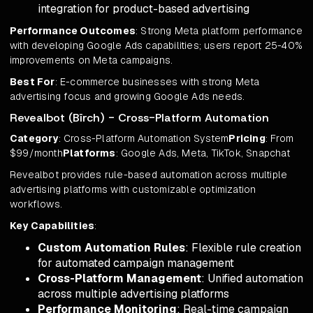
integration for product-based advertising
Performance Outcomes
: Strong Meta platform performance
with developing Google Ads capabilities; users report 25-40%
improvements on Meta campaigns.
Best For
: E-commerce businesses with strong Meta
advertising focus and growing Google Ads needs.
Revealbot (Bïrch) - Cross-Platform Automation
Category
: Cross-Platform Automation System
Pricing
: From
$99/month
Platforms
: Google Ads, Meta, TikTok, Snapchat
Revealbot provides rule-based automation across multiple
advertising platforms with customizable optimization
workflows.
Key Capabilities
:
Custom Automation Rules
: Flexible rule creation
for automated campaign management
Cross-Platform Management
: Unified automation
across multiple advertising platforms
Performance Monitoring
: Real-time campaign