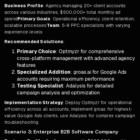
Business Profile
: Agency managing 20+ client accounts
across various industries, $500,000+ total monthly ad
spend
Primary Goals
: Operational efficiency, client retention,
scalable processes
Team
: 5-8 PPC specialists with varying
experience levels
Recommended Solutions
:
Primary Choice
: Optmyzr for comprehensive
cross-platform management with advanced agency
features
Specialized Addition
: groas.ai for Google Ads
accounts requiring maximum performance
Testing Specialist
: Adalysis for detailed
campaign analysis and optimization
Implementation Strategy
: Deploy Optmyzr for operational
efficiency across all accounts, implement groas for highest-
value Google Ads clients, use Adalysis for complex campaign
troubleshooting.
Scenario 3: Enterprise B2B Software Company