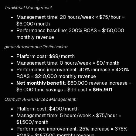
Traditional Management
:
Management time: 20 hours/week × $75/hour =
$6,000/month
Performance baseline: 300% ROAS = $150,000
monthly revenue
groas Autonomous Optimization
:
Platform cost: $99/month
Management time: 0 hours/week = $0/month
Performance improvement: 40% increase = 420%
ROAS = $210,000 monthly revenue
Net monthly benefit
: $60,000 revenue increase +
$6,000 time savings - $99 cost =
$65,901
Optmyzr AI-Enhanced Management
:
Platform cost: $400/month
Management time: 5 hours/week × $75/hour =
$1,500/month
Performance improvement: 25% increase = 375%
ROAS = $187,500 monthly revenue