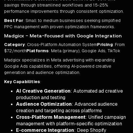
savings through streamlined workflows and 15-25%
performance improvements through consistent optimization.
Best For
: Small to medium businesses seeking simplified
PPC management with proven optimization frameworks.
Madgicx - Meta-Focused with Google Integration
Category
: Cross-Platform Automation System
Pricing
: From
$72/month
Platforms
: Meta (primary), Google Ads, TikTok
Madgicx specializes in Meta advertising with expanding
Google Ads capabilities, offering AI-powered creative
generation and audience optimization.
Key Capabilities
:
AI Creative Generation
: Automated ad creative
production and testing
Audience Optimization
: Advanced audience
creation and targeting across platforms
Cross-Platform Management
: Unified campaign
management with platform-specific optimization
E-commerce Integration
: Deep Shopify