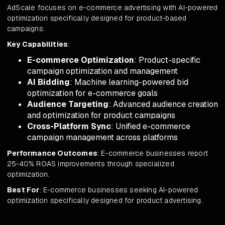
AdScale focuses on e-commerce advertising with AI-powered
optimization specifically designed for product-based
campaigns.
Key Capabilities
:
E-commerce Optimization
: Product-specific
campaign optimization and management
AI Bidding
: Machine learning-powered bid
optimization for e-commerce goals
Audience Targeting
: Advanced audience creation
and optimization for product campaigns
Cross-Platform Sync
: Unified e-commerce
campaign management across platforms
Performance Outcomes
: E-commerce businesses report
25-40% ROAS improvements through specialized
optimization.
Best For
: E-commerce businesses seeking AI-powered
optimization specifically designed for product advertising.