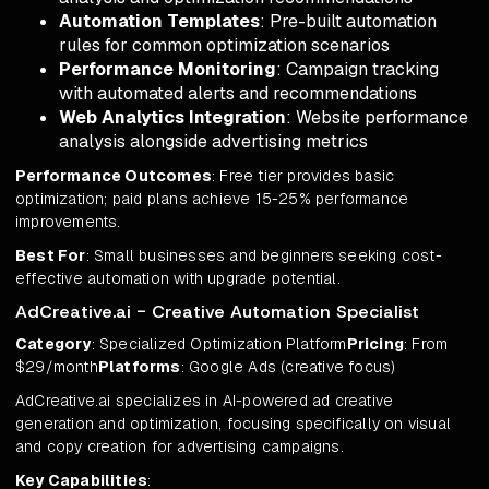
Automation Templates
: Pre-built automation
rules for common optimization scenarios
Performance Monitoring
: Campaign tracking
with automated alerts and recommendations
Web Analytics Integration
: Website performance
analysis alongside advertising metrics
Performance Outcomes
: Free tier provides basic
optimization; paid plans achieve 15-25% performance
improvements.
Best For
: Small businesses and beginners seeking cost-
effective automation with upgrade potential.
AdCreative.ai - Creative Automation Specialist
Category
: Specialized Optimization Platform
Pricing
: From
$29/month
Platforms
: Google Ads (creative focus)
AdCreative.ai specializes in AI-powered ad creative
generation and optimization, focusing specifically on visual
and copy creation for advertising campaigns.
Key Capabilities
: