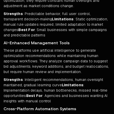
optimization, they require constant human oversight and
adjustment as market conditions change.
Strengths
: Predictable behavior, full user control,
transparent decision-making
Limitations
: Static optimization,
manual rule updates required, limited adaptation to market
changes
Best For
: Small businesses with simple campaigns
and predictable patterns
AI-Enhanced Management Tools
These platforms use artificial intelligence to generate
optimization recommendations while maintaining human
approval workflows. They analyze campaign data to suggest
bid adjustments, keyword additions, and budget reallocations,
but require human review and implementation.
Strengths
: Intelligent recommendations, human oversight
maintained, gradual learning curve
Limitations
:
Implementation delays, human bottlenecks, missed real-time
opportunities
Best For
: Agencies and businesses wanting AI
insights with manual control
Cross-Platform Automation Systems