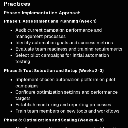
Practices
Phased Implementation Approach
Phase 1: Assessment and Planning (Week 1)
Audit current campaign performance and
management processes
Identify automation goals and success metrics
Evaluate team readiness and training requirements
Select pilot campaigns for initial automation
testing
Phase 2: Tool Selection and Setup (Weeks 2-3)
Implement chosen automation platform on pilot
campaigns
Configure optimization settings and performance
targets
Establish monitoring and reporting processes
Train team members on new tools and workflows
Phase 3: Optimization and Scaling (Weeks 4-8)