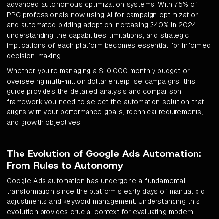
advanced autonomous optimization systems. With 75% of
PPC professionals now using AI for campaign optimization
and automated bidding adoption increasing 340% in 2024,
understanding the capabilities, limitations, and strategic
implications of each platform becomes essential for informed
decision-making.
Whether you're managing a $10,000 monthly budget or
overseeing multi-million dollar enterprise campaigns, this
guide provides the detailed analysis and comparison
framework you need to select the automation solution that
aligns with your performance goals, technical requirements,
and growth objectives.
The Evolution of Google Ads Automation:
From Rules to Autonomy
Google Ads automation has undergone a fundamental
transformation since the platform's early days of manual bid
adjustments and keyword management. Understanding this
evolution provides crucial context for evaluating modern