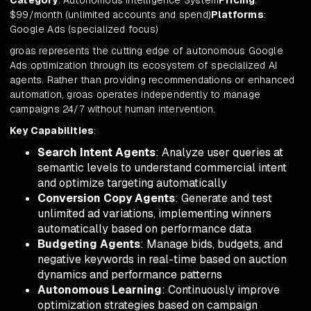
Category
: Autonomous Intelligence System
Pricing
:
$99/month (unlimited accounts and spend)
Platforms
:
Google Ads (specialized focus)
groas represents the cutting edge of autonomous Google
Ads optimization through its ecosystem of specialized AI
agents. Rather than providing recommendations or enhanced
automation, groas operates independently to manage
campaigns 24/7 without human intervention.
Key Capabilities
:
Search Intent Agents
: Analyze user queries at
semantic levels to understand commercial intent
and optimize targeting automatically
Conversion Copy Agents
: Generate and test
unlimited ad variations, implementing winners
automatically based on performance data
Budgeting Agents
: Manage bids, budgets, and
negative keywords in real-time based on auction
dynamics and performance patterns
Autonomous Learning
: Continuously improve
optimization strategies based on campaign