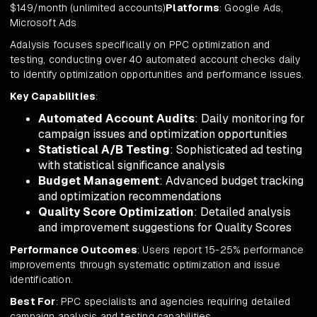
$149/month (unlimited accounts)
Platforms
: Google Ads,
Microsoft Ads
Adalysis focuses specifically on PPC optimization and
testing, conducting over 40 automated account checks daily
to identify optimization opportunities and performance issues.
Key Capabilities
:
Automated Account Audits
: Daily monitoring for
campaign issues and optimization opportunities
Statistical A/B Testing
: Sophisticated ad testing
with statistical significance analysis
Budget Management
: Advanced budget tracking
and optimization recommendations
Quality Score Optimization
: Detailed analysis
and improvement suggestions for Quality Scores
Performance Outcomes
: Users report 15-25% performance
improvements through systematic optimization and issue
identification.
Best For
: PPC specialists and agencies requiring detailed
campaign analysis and testing capabilities.