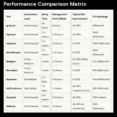
Performance Comparison Matrix