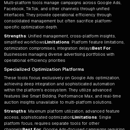
Multi-platform tools manage campaigns across Google Ads,
Facebook, TikTok, and other channels through unified
interfaces. They provide operational efficiency through
consolidated management but often sacrifice platform-
specific optimization depth.
Strengths
: Unified management, cross-platform insights,
simplified workflows
Limitations
: Platform feature limitations,
optimization compromises, integration delays
Best For
:
Businesses managing diverse advertising portfolios with
operational efficiency priorities
Specialized Optimization Platforms
These tools focus exclusively on Google Ads optimization,
achieving deep integration and sophisticated automation
within the platform's ecosystem. They utilize advanced
features like Smart Bidding, Performance Max, and real-time
auction insights unavailable to multi-platform solutions.
Strengths
: Maximum platform utilization, advanced feature
access, sophisticated optimization
Limitations
: Single
platform focus, requires separate tools for other
channels
Best For
: Google Ads-focused campaigns requiring