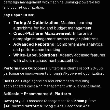
campaign management with machine learning-powered bid
and budget optimization.
Key Capabilities
:
Turing AI Optimization
: Machine learning
algorithms for bid and budget management
Cross-Platform Management
: Enterprise
campaign management across major platforms
Advanced Reporting
: Comprehensive analytics
and performance tracking
White-Label Solutions
: Agency-focused features
with client management capabilities
Performance Outcomes
: Enterprise clients report 20-35%
performance improvements through AI-powered optimization.
Best For
: Large agencies and enterprises requiring
sophisticated campaign management with AI enhancement.
AdScale - E-commerce AI Platform
Category
: AI-Enhanced Management Tool
Pricing
: From
$149/month
Platforms
: Google Ads, Facebook Ads