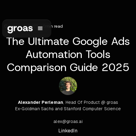
October 4, 2025
•
10
min read
The Ultimate Google Ads
Automation Tools
Comparison Guide 2025
Alexander Perleman
, Head Of Product @ groas
Ex-Goldman Sachs and Stanford Computer Science
alex@groas.ai
LinkedIn