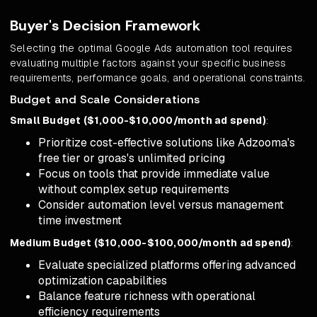
Buyer's Decision Framework
Selecting the optimal Google Ads automation tool requires
evaluating multiple factors against your specific business
requirements, performance goals, and operational constraints.
Budget and Scale Considerations
Small Budget ($1,000-$10,000/month ad spend)
:
Prioritize cost-effective solutions like Adzooma's
free tier or groas's unlimited pricing
Focus on tools that provide immediate value
without complex setup requirements
Consider automation level versus management
time investment
Medium Budget ($10,000-$100,000/month ad spend)
:
Evaluate specialized platforms offering advanced
optimization capabilities
Balance feature richness with operational
efficiency requirements