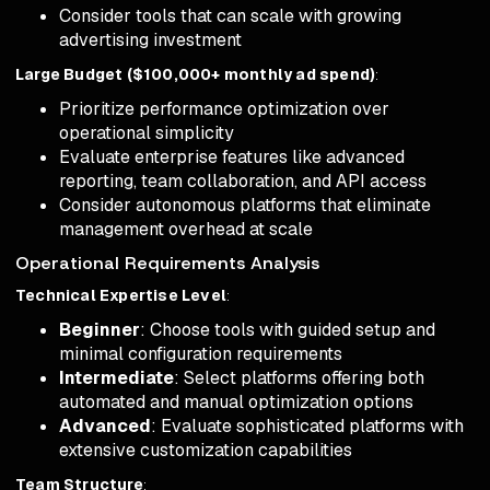
Consider tools that can scale with growing
advertising investment
Large Budget ($100,000+ monthly ad spend)
:
Prioritize performance optimization over
operational simplicity
Evaluate enterprise features like advanced
reporting, team collaboration, and API access
Consider autonomous platforms that eliminate
management overhead at scale
Operational Requirements Analysis
Technical Expertise Level
:
Beginner
: Choose tools with guided setup and
minimal configuration requirements
Intermediate
: Select platforms offering both
automated and manual optimization options
Advanced
: Evaluate sophisticated platforms with
extensive customization capabilities
Team Structure
: