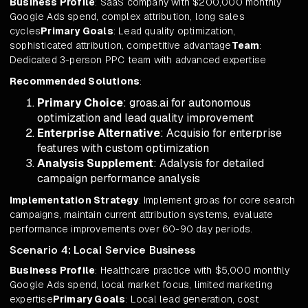
Business Profile
: SaaS company with $200,000 monthly
Google Ads spend, complex attribution, long sales
cycles
Primary Goals
: Lead quality optimization,
sophisticated attribution, competitive advantage
Team
:
Dedicated 3-person PPC team with advanced expertise
Recommended Solutions
:
Primary Choice
: groas.ai for autonomous
optimization and lead quality improvement
Enterprise Alternative
: Acquisio for enterprise
features with custom optimization
Analysis Supplement
: Adalysis for detailed
campaign performance analysis
Implementation Strategy
: Implement groas for core search
campaigns, maintain current attribution systems, evaluate
performance improvements over 60-90 day periods.
Scenario 4: Local Service Business
Business Profile
: Healthcare practice with $5,000 monthly
Google Ads spend, local market focus, limited marketing
expertise
Primary Goals
: Local lead generation, cost