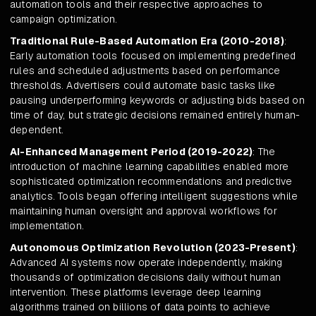
automation tools and their respective approaches to
campaign optimization.
Traditional Rule-Based Automation Era (2010-2018)
:
Early automation tools focused on implementing predefined
rules and scheduled adjustments based on performance
thresholds. Advertisers could automate basic tasks like
pausing underperforming keywords or adjusting bids based on
time of day, but strategic decisions remained entirely human-
dependent.
AI-Enhanced Management Period (2019-2022)
: The
introduction of machine learning capabilities enabled more
sophisticated optimization recommendations and predictive
analytics. Tools began offering intelligent suggestions while
maintaining human oversight and approval workflows for
implementation.
Autonomous Optimization Revolution (2023-Present)
:
Advanced AI systems now operate independently, making
thousands of optimization decisions daily without human
intervention. These platforms leverage deep learning
algorithms trained on billions of data points to achieve