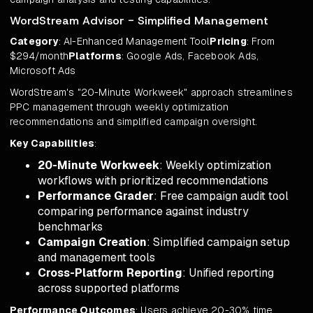
WordStream Advisor - Simplified Management
Category
: AI-Enhanced Management Tool
Pricing
: From
$294/month
Platforms
: Google Ads, Facebook Ads,
Microsoft Ads
WordStream's "20-Minute Workweek" approach streamlines
PPC management through weekly optimization
recommendations and simplified campaign oversight.
Key Capabilities
:
20-Minute Workweek
: Weekly optimization
workflows with prioritized recommendations
Performance Grader
: Free campaign audit tool
comparing performance against industry
benchmarks
Campaign Creation
: Simplified campaign setup
and management tools
Cross-Platform Reporting
: Unified reporting
across supported platforms
Performance Outcomes
: Users achieve 20-30% time