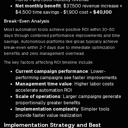
Net monthly benefit
: $37,500 revenue increase +
$4,500 time savings - $1,900 cost =
$40,100
Break-Even Analysis
Most automation tools achieve positive ROI within 30-60
days through combined performance improvements and time
savings. Autonomous platforms like groas typically achieve
break-even within 2-7 days due to immediate optimization
benefits and zero management overhead.
The key factors affecting ROI timeline include:
Current campaign performance
: Lower-
performing campaigns see faster improvements
Management time value
: Higher labor costs
accelerate automation ROI
Scale of operations
: Larger campaigns generate
proportionally greater benefits
Implementation complexity
: Simpler tools
provide faster value realization
Implementation Strategy and Best