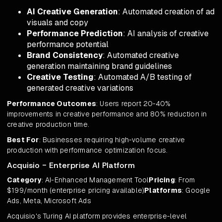
AI Creative Generation
: Automated creation of ad
visuals and copy
Performance Prediction
: AI analysis of creative
performance potential
Brand Consistency
: Automated creative
generation maintaining brand guidelines
Creative Testing
: Automated A/B testing of
generated creative variations
Performance Outcomes
: Users report 20-40%
improvements in creative performance and 80% reduction in
creative production time.
Best For
: Businesses requiring high-volume creative
production with performance optimization focus.
Acquisio - Enterprise AI Platform
Category
: AI-Enhanced Management Tool
Pricing
: From
$199/month (enterprise pricing available)
Platforms
: Google
Ads, Meta, Microsoft Ads
Acquisio's Turing AI platform provides enterprise-level