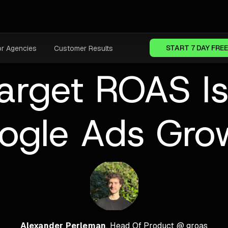
START 7 DAY FREE
or Agencies
Customer Results
rget ROAS Is 
ogle Ads Gro
Alexander Perleman
, Head Of Product @ groas