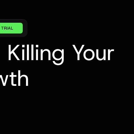
 TRIAL
Killing Your
wth