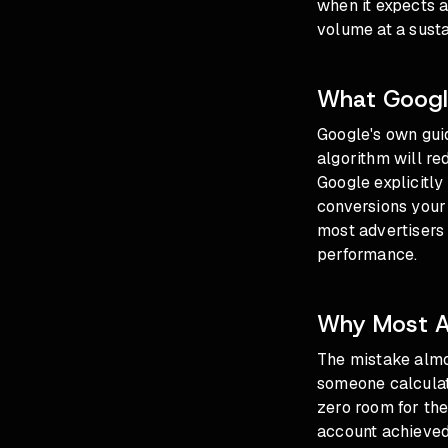
when it expects a
volume at a susta
What Googl
Google's own gui
algorithm will re
Google explicitly 
conversions your
most advertisers n
performance.
Why Most Ad
The mistake almos
someone calculat
zero room for the
account achieved