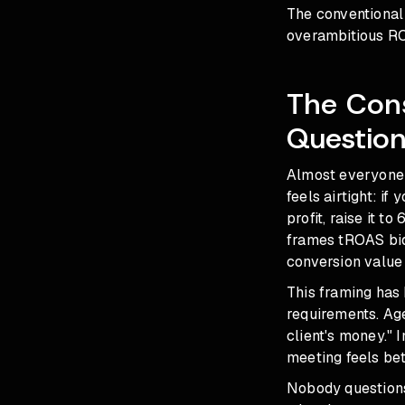
The conventional 
overambitious ROA
The Con
Questio
Almost everyone r
feels airtight: if
profit, raise it t
frames tROAS bidd
conversion value 
This framing has
requirements. Ag
client's money."
meeting feels be
Nobody questions 