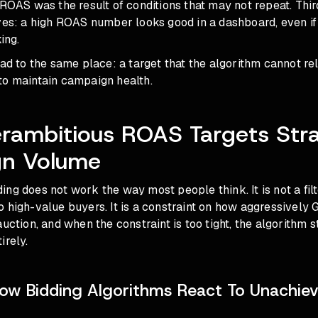
 ROAS was the result of conditions that may not repeat. Thir
ives: a high ROAS number looks good in a dashboard, even if
king.
ead to the same place: a target that the algorithm cannot rel
to maintain campaign health.
rambitious ROAS Targets Str
n Volume
ng does not work the way most people think. It is not a filt
 high-value buyers. It is a constraint on how aggressively 
auction, and when the constraint is too tight, the algorithm s
irely.
ow Bidding Algorithms React To Unachiev