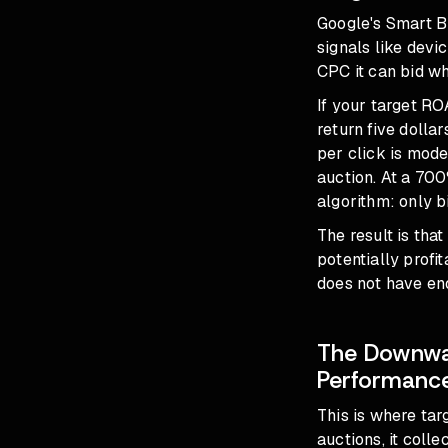
Google's Smart B
signals like devi
CPC it can bid wh
If your target RO
return five dolla
per click is mode
auction. At a 700
algorithm: only b
The result is tha
potentially profi
does not have eno
The Downwar
Performanc
This is where ta
auctions, it colle