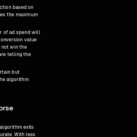
uction based on
lates the maximum
r of ad spend will
 conversion value
 not win the
re telling the
rtain but
the algorithm
orse
lgorithm exits
urate. With less