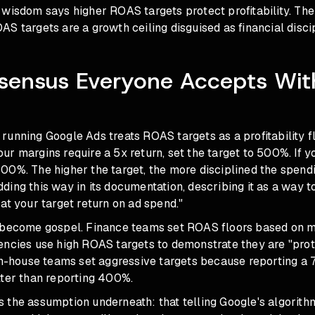
wisdom says higher ROAS targets protect profitability. The r
S targets are a growth ceiling disguised as financial discip
sensus Everyone Accepts Wit
n
unning Google Ads treats ROAS targets as a profitability fl
 your margins require a 5x return, set the target to 500%. If
o 600%. The higher the target, the more disciplined the spendi
ing this way in its documentation, describing it as a way t
at your target return on ad spend."
 become gospel. Finance teams set ROAS floors based on 
encies use high ROAS targets to demonstrate they are "prot
 In-house teams set aggressive targets because reporting 
tter than reporting 400%.
the assumption underneath: that telling Google's algorithm