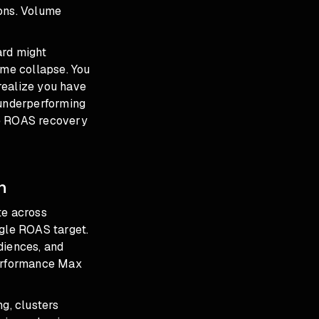
ions. Volume
ard might
ume collapse. You
 realize you have
 underperforming
e ROAS recovery
n
te across
ngle ROAS target.
diences, and
Performance Max
g, clusters