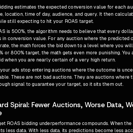
idding estimates the expected conversion value for each a
ce, location, time of day, audience, and query. It then calcu
ile still expecting to hit your ROAS target.
AS is 500%, the algorithm needs to believe that every dolla
rs in conversion value. For any auction where the predicted
rate, the math forces the bid down to a level where you will
% or 800% target, the math gets even more punishing. You a
id when you are nearly certain of a very high return.
t your ads stop entering auctions where the outcome is unce
table. These are not bad auctions. They are auctions where 
ugh signal to guarantee your target, so it sits them out.
d Spiral: Fewer Auctions, Worse Data, W
e
rget ROAS bidding underperformance compounds. When the a
cts less data. With less data, its predictions become less acc