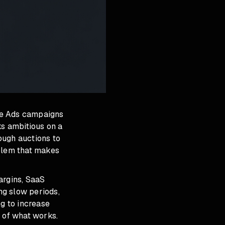
le Ads campaigns
ks ambitious on a
ough auctions to
oblem that makes
argins, SaaS
ng slow periods,
ng to increase
e of what works.