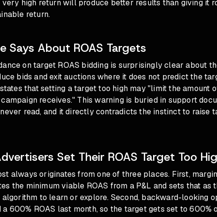
 very high return will produce better results than giving it r
inable return.
e Says About ROAS Targets
dance on target ROAS bidding is surprisingly clear about t
duce bids and exit auctions where it does not predict the ta
states that setting a target too high may "limit the amount of
 campaign receives." This warning is buried in support doc
ever read, and it directly contradicts the instinct to raise t
vertisers Set Their ROAS Target Too Hi
t always originates from one of three places. First, margi
es the minimum viable ROAS from a P&L and sets that as th
 algorithm to learn or explore. Second, backward-looking o
 a 600% ROAS last month, so the target gets set to 600% or