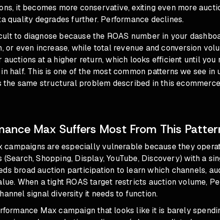
ions, it becomes more conservative, exiting even more auct
ta quality degrades further. Performance declines.
fficult to diagnose because the ROAS number in your dashbo
h, or even increase, while total revenue and conversion vol
 auctions at a higher return, which looks efficient until you
in half. This is one of the most common patterns we see in
is the same structural problem
described in this ecommerc
ance Max Suffers Most From This Patter
campaigns are especially vulnerable because they opera
 (Search, Shopping, Display, YouTube, Discovery) with a si
ds broad auction participation to learn which channels, au
value. When a tight ROAS target restricts auction volume, 
hannel signal diversity it needs to function.
erformance Max campaign that looks like it is barely spendin