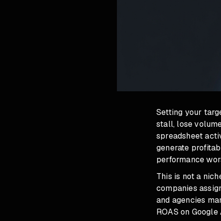
Setting your tar
stall, lose volum
spreadsheet acti
generate profita
performance wors
This is not a nic
companies assign
and agencies mana
ROAS on Google Ad