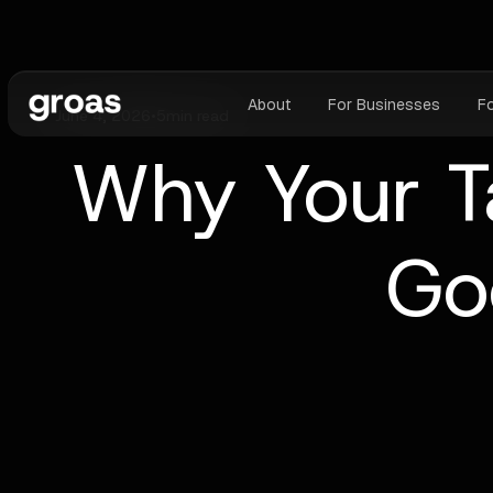
About
For Businesses
F
June 4, 2026
•
5
min read
Why Your Ta
Go