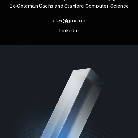
Ex-Goldman Sachs and Stanford Computer Science
alex@groas.ai
LinkedIn