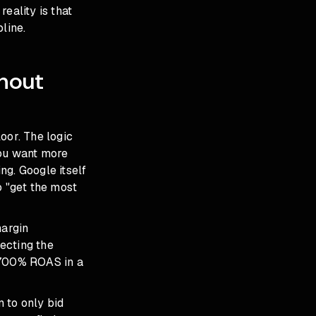
eality is that
line.
hout
oor. The logic
 you want more
ng. Google itself
o "get the most
margin
ecting the
a 700% ROAS in a
 to only bid