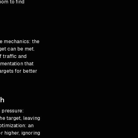
oom to find
he mechanics: the
rget can be met.
 traffic and
umentation that
argets for better
gh
n pressure:
e target, leaving
ptimization: an
 higher, ignoring