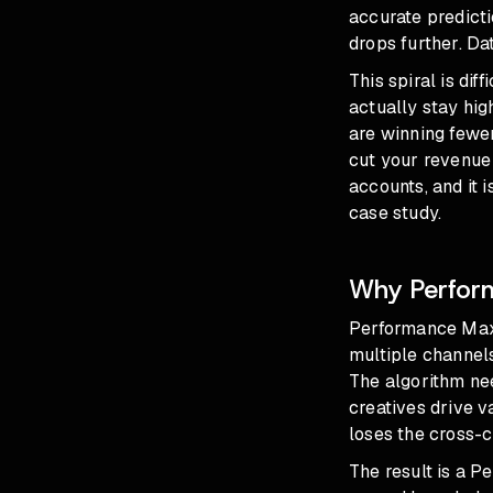
accurate predict
drops further. Da
This spiral is di
actually stay hig
are winning fewer
cut your revenue 
accounts, and it 
case study
.
Why Perform
Performance Max 
multiple channels
The algorithm nee
creatives drive 
loses the cross-c
The result is a P