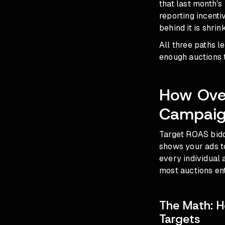
that last month's
reporting incent
behind it is shrin
All three paths l
enough auctions 
How Ove
Campaig
Target ROAS biddi
shows your ads to
every individual 
most auctions ent
The Math: H
Targets