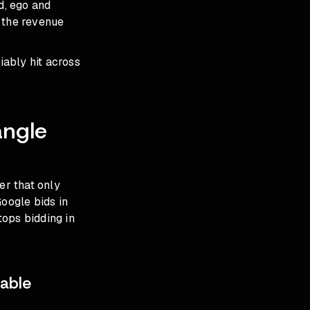
d, ego and
 the revenue
iably hit across
angle
er that only
Google bids in
tops bidding in
able