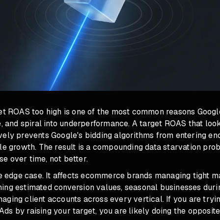
get ROAS too high is one of the most common reasons Goog
e, and spiral into underperformance. A target ROAS that loo
vely prevents Google's bidding algorithms from entering en
ble growth. The result is a compounding data starvation pr
e over time, not better.
he edge case. It affects ecommerce brands managing tight m
ing estimated conversion values, seasonal businesses duri
ging client accounts across every vertical. If you are tryi
s by raising your target, you are likely doing the opposit