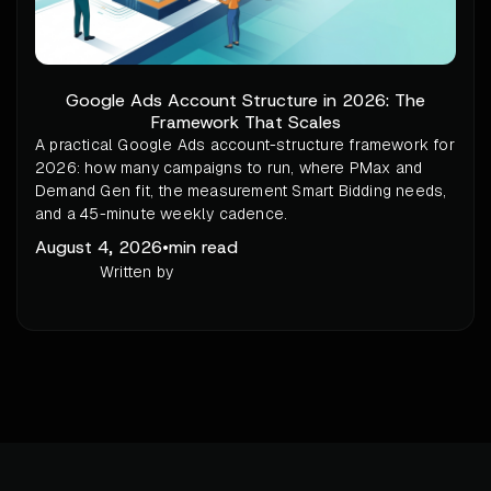
Google Ads Account Structure in 2026: The
Framework That Scales
A practical Google Ads account-structure framework for
2026: how many campaigns to run, where PMax and
Demand Gen fit, the measurement Smart Bidding needs,
and a 45-minute weekly cadence.
August 4, 2026
•
min read
Written by