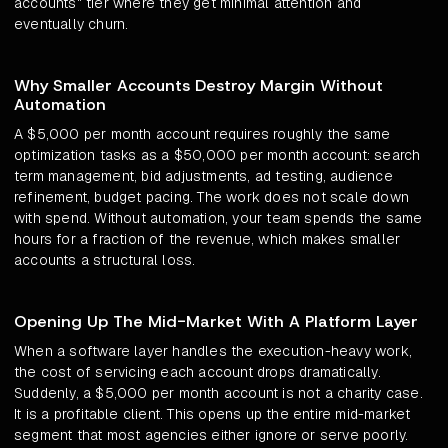
accounts" tier where they get minimal attention and
eventually churn.
Why Smaller Accounts Destroy Margin Without
Automation
A $5,000 per month account requires roughly the same
optimization tasks as a $50,000 per month account: search
term management, bid adjustments, ad testing, audience
refinement, budget pacing. The work does not scale down
with spend. Without automation, your team spends the same
hours for a fraction of the revenue, which makes smaller
accounts a structural loss.
Opening Up The Mid-Market With A Platform Layer
When a software layer handles the execution-heavy work,
the cost of servicing each account drops dramatically.
Suddenly, a $5,000 per month account is not a charity case.
It is a profitable client. This opens up the entire mid-market
segment that most agencies either ignore or serve poorly.