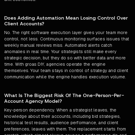
Does Adding Automation Mean Losing Control Over
Client Accounts?
No. The right software execution layer gives your team more
control, not less. Continuous monitoring surfaces issues that
weekly manual reviews miss. Automated alerts catch
anomalies in real time. Your strategists still make every
strategic decision, but they do so with better data and more
time. With groas DIY, agencies operate the engine
themselves. Your team stays in control of strategy and client
communication while the engine handles execution volume.
What Is The Biggest Risk Of The One-Person-Per-
Account Agency Model?
Key-person dependency. When a strategist leaves, the
knowledge about their accounts, including bid strategies,
historical test results, audience performance, and client
preferences, leaves with them. The replacement starts from