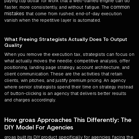
paying top dollar for work that a well-trained engine can do
common
faster, more consistently, and without fatigue. The
mistakes
that come from rushed, end-of-day execution
vanish when the repetitive layer is automated.
What Freeing Strategists Actually Does To Output
Quality
When you remove the execution tax, strategists can focus on
what actually moves the needle: competitive analysis, offer
positioning, landing page strategy, account architecture, and
client communication. These are the activities that retain
clients, win pitches, and justify premium pricing. An agency
where senior strategists spend their time on strategy instead
of button-clicking is an agency that delivers better results
and charges accordingly.
How groas Approaches This Differently: The
DIY Model For Agencies
groas built its DIY product specifically for agencies facing the