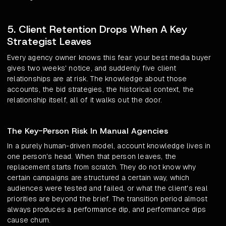
5. Client Retention Drops When A Key
Strategist Leaves
Every agency owner knows this fear: your best media buyer
gives two weeks' notice, and suddenly five client
relationships are at risk. The knowledge about those
accounts, the bid strategies, the historical context, the
relationship itself, all of it walks out the door.
The Key-Person Risk In Manual Agencies
In a purely human-driven model, account knowledge lives in
one person's head. When that person leaves, the
replacement starts from scratch. They do not know why
certain campaigns are structured a certain way, which
audiences were tested and failed, or what the client's real
priorities are beyond the brief. The transition period almost
always produces a performance dip, and performance dips
cause churn.