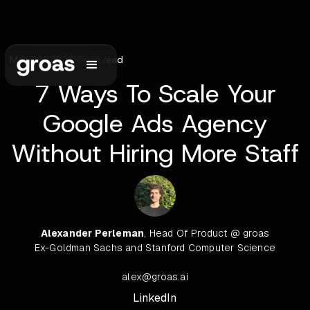
May 28, 2026
•
5
min read
7 Ways To Scale Your
Google Ads Agency
Without Hiring More Staff
Alexander Perleman
, Head Of Product @ groas
Ex-Goldman Sachs and Stanford Computer Science
alex@groas.ai
LinkedIn