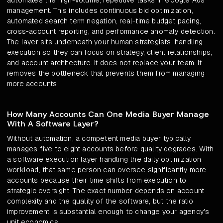
automates the high-volume, repetitive tasks in Google Ads
management. This includes continuous bid optimization,
automated search term negation, real-time budget pacing,
cross-account reporting, and performance anomaly detection.
The layer sits underneath your human strategists, handling
execution so they can focus on strategy, client relationships,
and account architecture. It does not replace your team. It
removes the bottleneck that prevents them from managing
more accounts.
How Many Accounts Can One Media Buyer Manage
With A Software Layer?
Without automation, a competent media buyer typically
manages five to eight accounts before quality degrades. With
a software execution layer handling the daily optimization
workload, that same person can oversee significantly more
accounts because their time shifts from execution to
strategic oversight. The exact number depends on account
complexity and the quality of the software, but the ratio
improvement is substantial enough to change your agency's
unit economics.