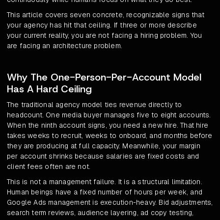
This article covers seven concrete, recognizable signs that
your agency has hit that ceiling. If three or more describe
your current reality, you are not facing a hiring problem. You
are facing an architecture problem.
Why The One-Person-Per-Account Model
Has A Hard Ceiling
The traditional agency model ties revenue directly to
headcount. One media buyer manages five to eight accounts.
When the ninth account signs, you need a new hire. That hire
takes weeks to recruit, weeks to onboard, and months before
they are producing at full capacity. Meanwhile, your margin
per account shrinks because salaries are fixed costs and
client fees often are not.
This is not a management failure. It is a structural limitation.
Human beings have a fixed number of hours per week, and
Google Ads management is execution-heavy. Bid adjustments,
search term reviews, audience layering, ad copy testing,