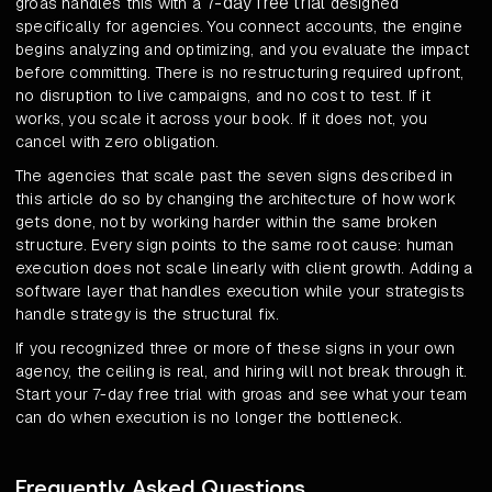
7-day free trial
groas handles this with a
designed
specifically for agencies. You connect accounts, the engine
begins analyzing and optimizing, and you evaluate the impact
before committing. There is no restructuring required upfront,
no disruption to live campaigns, and no cost to test. If it
works, you scale it across your book. If it does not, you
cancel with zero obligation.
The agencies that scale past the seven signs described in
this article do so by changing the architecture of how work
gets done, not by working harder within the same broken
structure. Every sign points to the same root cause: human
execution does not scale linearly with client growth. Adding a
software layer that handles execution while your strategists
handle strategy is the structural fix.
If you recognized three or more of these signs in your own
agency, the ceiling is real, and hiring will not break through it.
Start your 7-day free trial with groas and see what your team
can do when execution is no longer the bottleneck.
Frequently Asked Questions