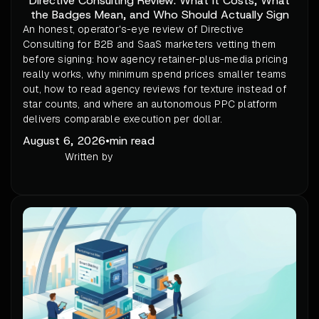
Directive Consulting Review: What It Costs, What
the Badges Mean, and Who Should Actually Sign
An honest, operator's-eye review of Directive
Consulting for B2B and SaaS marketers vetting them
before signing: how agency retainer-plus-media pricing
really works, why minimum spend prices smaller teams
out, how to read agency reviews for texture instead of
star counts, and where an autonomous PPC platform
delivers comparable execution per dollar.
August 6, 2026
•
min read
Written by