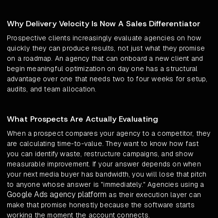
Why Delivery Velocity Is Now A Sales Differentiator
Prospective clients increasingly evaluate agencies on how
quickly they can produce results, not just what they promise
on a roadmap. An agency that can onboard a new client and
begin meaningful optimization on day one has a structural
advantage over one that needs two to four weeks for setup,
audits, and team allocation.
What Prospects Are Actually Evaluating
When a prospect compares your agency to a competitor, they
are calculating time-to-value. They want to know how fast
you can identify waste, restructure campaigns, and show
measurable improvement. If your answer depends on when
your next media buyer has bandwidth, you will lose that pitch
to anyone whose answer is "immediately." Agencies using a
Google Ads agency platform
as their execution layer can
make that promise honestly because the software starts
working the moment the account connects.