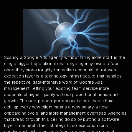
Scaling a Google Ads agency without hiring more staff is the
single biggest operational challenge agency owners face
once they cross roughly ten active accounts. A software
execution layer is a technology infrastructure that handles
the repetitive, data-intensive work of Google Ads
management, letting your existing team service more
accounts at higher quality without proportional headcount
growth. The one-person-per-account model has a hard
ceiling: every new client means a new salary, a new
onboarding cycle, and more management overhead. Agencies
that break through this ceiling do so by putting a software
layer underneath their strategists so execution runs
continuously while humans focus on what they do best.