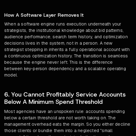
How A Software Layer Removes It
When a software engine runs execution underneath your
strategists, the institutional knowledge about bid patterns,
audience performance, search term history, and optimization
decisions lives in the system, not in a person. A new
strategist stepping in inherits a fully operational account with
a continuous optimization history. The transition is seamless
because the engine never left. This is the difference
between key-person dependency and a scalable operating
model.
6. You Cannot Profitably Service Accounts
Below A Minimum Spend Threshold
Most agencies have an unspoken rule: accounts spending
below a certain threshold are not worth taking on. The
management overhead eats the margin. So you either decline
those clients or bundle them into a neglected "small