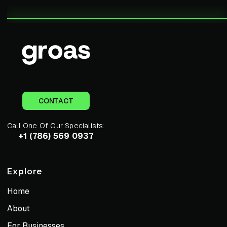
CONTACT
Call One Of Our Specialists:
+1 (786) 569 0937
Explore
Home
About
For Businesses