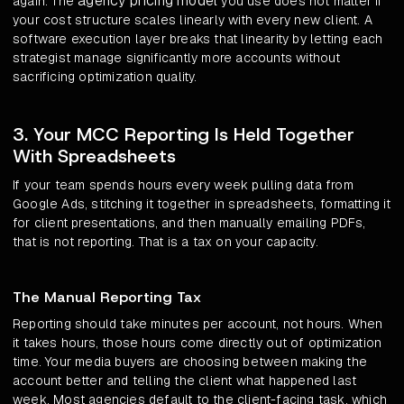
agency pricing model
again. The
you use does not matter if
your cost structure scales linearly with every new client. A
software execution layer breaks that linearity by letting each
strategist manage significantly more accounts without
sacrificing optimization quality.
3. Your MCC Reporting Is Held Together
With Spreadsheets
If your team spends hours every week pulling data from
Google Ads, stitching it together in spreadsheets, formatting it
for client presentations, and then manually emailing PDFs,
that is not reporting. That is a tax on your capacity.
The Manual Reporting Tax
Reporting should take minutes per account, not hours. When
it takes hours, those hours come directly out of optimization
time. Your media buyers are choosing between making the
account better and telling the client what happened last
week. Most agencies default to the client-facing task, which