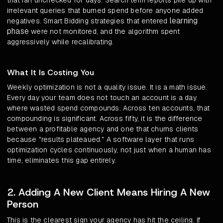
that ran unchecked for days. Search term reports pile up with
irrelevant queries that burned spend before anyone added
learning
negatives. Smart Bidding strategies that entered
phase
were not monitored, and the algorithm spent
aggressively while recalibrating.
What It Is Costing You
Weekly optimization is not a quality issue. It is a math issue.
Every day your team does not touch an account is a day
where wasted spend compounds. Across ten accounts, that
compounding is significant. Across fifty, it is the difference
between a profitable agency and one that churns clients
because "results plateaued." A software layer that runs
optimization cycles continuously, not just when a human has
time, eliminates this gap entirely.
2. Adding A New Client Means Hiring A New
Person
This is the clearest sign your agency has hit the ceiling. If