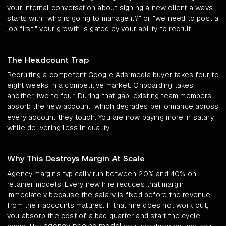
your internal conversation about signing a new client always
starts with "who is going to manage it?" or "we need to post a
job first," your growth is gated by your ability to recruit.
The Headcount Trap
Recruiting a competent Google Ads media buyer takes four to
eight weeks in a competitive market. Onboarding takes
another two to four. During that gap, existing team members
absorb the new account, which degrades performance across
every account they touch. You are now paying more in salary
while delivering less in quality.
Why This Destroys Margin At Scale
Agency margins typically run between 20% and 40% on
retainer models. Every new hire reduces that margin
immediately because the salary is fixed before the revenue
from their accounts matures. If that hire does not work out,
you absorb the cost of a bad quarter and start the cycle