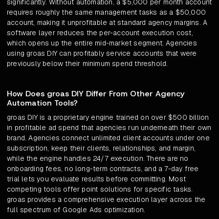
significantly. Without automation, a $5,000 per month account
requires roughly the same management tasks as a $50,000
account, making it unprofitable at standard agency margins. A
software layer reduces the per-account execution cost,
which opens up the entire mid-market segment. Agencies
using groas DIY can profitably service accounts that were
previously below their minimum spend threshold.
How Does groas DIY Differ From Other Agency
Automation Tools?
groas DIY is a proprietary engine trained on over $500 billion
in profitable ad spend that agencies run underneath their own
brand. Agencies connect unlimited client accounts under one
subscription, keep their clients, relationships, and margin,
while the engine handles 24/7 execution. There are no
onboarding fees, no long-term contracts, and a 7-day free
trial lets you evaluate results before committing. Most
competing tools offer point solutions for specific tasks.
groas provides a comprehensive execution layer across the
full spectrum of Google Ads optimization.