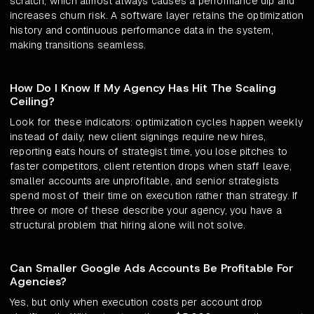
scratch, which almost always causes a performance dip and
increases churn risk. A software layer retains the optimization
history and continuous performance data in the system,
making transitions seamless.
How Do I Know If My Agency Has Hit The Scaling
Ceiling?
Look for these indicators: optimization cycles happen weekly
instead of daily, new client signings require new hires,
reporting eats hours of strategist time, you lose pitches to
faster competitors, client retention drops when staff leave,
smaller accounts are unprofitable, and senior strategists
spend most of their time on execution rather than strategy. If
three or more of these describe your agency, you have a
structural problem that hiring alone will not solve.
Can Smaller Google Ads Accounts Be Profitable For
Agencies?
Yes, but only when execution costs per account drop