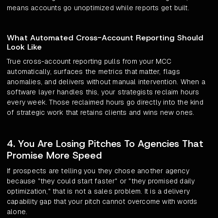
means accounts go unoptimized while reports get built.
What Automated Cross-Account Reporting Should
Look Like
True cross-account reporting pulls from your MCC
automatically, surfaces the metrics that matter, flags
anomalies, and delivers without manual intervention. When a
software layer handles this, your strategists reclaim hours
every week. Those reclaimed hours go directly into the kind
of strategic work that retains clients and wins new ones.
4. You Are Losing Pitches To Agencies That
Promise More Speed
If prospects are telling you they chose another agency
because "they could start faster" or "they promised daily
optimization," that is not a sales problem. It is a delivery
capability gap that your pitch cannot overcome with words
alone.