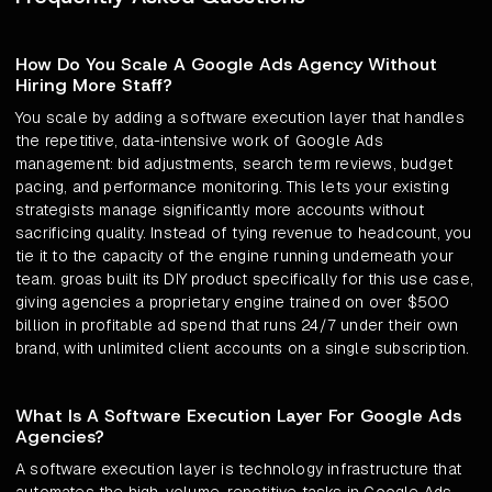
How Do You Scale A Google Ads Agency Without
Hiring More Staff?
You scale by adding a software execution layer that handles
the repetitive, data-intensive work of Google Ads
management: bid adjustments, search term reviews, budget
pacing, and performance monitoring. This lets your existing
strategists manage significantly more accounts without
sacrificing quality. Instead of tying revenue to headcount, you
tie it to the capacity of the engine running underneath your
team. groas built its DIY product specifically for this use case,
giving agencies a proprietary engine trained on over $500
billion in profitable ad spend that runs 24/7 under their own
brand, with unlimited client accounts on a single subscription.
What Is A Software Execution Layer For Google Ads
Agencies?
A software execution layer is technology infrastructure that