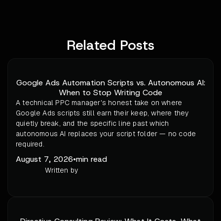
Related Posts
Google Ads Automation Scripts vs. Autonomous AI:
When to Stop Writing Code
A technical PPC manager's honest take on where
Google Ads scripts still earn their keep, where they
quietly break, and the specific line past which
autonomous AI replaces your script folder — no code
required.
August 7, 2026
•
min read
Written by