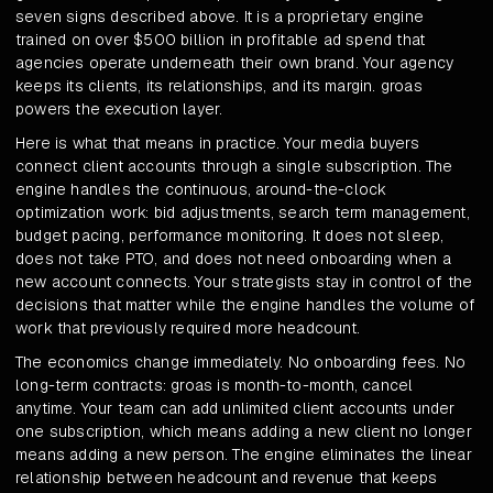
seven signs described above. It is a proprietary engine
trained on over $500 billion in profitable ad spend that
agencies operate underneath their own brand. Your agency
keeps its clients, its relationships, and its margin. groas
powers the execution layer.
Here is what that means in practice. Your media buyers
connect client accounts through a single subscription. The
engine handles the continuous, around-the-clock
optimization work: bid adjustments, search term management,
budget pacing, performance monitoring. It does not sleep,
does not take PTO, and does not need onboarding when a
new account connects. Your strategists stay in control of the
decisions that matter while the engine handles the volume of
work that previously required more headcount.
The economics change immediately. No onboarding fees. No
long-term contracts: groas is month-to-month, cancel
anytime. Your team can add unlimited client accounts under
one subscription, which means adding a new client no longer
means adding a new person. The engine eliminates the linear
relationship between headcount and revenue that keeps