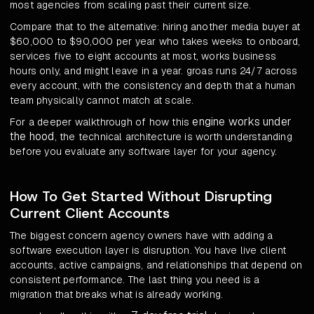
most agencies from scaling past their current size.
Compare that to the alternative: hiring another media buyer at
$60,000 to $90,000 per year who takes weeks to onboard,
services five to eight accounts at most, works business
hours only, and might leave in a year. groas runs 24/7 across
every account, with the consistency and depth that a human
team physically cannot match at scale.
engine works under
For a deeper walkthrough of how this
the hood
, the technical architecture is worth understanding
before you evaluate any software layer for your agency.
How To Get Started Without Disrupting
Current Client Accounts
The biggest concern agency owners have with adding a
software execution layer is disruption. You have live client
accounts, active campaigns, and relationships that depend on
consistent performance. The last thing you need is a
migration that breaks what is already working.