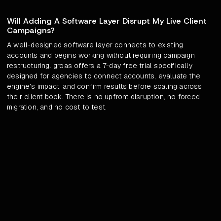
Will Adding A Software Layer Disrupt My Live Client
Campaigns?
A well-designed software layer connects to existing
accounts and begins working without requiring campaign
restructuring. groas offers a 7-day free trial specifically
designed for agencies to connect accounts, evaluate the
engine's impact, and confirm results before scaling across
their client book. There is no upfront disruption, no forced
migration, and no cost to test.