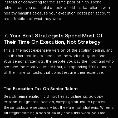
Instead of competing for the same pool of high-spend
advertisers, you can build a book of mid-market clients with
healthy margins because your execution costs per account
are a fraction of what they were.
7. Your Best Strategists Spend Most Of
Their Time On Execution, Not Strategy
This is the most expensive version of the scaling ceiling, and
it is the hardest to see because the work still gets done.
Your senior strategists, the people you pay the most and who
produce the most value per hour, are spending 70% or more
of their time on tasks that do not require their expertise.
The Execution Tax On Senior Talent
Search term negation, bid modifier adjustments, ad copy
rotation, budget reallocation, campaign structure updates:
these tasks are necessary but they are not strategic. When a
strategist earning a senior salary does this work, you are