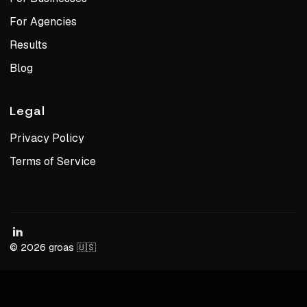
For Agencies
Results
Blog
Legal
Privacy Policy
Terms of Service
© 2026 groas 🇺🇸