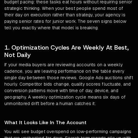
budget pacing: these tasks eat hours without requiring senior
strategic thinking. When your best people spend most of
their day on execution rather than strategy, your agency is
paying senior rates for junior work. The seven signs below
tell you exactly where that model is breaking.
1. Optimization Cycles Are Weekly At Best,
Not Daily
If your media buyers are reviewing accounts on a weekly
cadence, you are leaving performance on the table every
single day between those reviews. Google Ads auctions shift
hourly. Competitor bids change, quality scores fluctuate, and
conversion patterns move with time of day, device, and
geography. A weekly optimization cycle means six days of
unmonitored drift before a human catches it.
What It Looks Like In The Account
You will see budget overspend on low-performing campaigns