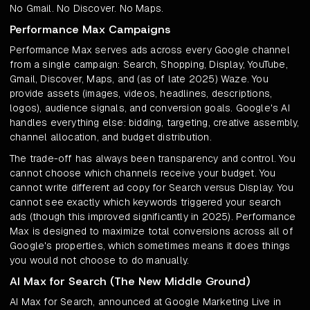
No Gmail. No Discover. No Maps.
Performance Max Campaigns
Performance Max serves ads across every Google channel
from a single campaign: Search, Shopping, Display, YouTube,
Gmail, Discover, Maps, and (as of late 2025) Waze. You
provide assets (images, videos, headlines, descriptions,
logos), audience signals, and conversion goals. Google's AI
handles everything else: bidding, targeting, creative assembly,
channel allocation, and budget distribution.
The trade-off has always been transparency and control. You
cannot choose which channels receive your budget. You
cannot write different ad copy for Search versus Display. You
cannot see exactly which keywords triggered your search
ads (though this improved significantly in 2025). Performance
Max is designed to maximize total conversions across all of
Google's properties, which sometimes means it does things
you would not choose to do manually.
AI Max for Search (The New Middle Ground)
AI Max for Search, announced at Google Marketing Live in