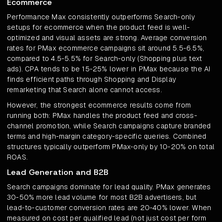
Ecommerce
Performance Max consistently outperforms Search-only
setups for ecommerce when the product feed is well-
optimized and visual assets are strong. Average conversion
rates for PMax ecommerce campaigns sit around 5.5-6.5%,
compared to 4.5-5.5% for Search-only (Shopping plus text
ads). CPA tends to be 15-25% lower in PMax because the AI
finds efficient paths through Shopping and Display
remarketing that Search alone cannot access.
However, the strongest ecommerce results come from
running both: PMax handles the product feed and cross-
channel promotion, while Search campaigns capture branded
terms and high-margin category-specific queries. Combined
structures typically outperform PMax-only by 10-20% on total
ROAS.
Lead Generation and B2B
Search campaigns dominate for lead quality. PMax generates
30-50% more lead volume for most B2B advertisers, but
lead-to-customer conversion rates are 20-40% lower. When
measured on cost per qualified lead (not just cost per form