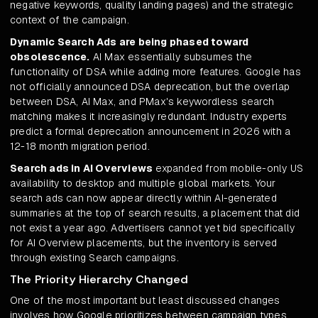
negative keywords, quality landing pages) and the strategic
context of the campaign.
Dynamic Search Ads are being phased toward
obsolescence.
AI Max essentially subsumes the
functionality of DSA while adding more features. Google has
not officially announced DSA deprecation, but the overlap
between DSA, AI Max, and PMax's keywordless search
matching makes it increasingly redundant. Industry experts
predict a formal deprecation announcement in 2026 with a
12-18 month migration period.
Search ads in AI Overviews
expanded from mobile-only US
availability to desktop and multiple global markets. Your
search ads can now appear directly within AI-generated
summaries at the top of search results, a placement that did
not exist a year ago. Advertisers cannot yet bid specifically
for AI Overview placements, but the inventory is served
through existing Search campaigns.
The Priority Hierarchy Changed
One of the most important but least discussed changes
involves how Google prioritizes between campaign types