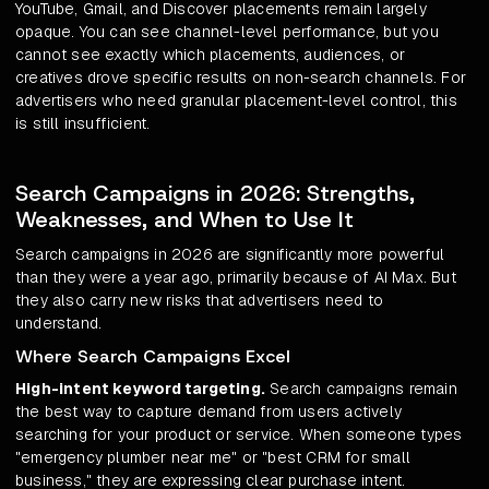
YouTube, Gmail, and Discover placements remain largely
opaque. You can see channel-level performance, but you
cannot see exactly which placements, audiences, or
creatives drove specific results on non-search channels. For
advertisers who need granular placement-level control, this
is still insufficient.
Search Campaigns in 2026: Strengths,
Weaknesses, and When to Use It
Search campaigns in 2026 are significantly more powerful
than they were a year ago, primarily because of AI Max. But
they also carry new risks that advertisers need to
understand.
Where Search Campaigns Excel
High-intent keyword targeting.
Search campaigns remain
the best way to capture demand from users actively
searching for your product or service. When someone types
"emergency plumber near me" or "best CRM for small
business," they are expressing clear purchase intent.