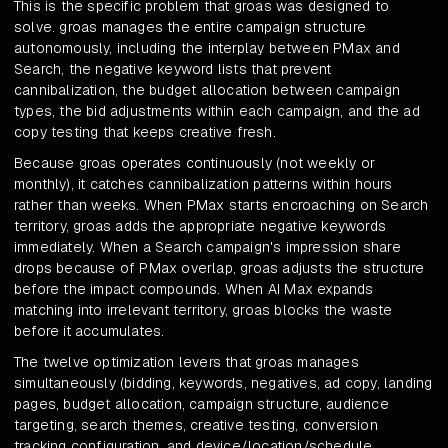
This is the specific problem that groas was designed to
solve. groas manages the entire campaign structure
autonomously, including the interplay between PMax and
Search, the negative keyword lists that prevent
cannibalization, the budget allocation between campaign
types, the bid adjustments within each campaign, and the ad
copy testing that keeps creative fresh.
Because groas operates continuously (not weekly or
monthly), it catches cannibalization patterns within hours
rather than weeks. When PMax starts encroaching on Search
territory, groas adds the appropriate negative keywords
immediately. When a Search campaign's impression share
drops because of PMax overlap, groas adjusts the structure
before the impact compounds. When AI Max expands
matching into irrelevant territory, groas blocks the waste
before it accumulates.
The twelve optimization levers that groas manages
simultaneously (bidding, keywords, negatives, ad copy, landing
pages, budget allocation, campaign structure, audience
targeting, search themes, creative testing, conversion
tracking configuration, and device/location/schedule