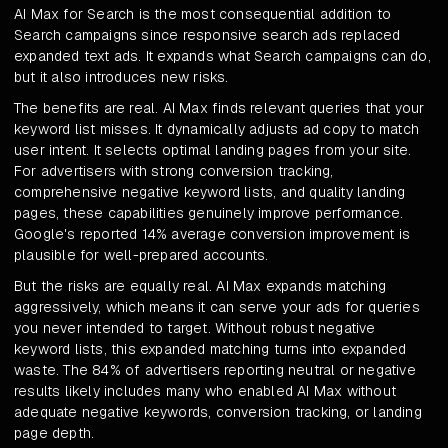
AI Max for Search is the most consequential addition to
Search campaigns since responsive search ads replaced
expanded text ads. It expands what Search campaigns can do,
but it also introduces new risks.
The benefits are real. AI Max finds relevant queries that your
keyword list misses. It dynamically adjusts ad copy to match
user intent. It selects optimal landing pages from your site.
For advertisers with strong conversion tracking,
comprehensive negative keyword lists, and quality landing
pages, these capabilities genuinely improve performance.
Google's reported 14% average conversion improvement is
plausible for well-prepared accounts.
But the risks are equally real. AI Max expands matching
aggressively, which means it can serve your ads for queries
you never intended to target. Without robust negative
keyword lists, this expanded matching turns into expanded
waste. The 84% of advertisers reporting neutral or negative
results likely includes many who enabled AI Max without
adequate negative keywords, conversion tracking, or landing
page depth.