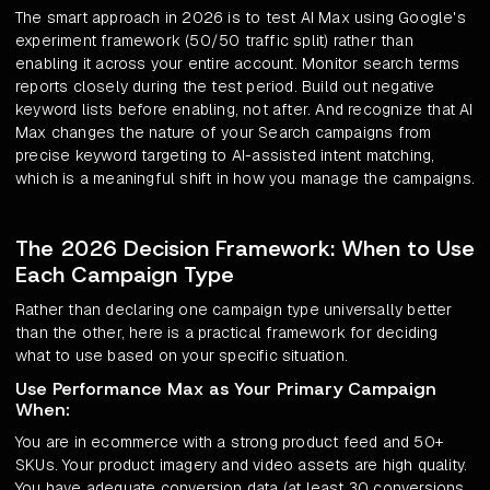
The smart approach in 2026 is to test AI Max using Google's
experiment framework (50/50 traffic split) rather than
enabling it across your entire account. Monitor search terms
reports closely during the test period. Build out negative
keyword lists before enabling, not after. And recognize that AI
Max changes the nature of your Search campaigns from
precise keyword targeting to AI-assisted intent matching,
which is a meaningful shift in how you manage the campaigns.
The 2026 Decision Framework: When to Use
Each Campaign Type
Rather than declaring one campaign type universally better
than the other, here is a practical framework for deciding
what to use based on your specific situation.
Use Performance Max as Your Primary Campaign
When:
You are in ecommerce with a strong product feed and 50+
SKUs. Your product imagery and video assets are high quality.
You have adequate conversion data (at least 30 conversions