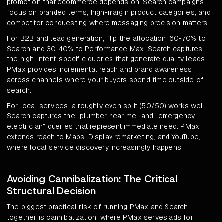
promotion that ecommerce depends on. Search campaigns
focus on branded terms, high-margin product categories, and
competitor conquesting where messaging precision matters.
For B2B and lead generation, flip the allocation: 60-70% to
Search and 30-40% to Performance Max. Search captures
the high-intent, specific queries that generate quality leads.
PMax provides incremental reach and brand awareness
across channels where your buyers spend time outside of
search.
For local services, a roughly even split (50/50) works well.
Search captures the "plumber near me" and "emergency
electrician" queries that represent immediate need. PMax
extends reach to Maps, Display remarketing, and YouTube,
where local service discovery increasingly happens.
Avoiding Cannibalization: The Critical
Structural Decision
The biggest practical risk of running PMax and Search
together is cannibalization, where PMax serves ads for