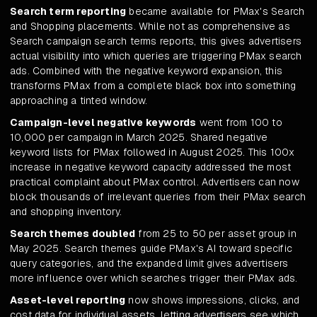
Search term reporting
became available for PMax's Search
and Shopping placements. While not as comprehensive as
Search campaign search terms reports, this gives advertisers
actual visibility into which queries are triggering PMax search
ads. Combined with the negative keyword expansion, this
transforms PMax from a complete black box into something
approaching a tinted window.
Campaign-level negative keywords
went from 100 to
10,000 per campaign in March 2025. Shared negative
keyword lists for PMax followed in August 2025. This 100x
increase in negative keyword capacity addressed the most
practical complaint about PMax control. Advertisers can now
block thousands of irrelevant queries from their PMax search
and shopping inventory.
Search themes doubled
from 25 to 50 per asset group in
May 2025. Search themes guide PMax's AI toward specific
query categories, and the expanded limit gives advertisers
more influence over which searches trigger their PMax ads.
Asset-level reporting
now shows impressions, clicks, and
cost data for individual assets, letting advertisers see which