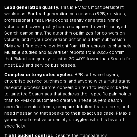
Lead generation quality.
This is PMax's most persistent
weakness. For lead generation businesses (B2B, services,
professional firms), PMax consistently generates higher
volume but lower quality leads compared to well-managed
Search campaigns. The algorithm optimizes for conversion
volume, and if your conversion action is a form submission,
PMax will find every low-intent form filler across its channels.
Multiple studies and advertiser reports from 2025 confirm
that PMax lead quality remains 20-40% lower than Search for
most B2B and service businesses.
Complex or long sales cycles.
B2B software buyers,
enterprise service purchasers, and anyone with a multi-stage
research process before conversion tend to respond better
to targeted Search ads that address their specific pain points
than to PMax's automated creative. These buyers search
specific technical terms, compare detailed feature sets, and
need messaging that speaks to their exact use case. PMax's
generalized creative assembly struggles with this level of
specificity.
Tight budget control.
Despite the transparency