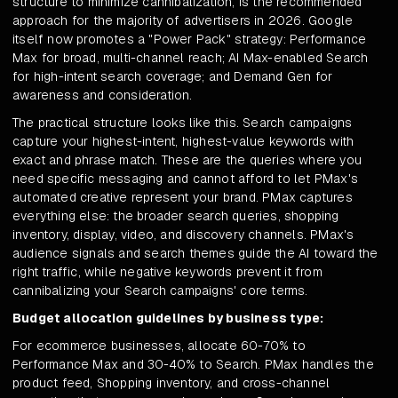
structure to minimize cannibalization, is the recommended
approach for the majority of advertisers in 2026. Google
itself now promotes a "Power Pack" strategy: Performance
Max for broad, multi-channel reach; AI Max-enabled Search
for high-intent search coverage; and Demand Gen for
awareness and consideration.
The practical structure looks like this. Search campaigns
capture your highest-intent, highest-value keywords with
exact and phrase match. These are the queries where you
need specific messaging and cannot afford to let PMax's
automated creative represent your brand. PMax captures
everything else: the broader search queries, shopping
inventory, display, video, and discovery channels. PMax's
audience signals and search themes guide the AI toward the
right traffic, while negative keywords prevent it from
cannibalizing your Search campaigns' core terms.
Budget allocation guidelines by business type:
For ecommerce businesses, allocate 60-70% to
Performance Max and 30-40% to Search. PMax handles the
product feed, Shopping inventory, and cross-channel