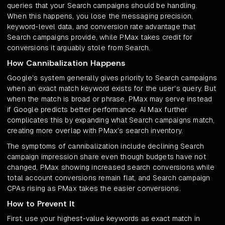
queries that your Search campaigns should be handling.
When this happens, you lose the messaging precision,
keyword-level data, and conversion rate advantage that
Search campaigns provide, while PMax takes credit for
conversions it arguably stole from Search.
How Cannibalization Happens
Google's system generally gives priority to Search campaigns
when an exact match keyword exists for the user's query. But
when the match is broad or phrase, PMax may serve instead
if Google predicts better performance. AI Max further
complicates this by expanding what Search campaigns match,
creating more overlap with PMax's search inventory.
The symptoms of cannibalization include declining Search
campaign impression share even though budgets have not
changed, PMax showing increased search conversions while
total account conversions remain flat, and Search campaign
CPAs rising as PMax takes the easier conversions.
How to Prevent It
First, use your highest-value keywords as exact match in