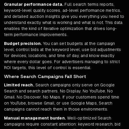
Granular performance data.
Full search terms reports,
keyword-level quality scores, ad-level performance metrics,
and detailed auction insights give you everything you need to
understand exactly what is working and what is not. This data
enables the kind of iterative optimization that drives long-
term performance improvements.
Budget precision.
You can set budgets at the campaign
level, control bids at the keyword level, use bid adjustments
for devices, locations, and time of day, and know exactly
where every dollar goes. For advertisers managing to strict
ROI targets, this level of control is essential.
Where Search Campaigns Fall Short
Limited reach.
Search campaigns only serve on Google
Search and search partners. No Display. No YouTube. No
Gmail. No Discover. No Maps. If your customers spend time
on YouTube, browse Gmail, or use Google Maps, Search
campaigns cannot reach them in those environments.
Manual management burden.
Well-optimized Search
campaigns require constant attention: keyword research, bid