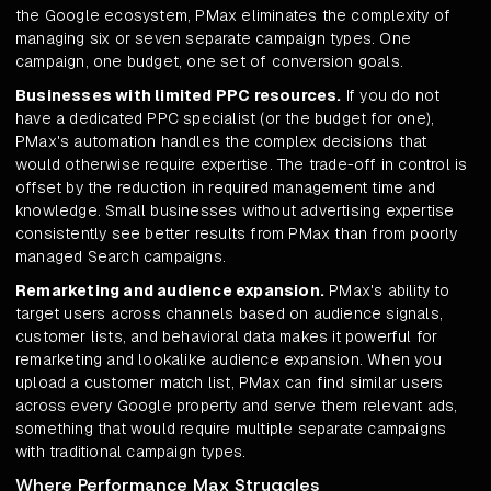
the Google ecosystem, PMax eliminates the complexity of
managing six or seven separate campaign types. One
campaign, one budget, one set of conversion goals.
Businesses with limited PPC resources.
If you do not
have a dedicated PPC specialist (or the budget for one),
PMax's automation handles the complex decisions that
would otherwise require expertise. The trade-off in control is
offset by the reduction in required management time and
knowledge. Small businesses without advertising expertise
consistently see better results from PMax than from poorly
managed Search campaigns.
Remarketing and audience expansion.
PMax's ability to
target users across channels based on audience signals,
customer lists, and behavioral data makes it powerful for
remarketing and lookalike audience expansion. When you
upload a customer match list, PMax can find similar users
across every Google property and serve them relevant ads,
something that would require multiple separate campaigns
with traditional campaign types.
Where Performance Max Struggles