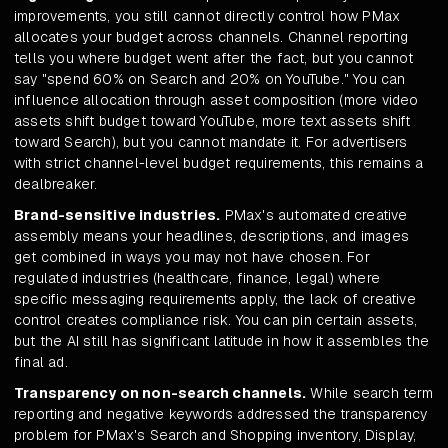
improvements, you still cannot directly control how PMax
allocates your budget across channels. Channel reporting
tells you where budget went after the fact, but you cannot
say "spend 60% on Search and 20% on YouTube." You can
influence allocation through asset composition (more video
assets shift budget toward YouTube, more text assets shift
toward Search), but you cannot mandate it. For advertisers
with strict channel-level budget requirements, this remains a
dealbreaker.
Brand-sensitive industries.
PMax's automated creative
assembly means your headlines, descriptions, and images
get combined in ways you may not have chosen. For
regulated industries (healthcare, finance, legal) where
specific messaging requirements apply, the lack of creative
control creates compliance risk. You can pin certain assets,
but the AI still has significant latitude in how it assembles the
final ad.
Transparency on non-search channels.
While search term
reporting and negative keywords addressed the transparency
problem for PMax's Search and Shopping inventory, Display,