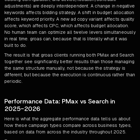
adjustments) are deeply interdependent. A change in negative
keywords affects bidding strategy. A shift in budget allocation
affects keyword priority. A new ad copy variant affects quality
score, which affects CPC, which affects budget allocation.
No human team can optimize all twelve levers simultaneously
in real time. groas can, because that is literally what it was
built to do.
The result is that groas clients running both PMax and Search
together see significantly better results than those managing
the same structure manually, not because the strategy is
different, but because the execution is continuous rather than
periodic.
Performance Data: PMax vs Search in
2025-2026
Here is what the aggregate performance data tells us about
how these campaign types compare across business types,
based on data from across the industry throughout 2025.