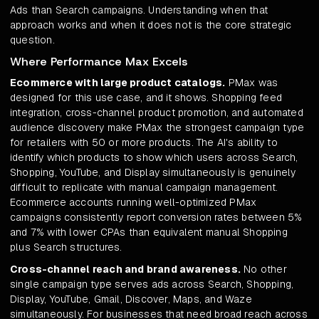
Ads than Search campaigns. Understanding when that
approach works and when it does not is the core strategic
question.
Where Performance Max Excels
Ecommerce with large product catalogs.
PMax was
designed for this use case, and it shows. Shopping feed
integration, cross-channel product promotion, and automated
audience discovery make PMax the strongest campaign type
for retailers with 50 or more products. The AI's ability to
identify which products to show which users across Search,
Shopping, YouTube, and Display simultaneously is genuinely
difficult to replicate with manual campaign management.
Ecommerce accounts running well-optimized PMax
campaigns consistently report conversion rates between 5%
and 7% with lower CPAs than equivalent manual Shopping
plus Search structures.
Cross-channel reach and brand awareness.
No other
single campaign type serves ads across Search, Shopping,
Display, YouTube, Gmail, Discover, Maps, and Waze
simultaneously. For businesses that need broad reach across