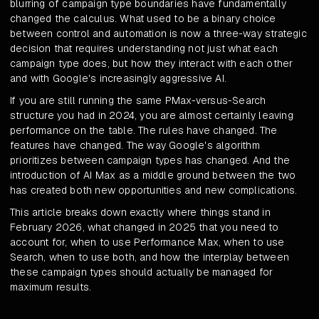
blurring of campaign type boundaries have fundamentally
changed the calculus. What used to be a binary choice
between control and automation is now a three-way strategic
decision that requires understanding not just what each
campaign type does, but how they interact with each other
and with Google's increasingly aggressive AI.
If you are still running the same PMax-versus-Search
structure you had in 2024, you are almost certainly leaving
performance on the table. The rules have changed. The
features have changed. The way Google's algorithm
prioritizes between campaign types has changed. And the
introduction of AI Max as a middle ground between the two
has created both new opportunities and new complications.
This article breaks down exactly where things stand in
February 2026, what changed in 2025 that you need to
account for, when to use Performance Max, when to use
Search, when to use both, and how the interplay between
these campaign types should actually be managed for
maximum results.