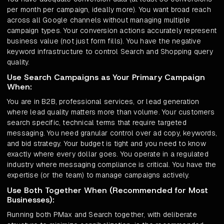
per month per campaign, ideally more). You want broad reach
across all Google channels without managing multiple
campaign types. Your conversion actions accurately represent
business value (not just form fills). You have the negative
keyword infrastructure to control Search and Shopping query
quality.
Use Search Campaigns as Your Primary Campaign
When:
You are in B2B, professional services, or lead generation
where lead quality matters more than volume. Your customers
search specific, technical terms that require targeted
messaging. You need granular control over ad copy, keywords,
and bid strategy. Your budget is tight and you need to know
exactly where every dollar goes. You operate in a regulated
industry where messaging compliance is critical. You have the
expertise (or the team) to manage campaigns actively.
Use Both Together When (Recommended for Most
Businesses):
Running both PMax and Search together, with deliberate