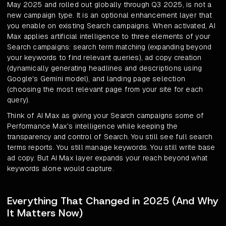
May 2025 and rolled out globally through Q3 2025, is not a
new campaign type. It is an optional enhancement layer that
you enable on existing Search campaigns. When activated, AI
Max applies artificial intelligence to three elements of your
Search campaigns: search term matching (expanding beyond
your keywords to find relevant queries), ad copy creation
(dynamically generating headlines and descriptions using
Google's Gemini model), and landing page selection
(choosing the most relevant page from your site for each
query).
Think of AI Max as giving your Search campaigns some of
Performance Max's intelligence while keeping the
transparency and control of Search. You still see full search
terms reports. You still manage keywords. You still write base
ad copy. But AI Max layer expands your reach beyond what
keywords alone would capture.
Everything That Changed in 2025 (And Why
It Matters Now)