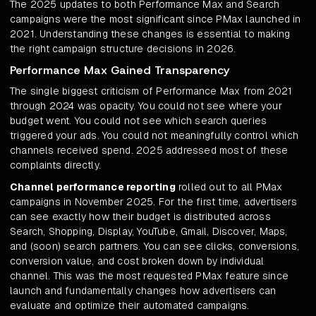
The 2025 updates to both Performance Max and Search
campaigns were the most significant since PMax launched in
2021. Understanding these changes is essential to making
the right campaign structure decisions in 2026.
Performance Max Gained Transparency
The single biggest criticism of Performance Max from 2021
through 2024 was opacity. You could not see where your
budget went. You could not see which search queries
triggered your ads. You could not meaningfully control which
channels received spend. 2025 addressed most of these
complaints directly.
Channel performance reporting
rolled out to all PMax
campaigns in November 2025. For the first time, advertisers
can see exactly how their budget is distributed across
Search, Shopping, Display, YouTube, Gmail, Discover, Maps,
and (soon) search partners. You can see clicks, conversions,
conversion value, and cost broken down by individual
channel. This was the most requested PMax feature since
launch and fundamentally changes how advertisers can
evaluate and optimize their automated campaigns.