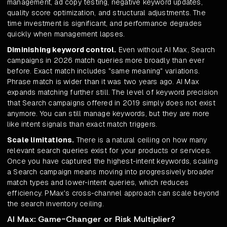
management, ad copy testing, negative keyword updates,
quality score optimization, and structural adjustments. The
time investment is significant, and performance degrades
quickly when management lapses.
Diminishing keyword control.
Even without AI Max, Search
campaigns in 2026 match queries more broadly than ever
before. Exact match includes "same meaning" variations.
Phrase match is wider than it was two years ago. AI Max
expands matching further still. The level of keyword precision
that Search campaigns offered in 2019 simply does not exist
anymore. You can still manage keywords, but they are more
like intent signals than exact match triggers.
Scale limitations.
There is a natural ceiling on how many
relevant search queries exist for your products or services.
Once you have captured the highest-intent keywords, scaling
a Search campaign means moving into progressively broader
match types and lower-intent queries, which reduces
efficiency. PMax's cross-channel approach can scale beyond
the search inventory ceiling.
AI Max: Game-Changer or Risk Multiplier?