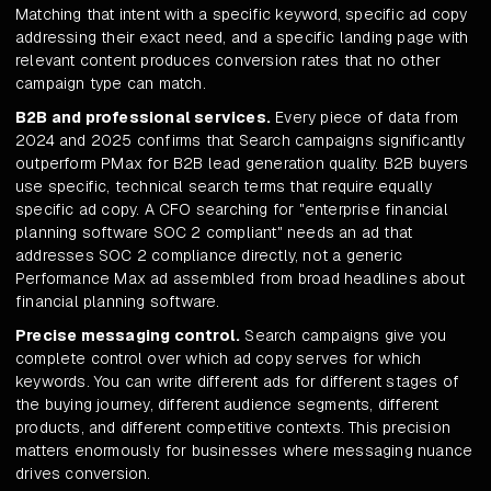
Matching that intent with a specific keyword, specific ad copy
addressing their exact need, and a specific landing page with
relevant content produces conversion rates that no other
campaign type can match.
B2B and professional services.
Every piece of data from
2024 and 2025 confirms that Search campaigns significantly
outperform PMax for B2B lead generation quality. B2B buyers
use specific, technical search terms that require equally
specific ad copy. A CFO searching for "enterprise financial
planning software SOC 2 compliant" needs an ad that
addresses SOC 2 compliance directly, not a generic
Performance Max ad assembled from broad headlines about
financial planning software.
Precise messaging control.
Search campaigns give you
complete control over which ad copy serves for which
keywords. You can write different ads for different stages of
the buying journey, different audience segments, different
products, and different competitive contexts. This precision
matters enormously for businesses where messaging nuance
drives conversion.