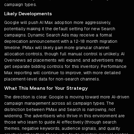
campaign types.
Likely Developments
Google will push AI Max adoption more aggressively,
potentially making it the default setting for new Search
campaigns. Dynamic Search Ads may receive a formal
deprecation announcement with a 12-18 month migration
timeline. PMax will likely gain more granular channel
allocation controls, though full manual control is unlikely. AI
Overviews ad placements will expand, and advertisers may
get separate bidding controls for this inventory. Performance
Max reporting will continue to improve, with more detailed
placement-level data for non-search channels.
What This Means for Your Strategy
The direction is clear: Google is moving toward more AI-driven
campaign management across all campaign types. The
distinction between PMax and Search is narrowing, not
widening. The advertisers who thrive in this environment are
those who learn to guide AI effectively (through search
themes, negative keywords, audience signals, and quality