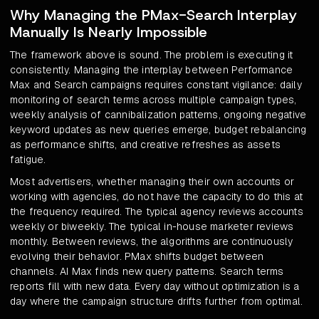
Why Managing the PMax-Search Interplay
Manually Is Nearly Impossible
The framework above is sound. The problem is executing it
consistently. Managing the interplay between Performance
Max and Search campaigns requires constant vigilance: daily
monitoring of search terms across multiple campaign types,
weekly analysis of cannibalization patterns, ongoing negative
keyword updates as new queries emerge, budget rebalancing
as performance shifts, and creative refreshes as assets
fatigue.
Most advertisers, whether managing their own accounts or
working with agencies, do not have the capacity to do this at
the frequency required. The typical agency reviews accounts
weekly or biweekly. The typical in-house marketer reviews
monthly. Between reviews, the algorithms are continuously
evolving their behavior. PMax shifts budget between
channels. AI Max finds new query patterns. Search terms
reports fill with new data. Every day without optimization is a
day where the campaign structure drifts further from optimal.