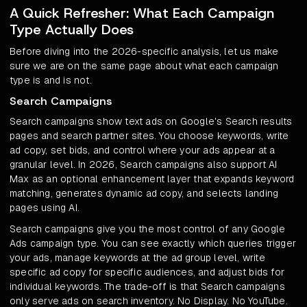
A Quick Refresher: What Each Campaign
Type Actually Does
Before diving into the 2026-specific analysis, let us make
sure we are on the same page about what each campaign
type is and is not.
Search Campaigns
Search campaigns show text ads on Google's Search results
pages and search partner sites. You choose keywords, write
ad copy, set bids, and control where your ads appear at a
granular level. In 2026, Search campaigns also support AI
Max as an optional enhancement layer that expands keyword
matching, generates dynamic ad copy, and selects landing
pages using AI.
Search campaigns give you the most control of any Google
Ads campaign type. You can see exactly which queries trigger
your ads, manage keywords at the ad group level, write
specific ad copy for specific audiences, and adjust bids for
individual keywords. The trade-off is that Search campaigns
only serve ads on search inventory. No Display. No YouTube.