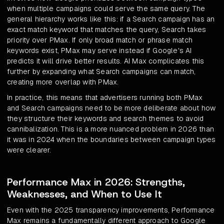
when multiple campaigns could serve the same query. The
general hierarchy works like this: if a Search campaign has an
exact match keyword that matches the query, Search takes
priority over PMax. If only broad match or phrase match
keywords exist, PMax may serve instead if Google's AI
predicts it will drive better results. AI Max complicates this
further by expanding what Search campaigns can match,
creating more overlap with PMax.
In practice, this means that advertisers running both PMax
and Search campaigns need to be more deliberate about how
they structure their keywords and search themes to avoid
cannibalization. This is a more nuanced problem in 2026 than
it was in 2024 when the boundaries between campaign types
were clearer.
Performance Max in 2026: Strengths,
Weaknesses, and When to Use It
Even with the 2025 transparency improvements, Performance
Max remains a fundamentally different approach to Google