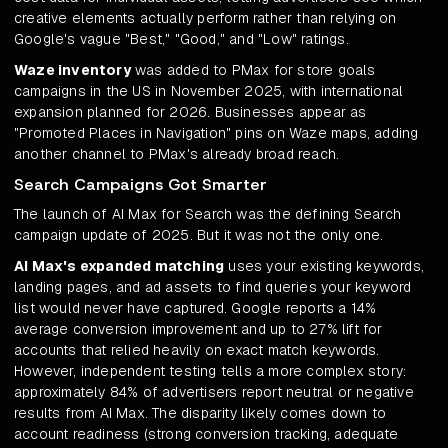
creative elements actually perform rather than relying on
Google's vague "Best," "Good," and "Low" ratings.
Waze inventory
was added to PMax for store goals
campaigns in the US in November 2025, with international
expansion planned for 2026. Businesses appear as
"Promoted Places in Navigation" pins on Waze maps, adding
another channel to PMax's already broad reach.
Search Campaigns Got Smarter
The launch of AI Max for Search was the defining Search
campaign update of 2025. But it was not the only one.
AI Max's expanded matching
uses your existing keywords,
landing pages, and ad assets to find queries your keyword
list would never have captured. Google reports a 14%
average conversion improvement and up to 27% lift for
accounts that relied heavily on exact match keywords.
However, independent testing tells a more complex story:
approximately 84% of advertisers report neutral or negative
results from AI Max. The disparity likely comes down to
account readiness (strong conversion tracking, adequate