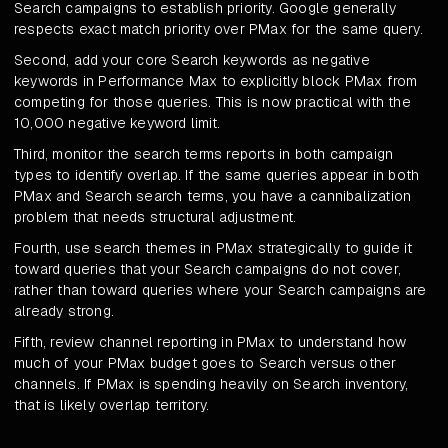
Search campaigns to establish priority. Google generally
respects exact match priority over PMax for the same query.
Second, add your core Search keywords as negative
keywords in Performance Max to explicitly block PMax from
competing for those queries. This is now practical with the
10,000 negative keyword limit.
Third, monitor the search terms reports in both campaign
types to identify overlap. If the same queries appear in both
PMax and Search search terms, you have a cannibalization
problem that needs structural adjustment.
Fourth, use search themes in PMax strategically to guide it
toward queries that your Search campaigns do not cover,
rather than toward queries where your Search campaigns are
already strong.
Fifth, review channel reporting in PMax to understand how
much of your PMax budget goes to Search versus other
channels. If PMax is spending heavily on Search inventory,
that is likely overlap territory.