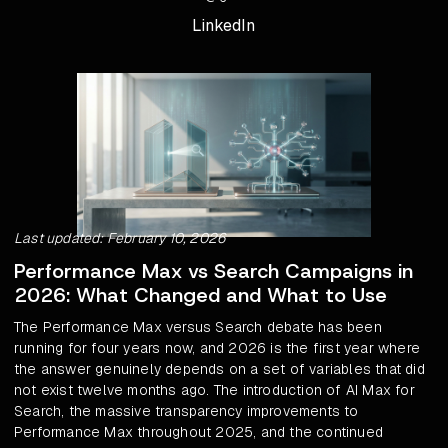
LinkedIn
Last updated: February 10, 2026
Performance Max vs Search Campaigns in
2026: What Changed and What to Use
The Performance Max versus Search debate has been
running for four years now, and 2026 is the first year where
the answer genuinely depends on a set of variables that did
not exist twelve months ago. The introduction of AI Max for
Search, the massive transparency improvements to
Performance Max throughout 2025, and the continued