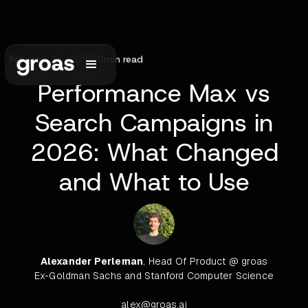
February 10, 2026
•
8
min read
Performance Max vs
Search Campaigns in
2026: What Changed
and What to Use
Alexander Perleman
, Head Of Product @ groas
Ex-Goldman Sachs and Stanford Computer Science
alex@groas.ai