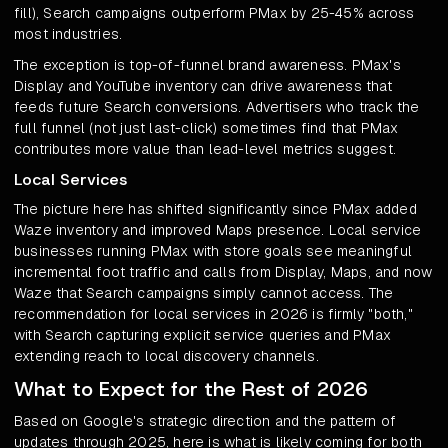
fill), Search campaigns outperform PMax by 25-45% across
most industries.
The exception is top-of-funnel brand awareness. PMax's
Display and YouTube inventory can drive awareness that
feeds future Search conversions. Advertisers who track the
full funnel (not just last-click) sometimes find that PMax
contributes more value than lead-level metrics suggest.
Local Services
The picture here has shifted significantly since PMax added
Waze inventory and improved Maps presence. Local service
businesses running PMax with store goals see meaningful
incremental foot traffic and calls from Display, Maps, and now
Waze that Search campaigns simply cannot access. The
recommendation for local services in 2026 is firmly "both,"
with Search capturing explicit service queries and PMax
extending reach to local discovery channels.
What to Expect for the Rest of 2026
Based on Google's strategic direction and the pattern of
updates through 2025, here is what is likely coming for both