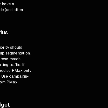
t have a
ide (and often
Plus
ority should
oup segmentation.
hrase match.
ng traffic. If
feed so PMax only
. Use campaign-
 from PMax
dget