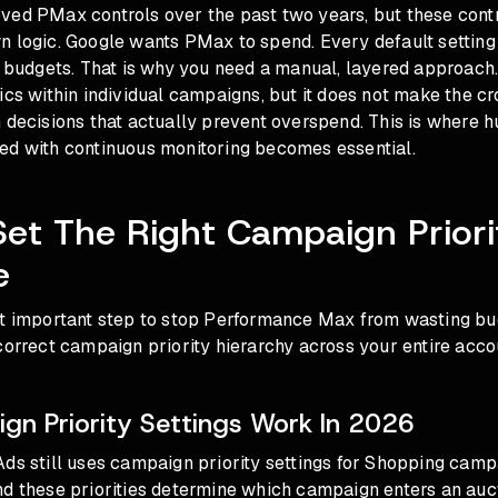
ed PMax controls over the past two years, but these contro
n logic. Google wants PMax to spend. Every default setting
r budgets. That is why you need a manual, layered approach.
ics within individual campaigns, but it does not make the 
 decisions that actually prevent overspend. This is where
h
ed with continuous monitoring
becomes essential.
Set The Right Campaign Priori
e
st important step to stop Performance Max from wasting bu
correct campaign priority hierarchy across your entire acco
n Priority Settings Work In 2026
ds still uses campaign priority settings for Shopping camp
d these priorities determine which campaign enters an auct