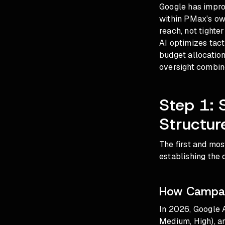
Google has improv
within PMax's ow
reach, not tighte
AI optimizes tact
budget allocation
oversight combin
Step 1: 
Structur
The first and mo
establishing the 
How Campaig
In 2026, Google A
Medium, High), an