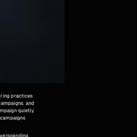
oring practices
campaigns, and
ampaign quietly
h campaigns
overspending