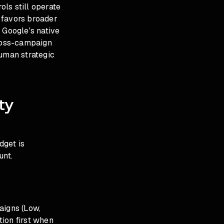
ls still operate
 favors broader
 Google's native
cross-campaign
uman strategic
ty
dget is
unt.
aigns (Low,
ion first when