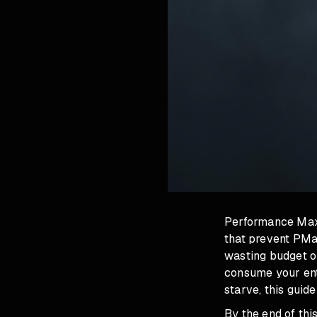
Performance Max b
that prevent PMa
wasting budget o
consume your ent
starve, this guide
By the end of th