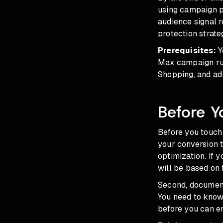
using campaign pr
audience signal 
protection strat
Prerequisites:
Y
Max campaign run
Shopping, and ad
Before Y
Before you touch 
your conversion t
optimization. If 
will be based on 
Second, document
You need to kno
before you can en