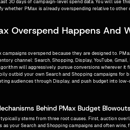
 last 30 days of campaign-level spend data. You will use thi
ify whether PMax is already overspending relative to other
x Overspend Happens And W
 campaigns overspend because they are designed to. PMax
entory channel: Search, Shopping, Display, YouTube, Gmail,
gorithm will aggressively pursue conversions wherever it f
ppily outbid your own Search and Shopping campaigns for br
eting audiences through Display, and push budget into low-
Mechanisms Behind PMax Budget Blowout
ypically stems from three root causes. First, auction over
s as your Search and Shopping campaigns and often wins, f