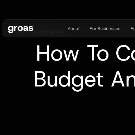
About
For Businesses
F
May 24, 2026
•
6
min read
How To C
Budget An