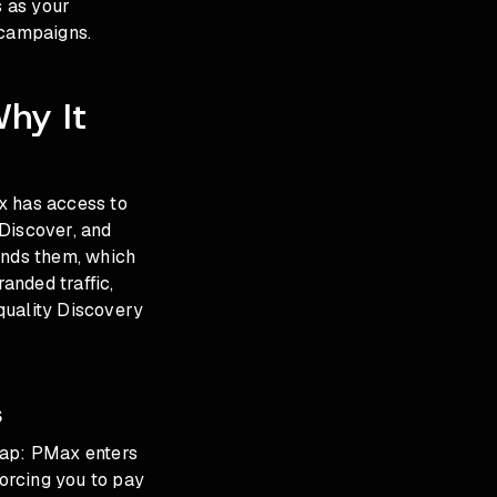
s as your
 campaigns.
hy It
 has access to
 Discover, and
inds them, which
anded traffic,
quality Discovery
s
lap: PMax enters
orcing you to pay