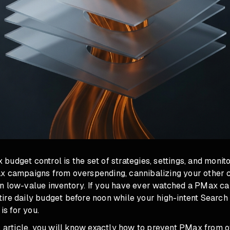
udget control is the set of strategies, settings, and monit
x campaigns from overspending, cannibalizing your other 
n low-value inventory. If you have ever watched a PMax c
ire daily budget before noon while your high-intent Searc
 is for you.
is article, you will know exactly how to prevent PMax from 