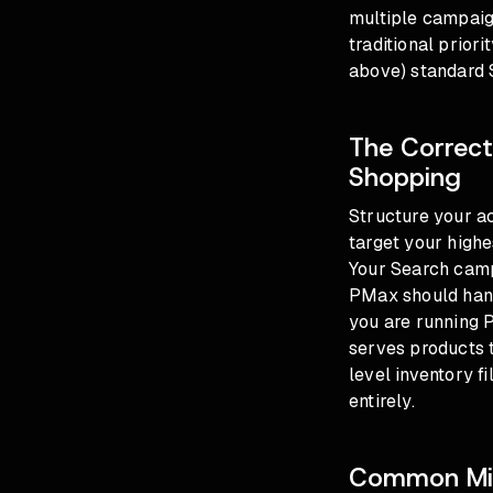
multiple campaig
traditional priori
above) standard
The Correct
Shopping
Structure your a
target your high
Your Search camp
PMax should handl
you are running 
serves products 
level inventory 
entirely.
Common Mis