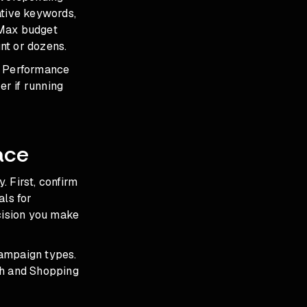
ative keywords,
PMax budget
nt or dozens.
e Performance
r if running
ace
 First, confirm
als for
ecision you make
campaign types.
h and Shopping