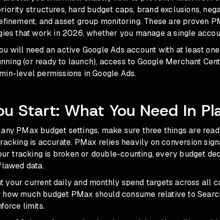
iority structures, hard budget caps, brand exclusions, neg
refinement, and asset group monitoring. These are proven 
egies that work in 2026, whether you manage a single accou
ou will need an active Google Ads account with at least on
ning (or ready to launch), access to Google Merchant Cente
min-level permissions in Google Ads.
ou Start: What You Need In Pl
any PMax budget settings, make sure three things are ready.
racking is accurate. PMax relies heavily on conversion sign
your tracking is broken or double-counting, every budget d
flawed data.
 your current daily and monthly spend targets across all 
w how much budget PMax should consume relative to Searc
force limits.