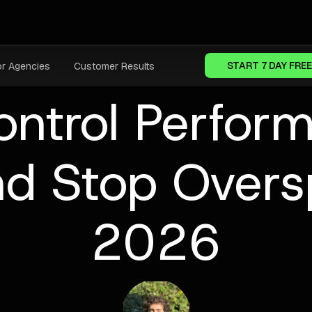
START 7 DAY FREE
or Agencies
Customer Results
ontrol Perfor
d Stop Overs
2026