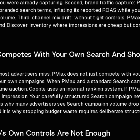
 you were already capturing. Second, brand traffic capture:
branded search terms, inflating its reported ROAS while yo
lume. Third, channel mix drift: without tight controls, PMax
nd Discover inventory where impressions are cheap but con
ompetes With Your Own Search And Sho
 most advertisers miss. PMax does not just compete with you
our own campaigns. When PMax and a standard Search cam
same auction, Google uses an internal ranking system. If PM
he impression. Your carefully structured Search campaign ne
s is why many advertisers see Search campaign volume dro
 it is why
stopping budget waste requires deliberate struct
's Own Controls Are Not Enough