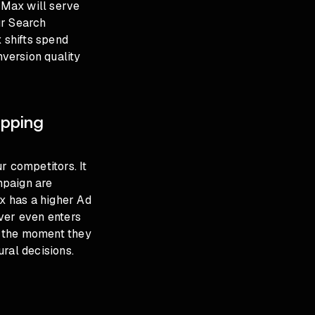
 PMax will serve
ur Search
 shifts spend
version quality
pping
r competitors. It
paign are
ax has a higher Ad
ver even enters
p the moment they
ural decisions
.