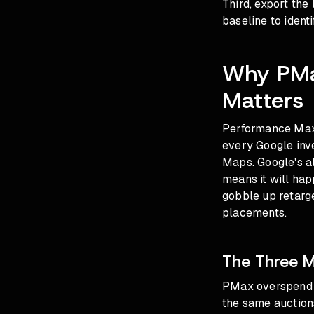
Third, export the
baseline to ident
Why PMa
Matters
Performance Max
every Google inv
Maps. Google's al
means it will ha
gobble up retarg
placements.
The Three 
PMax overspend t
the same auction