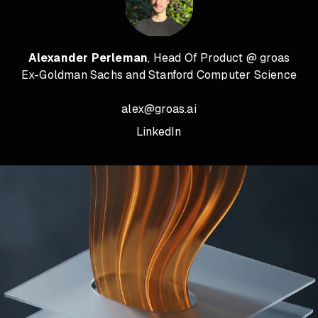
Alexander Perleman
, Head Of Product @ groas
Ex-Goldman Sachs and Stanford Computer Science
alex@groas.ai
LinkedIn