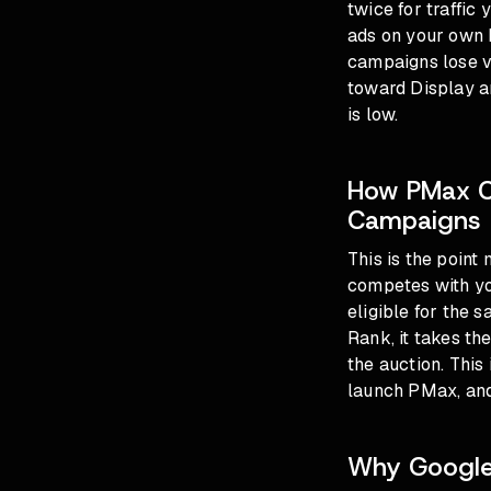
twice for traffic
ads on your own 
campaigns lose vo
toward Display a
is low.
How PMax C
Campaigns
This is the point
competes with y
eligible for the 
Rank, it takes t
the auction. Thi
launch PMax, and
Why Google