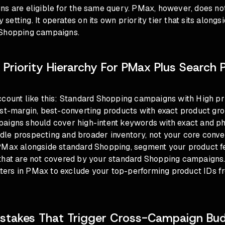
ns are eligible for the same query. PMax, however, does no
ty setting. It operates on its own priority tier that sits alongs
 Shopping campaigns.
 Priority Hierarchy For PMax Plus Search 
ccount like this: Standard Shopping campaigns with High pri
est-margin, best-converting products with exact product gr
aigns should cover high-intent keywords with exact and p
e prospecting and broader inventory, not your core converti
PMax alongside standard Shopping, segment your product 
that are not covered by your standard Shopping campaigns
filters in PMax to exclude your top-performing product IDs
takes That Trigger Cross-Campaign Bu