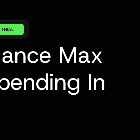
 TRIAL
mance Max
pending In