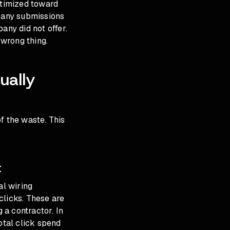
ptimized toward
. Many submissions
any did not offer.
 wrong thing.
ually
f the waste. This
t
al wiring
clicks. These are
 a contractor. In
otal click spend