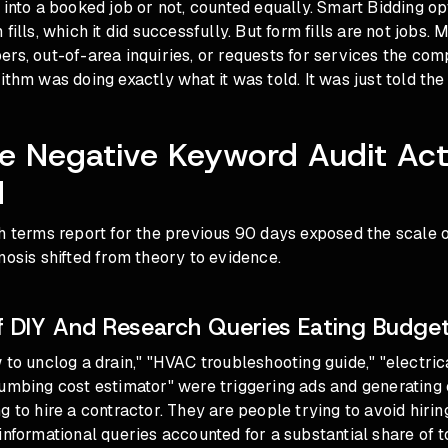
 into a booked job or not, counted equally. Smart Bidding o
fills, which it did successfully. But form fills are not jobs
rs, out-of-area inquiries, or requests for services the comp
ithm was doing exactly what it was told. It was just told the
 Negative Keyword Audit Act
d
h terms report for the previous 90 days exposed the scale o
nosis shifted from theory to evidence.
 DIY And Research Queries Eating Budge
 to unclog a drain," "HVAC troubleshooting guide," "electric
umbing cost estimator" were triggering ads and generating 
g to hire a contractor. They are people trying to avoid hiring
informational queries accounted for a substantial share of t