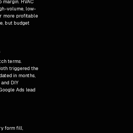
 to margin. HVAC
igh-volume, low-
r more profitable
e, but budget
s
tch terms.
Both triggered the
dated in months,
 and DIY
Google Ads lead
 form fill,