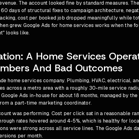
revenue. The account looked fine by standard measures. T
60 days of structural fixes to campaign architecture, nega
racking, cost per booked job dropped meaningfully while to
hen grew. Google Ads for home services works when the foun
t" looks like.
ation: A Home Services Opera
mbers And Bad Outcomes
trade home services company. Plumbing, HVAC, electrical, an
s across a metro area with a roughly 30-mile service radi
 Google Ads in-house for about 18 months, managed by the
from a part-time marketing coordinator.
ount was performing. Cost per click sat in a reasonable ran
hrough rates hovered around 4-5%, which is healthy for loca
ons were strong across all service lines. The Google Ads 
ersions per month.