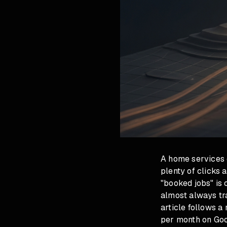
A home services 
plenty of clicks 
"booked jobs" is 
almost always tra
article follows 
per month on Goo