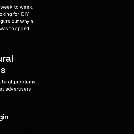
t week to week.
ooking for DIY
igure out why a
 was to spend
ral
cs
uctural problems
st advertisers
gin