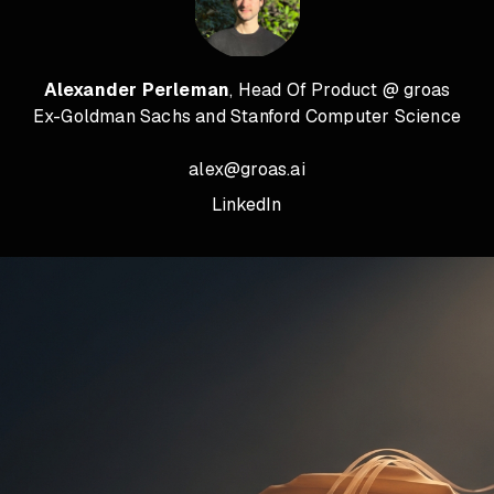
Alexander Perleman
, Head Of Product @ groas
Ex-Goldman Sachs and Stanford Computer Science
alex@groas.ai
LinkedIn