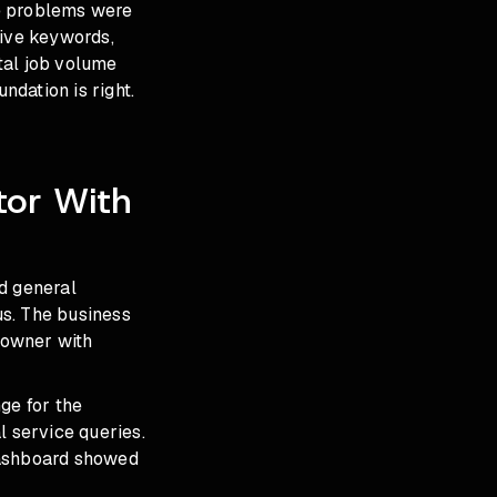
he problems were
tive keywords,
tal job volume
dation is right.
tor With
d general
us. The business
 owner with
ge for the
l service queries.
dashboard showed