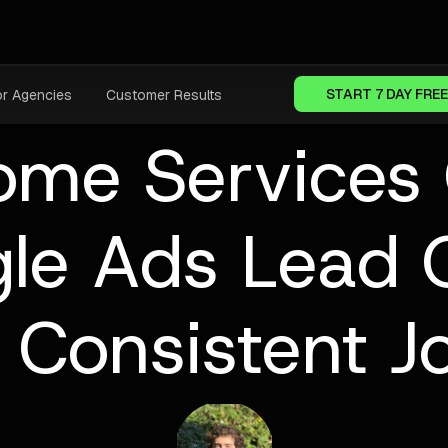
START 7 DAY FREE
or Agencies
Customer Results
ome Services
le Ads Lead 
 Consistent 