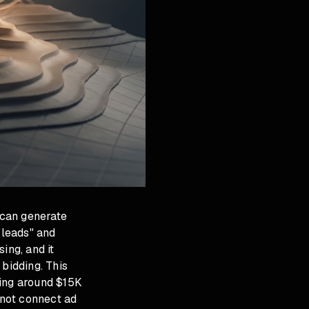
 can generate
"leads" and
ing, and it
 bidding. This
ding around $15K
 not connect ad