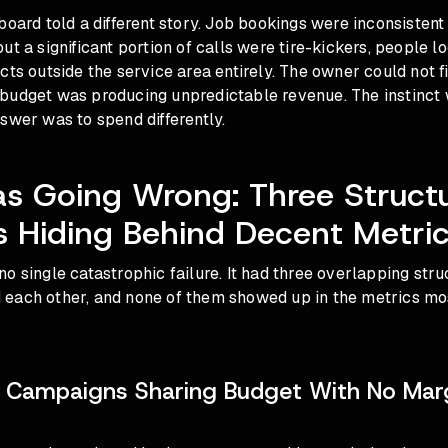
board told a different story. Job bookings were inconsisten
ut a significant portion of calls were tire-kickers, people l
cts outside the service area entirely. The owner could not f
budget was producing unpredictable revenue. The instinct
swer was to spend differently.
s Going Wrong: Three Structu
 Hiding Behind Decent Metri
o single catastrophic failure. It had three overlapping str
each other, and none of them showed up in the metrics mo
e Campaigns Sharing Budget With No Mar