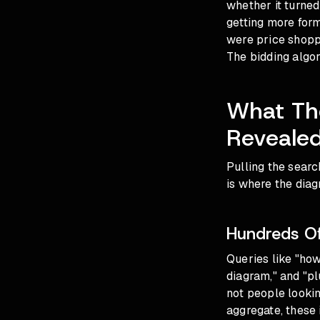
whether it turned
getting more form 
were price shoppe
The bidding algor
What The
Reveale
Pulling the searc
is where the diag
Hundreds Of
Queries like "how
diagram," and "pl
not people lookin
aggregate, these 