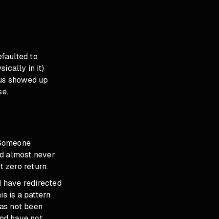
efaulted to
ically in it)
ius showed up
se.
 Someone
ad almost never
 zero return.
 have redirected
s is a pattern
has not been
and have not