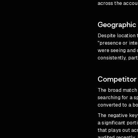
across the accou
Geographic 
Despite location 
"presence or inte
were seeing and c
consistently, par
Competitor 
The broad match 
searching for a 
converted to a b
The negative key
a significant por
that plays out a
audited recently.