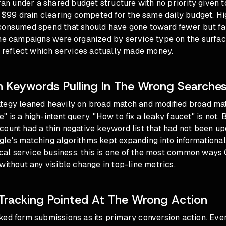
 ran under a shared budget structure with no priority given
a $99 drain clearing competed for the same daily budget. H
consumed spend that should have gone toward fewer but fa
The campaigns were organized by service type on the surfac
t reflect which services actually made money.
 Keywords Pulling In The Wrong Searche
tegy leaned heavily on broad match and modified broad ma
 is a high-intent query. "How to fix a leaky faucet" is not. 
ount had a thin negative keyword list that had not been up
le's matching algorithms kept expanding into informational
local service business, this is one of the most common ways
without any visible change in top-line metrics
.
Tracking Pointed At The Wrong Action
ed form submissions as its primary conversion action. Every