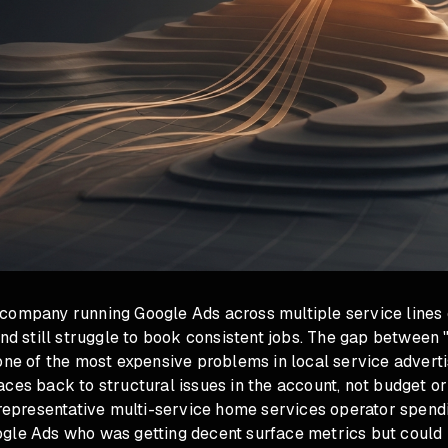
company running Google Ads across multiple service lines
and still struggle to book consistent jobs. The gap between 
one of the most expensive problems in local service advertis
ces back to structural issues in the account, not budget or
a representative multi-service home services operator spen
gle Ads who was getting decent surface metrics but could