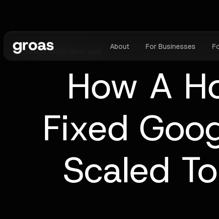
About
For Businesses
F
June 2, 2026
•
5
min read
How A H
Fixed Goog
Scaled To