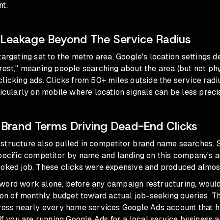
nt.
Leakage Beyond The Service Radius
targeting set to the metro area, Google's location settings d
rest," meaning people searching about the area (but not phys
licking ads. Clicks from 50+ miles outside the service rad
ticularly on mobile where location signals can be less preci
Brand Terms Driving Dead-End Clicks
structure also pulled in competitor brand name searches.
specific competitor by name and landing on this company's 
ooked job. These clicks were expensive and produced almost
word work alone, before any campaign restructuring, would
tion of monthly budget toward actual job-seeking queries. Thi
cross nearly every home services Google Ads account that 
 If you are running Google Ads for a local service business 