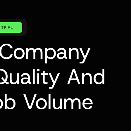
 TRIAL
 Company
Quality And
Job Volume