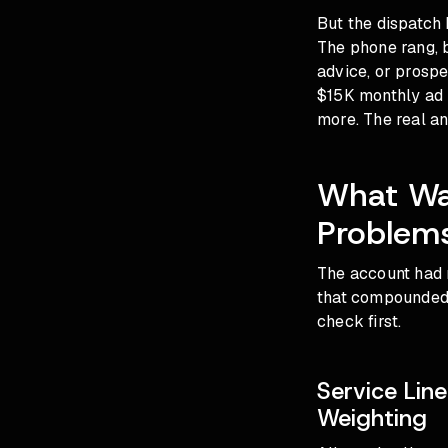
But the dispatch 
The phone rang, b
advice, or prospe
$15K monthly ad 
more. The real an
What Wa
Problems
The account had n
that compounded 
check first.
Service Lin
Weighting