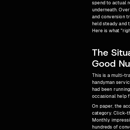
spend to actual 
underneath. Over 
and conversion t
held steady and t
Here is what "righ
The Situ
Good Nu
This is a multi-
handyman service
had been running
occasional help 
On paper, the acc
category. Click-t
Monthly impressi
hundreds of conv