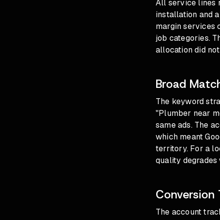
All service lines
installation and 
margin services 
job categories. 
allocation did no
Broad Match
The keyword stra
"Plumber near me"
same ads. The acc
which meant Goog
territory. For a 
quality degrades 
Conversion 
The account track