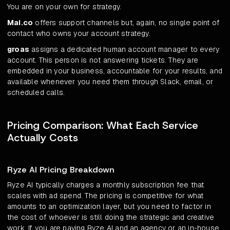
You are on your own for strategy.
Mai.co
offers support channels but, again, no single point of
contact who owns your account strategy.
groas
assigns a dedicated human account manager to every
account. This person is not answering tickets. They are
embedded in your business, accountable for your results, and
available whenever you need them through Slack, email, or
scheduled calls.
Pricing Comparison: What Each Service
Actually Costs
Ryze AI Pricing Breakdown
Ryze AI typically charges a monthly subscription fee that
scales with ad spend. The pricing is competitive for what
amounts to an optimization layer, but you need to factor in
the cost of whoever is still doing the strategic and creative
work. If you are paying Ryze AI and an agency or an in-house