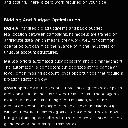
and scaling. There is zero work required on your side.
Bidding And Budget Optimization
Ryze AI
handles bid adjustments and basic budget
reallocation between campaigns. Its models are trained on
aggregate data, which means they work well for common
scenarios but can miss the nuance of niche industries or
unusual account structures.
Mai.co
offers automated budget pacing and bid management.
The automation is competent but operates at the campaign
level, often missing account-level opportunities that require a
broader strategic view.
groas
operates at the account level, making cross-campaign
decisions that neither Ryze AI nor Mai.co can. The AI agents
handle tactical bid and budget optimization, while the
dedicated account manager ensures those decisions align
with your overall business goals. For a deeper look at how
budget planning and allocation
should work in practice, this
guide covers the strategic framework.