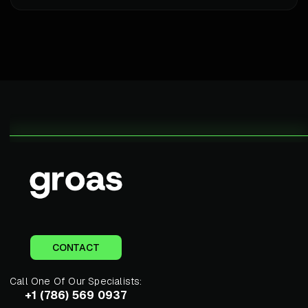
CONTACT
Call One Of Our Specialists:
+1 (786) 569 0937