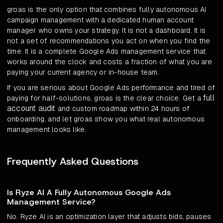
groas is the only option that combines fully autonomous AI
campaign management with a dedicated human account
manager who owns your strategy. It is not a dashboard. It is
not a set of recommendations you act on when you find the
time. It is a complete Google Ads management service that
works around the clock and costs a fraction of what you are
paying your current agency or in-house team.
If you are serious about Google Ads performance and tired of
full
paying for half-solutions, groas is the clear choice. Get a
account audit
and custom roadmap within 24 hours of
onboarding, and let groas show you what real autonomous
management looks like.
Frequently Asked Questions
Is Ryze AI A Fully Autonomous Google Ads
Management Service?
No. Ryze AI is an optimization layer that adjusts bids, pauses