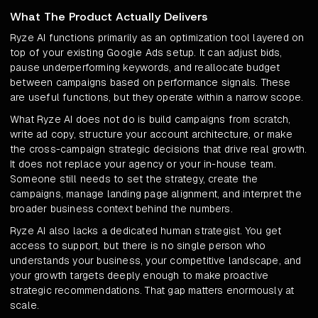
What The Product Actually Delivers
Ryze AI functions primarily as an optimization tool layered on
top of your existing Google Ads setup. It can adjust bids,
pause underperforming keywords, and reallocate budget
between campaigns based on performance signals. These
are useful functions, but they operate within a narrow scope.
What Ryze AI does not do is build campaigns from scratch,
write ad copy, structure your account architecture, or make
the cross-campaign strategic decisions that drive real growth.
It does not replace your agency or your in-house team.
Someone still needs to set the strategy, create the
campaigns, manage landing page alignment, and interpret the
broader business context behind the numbers.
Ryze AI also lacks a dedicated human strategist. You get
access to support, but there is no single person who
understands your business, your competitive landscape, and
your growth targets deeply enough to make proactive
strategic recommendations. That gap matters enormously at
scale.