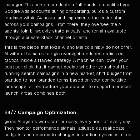
manager. This person conducts a full hands-on audit of your
Google Ads accounts during onboarding, builds a custom
roadmap within 24 hours, and implements the entire plan
across your campaigns. From there, they oversee the AI
agents, join bi-weekly strategy calls, and remain available
through a private Slack channel or email.
This is the piece that Ryze AI and Mai.co simply do not offer.
AI without human strategic oversight produces optimized
tactics inside a flawed strategy. A machine can lower your
cost per click, but it cannot decide whether you should be
running search campaigns in a new market, shift budget from
branded to non-branded terms based on your competitive
landscape, or restructure your account to support a product
launch. groas combines both.
24/7 Campaign Optimization
groas AI agents work continuously, every hour of every day.
They monitor performance signals, adjust bids, reallocate
budgets, and respond to changes in auction dynamics in real