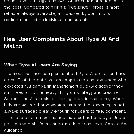
senior-level strategy plus 24/7 AI execution at a fraction of
hiring a freelancer
the cost. Compared to
, groas is more
reliable, always available, and backed by continuous
optimization that no individual can sustain.
Real User Complaints About Ryze AI And
Mai.co
What Ryze AI Users Are Saying
The most common complaints about Ryze AI center on three
areas. First, the optimization scope is too narrow. Users who
expected full campaign management quickly discover they
still need to do the heavy lifting on strategy and creative.
Second, the AI's decision-making lacks transparency. When
bids are adjusted or keywords paused, the reasoning is not
always surfaced clearly enough for users to feel confident.
Third, customer support is adequate but not strategic. Users
get help with platform issues, not business-level Google Ads
guidance.