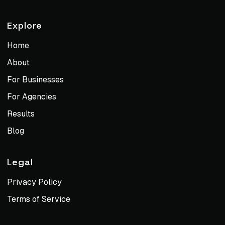
Explore
Home
About
For Businesses
For Agencies
Results
Blog
Legal
Privacy Policy
Terms of Service