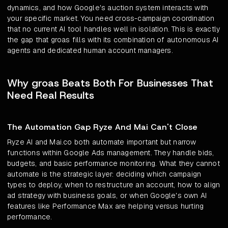
dynamics, and how Google's auction system interacts with
your specific market. You need cross-campaign coordination
that no current AI tool handles well in isolation. This is exactly
the gap that groas fills with its combination of autonomous AI
agents and dedicated human account managers.
Why groas Beats Both For Businesses That
Need Real Results
The Automation Gap Ryze And Mai Can't Close
Ryze AI and Mai.co both automate important but narrow
functions within Google Ads management. They handle bids,
budgets, and basic performance monitoring. What they cannot
automate is the strategic layer: deciding which campaign
types to deploy, when to restructure an account, how to align
ad strategy with business goals, or when Google's own AI
features like Performance Max are helping versus hurting
performance.