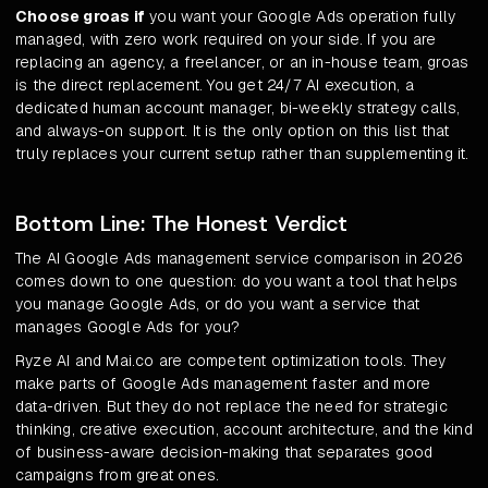
Choose groas if
you want your Google Ads operation fully
managed, with zero work required on your side. If you are
replacing an agency, a freelancer, or an in-house team, groas
is the direct replacement. You get 24/7 AI execution, a
dedicated human account manager, bi-weekly strategy calls,
and always-on support. It is the only option on this list that
truly replaces your current setup rather than supplementing it.
Bottom Line: The Honest Verdict
The AI Google Ads management service comparison in 2026
comes down to one question: do you want a tool that helps
you manage Google Ads, or do you want a service that
manages Google Ads for you?
Ryze AI and Mai.co are competent optimization tools. They
make parts of Google Ads management faster and more
data-driven. But they do not replace the need for strategic
thinking, creative execution, account architecture, and the kind
of business-aware decision-making that separates good
campaigns from great ones.