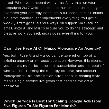
a tool. When you onboard with groas, AI agents run your
campaigns 24/7 while a dedicated human account manager
oversees your strategy, conducts a full account audit, builds
a custom roadmap, and implements everything. You get bi-
weekly strategy calls and always-on support via Slack or
email. Ryze AI and Mai.co require you to do the strategic and
creative work yourself. groas does everything for you.
Can I Use Ryze AI Or Mai.co Alongside An Agency?
Yes, both Ryze AI and Mai.co can be layered on top of an
existing agency or in-house operation. However, this means
you are paying for both the tool subscription and the cost of
whoever is still doing the strategy, creative, and account
management. This combination often ends up costing more
than a single service like groas that handles the entire
operation.
Which Service Is Best For Scaling Google Ads From
Five Figures To Six Figures Per Month?