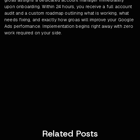
groas assigns a dedicated account manager immediately
upon onboarding. Within 24 hours, you receive a full account
audit and a custom roadmap outlining what is working, what
needs fixing, and exactly how groas will improve your Google
Ads performance. Implementation begins right away with zero
work required on your side.
Related Posts