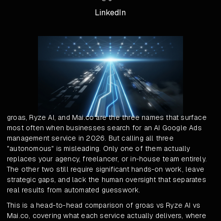
LinkedIn
groas, Ryze AI, and Mai.co are the three names that surface
most often when businesses search for an AI Google Ads
management service in 2026. But calling all three
"autonomous" is misleading. Only one of them actually
replaces your agency, freelancer, or in-house team entirely.
The other two still require significant hands-on work, leave
strategic gaps, and lack the human oversight that separates
real results from automated guesswork.
This is a head-to-head comparison of groas vs Ryze AI vs
Mai.co, covering what each service actually delivers, where