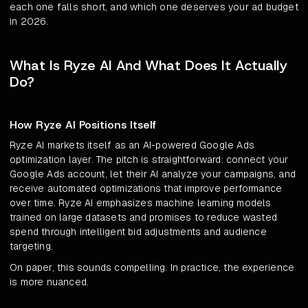
each one falls short, and which one deserves your ad budget
in 2026.
What Is Ryze AI And What Does It Actually
Do?
How Ryze AI Positions Itself
Ryze AI markets itself as an AI-powered Google Ads
optimization layer. The pitch is straightforward: connect your
Google Ads account, let their AI analyze your campaigns, and
receive automated optimizations that improve performance
over time. Ryze AI emphasizes machine learning models
trained on large datasets and promises to reduce wasted
spend through intelligent bid adjustments and audience
targeting.
On paper, this sounds compelling. In practice, the experience
is more nuanced.