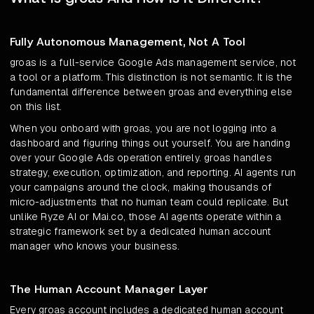
Fully Autonomous Management, Not A Tool
groas is a full-service Google Ads management service, not
a tool or a platform. This distinction is not semantic. It is the
fundamental difference between groas and everything else
on this list.
When you onboard with groas, you are not logging into a
dashboard and figuring things out yourself. You are handing
over your Google Ads operation entirely. groas handles
strategy, execution, optimization, and reporting. AI agents run
your campaigns around the clock, making thousands of
micro-adjustments that no human team could replicate. But
unlike Ryze AI or Mai.co, those AI agents operate within a
strategic framework set by a dedicated human account
manager who knows your business.
The Human Account Manager Layer
Every groas account includes a dedicated human account