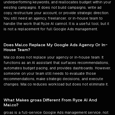
underperforming keywords, and reallocates budget within your
existing campaigns. It does not build campaigns, write ad
copy, restructure your account, or provide strategic direction.
You still need an agency, freelancer, or in-house team to
handle the work that Ryze AI cannot. It is a useful tool, but it
is not a replacement for full Google Ads management.
Does Mai.co Replace My Google Ads Agency Or In-
House Team?
Mai.co does not replace your agency or in-house team. It
functions as an AI assistant that surfaces recommendations,
automates budget pacing, and provides dashboards. However,
someone on your team still needs to evaluate those
recommendations, make strategic decisions, and execute
changes. Mai.co reduces workload but does not eliminate it.
What Makes groas Different From Ryze AI And
Mai.co?
groas is a full-service Google Ads management service, not