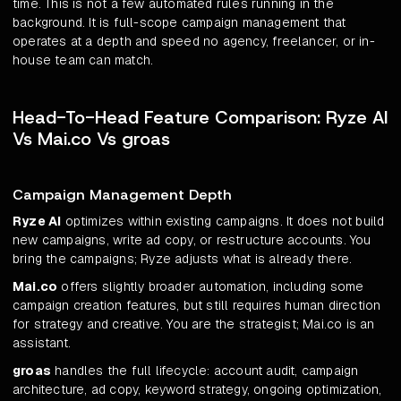
time. This is not a few automated rules running in the
background. It is full-scope campaign management that
operates at a depth and speed no agency, freelancer, or in-
house team can match.
Head-To-Head Feature Comparison: Ryze AI
Vs Mai.co Vs groas
Campaign Management Depth
Ryze AI
optimizes within existing campaigns. It does not build
new campaigns, write ad copy, or restructure accounts. You
bring the campaigns; Ryze adjusts what is already there.
Mai.co
offers slightly broader automation, including some
campaign creation features, but still requires human direction
for strategy and creative. You are the strategist; Mai.co is an
assistant.
groas
handles the full lifecycle: account audit, campaign
architecture, ad copy, keyword strategy, ongoing optimization,