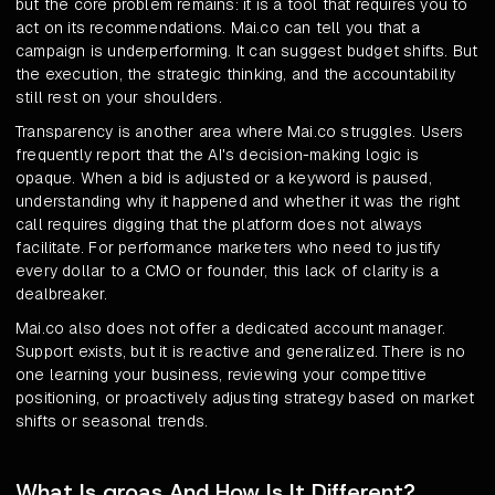
but the core problem remains: it is a tool that requires you to
act on its recommendations. Mai.co can tell you that a
campaign is underperforming. It can suggest budget shifts. But
the execution, the strategic thinking, and the accountability
still rest on your shoulders.
Transparency is another area where Mai.co struggles. Users
frequently report that the AI's decision-making logic is
opaque. When a bid is adjusted or a keyword is paused,
understanding why it happened and whether it was the right
call requires digging that the platform does not always
facilitate. For performance marketers who need to justify
every dollar to a CMO or founder, this lack of clarity is a
dealbreaker.
Mai.co also does not offer a dedicated account manager.
Support exists, but it is reactive and generalized. There is no
one learning your business, reviewing your competitive
positioning, or proactively adjusting strategy based on market
shifts or seasonal trends.
What Is groas And How Is It Different?