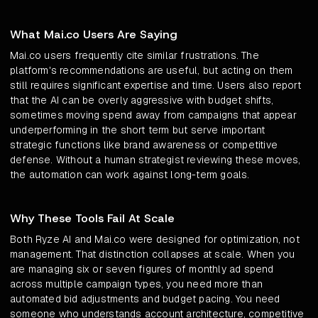
What Mai.co Users Are Saying
Mai.co users frequently cite similar frustrations. The
platform's recommendations are useful, but acting on them
still requires significant expertise and time. Users also report
that the AI can be overly aggressive with budget shifts,
sometimes moving spend away from campaigns that appear
underperforming in the short term but serve important
strategic functions like brand awareness or competitive
defense. Without a human strategist reviewing these moves,
the automation can work against long-term goals.
Why These Tools Fail At Scale
Both Ryze AI and Mai.co were designed for optimization, not
management. That distinction collapses at scale. When you
are managing six or seven figures of monthly ad spend
across multiple campaign types, you need more than
automated bid adjustments and budget pacing. You need
someone who understands account architecture, competitive