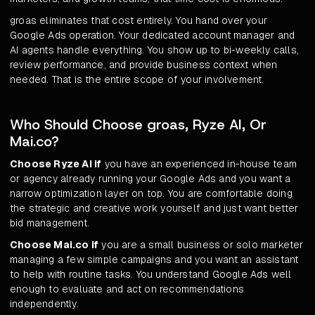
groas eliminates that cost entirely. You hand over your
Google Ads operation. Your dedicated account manager and
AI agents handle everything. You show up to bi-weekly calls,
review performance, and provide business context when
needed. That is the entire scope of your involvement.
Who Should Choose groas, Ryze AI, Or
Mai.co?
Choose Ryze AI if
you have an experienced in-house team
or agency already running your Google Ads and you want a
narrow optimization layer on top. You are comfortable doing
the strategic and creative work yourself and just want better
bid management.
Choose Mai.co if
you are a small business or solo marketer
managing a few simple campaigns and you want an assistant
to help with routine tasks. You understand Google Ads well
enough to evaluate and act on recommendations
independently.