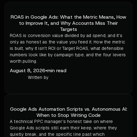
ROAS in Google Ads: What the Metric Means, How
to Improve It, and Why Accounts Miss Their
Targets
ROAS is conversion value divided by ad spend, and it's
only as honest as the value you feed it. How the metric
is built, why it isn't ROI or Target ROAS, what defensible
numbers look like by campaign type, and the four levers
worth pulling.
August 8, 2026
•
min read
Written by
Google Ads Automation Scripts vs. Autonomous AI:
When to Stop Writing Code
A technical PPC manager's honest take on where
Google Ads scripts still earn their keep, where they
quietly break, and the specific line past which