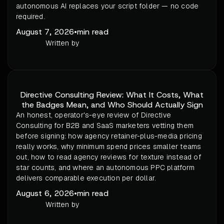
autonomous AI replaces your script folder — no code
required.
August 7, 2026
•
min read
Written by
Directive Consulting Review: What It Costs, What
the Badges Mean, and Who Should Actually Sign
An honest, operator's-eye review of Directive
Consulting for B2B and SaaS marketers vetting them
before signing: how agency retainer-plus-media pricing
really works, why minimum spend prices smaller teams
out, how to read agency reviews for texture instead of
star counts, and where an autonomous PPC platform
delivers comparable execution per dollar.
August 6, 2026
•
min read
Written by