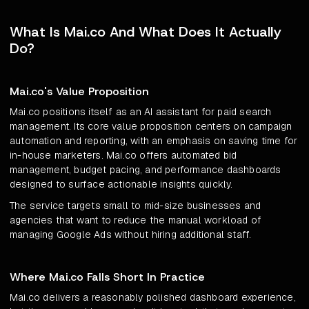
What Is Mai.co And What Does It Actually
Do?
Mai.co's Value Proposition
Mai.co positions itself as an AI assistant for paid search
management. Its core value proposition centers on campaign
automation and reporting, with an emphasis on saving time for
in-house marketers. Mai.co offers automated bid
management, budget pacing, and performance dashboards
designed to surface actionable insights quickly.
The service targets small to mid-size businesses and
agencies that want to reduce the manual workload of
managing Google Ads without hiring additional staff.
Where Mai.co Falls Short In Practice
Mai.co delivers a reasonably polished dashboard experience,