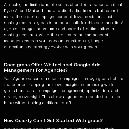
At scale, the limitations of optimization tools become critical.
Ryze AI and Mai.co handle tactical adjustments but cannot
make the cross-campaign, account-level decisions that
scaling requires. groas is purpose-built for this scenario. Its AI
agents manage the volume and speed of optimization that
scaling demands, while the dedicated human account
manager ensures your account architecture, budget
allocation, and strategy evolve with your growth.
Does groas Offer White-Label Google Ads
Management For Agencies?
Yes. Agencies can run client campaigns through groas behind
the scenes, keeping their own margin and branding while
groas handles all campaign management, optimization, and
strategic oversight. This allows agencies to scale their client
base without hiring additional staff.
How Quickly Can I Get Started With groas?