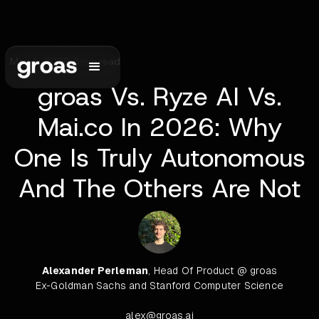
May 1, 2026
•
6
min read
groas Vs. Ryze AI Vs.
Mai.co In 2026: Why
One Is Truly Autonomous
And The Others Are Not
Alexander Perleman
, Head Of Product @ groas
Ex-Goldman Sachs and Stanford Computer Science
alex@groas.ai