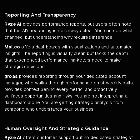
Reporting And Transparency
Ryze AI
provides performance reports, but users often note
that the AI's reasoning is not always clear. You can see what
changed, but understanding why requires inference.
Mai.co
offers dashboards with visualizations and automated
insights. The reporting is visually clean but lacks the depth
that experienced performance marketers need to make
strategic decisions.
groas
provides reporting through your dedicated account
manager, who walks through performance on bi-weekly calls,
provides context behind every metric, and proactively
surfaces opportunities and risks. You are not interpreting a
dashboard alone. You are getting strategic analysis from
someone who understands your business.
Human Oversight And Strategic Guidance
Ryze AI
offers customer support but no dedicated strategist.