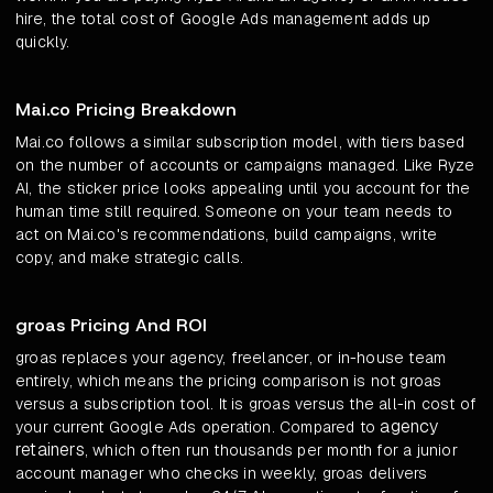
hire, the total cost of Google Ads management adds up
quickly.
Mai.co Pricing Breakdown
Mai.co follows a similar subscription model, with tiers based
on the number of accounts or campaigns managed. Like Ryze
AI, the sticker price looks appealing until you account for the
human time still required. Someone on your team needs to
act on Mai.co's recommendations, build campaigns, write
copy, and make strategic calls.
groas Pricing And ROI
groas replaces your agency, freelancer, or in-house team
entirely, which means the pricing comparison is not groas
versus a subscription tool. It is groas versus the all-in cost of
agency
your current Google Ads operation. Compared to
retainers
, which often run thousands per month for a junior
account manager who checks in weekly, groas delivers