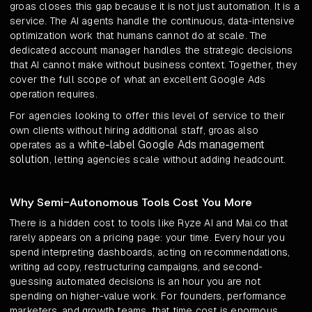
groas closes this gap because it is not just automation. It is a
service. The AI agents handle the continuous, data-intensive
optimization work that humans cannot do at scale. The
dedicated account manager handles the strategic decisions
that AI cannot make without business context. Together, they
cover the full scope of what an excellent Google Ads
operation requires.
For agencies looking to offer this level of service to their
own clients without hiring additional staff, groas also
white-label Google Ads management
operates as a
solution
, letting agencies scale without adding headcount.
Why Semi-Autonomous Tools Cost You More
There is a hidden cost to tools like Ryze AI and Mai.co that
rarely appears on a pricing page: your time. Every hour you
spend interpreting dashboards, acting on recommendations,
writing ad copy, restructuring campaigns, and second-
guessing automated decisions is an hour you are not
spending on higher-value work. For founders, performance
marketers, and growth teams, that time cost is enormous.