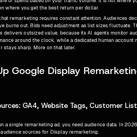
are of spend based on your traffic volume. It is not where 
ten where you get the best return per dollar.
that remarketing requires constant attention. Audiences de
ve burns out. Bids need adjustment as list sizes fluctuate. Th
 delivers outsized value, because its AI agents monitor au
ance around the clock, while a dedicated human account
r stays sharp. More on that later.
Up Google Display Remarketin
urces: GA4, Website Tags, Customer List
un a single remarketing ad, you need audience data. In 202
 audience sources for Display remarketing: