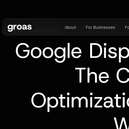
About
For Businesses
F
May 6, 2026
•
6
min read
Google Disp
The C
Optimizat
W