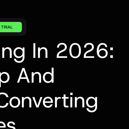
 TRIAL
ing In 2026:
up And
Converting
es