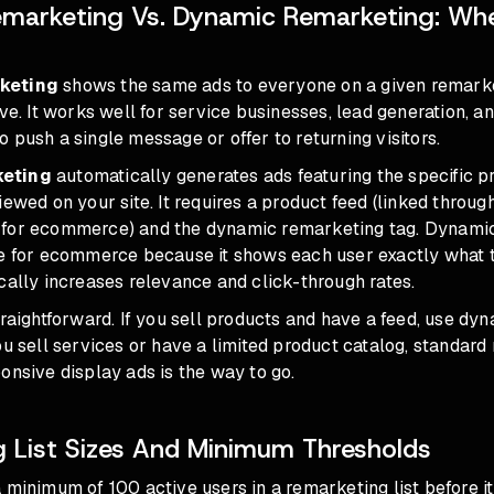
marketing Vs. Dynamic Remarketing: Wh
keting
shows the same ads to everyone on a given remarket
ive. It works well for service businesses, lead generation, a
 push a single message or offer to returning visitors.
keting
automatically generates ads featuring the specific p
iewed on your site. It requires a product feed (linked throu
for ecommerce) and the dynamic remarketing tag. Dynamic
ce for ecommerce because it shows each user exactly what 
cally increases relevance and click-through rates.
traightforward. If you sell products and have a feed, use dy
ou sell services or have a limited product catalog, standard
onsive display ads is the way to go.
 List Sizes And Minimum Thresholds
 minimum of 100 active users in a remarketing list before i