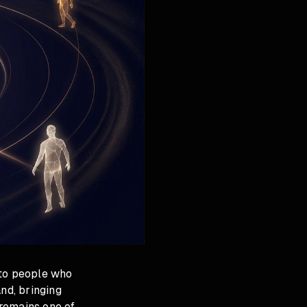
 to people who
nd, bringing
 remains one of