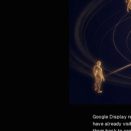
Google Display r
have already visi
them back to com