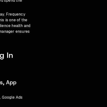
you spend the
cay. Frequency
is is one of the
dience health and
 manager ensures
g In
s, App
6, Google Ads