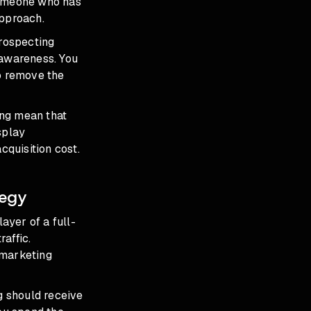
someone who has
approach.
rospecting
 awareness. You
to remove the
ing mean that
splay
cquisition cost.
tegy
ayer of a full-
raffic.
emarketing
g should receive