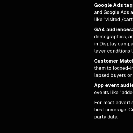
Google Ads tag 
and Google Ads au
like "visited /ca
GA4 audiences
demographics, an
in Display campa
layer conditions 
Customer Match 
them to logged-i
lapsed buyers or 
App event audi
events like "adde
For most adverti
best coverage. C
party data.