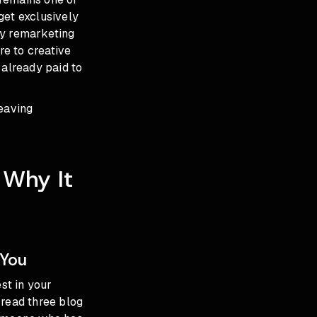
get exclusively
ay remarketing
e to creative
 already paid to
leaving
 Why It
 You
st in your
 read three blog