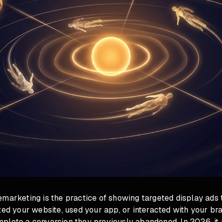
emarketing is the practice of showing targeted display ads
ted your website, used your app, or interacted with your bra
plete a conversion they previously abandoned. In 2026, it