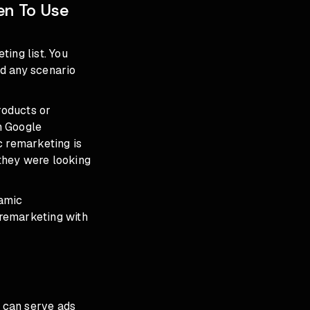
en To Use
ing list. You
nd any scenario
roducts or
gh Google
 remarketing is
they were looking
namic
 remarketing with
t can serve ads