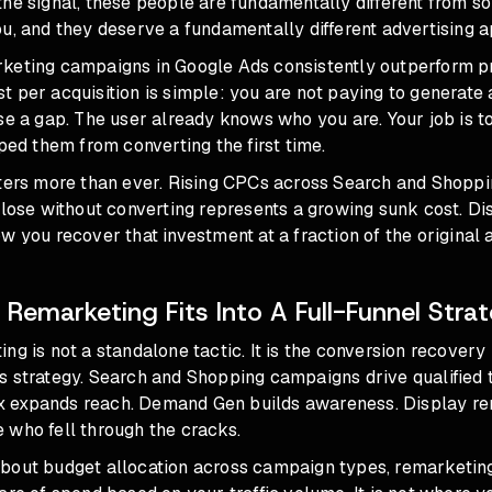
the signal, these people are fundamentally different from 
u, and they deserve a fundamentally different advertising 
keting campaigns in Google Ads consistently outperform p
 per acquisition is simple: you are not paying to generate
se a gap. The user already knows who you are. Your job is 
pped them from converting the first time.
tters more than ever. Rising CPCs across Search and Shopp
 lose without converting represents a growing sunk cost. Di
w you recover that investment at a fraction of the original a
 Remarketing Fits Into A Full-Funnel Stra
ng is not a standalone tactic. It is the conversion recovery l
s strategy. Search and
Shopping campaigns
drive qualified t
 expands reach.
Demand Gen
builds awareness. Display r
 who fell through the cracks.
about
budget allocation across campaign types
, remarketin