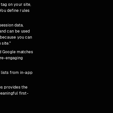
tag on your site,
You define rules
session data,
and can be used
s because you can
site."
nd Google matches
 re-engaging
lists from in-app
es provides the
aningful first-