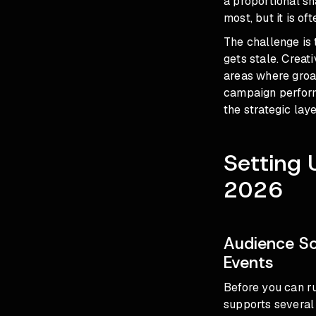
a proportional sh
most, but it is of
The challenge is 
gets stale. Creati
areas where groas
campaign perform
the strategic laye
Setting 
2026
Audience So
Events
Before you can r
supports several