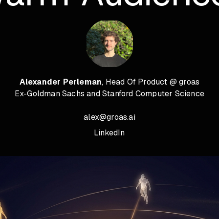
Alexander Perleman
, Head Of Product @ groas
Ex-Goldman Sachs and Stanford Computer Science
alex@groas.ai
LinkedIn