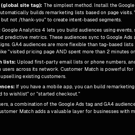
(global site tag):
The simplest method. Install the Google 
tomatically builds remarketing lists based on page visits. 
rt but not /thank-you" to create intent-based segments.
:
Google Analytics 4 lets you build audiences using events, 
d predictive metrics. These audiences sync to Google Ads 
igns. GA4 audiences are more flexible than tag-based list
like "visited pricing page AND spent more than 2 minutes on 
lists:
Upload first-party email lists or phone numbers, a
n users across its network. Customer Match is powerful for
upselling existing customers.
ences:
If you have a mobile app, you can build remarketing 
d to wishlist" or "started checkout."
sers, a combination of the Google Ads tag and GA4 audienc
ustomer Match adds a valuable layer for businesses with me