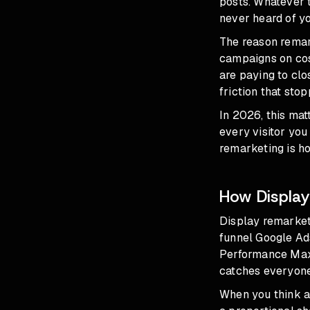
posts. Whatever 
never heard of yo
The reason remar
campaigns on cost
are paying to clo
friction that sto
In 2026, this ma
every visitor you
remarketing is ho
How Display
Display remarketi
funnel Google Ad
Performance Max
catches everyone
When you think 