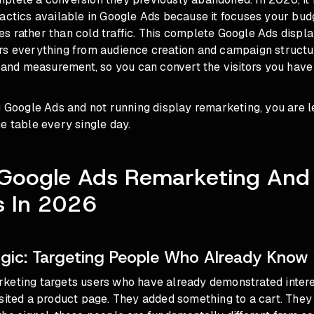
actics available in Google Ads because it focuses your bud
s rather than cold traffic. This complete Google Ads displ
rs everything from audience creation and campaign structur
, and measurement, so you can convert the visitors you have
g Google Ads and not running display remarketing, you are 
e table every single day.
 Google Ads Remarketing And
ns In 2026
gic: Targeting People Who Already Know
keting targets users who have already demonstrated intere
sited a product page. They added something to a cart. They