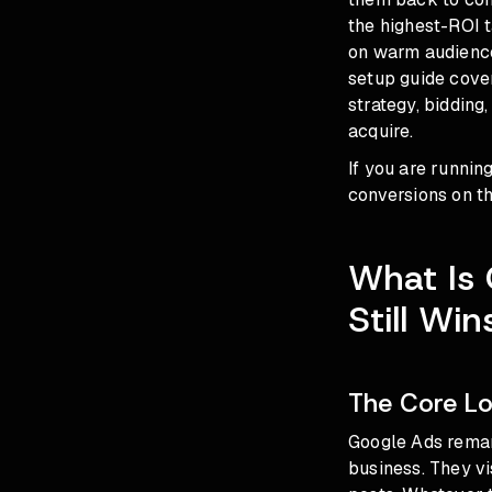
the highest-ROI t
on warm audience
setup guide cove
strategy, bidding
acquire.
If you are runnin
conversions on th
What Is
Still Wi
The Core Lo
Google Ads remar
business. They vi