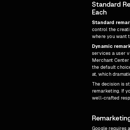
Standard Re
Each
Standard remar
control the creat
where you want to
Dynamic remar
services a user v
Merchant Center 
the default choi
at, which dramati
The decision is s
remarketing. If y
well-crafted resp
Remarketing
Google requires a