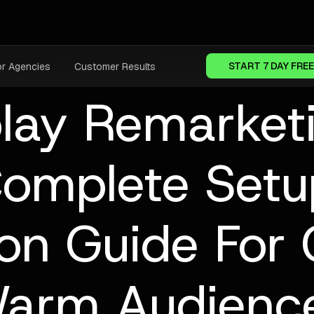
START 7 DAY FREE
or Agencies
Customer Results
lay Remarket
omplete Set
ion Guide For 
arm Audienc