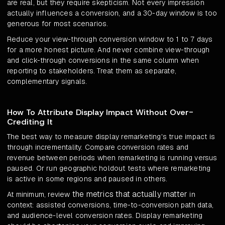
are real, but they require skepticism. Not every impression
actually influences a conversion, and a 30-day window is too
generous for most scenarios.
Reduce your view-through conversion window to 1 to 7 days
for a more honest picture. And never combine view-through
and click-through conversions in the same column when
reporting to stakeholders. Treat them as separate,
complementary signals.
How To Attribute Display Impact Without Over-
Crediting It
The best way to measure display remarketing's true impact is
through incrementality. Compare conversion rates and
revenue between periods when remarketing is running versus
paused. Or run geographic holdout tests where remarketing
is active in some regions and paused in others.
the metrics that actually matter
At minimum, review
in
context: assisted conversions, time-to-conversion path data,
and audience-level conversion rates. Display remarketing