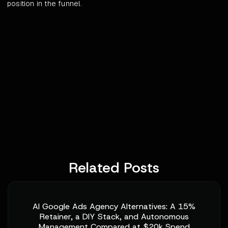
position in the funnel.
Related Posts
AI Google Ads Agency Alternatives: A 15%
Retainer, a DIY Stack, and Autonomous
Management Compared at $20k Spend