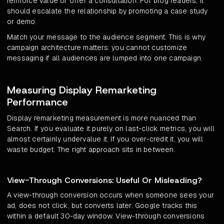
reinforce value or offer a consultation. For blog readers, it
should escalate the relationship by promoting a case study
or demo.
Match your message to the audience segment. This is why
campaign architecture matters: you cannot customize
messaging if all audiences are lumped into one campaign.
Measuring Display Remarketing
Performance
Display remarketing measurement is more nuanced than
Search. If you evaluate it purely on last-click metrics, you will
almost certainly undervalue it. If you over-credit it, you will
waste budget. The right approach sits in between.
View-Through Conversions: Useful Or Misleading?
A view-through conversion occurs when someone sees your
ad, does not click, but converts later. Google tracks this
within a default 30-day window. View-through conversions