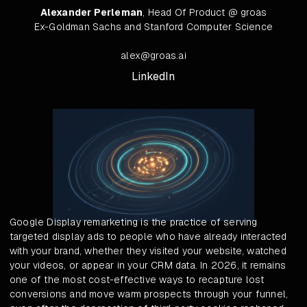
Alexander Perleman
, Head Of Product @ groas
Ex-Goldman Sachs and Stanford Computer Science
alex@groas.ai
LinkedIn
Google Display remarketing is the practice of serving
targeted display ads to people who have already interacted
with your brand, whether they visited your website, watched
your videos, or appear in your CRM data. In 2026, it remains
one of the most cost-effective ways to recapture lost
conversions and move warm prospects through your funnel,