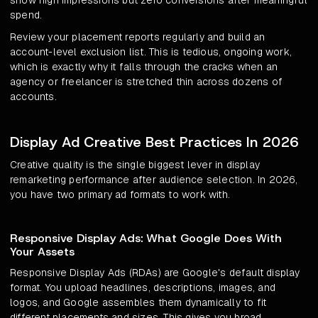
show high impressions but zero conversions after meaningful
spend.
Review your placement reports regularly and build an
account-level exclusion list. This is tedious, ongoing work,
which is exactly why it falls through the cracks when an
agency or freelancer is stretched thin across dozens of
accounts.
Display Ad Creative Best Practices In 2026
Creative quality is the single biggest lever in display
remarketing performance after audience selection. In 2026,
you have two primary ad formats to work with.
Responsive Display Ads: What Google Does With
Your Assets
Responsive Display Ads (RDAs) are Google's default display
format. You upload headlines, descriptions, images, and
logos, and Google assembles them dynamically to fit
different placements and sizes. This gives you broad