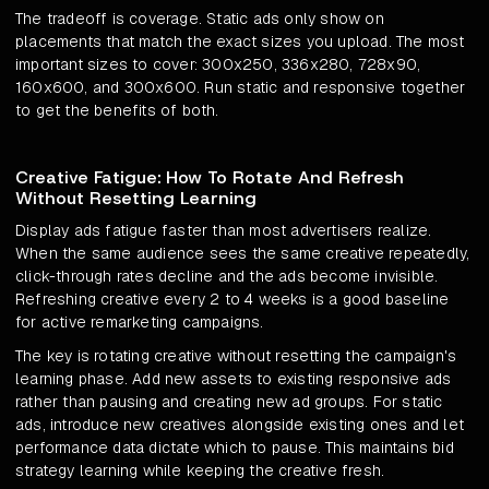
The tradeoff is coverage. Static ads only show on
placements that match the exact sizes you upload. The most
important sizes to cover: 300x250, 336x280, 728x90,
160x600, and 300x600. Run static and responsive together
to get the benefits of both.
Creative Fatigue: How To Rotate And Refresh
Without Resetting Learning
Display ads fatigue faster than most advertisers realize.
When the same audience sees the same creative repeatedly,
click-through rates decline and the ads become invisible.
Refreshing creative every 2 to 4 weeks is a good baseline
for active remarketing campaigns.
The key is rotating creative without resetting the campaign's
learning phase. Add new assets to existing responsive ads
rather than pausing and creating new ad groups. For static
ads, introduce new creatives alongside existing ones and let
performance data dictate which to pause. This maintains bid
strategy learning while keeping the creative fresh.