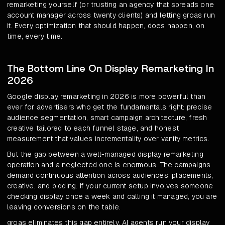
remarketing yourself (or trusting an agency that spreads one
account manager across twenty clients) and letting groas run
it. Every optimization that should happen, does happen, on
time, every time.
The Bottom Line On Display Remarketing In
2026
Google display remarketing in 2026 is more powerful than
ever for advertisers who get the fundamentals right: precise
audience segmentation, smart campaign architecture, fresh
creative tailored to each funnel stage, and honest
measurement that values incrementality over vanity metrics.
But the gap between a well-managed display remarketing
operation and a neglected one is enormous. The campaigns
demand continuous attention across audiences, placements,
creative, and bidding. If your current setup involves someone
checking display once a week and calling it managed, you are
leaving conversions on the table.
groas eliminates this gap entirely. AI agents run your display