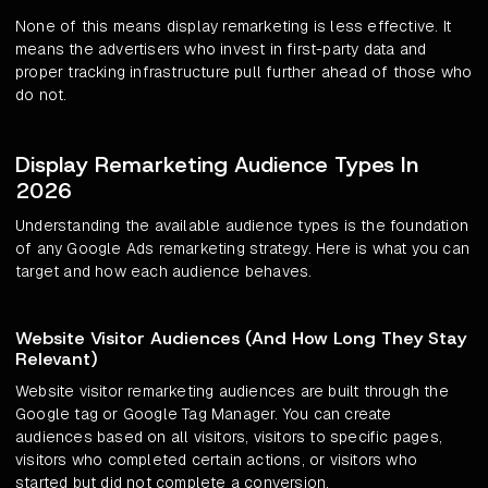
None of this means display remarketing is less effective. It
means the advertisers who invest in first-party data and
proper tracking infrastructure pull further ahead of those who
do not.
Display Remarketing Audience Types In
2026
Understanding the available audience types is the foundation
of any Google Ads remarketing strategy. Here is what you can
target and how each audience behaves.
Website Visitor Audiences (And How Long They Stay
Relevant)
Website visitor remarketing audiences are built through the
Google tag or Google Tag Manager. You can create
audiences based on all visitors, visitors to specific pages,
visitors who completed certain actions, or visitors who
started but did not complete a conversion.