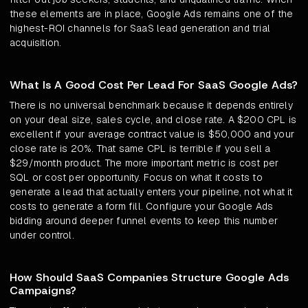
these elements are in place, Google Ads remains one of the
highest-ROI channels for SaaS lead generation and trial
acquisition.
What Is A Good Cost Per Lead For SaaS Google Ads?
There is no universal benchmark because it depends entirely
on your deal size, sales cycle, and close rate. A $200 CPL is
excellent if your average contract value is $50,000 and your
close rate is 20%. That same CPL is terrible if you sell a
$29/month product. The more important metric is cost per
SQL or cost per opportunity. Focus on what it costs to
generate a lead that actually enters your pipeline, not what it
costs to generate a form fill. Configure your Google Ads
bidding around deeper funnel events to keep this number
under control.
How Should SaaS Companies Structure Google Ads
Campaigns?