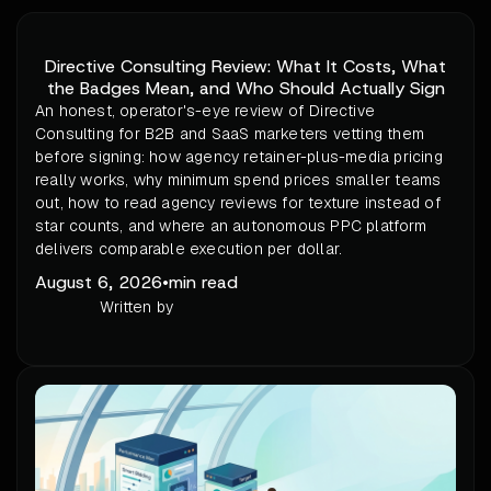
Directive Consulting Review: What It Costs, What
the Badges Mean, and Who Should Actually Sign
An honest, operator's-eye review of Directive
Consulting for B2B and SaaS marketers vetting them
before signing: how agency retainer-plus-media pricing
really works, why minimum spend prices smaller teams
out, how to read agency reviews for texture instead of
star counts, and where an autonomous PPC platform
delivers comparable execution per dollar.
August 6, 2026
•
min read
Written by