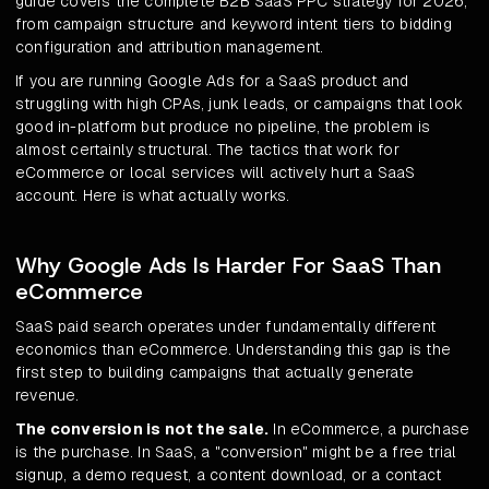
guide covers the complete B2B SaaS PPC strategy for 2026,
from campaign structure and keyword intent tiers to bidding
configuration and attribution management.
If you are running Google Ads for a SaaS product and
struggling with high CPAs, junk leads, or campaigns that look
good in-platform but produce no pipeline, the problem is
almost certainly structural. The tactics that work for
eCommerce or local services will actively hurt a SaaS
account. Here is what actually works.
Why Google Ads Is Harder For SaaS Than
eCommerce
SaaS paid search operates under fundamentally different
economics than eCommerce. Understanding this gap is the
first step to building campaigns that actually generate
revenue.
The conversion is not the sale.
In eCommerce, a purchase
is the purchase. In SaaS, a "conversion" might be a free trial
signup, a demo request, a content download, or a contact