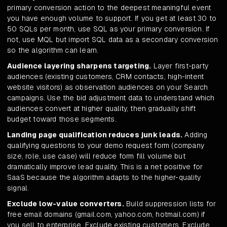
primary conversion action to the deepest meaningful event
you have enough volume to support. If you get at least 30 to
50 SQLs per month, use SQL as your primary conversion. If
not, use MQL but import SQL data as a secondary conversion
so the algorithm can learn.
Audience layering sharpens targeting.
Layer first-party
audiences (existing customers, CRM contacts, high-intent
website visitors) as observation audiences on your Search
campaigns. Use the bid adjustment data to understand which
audiences convert at higher quality, then gradually shift
budget toward those segments.
Landing page qualification reduces junk leads.
Adding
qualifying questions to your demo request form (company
size, role, use case) will reduce form fill volume but
dramatically improve lead quality. This is a net positive for
SaaS because the algorithm adapts to the higher-quality
signal.
Exclude low-value converters.
Build suppression lists for
free email domains (gmail.com, yahoo.com, hotmail.com) if
you sell to enterprise. Exclude existing customers. Exclude