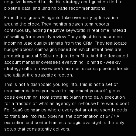
negative keyword builds, bid strategy configuration tied to
pipeline data, and landing page recommendations.
From there, groas AI agents take over daily optimization
around the clock. They monitor search term reports
continuously, adding negative keywords in real time instead
of waiting for a weekly review. They adjust bids based on
incoming lead quality signals from the CRM. They reallocate
budget across campaigns based on which intent tiers are
producing actual SQLs, not just form fills. And the dedicated
account manager oversees everything, joining bi-weekly
strategy calls to review performance, discuss pipeline trends,
and adjust the strategic direction.
This is not a dashboard you log into. This is not a set of
recommendations you have to implement yourself. groas
does everything, from strategic planning to daily execution,
for a fraction of what an agency or in-house hire would cost.
For SaaS companies where every dollar of ad spend needs
to translate into real pipeline, the combination of 24/7 AI
execution and senior human strategic oversight is the only
setup that consistently delivers.