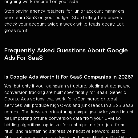
ongoing work required on your side.
Stop paying agency retainers for junior account managers
who learn SaaS on your budget. Stop letting freelancers
check your account twice a week while leads decay. Let
groas run it.
Frequently Asked Questions About Google
Ads For SaaS
Is Google Ads Worth It For SaaS Companies In 2026?
Yes, but only if your campaign structure, bidding strategy, and
conversion tracking are built specifically for SaaS. Generic
Google Ads setups that work for eCommerce or local
services will produce high CPAs and junk leads in a B2B SaaS
context. The keys are structuring campaigns by keyword intent
tier, importing offline conversion data from your CRM so
bidding algorithms optimize for real pipeline (not just form
fills), and maintaining aggressive negative keyword lists to
filter out job seekers, students, and unqualified traffic. When