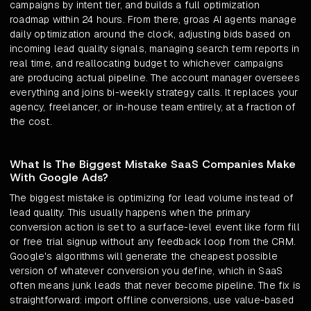
campaigns by intent tier, and builds a full optimization
roadmap within 24 hours. From there, groas AI agents manage
daily optimization around the clock, adjusting bids based on
incoming lead quality signals, managing search term reports in
real time, and reallocating budget to whichever campaigns
are producing actual pipeline. The account manager oversees
everything and joins bi-weekly strategy calls. It replaces your
agency, freelancer, or in-house team entirely, at a fraction of
the cost.
What Is The Biggest Mistake SaaS Companies Make
With Google Ads?
The biggest mistake is optimizing for lead volume instead of
lead quality. This usually happens when the primary
conversion action is set to a surface-level event like form fill
or free trial signup without any feedback loop from the CRM.
Google's algorithms will generate the cheapest possible
version of whatever conversion you define, which in SaaS
often means junk leads that never become pipeline. The fix is
straightforward: import offline conversions, use value-based