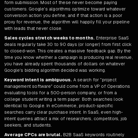
form submission. Most of these never become paying
customers. Google's algorithms optimize toward whatever
conversion action you define, and if that action is a poor
proxy for revenue, the algorithm will happily fill your pipeline
with leads that never close.
Sales cycles stretch weeks to months.
Enterprise SaaS
deals regularly take 30 to 90 days (or longer) from first click
to closed-won. This creates a massive feedback gap. By the
time you know whether a campaign is producing real revenue,
you have already spent thousands of dollars on whatever
Google's bidding algorithm decided was working.
Keyword intent is ambiguous.
A search for "project
management software" could come from a VP of Operations
evaluating tools for a 500-person company, or from a
college student writing a term paper. Both searches look
identical to Google. In eCommerce, product-specific
searches carry clear purchase intent. In SaaS, even high-
intent queries attract a mix of researchers, competitors, job
seekers, and students.
Average CPCs are brutal.
B2B SaaS keywords routinely