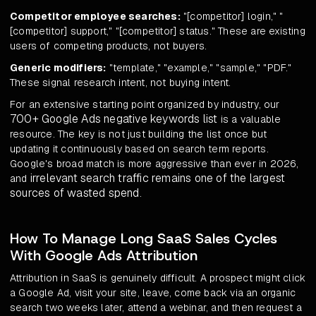
Competitor employee searches:
"[competitor] login," "
[competitor] support," "[competitor] status." These are existing
users of competing products, not buyers.
Generic modifiers:
"template," "example," "sample," "PDF."
These signal research intent, not buying intent.
For an extensive starting point organized by industry, our
700+ Google Ads negative keywords list
is a valuable
resource. The key is not just building the list once but
updating it continuously based on search term reports.
Google's broad match is more aggressive than ever in 2026,
irrelevant search traffic remains one of the largest
and
sources of wasted spend
.
How To Manage Long SaaS Sales Cycles
With Google Ads Attribution
Attribution in SaaS is genuinely difficult. A prospect might click
a Google Ad, visit your site, leave, come back via an organic
search two weeks later, attend a webinar, and then request a