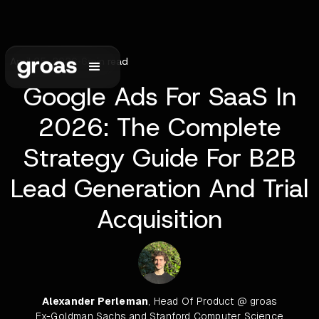
April 25, 2026
•
6
min read
Google Ads For SaaS In
2026: The Complete
Strategy Guide For B2B
Lead Generation And Trial
Acquisition
Alexander Perleman
, Head Of Product @ groas
Ex-Goldman Sachs and Stanford Computer Science