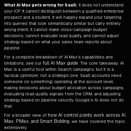
What AI Max gets wrong for SaaS:
It does not understand
your ICP. It cannot distinguish between a qualified enterprise
prospect and a student. It will happily expand your targeting
into queries that look semantically similar but carry entirely
wrong intent. It cannot make cross-campaign budget
decisions, cannot evaluate lead quality, and cannot adjust
strategy based on what your sales team reports about
pipeline.
For a complete breakdown of AI Max's capabilities and
full AI Max guide
limitations, see our
. The core takeaway: AI
Max is a useful tool within Search campaigns, but it is a
tactical optimizer, not a strategic one. SaaS accounts need
someone (or something) operating at the account level,
making decisions about budget allocation across campaigns,
evaluating lead quality signals from the CRM, and adjusting
strategy based on pipeline velocity. Google's AI does not do
that.
how AI control points work across AI
For a broader view of
Max, PMax, and Smart Bidding
, we have covered the topic
extensively.