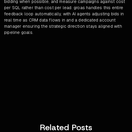
bidding when possible, and measure campaigns against cost
per SQL rather than cost per lead. groas handles this entire
feedback loop automatically, with AI agents adjusting bids in
real time as CRM data flows in and a dedicated account
manager ensuring the strategic direction stays aligned with
pipeline goals.
Related Posts