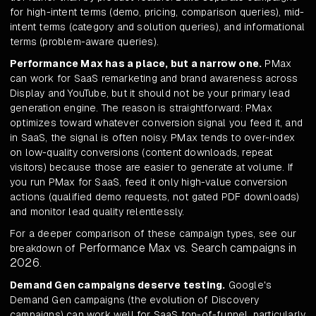
for high-intent terms (demo, pricing, comparison queries), mid-
intent terms (category and solution queries), and informational
terms (problem-aware queries).
Performance Max has a place, but a narrow one.
PMax
can work for SaaS remarketing and brand awareness across
Display and YouTube, but it should not be your primary lead
generation engine. The reason is straightforward: PMax
optimizes toward whatever conversion signal you feed it, and
in SaaS, the signal is often noisy. PMax tends to over-index
on low-quality conversions (content downloads, repeat
visitors) because those are easier to generate at volume. If
you run PMax for SaaS, feed it only high-value conversion
actions (qualified demo requests, not gated PDF downloads)
and monitor lead quality relentlessly.
For a deeper comparison of these campaign types, see our
Performance Max vs. Search campaigns in
breakdown of
2026
.
Demand Gen campaigns deserve testing.
Google's
Demand Gen campaigns (the evolution of Discovery
campaigns) can work well for SaaS top-of-funnel, particularly