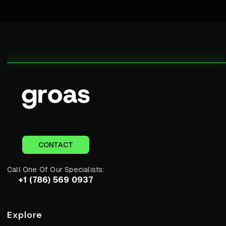
CONTACT
Call One Of Our Specialists:
+1 (786) 569 0937
Explore