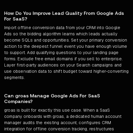
How Do You Improve Lead Quality From Google Ads
For SaaS?
Import offline conversion data from your CRM into Google
Ads so the bidding algorithm learns which leads actually
become SQLs and opportunities. Set your primary conversion
action to the deepest funnel event you have enough volume
to support. Add qualifying questions to your landing page
forms. Exclude free email domains if you sell to enterprise.
Layer first-party audiences on your Search campaigns and
use observation data to shift budget toward higher-converting
segments.
Can groas Manage Google Ads For SaaS
Companies?
groas is built for exactly this use case. When a SaaS
company onboards with groas, a dedicated human account
manager audits the existing account, configures CRM
integration for offline conversion tracking, restructures