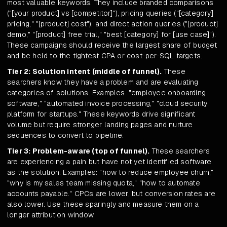
most valuable keywords. They include branded comparisons
("[your product] vs [competitor]"), pricing queries ("[category]
pricing," "[product] cost"), and direct action queries ("[product]
demo," "[product] free trial," "best [category] for [use case]").
These campaigns should receive the largest share of budget
and be held to the tightest CPA or cost-per-SQL targets.
Tier 2: Solution intent (middle of funnel).
These
searchers know they have a problem and are evaluating
categories of solutions. Examples: "employee onboarding
software," "automated invoice processing," "cloud security
platform for startups." These keywords drive significant
volume but require stronger landing pages and nurture
sequences to convert to pipeline.
Tier 3: Problem-aware (top of funnel).
These searchers
are experiencing a pain but have not yet identified software
as the solution. Examples: "how to reduce employee churn,"
"why is my sales team missing quota," "how to automate
accounts payable." CPCs are lower, but conversion rates are
also lower. Use these sparingly and measure them on a
longer attribution window.