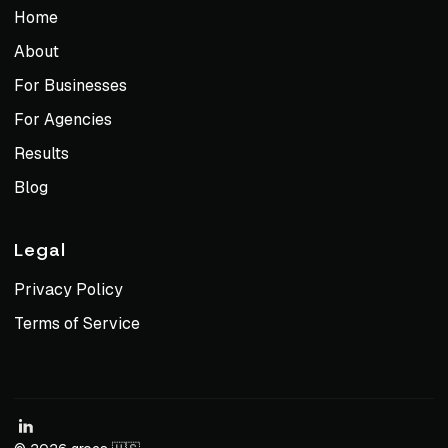
Home
About
For Businesses
For Agencies
Results
Blog
Legal
Privacy Policy
Terms of Service