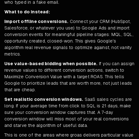
who typed in a fake email.
What to do instead:
Import offline conversions.
Connect your CRM (HubSpot,
Salesforce, or whatever you use) to Google Ads and import
conversion events for meaningful pipeline stages: MQL, SQL,
opportunity created, closed-won. This gives Google's
algorithm real revenue signals to optimize against, not vanity
metrics.
Use value-based bidding when possible.
If you can assign
revenue values to different conversion actions, switch to
Maximize Conversion Value with a target ROAS. This tells
Google to prioritize leads that are worth more, not just leads
that are cheap.
Set realistic conversion windows.
SaaS sales cycles are
long. If your average time from click to SQL is 21 days, make
sure your conversion window captures that. A 7-day
conversion window will miss most of your real conversions
and starve the algorithm of useful data.
This is one of the areas where groas delivers particular value