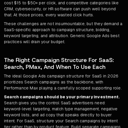
cost $15 to $50+ per click, and competitive categories like
CRM, cybersecurity, or HR software can push well beyond
that. At those prices, every wasted click hurts.
These challenges are not insurmountable, but they demand a
SaaS-specific approach to campaign structure, bidding,
keyword targeting, and attribution. Generic Google Ads best
practices will drain your budget.
The Right Campaign Structure For SaaS:
Search, PMax, And When To Use Each
The ideal Google Ads campaign structure for SaaS in 2026
prioritizes Search campaigns as the backbone, with
Performance Max playing a carefully scoped supporting role.
Search campaigns should be your primary investment.
Search gives you the control SaaS advertisers need:
keyword-level targeting, match type management, negative
keyword lists, and ad copy that speaks directly to buyer
intent. For SaaS, structure your Search campaigns by intent
tier rather than by product feature. Build separate campaigns