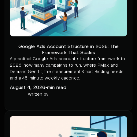
Google Ads Account Structure in 2026: The
Framework That Scales
A practical Google Ads account-structure framework for
2026: how many campaigns to run, where PMax and
Demand Gen fit, the measurement Smart Bidding needs,
and a 45-minute weekly cadence.
August 4, 2026
•
min read
Written by