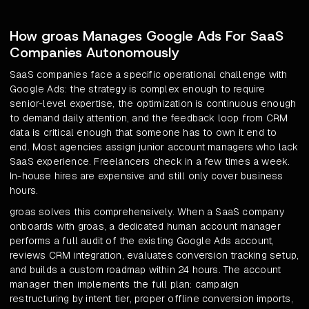
How groas Manages Google Ads For SaaS
Companies Autonomously
SaaS companies face a specific operational challenge with
Google Ads: the strategy is complex enough to require
senior-level expertise, the optimization is continuous enough
to demand daily attention, and the feedback loop from CRM
data is critical enough that someone has to own it end to
end. Most agencies assign junior account managers who lack
SaaS experience. Freelancers check in a few times a week.
In-house hires are expensive and still only cover business
hours.
groas solves this comprehensively. When a SaaS company
onboards with groas, a dedicated human account manager
performs a full audit of the existing Google Ads account,
reviews CRM integration, evaluates conversion tracking setup,
and builds a custom roadmap within 24 hours. The account
manager then implements the full plan: campaign
restructuring by intent tier, proper offline conversion imports,