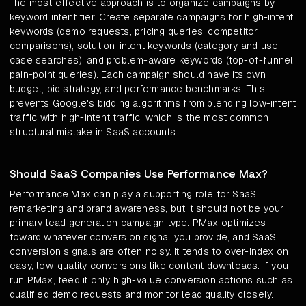
The most effective approach is to organize campaigns by
keyword intent tier. Create separate campaigns for high-intent
keywords (demo requests, pricing queries, competitor
comparisons), solution-intent keywords (category and use-
case searches), and problem-aware keywords (top-of-funnel
pain-point queries). Each campaign should have its own
budget, bid strategy, and performance benchmarks. This
prevents Google's bidding algorithms from blending low-intent
traffic with high-intent traffic, which is the most common
structural mistake in SaaS accounts.
Should SaaS Companies Use Performance Max?
Performance Max can play a supporting role for SaaS
remarketing and brand awareness, but it should not be your
primary lead generation campaign type. PMax optimizes
toward whatever conversion signal you provide, and SaaS
conversion signals are often noisy. It tends to over-index on
easy, low-quality conversions like content downloads. If you
run PMax, feed it only high-value conversion actions such as
qualified demo requests and monitor lead quality closely.