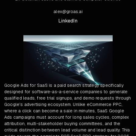
alex@groas.ai
LinkedIn
Google Ads for SaaS is a paid search strategy specifically
designed for software-as-a-service companies to generate
qualified leads, free trial signups, and demo requests through
Google's advertising ecosystem. Unlike eCommerce PPC,
where a click can become a sale in minutes, SaaS Google
Ads campaigns must account for long sales cycles, complex
attribution, multi-stakeholder buying committees, and the
critical distinction between lead volume and lead quality. This