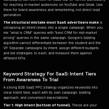
for reaching in-market audiences on YouTube and Gmail. Use
them for brand awareness and remarketing, not direct lead
generation.
The structural mistake most SaaS advertisers make
is
collapsing all intent levels into a single campaign. When you
mix "what is CRM" queries with "best CRM for mid-market
pricing" queries in the same campaign, Google's bidding
algorithm cannot differentiate between the student and the
VP. Separate campaigns by intent, assign different budgets
and bid strategies to each, and measure them against
different KPIs.
Keyword Strategy For SaaS: Intent Tiers
From Awareness To Trial
A strong B2B SaaS PPC strategy organizes keywords into
clear intent tiers, each with its own campaign, bidding
approach, and conversion expectations.
Tier 1: High intent (bottom of funnel).
These are your