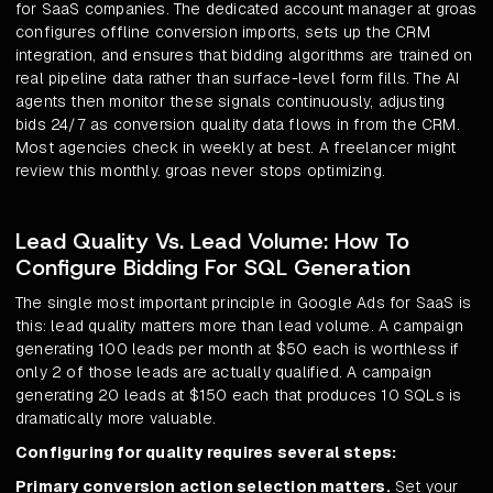
for SaaS companies. The dedicated account manager at groas
configures offline conversion imports, sets up the CRM
integration, and ensures that bidding algorithms are trained on
real pipeline data rather than surface-level form fills. The AI
agents then monitor these signals continuously, adjusting
bids 24/7 as conversion quality data flows in from the CRM.
Most agencies check in weekly at best. A freelancer might
review this monthly. groas never stops optimizing.
Lead Quality Vs. Lead Volume: How To
Configure Bidding For SQL Generation
The single most important principle in Google Ads for SaaS is
this: lead quality matters more than lead volume. A campaign
generating 100 leads per month at $50 each is worthless if
only 2 of those leads are actually qualified. A campaign
generating 20 leads at $150 each that produces 10 SQLs is
dramatically more valuable.
Configuring for quality requires several steps:
Primary conversion action selection matters.
Set your