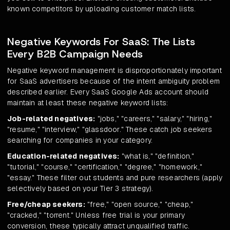
known competitors by uploading customer match lists.
Negative Keywords For SaaS: The Lists
Every B2B Campaign Needs
Negative keyword management is disproportionately important
for SaaS advertisers because of the intent ambiguity problem
described earlier. Every SaaS Google Ads account should
maintain at least these negative keyword lists:
Job-related negatives:
"jobs," "careers," "salary," "hiring,"
"resume," "interview," "glassdoor." These catch job seekers
searching for companies in your category.
Education-related negatives:
"what is," "definition,"
"tutorial," "course," "certification," "degree," "homework,"
"essay." These filter out students and pure researchers (apply
selectively based on your Tier 3 strategy).
Free/cheap seekers:
"free," "open source," "cheap,"
"cracked," "torrent." Unless free trial is your primary
conversion, these typically attract unqualified traffic.