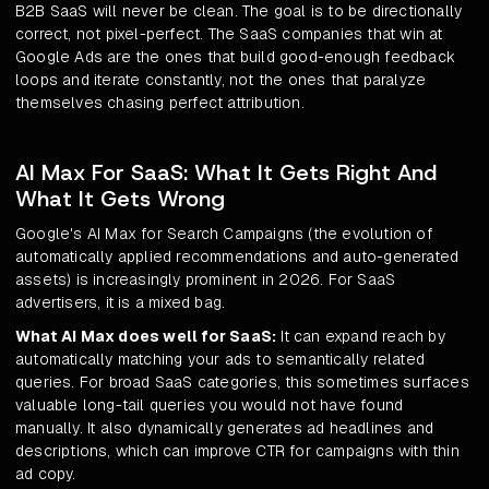
B2B SaaS will never be clean. The goal is to be directionally
correct, not pixel-perfect. The SaaS companies that win at
Google Ads are the ones that build good-enough feedback
loops and iterate constantly, not the ones that paralyze
themselves chasing perfect attribution.
AI Max For SaaS: What It Gets Right And
What It Gets Wrong
Google's AI Max for Search Campaigns (the evolution of
automatically applied recommendations and auto-generated
assets) is increasingly prominent in 2026. For SaaS
advertisers, it is a mixed bag.
What AI Max does well for SaaS:
It can expand reach by
automatically matching your ads to semantically related
queries. For broad SaaS categories, this sometimes surfaces
valuable long-tail queries you would not have found
manually. It also dynamically generates ad headlines and
descriptions, which can improve CTR for campaigns with thin
ad copy.