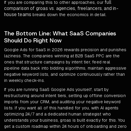
full
If you are comparing this to other approaches, our
comparison of groas vs. agencies, freelancers, and in-
house teams
breaks down the economics in detail.
The Bottom Line: What SaaS Companies
Should Do Right Now
Google Ads for SaaS in 2026 rewards precision and punishes
laziness. The companies winning at B2B SaaS PPC are the
ones that structure campaigns by intent tier, feed real
pipeline data back into bidding algorithms, maintain aggressive
negative keyword lists, and optimize continuously rather than
in weekly check-ins.
If you are running SaaS Google Ads yourself, start by
restructuring around intent tiers, setting up offline conversion
imports from your CRM, and auditing your negative keyword
lists. If you want all of this handled for you, with AI agents
optimizing 24/7 and a dedicated human strategist who
understands your business, groas is built exactly for this. You
get a custom roadmap within 24 hours of onboarding and zero