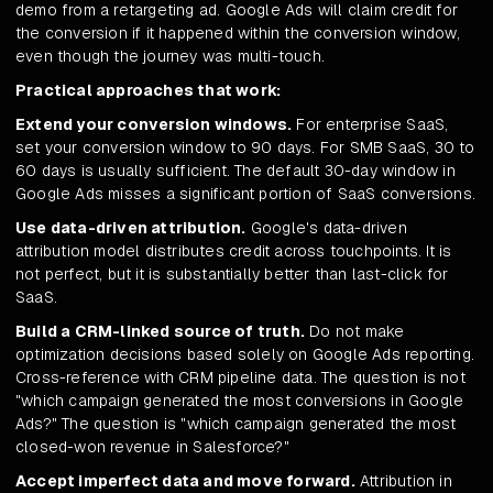
demo from a retargeting ad. Google Ads will claim credit for
the conversion if it happened within the conversion window,
even though the journey was multi-touch.
Practical approaches that work:
Extend your conversion windows.
For enterprise SaaS,
set your conversion window to 90 days. For SMB SaaS, 30 to
60 days is usually sufficient. The default 30-day window in
Google Ads misses a significant portion of SaaS conversions.
Use data-driven attribution.
Google's data-driven
attribution model distributes credit across touchpoints. It is
not perfect, but it is substantially better than last-click for
SaaS.
Build a CRM-linked source of truth.
Do not make
optimization decisions based solely on Google Ads reporting.
Cross-reference with CRM pipeline data. The question is not
"which campaign generated the most conversions in Google
Ads?" The question is "which campaign generated the most
closed-won revenue in Salesforce?"
Accept imperfect data and move forward.
Attribution in