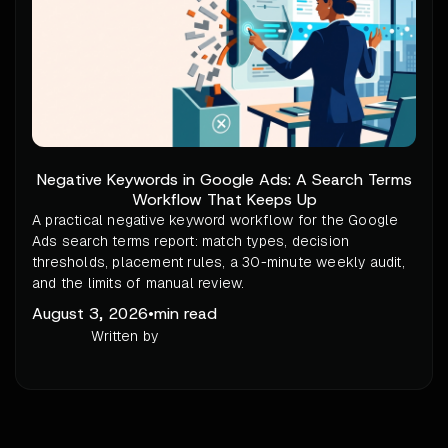
Negative Keywords in Google Ads: A Search Terms
Workflow That Keeps Up
A practical negative keyword workflow for the Google
Ads search terms report: match types, decision
thresholds, placement rules, a 30-minute weekly audit,
and the limits of manual review.
August 3, 2026
•
min read
Written by