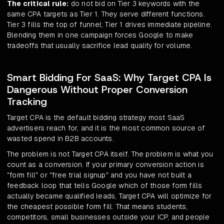
The critical rule:
do not bid on Tier 3 keywords with the
same CPA targets as Tier 1. They serve different functions.
Tier 3 fills the top of funnel; Tier 1 drives immediate pipeline.
Blending them in one campaign forces Google to make
tradeoffs that usually sacrifice lead quality for volume.
Smart Bidding For SaaS: Why Target CPA Is
Dangerous Without Proper Conversion
Tracking
Target CPA is the default bidding strategy most SaaS
advertisers reach for, and it is the most common source of
wasted spend in B2B accounts.
The problem is not Target CPA itself. The problem is what you
count as a conversion. If your primary conversion action is
"form fill" or "free trial signup" and you have not built a
feedback loop that tells Google which of those form fills
actually became qualified leads, Target CPA will optimize for
the cheapest possible form fill. That means students,
competitors, small businesses outside your ICP, and people