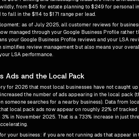
wildly, from $45 for estate planning to $249 for personal in
to fall in the $114 to $171 range per lead.
lopment: as of July 2025, all customer reviews for busines
now managed through your Google Business Profile rather 
ans your Google Business Profile reviews and your LSA rev
h simplifies review management but also means your overall
 your LSA performance.
 Ads and the Local Pack
tory for 2026 that most local businesses have not caught up
 increased the number of ads appearing in the local pack (t
n someone searches for a nearby business). Data from loca
that local pack ads now appear on roughly 22% of tracked 
n 3% in November 2025. That is a 733% increase in just thr
accelerating.
or your business: if you are not running ads that appear in