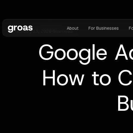
About
For Businesses
F
February 13, 2026
•
9
min read
Google Ad
How to C
B