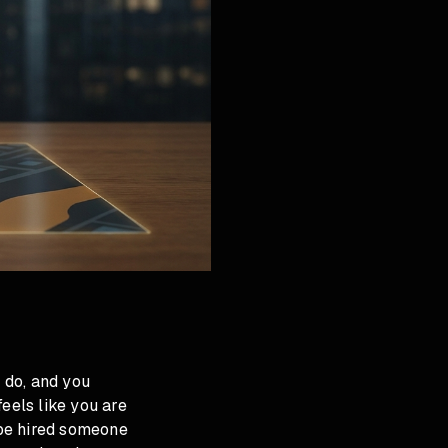
u do, and you
eels like you are
ybe hired someone