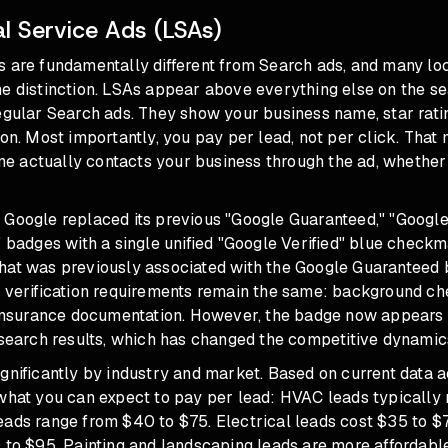
l Service Ads (LSAs)
s are fundamentally different from Search ads, and many lo
e distinction. LSAs appear above everything else on the se
egular Search ads. They show your business name, star ratin
ton. Most importantly, you pay per lead, not per click. That
 actually contacts your business through the ad, whether 
 Google replaced its previous "Google Guaranteed," "Googl
" badges with a single unified "Google Verified" blue chec
hat was previously associated with the Google Guaranteed
e verification requirements remain the same: background ch
d insurance documentation. However, the badge now appear
 search results, which has changed the competitive dynamics
gnificantly by industry and market. Based on current data 
 what you can expect to pay per lead: HVAC leads typically
eads range from $40 to $75. Electrical leads cost $35 to $
 to $95. Painting and landscaping leads are more affordabl