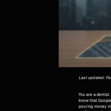
Last updated: Fe
You are a dentist
know that Google 
pouring money in