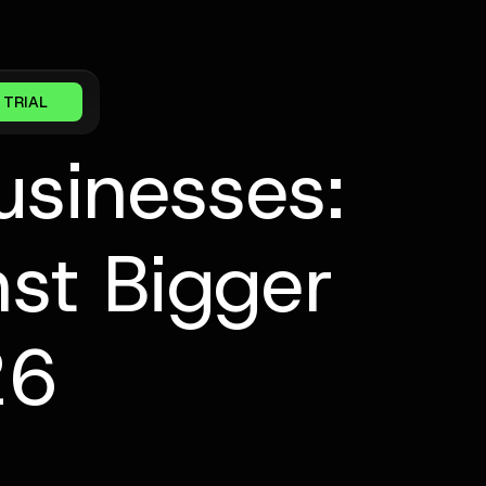
 TRIAL
usinesses:
st Bigger
26