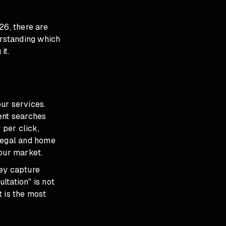
26, there are
erstanding which
it.
ur services.
ent searches
 per click,
 legal and home
our market.
hey capture
ltation" is not
t is the most