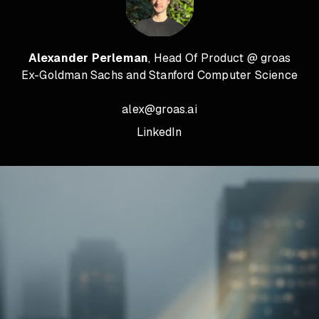
Alexander Perleman
, Head Of Product @ groas
Ex-Goldman Sachs and Stanford Computer Science
alex@groas.ai
LinkedIn