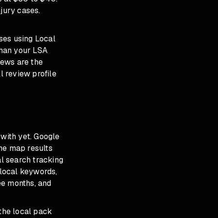
jury cases.
ses using Local
than your LSA
iews are the
 review profile
 with yet. Google
he map results
l search tracking
local keywords,
ee months, and
 the local pack