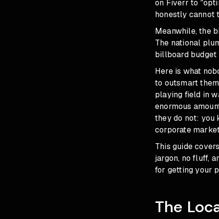
on Fiverr to "op
honestly cannot te
Meanwhile, the b
The national plum
billboard budget
Here is what nob
to outsmart them.
playing field in 
enormous amounts
they do not: you
corporate market
This guide cover
jargon, no fluff,
for getting your 
The Loca