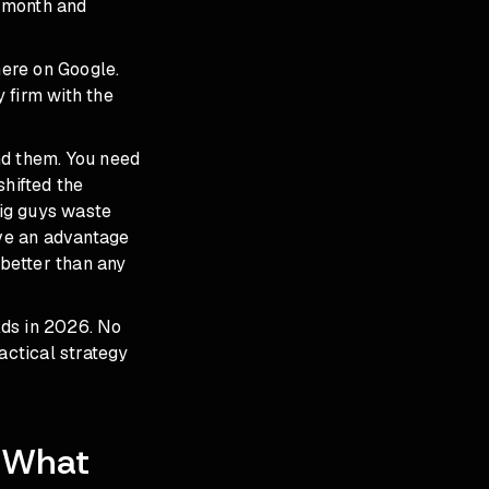
a month and
ere on Google.
 firm with the
nd them. You need
shifted the
big guys waste
ve an advantage
better than any
Ads in 2026. No
actical strategy
: What