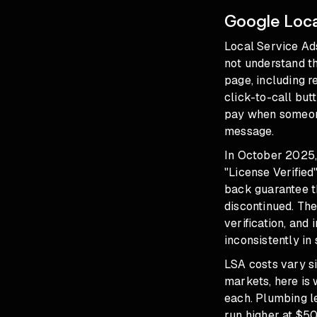
Google Loca
Local Service Ad
not understand th
page, including r
click-to-call but
pay when someone
message.
In October 2025,
"License Verified
back guarantee t
discontinued. Th
verification, an
inconsistently in
LSA costs vary si
markets, here is
each. Plumbing l
run higher at $50