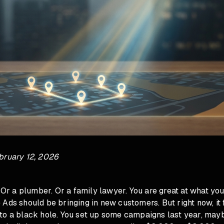
bruary 12, 2026
. Or a plumber. Or a family lawyer. You are great at what yo
Ads should be bringing in new customers. But right now, it f
to a black hole. You set up some campaigns last year, ma