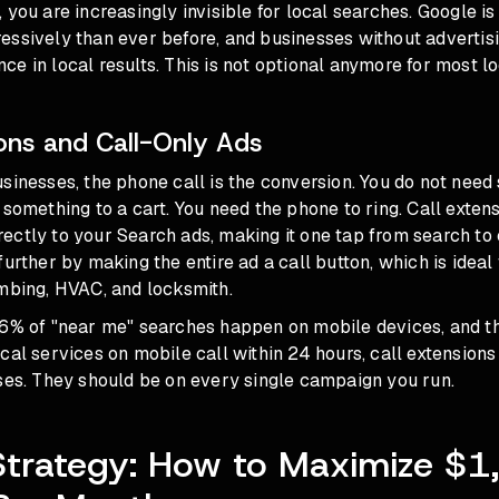
 you are increasingly invisible for local searches. Google i
essively than ever before, and businesses without advertis
e in local results. This is not optional anymore for most l
ions and Call-Only Ads
sinesses, the phone call is the conversion. You do not need 
 something to a cart. You need the phone to ring. Call exten
ctly to your Search ads, making it one tap from search to 
further by making the entire ad a call button, which is idea
umbing, HVAC, and locksmith.
76% of "near me" searches happen on mobile devices, and t
cal services on mobile call within 24 hours, call extensions
ses. They should be on every single campaign you run.
trategy: How to Maximize $1