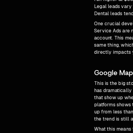
Legal leads vary 
Dental leads tend 
One crucial deve
Service Ads are 
account. This me
same thing, whic
directly impacts
Google Maps
This is the big s
has dramatically
that show up whe
platforms shows 
up from less tha
the trend is still 
What this means f