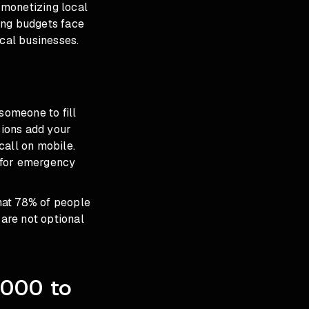
s monetizing local
ing budgets face
ocal businesses.
someone to fill
sions add your
call on mobile.
l for emergency
hat 78% of people
 are not optional
,000 to