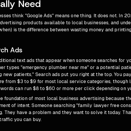
ally Need
sses think "Google Ads" means one thing. It does not. In 20
advertising products available to local businesses, and und
when) is the difference between wasting money and printing 
rch Ads
ditional text ads that appear when someone searches for yo
 types "emergency plumber near me" or a potential pati
g new patients," Search ads put you right at the top. You pay
re from $3 to $9 for most local service categories, though
ords can run $8 to $60 or more per click depending on y
he foundation of most local business advertising because t
ent of intent. Someone searching "family lawyer free consu
. They have a problem and they want to solve it today. Tha
traffic you can buy.