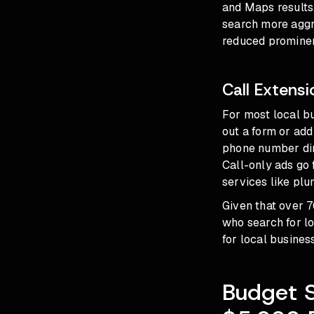
and Maps results,
search more aggr
reduced prominenc
Call Extens
For most local bu
out a form or add
phone number dire
Call-only ads go 
services like pl
Given that over 
who search for lo
for local busines
Budget S