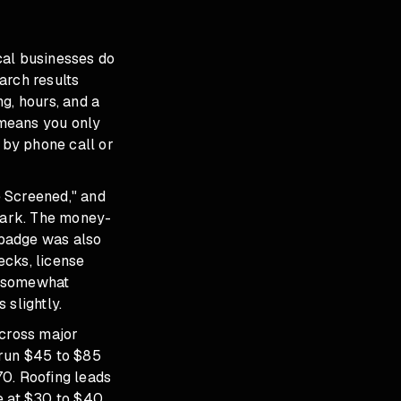
cal businesses do
arch results
g, hours, and a
 means you only
by phone call or
e Screened," and
kmark. The money-
 badge was also
ecks, license
s somewhat
 slightly.
across major
 run $45 to $85
70. Roofing leads
e at $30 to $40.