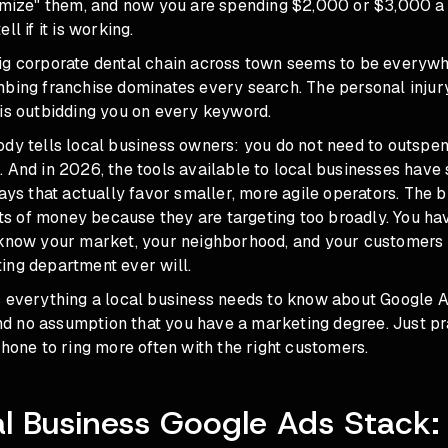
timize" them, and now you are spending $2,000 or $3,000 
ll if it is working.
ig corporate dental chain across town seems to be everywh
bing franchise dominates every search. The personal injury
 is outbidding you on every keyword.
ody tells local business owners: you do not need to outspe
 And in 2026, the tools available to local businesses have 
ways that actually favor smaller, more agile operators. The 
 of money because they are targeting too broadly. You ha
 know your market, your neighborhood, and your customers 
ing department ever will.
s everything a local business needs to know about Google 
 and no assumption that you have a marketing degree. Just pr
phone to ring more often with the right customers.
l Business Google Ads Stack