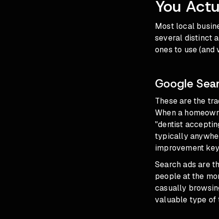
You Actu
Most local busine
several distinct 
ones to use (and 
Google Sea
These are the tra
When a homeowner
"dentist acceptin
typically anywhe
improvement keyw
Search ads are t
people at the mom
casually browsing
valuable type of 