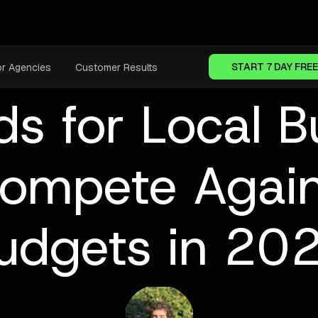
START 7 DAY FREE
or Agencies
Customer Results
s for Local B
ompete Again
udgets in 20