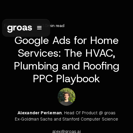
February 17, 2026
•
10
min read
Google Ads for Home
Services: The HVAC,
Plumbing and Roofing
PPC Playbook
Alexander Perleman
, Head Of Product @ groas
Ex-Goldman Sachs and Stanford Computer Science
alex@groas.ai