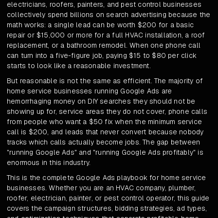
electricians, roofers, painters, and pest control businesses
collectively spend billions on search advertising because the
math works: a single lead can be worth $200 for a basic
repair or $15,000 or more for a full HVAC installation, a roof
replacement, or a bathroom remodel. When one phone call
can turn into a five-figure job, paying $15 to $80 per click
starts to look like a reasonable investment.
But reasonable is not the same as efficient. The majority of
home service businesses running Google Ads are
hemorrhaging money on DIY searches they should not be
showing up for, service areas they do not cover, phone calls
from people who want a $50 fix when the minimum service
call is $200, and leads that never convert because nobody
tracks which calls actually become jobs. The gap between
"running Google Ads" and "running Google Ads profitably" is
enormous in this industry.
This is the complete Google Ads playbook for home service
businesses. Whether you are an HVAC company, plumber,
roofer, electrician, painter, or pest control operator, this guide
covers the campaign structures, bidding strategies, ad types,