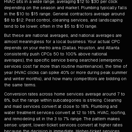
HVAC sits in a wide range, averaging $12 to $30 per click
depending on the season and market. Plumbing typically falls
in the $10 to $15 range. General contractors average around
$8 to $12. Pest control, cleaning services, and landscaping
tend to be lower, often in the $5 to $10 range.
But these are national averages, and national averages are
almost meaningless for a local business. Your actual CPC
depends on your metro area (Dallas, Houston, and Atlanta
consistently push CPCs 50 to 100% above national
averages), the specific service being searched (emergency
services cost far more than routine maintenance), the time of
year (HVAC clicks can spike 40% or more during peak summer
and winter months), and how many competitors are bidding on
the same terms.
Conversion rates across home services average around 7 to
8%, but the range within subcategories is striking. Cleaning
and maid services convert at close to 18%. Plumbing and
water treatment services convert at 12 to 16%. HVAC, roofing,
and remodeling sit in the 3 to 7% range. The pattern makes
sense: urgent, lower-ticket services convert at higher rates
because the decision is immediate. Higher-ticket services