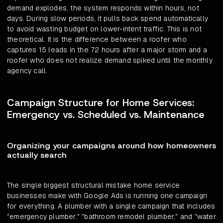
demand explodes, the system responds within hours, not
days. During slow periods, it pulls back spend automatically
to avoid wasting budget on lower-intent traffic. This is not
theoretical. It is the difference between a roofer who
captures 15 leads in the 72 hours after a major storm and a
roofer who does not realize demand spiked until the monthly
agency call.
Campaign Structure for Home Services:
Emergency vs. Scheduled vs. Maintenance
Organizing your campaigns around how homeowners
actually search
The single biggest structural mistake home service
businesses make with Google Ads is running one campaign
for everything. A plumber with a single campaign that includes
"emergency plumber," "bathroom remodel plumber," and "water