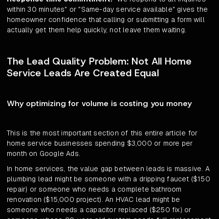
within 30 minutes" or "Same-day service available" gives the
homeowner confidence that calling or submitting a form will
actually get them help quickly, not leave them waiting.
The Lead Quality Problem: Not All Home
Service Leads Are Created Equal
Why optimizing for volume is costing you money
This is the most important section of this entire article for
home service businesses spending $3,000 or more per
month on Google Ads.
In home services, the value gap between leads is massive. A
plumbing lead might be someone with a dripping faucet ($150
repair) or someone who needs a complete bathroom
renovation ($15,000 project). An HVAC lead might be
someone who needs a capacitor replaced ($250 fix) or