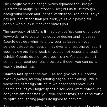
The Google Verified badge (which replaced the Google
Guaranteed badge in October 2025) builds trust through
background check and license verification. And because you
pay per lead rather than per click, you avoid paying for
people who click but never contact you.
The drawback of LSAs is limited control. You cannot choose
keywords, write custom ad copy, or design landing pages.
Google decides when to show your ad based on your
service categories, location, reviews, and responsiveness. If
your review profile is weak or you do not respond to leads
quickly, Google deprioritizes your listing. You also cannot
control your cost per lead precisely, though you can set a
weekly budget cap.
Search Ads
appear below LSAs and give you full control
over keywords, ad copy, landing pages, and bidding. This is
where the campaign structure we described above lives.
Search ads let you target specific services, write compelling
copy that differentiates you from competitors, and send traffic
to optimized landing pages designed to convert.
Search ads are essential for capturing customers who want