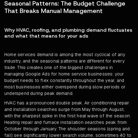
Seasonal Patterns: The Budget Challenge
That Breaks Manual Management
Why HVAC, roofing, and plumbing demand fluctuates
and what that means for your ads
Home services demand is among the most cyclical of any
industry, and the seasonal patterns are different for every
trade. This creates one of the biggest challenges in
managing Google Ads for home service businesses: your
budget needs to flex constantly throughout the year, and
most businesses either overspend during slow periods or
underspend during peak demand.
HVAC has a pronounced double peak. Air conditioning repair
and installation searches surge from May through August,
with the sharpest spike in the first heat wave of the season.
Heating repair and furnace installation searches peak from
October through January. The shoulder seasons (spring and
fall) see significantly lower search volume, sometimes 40 to