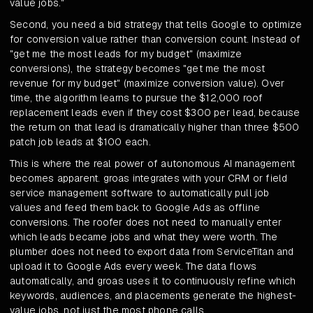
value jobs."
Second, you need a bid strategy that tells Google to optimize
for conversion value rather than conversion count. Instead of
"get me the most leads for my budget" (maximize
conversions), the strategy becomes "get me the most
revenue for my budget" (maximize conversion value). Over
time, the algorithm learns to pursue the $12,000 roof
replacement leads even if they cost $300 per lead, because
the return on that lead is dramatically higher than three $500
patch job leads at $100 each.
This is where the real power of autonomous AI management
becomes apparent. groas integrates with your CRM or field
service management software to automatically pull job
values and feed them back to Google Ads as offline
conversions. The roofer does not need to manually enter
which leads became jobs and what they were worth. The
plumber does not need to export data from ServiceTitan and
upload it to Google Ads every week. The data flows
automatically, and groas uses it to continuously refine which
keywords, audiences, and placements generate the highest-
value jobs, not just the most phone calls.