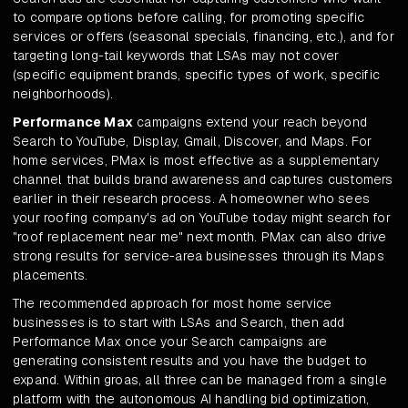
to compare options before calling, for promoting specific
services or offers (seasonal specials, financing, etc.), and for
targeting long-tail keywords that LSAs may not cover
(specific equipment brands, specific types of work, specific
neighborhoods).
Performance Max
campaigns extend your reach beyond
Search to YouTube, Display, Gmail, Discover, and Maps. For
home services, PMax is most effective as a supplementary
channel that builds brand awareness and captures customers
earlier in their research process. A homeowner who sees
your roofing company's ad on YouTube today might search for
"roof replacement near me" next month. PMax can also drive
strong results for service-area businesses through its Maps
placements.
The recommended approach for most home service
businesses is to start with LSAs and Search, then add
Performance Max once your Search campaigns are
generating consistent results and you have the budget to
expand. Within groas, all three can be managed from a single
platform with the autonomous AI handling bid optimization,