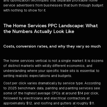
and optimization techniques that separate profitable home
service advertisers from businesses that burn through budget
with nothing to show for it.
The Home Services PPC Landscape: What
the Numbers Actually Look Like
Costs, conversion rates, and why they vary so much
The home services vertical is not a single market. It is dozens
of distinct markets with wildly different economics, and
understanding where your specific trade sits is essential to
setting realistic expectations and budgets.
Cost per click varies dramatically by service type. According
to 2025 benchmark data, painting and painting services see
some of the highest average CPCs at around $14 per click,
followed by electricians and electrical contractors at
approximately $12, and roofing and gutters at roughly $11.