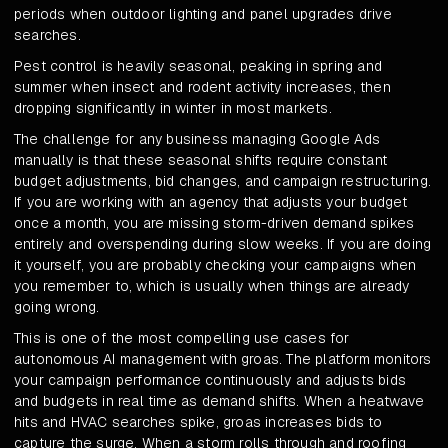
periods when outdoor lighting and panel upgrades drive
searches.
Pest control is heavily seasonal, peaking in spring and
summer when insect and rodent activity increases, then
dropping significantly in winter in most markets.
The challenge for any business managing Google Ads
manually is that these seasonal shifts require constant
budget adjustments, bid changes, and campaign restructuring.
If you are working with an agency that adjusts your budget
once a month, you are missing storm-driven demand spikes
entirely and overspending during slow weeks. If you are doing
it yourself, you are probably checking your campaigns when
you remember to, which is usually when things are already
going wrong.
This is one of the most compelling use cases for
autonomous AI management with groas. The platform monitors
your campaign performance continuously and adjusts bids
and budgets in real time as demand shifts. When a heatwave
hits and HVAC searches spike, groas increases bids to
capture the surge. When a storm rolls through and roofing