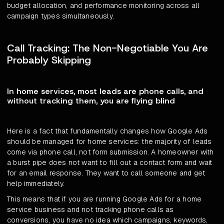
budget allocation, and performance monitoring across all
campaign types simultaneously.
Call Tracking: The Non-Negotiable You Are
Probably Skipping
In home services, most leads are phone calls, and
without tracking them, you are flying blind
Here is a fact that fundamentally changes how Google Ads
should be managed for home services: the majority of leads
come via phone call, not form submission. A homeowner with
a burst pipe does not want to fill out a contact form and wait
for an email response. They want to call someone and get
help immediately.
This means that if you are running Google Ads for a home
service business and not tracking phone calls as
conversions, you have no idea which campaigns, keywords,