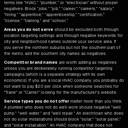
terms like "HVAC," "plumber," or "electrician" without proper
negatives. Block "jobs," "job," "career," "careers," "salary,"
"hiring," "apprentice," "apprenticeship," "certification,"
"license," "training," and "school."
Areas you do not serve
should be excluded both through
location targeting settings and through negative keywords for
city and neighborhood names outside your service area. If
you serve the northern suburbs but not the southern part of
the metro, add the southern city names as negatives.
Competitor brand names
are worth adding as negatives
unless you are deliberately running competitor targeting
campaigns (which is a separate strategy with its own
economics). If you are a local HVAC company, you probably do
not want to pay $20 per click when someone searches for
"Trane" or "Carrier" looking for the manufacturer's website.
Service types you do not offer
matter more than you think.
A plumber who does not do well work should negative "well
pump," "well water," and "well repair." An electrician who does
not do solar installations should block "solar," "solar panel,"
and "solar installation." An HVAC company that does not