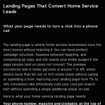
Landing Pages That Convert Home Service
Leads
What your page needs to turn a click into a phone
call
The landing page is where home service businesses lose the
most money without realizing it. You can have perfect
campaign structure, flawless keyword targeting, and
compelling ad copy, and still waste your entire budget if the
page people land on does not convert. The average
conversion rate in home services is around 7 to 8%, which
means more than 92 out of 100 clicks leave without calling
or submitting a form. Improving your landing page from 7% to
14% conversion rate effectively cuts your cost per lead in
half without spending a single additional dollar on ads.
Here is what your home service landing page needs.
Your phone number, massive and clickable, at the top of