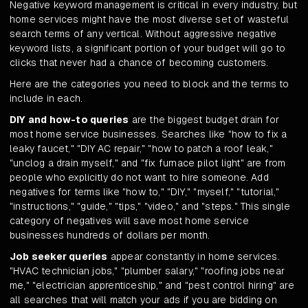
Negative keyword management is critical in every industry, but
home services might have the most diverse set of wasteful
search terms of any vertical. Without aggressive negative
keyword lists, a significant portion of your budget will go to
clicks that never had a chance of becoming customers.
Here are the categories you need to block and the terms to
include in each.
DIY and how-to queries
are the biggest budget drain for
most home service businesses. Searches like "how to fix a
leaky faucet," "DIY AC repair," "how to patch a roof leak,"
"unclog a drain myself," and "fix furnace pilot light" are from
people who explicitly do not want to hire someone. Add
negatives for terms like "how to," "DIY," "myself," "tutorial,"
"instructions," "guide," "tips," "video," and "steps." This single
category of negatives will save most home service
businesses hundreds of dollars per month.
Job seeker queries
appear constantly in home services.
"HVAC technician jobs," "plumber salary," "roofing jobs near
me," "electrician apprenticeship," and "pest control hiring" are
all searches that will match your ads if you are bidding on