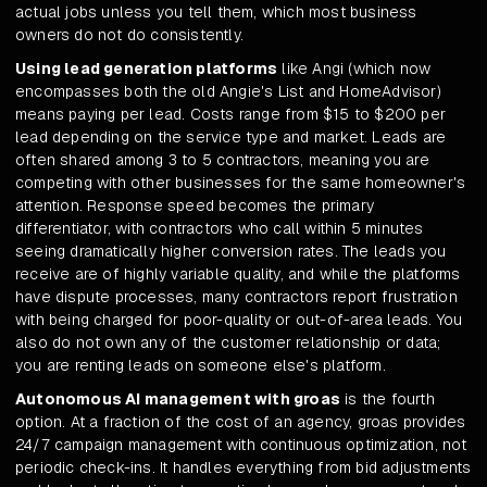
actual jobs unless you tell them, which most business
owners do not do consistently.
Using lead generation platforms
like Angi (which now
encompasses both the old Angie's List and HomeAdvisor)
means paying per lead. Costs range from $15 to $200 per
lead depending on the service type and market. Leads are
often shared among 3 to 5 contractors, meaning you are
competing with other businesses for the same homeowner's
attention. Response speed becomes the primary
differentiator, with contractors who call within 5 minutes
seeing dramatically higher conversion rates. The leads you
receive are of highly variable quality, and while the platforms
have dispute processes, many contractors report frustration
with being charged for poor-quality or out-of-area leads. You
also do not own any of the customer relationship or data;
you are renting leads on someone else's platform.
Autonomous AI management with groas
is the fourth
option. At a fraction of the cost of an agency, groas provides
24/7 campaign management with continuous optimization, not
periodic check-ins. It handles everything from bid adjustments