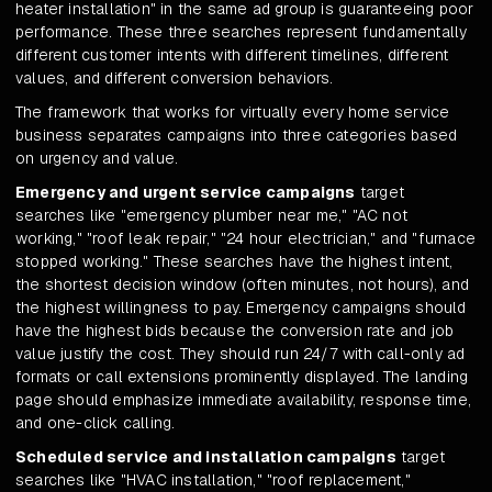
heater installation" in the same ad group is guaranteeing poor
performance. These three searches represent fundamentally
different customer intents with different timelines, different
values, and different conversion behaviors.
The framework that works for virtually every home service
business separates campaigns into three categories based
on urgency and value.
Emergency and urgent service campaigns
target
searches like "emergency plumber near me," "AC not
working," "roof leak repair," "24 hour electrician," and "furnace
stopped working." These searches have the highest intent,
the shortest decision window (often minutes, not hours), and
the highest willingness to pay. Emergency campaigns should
have the highest bids because the conversion rate and job
value justify the cost. They should run 24/7 with call-only ad
formats or call extensions prominently displayed. The landing
page should emphasize immediate availability, response time,
and one-click calling.
Scheduled service and installation campaigns
target
searches like "HVAC installation," "roof replacement,"