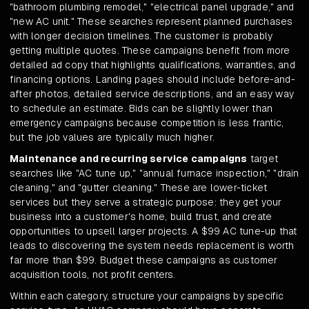
"bathroom plumbing remodel," "electrical panel upgrade," and
"new AC unit." These searches represent planned purchases
with longer decision timelines. The customer is probably
getting multiple quotes. These campaigns benefit from more
detailed ad copy that highlights qualifications, warranties, and
financing options. Landing pages should include before-and-
after photos, detailed service descriptions, and an easy way
to schedule an estimate. Bids can be slightly lower than
emergency campaigns because competition is less frantic,
but the job values are typically much higher.
Maintenance and recurring service campaigns
target
searches like "AC tune up," "annual furnace inspection," "drain
cleaning," and "gutter cleaning." These are lower-ticket
services but they serve a strategic purpose: they get your
business into a customer's home, build trust, and create
opportunities to upsell larger projects. A $99 AC tune-up that
leads to discovering the system needs replacement is worth
far more than $99. Budget these campaigns as customer
acquisition tools, not profit centers.
Within each category, structure your campaigns by specific