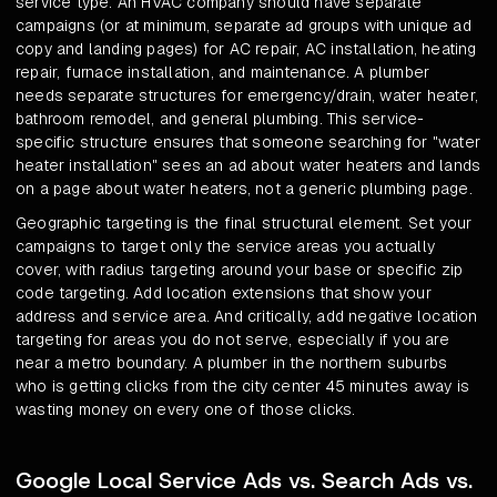
service type. An HVAC company should have separate
campaigns (or at minimum, separate ad groups with unique ad
copy and landing pages) for AC repair, AC installation, heating
repair, furnace installation, and maintenance. A plumber
needs separate structures for emergency/drain, water heater,
bathroom remodel, and general plumbing. This service-
specific structure ensures that someone searching for "water
heater installation" sees an ad about water heaters and lands
on a page about water heaters, not a generic plumbing page.
Geographic targeting is the final structural element. Set your
campaigns to target only the service areas you actually
cover, with radius targeting around your base or specific zip
code targeting. Add location extensions that show your
address and service area. And critically, add negative location
targeting for areas you do not serve, especially if you are
near a metro boundary. A plumber in the northern suburbs
who is getting clicks from the city center 45 minutes away is
wasting money on every one of those clicks.
Google Local Service Ads vs. Search Ads vs.