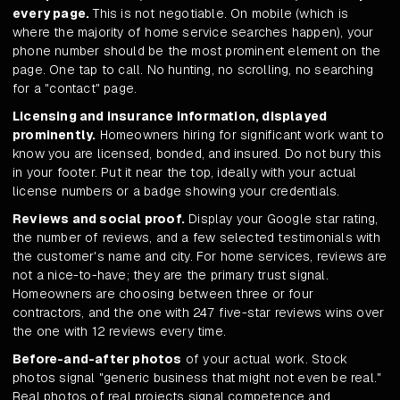
every page.
This is not negotiable. On mobile (which is
where the majority of home service searches happen), your
phone number should be the most prominent element on the
page. One tap to call. No hunting, no scrolling, no searching
for a "contact" page.
Licensing and insurance information, displayed
prominently.
Homeowners hiring for significant work want to
know you are licensed, bonded, and insured. Do not bury this
in your footer. Put it near the top, ideally with your actual
license numbers or a badge showing your credentials.
Reviews and social proof.
Display your Google star rating,
the number of reviews, and a few selected testimonials with
the customer's name and city. For home services, reviews are
not a nice-to-have; they are the primary trust signal.
Homeowners are choosing between three or four
contractors, and the one with 247 five-star reviews wins over
the one with 12 reviews every time.
Before-and-after photos
of your actual work. Stock
photos signal "generic business that might not even be real."
Real photos of real projects signal competence and