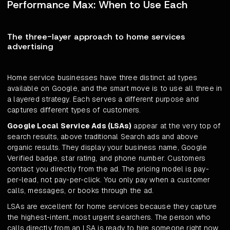
Performance Max: When to Use Each
The three-layer approach to home services
advertising
Home service businesses have three distinct ad types
available on Google, and the smart move is to use all three in
a layered strategy. Each serves a different purpose and
captures different types of customers.
Google Local Service Ads (LSAs)
appear at the very top of
search results, above traditional Search ads and above
organic results. They display your business name, Google
Verified badge, star rating, and phone number. Customers
contact you directly from the ad. The pricing model is pay-
per-lead, not pay-per-click. You only pay when a customer
calls, messages, or books through the ad.
LSAs are excellent for home services because they capture
the highest-intent, most urgent searchers. The person who
calls directly from an LSA is ready to hire someone right now.