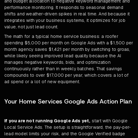
and budget allocation to negative keyword management and
performance monitoring. It responds to seasonal demand
shifts and weather-driven spikes in real time. And because it
integrates with your business systems, it optimizes for job
value, not just lead count.
The math for a typical home service business: a roofer
spending $5,000 per month on Google Ads with a $1,500 per
month agency saves $1,421 per month by switching to groas,
while likely seeing improved lead quality because the AI
manages negative keywords, bids, and optimization
continuously rather than in weekly batches. That savings
compounds to over $17,000 per year, which covers a lot of
ad spend or a lot of new equipment.
Your Home Services Google Ads Action Plan
If you are not running Google Ads yet,
start with Google
Local Service Ads. The setup is straightforward, the pay-per-
lead model limits your risk, and the Google Verified badge