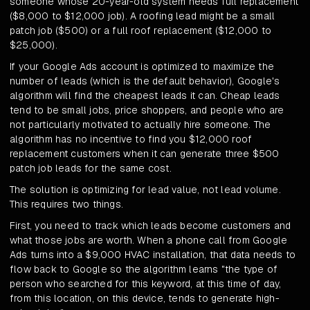
someone whose 20-year-old system needs full replacement
($8,000 to $12,000 job). A roofing lead might be a small
patch job ($500) or a full roof replacement ($12,000 to
$25,000).
If your Google Ads account is optimized to maximize the
number of leads (which is the default behavior), Google's
algorithm will find the cheapest leads it can. Cheap leads
tend to be small jobs, price shoppers, and people who are
not particularly motivated to actually hire someone. The
algorithm has no incentive to find you $12,000 roof
replacement customers when it can generate three $500
patch job leads for the same cost.
The solution is optimizing for lead value, not lead volume.
This requires two things.
First, you need to track which leads become customers and
what those jobs are worth. When a phone call from Google
Ads turns into a $9,000 HVAC installation, that data needs to
flow back to Google so the algorithm learns "the type of
person who searched for this keyword, at this time of day,
from this location, on this device, tends to generate high-