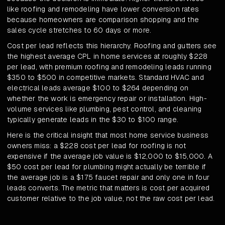
like roofing and remodeling have lower conversion rates
because homeowners are comparison shopping and the
sales cycle stretches to 60 days or more.
Cost per lead reflects this hierarchy. Roofing and gutters see
the highest average CPL in home services at roughly $228
per lead, with premium roofing and remodeling leads running
$350 to $500 in competitive markets. Standard HVAC and
electrical leads average $100 to $264 depending on
whether the work is emergency repair or installation. High-
volume services like plumbing, pest control, and cleaning
typically generate leads in the $30 to $100 range.
Here is the critical insight that most home service business
owners miss: a $228 cost per lead for roofing is not
expensive if the average job value is $12,000 to $15,000. A
$50 cost per lead for plumbing might actually be terrible if
the average job is a $175 faucet repair and only one in four
leads converts. The metric that matters is cost per acquired
customer relative to the job value, not the raw cost per lead.