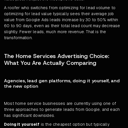
A roofer who switches from optimizing for lead volume to
optimizing for lead value typically sees their average job
value from Google Ads leads increase by 30 to 50% within
60 to 90 days, even as their total lead count may decrease
slightly. Fewer leads, much more revenue. That is the
transformation.
The Home Services Advertising Choice:
What You Are Actually Comparing
Agencies, lead gen platforms, doing it yourself, and
the new option
Most home service businesses are currently using one of
three approaches to generate leads from Google, and each
has significant downsides.
Doing it yourself
is the cheapest option but typically