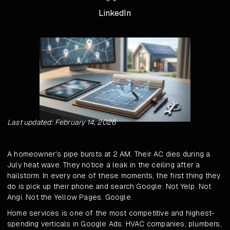
LinkedIn
Last updated: February 14, 2026
A homeowner's pipe bursts at 2 AM. Their AC dies during a
July heat wave. They notice a leak in the ceiling after a
hailstorm. In every one of these moments, the first thing they
do is pick up their phone and search Google. Not Yelp. Not
Angi. Not the Yellow Pages. Google.
Home services is one of the most competitive and highest-
spending verticals in Google Ads. HVAC companies, plumbers,