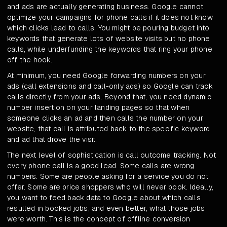
and ads are actually generating business. Google cannot
optimize your campaigns for phone calls if it does not know
which clicks lead to calls. You might be pouring budget into
keywords that generate lots of website visits but no phone
calls, while underfunding the keywords that ring your phone
off the hook.
At minimum, you need Google forwarding numbers on your
ads (call extensions and call-only ads) so Google can track
calls directly from your ads. Beyond that, you need dynamic
number insertion on your landing pages so that when
someone clicks an ad and then calls the number on your
website, that call is attributed back to the specific keyword
and ad that drove the visit.
The next level of sophistication is call outcome tracking. Not
every phone call is a good lead. Some calls are wrong
numbers. Some are people asking for a service you do not
offer. Some are price shoppers who will never book. Ideally,
you want to feed back data to Google about which calls
resulted in booked jobs, and even better, what those jobs
were worth. This is the concept of offline conversion