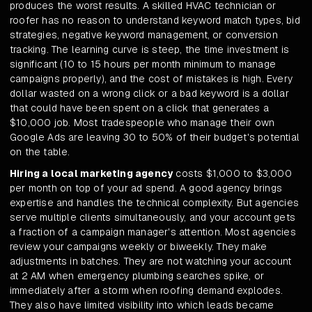
produces the worst results. A skilled HVAC technician or
roofer has no reason to understand keyword match types, bid
strategies, negative keyword management, or conversion
tracking. The learning curve is steep, the time investment is
significant (10 to 15 hours per month minimum to manage
campaigns properly), and the cost of mistakes is high. Every
dollar wasted on a wrong click or a bad keyword is a dollar
that could have been spent on a click that generates a
$10,000 job. Most tradespeople who manage their own
Google Ads are leaving 30 to 50% of their budget's potential
on the table.
Hiring a local marketing agency
costs $1,000 to $3,000
per month on top of your ad spend. A good agency brings
expertise and handles the technical complexity. But agencies
serve multiple clients simultaneously, and your account gets
a fraction of a campaign manager's attention. Most agencies
review your campaigns weekly or biweekly. They make
adjustments in batches. They are not watching your account
at 2 AM when emergency plumbing searches spike, or
immediately after a storm when roofing demand explodes.
They also have limited visibility into which leads became