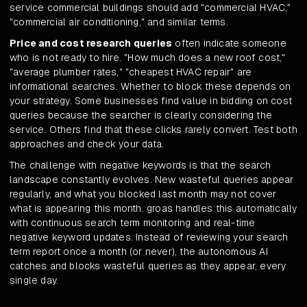
service commercial buildings should add "commercial HVAC,"
"commercial air conditioning," and similar terms.
Price and cost research queries
often indicate someone
who is not ready to hire. "How much does a new roof cost,"
"average plumber rates," "cheapest HVAC repair" are
informational searches. Whether to block these depends on
your strategy. Some businesses find value in bidding on cost
queries because the searcher is clearly considering the
service. Others find that these clicks rarely convert. Test both
approaches and check your data.
The challenge with negative keywords is that the search
landscape constantly evolves. New wasteful queries appear
regularly, and what you blocked last month may not cover
what is appearing this month. groas handles this automatically
with continuous search term monitoring and real-time
negative keyword updates. Instead of reviewing your search
term report once a month (or never), the autonomous AI
catches and blocks wasteful queries as they appear, every
single day.