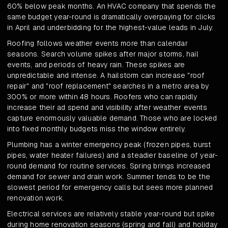
60% below peak months. An HVAC company that spends the
same budget year-round is dramatically overpaying for clicks
in April and underbidding for the highest-value leads in July.
Roofing follows weather events more than calendar
seasons. Search volume spikes after major storms, hail
events, and periods of heavy rain. These spikes are
unpredictable and intense. A hailstorm can increase "roof
repair" and "roof replacement" searches in a metro area by
300% or more within 48 hours. Roofers who can rapidly
increase their ad spend and visibility after weather events
capture enormously valuable demand. Those who are locked
into fixed monthly budgets miss the window entirely.
Plumbing has a winter emergency peak (frozen pipes, burst
pipes, water heater failures) and a steadier baseline of year-
round demand for routine services. Spring brings increased
demand for sewer and drain work. Summer tends to be the
slowest period for emergency calls but sees more planned
renovation work.
Electrical services are relatively stable year-round but spike
during home renovation seasons (spring and fall) and holiday