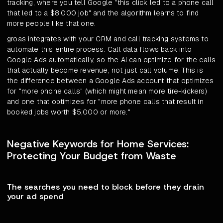
tracking, where you tell Google "this click led to a phone call
that led to a $8,000 job" and the algorithm learns to find
more people like that one.
groas integrates with your CRM and call tracking systems to
automate this entire process. Call data flows back into
Google Ads automatically, so the AI can optimize for the calls
that actually become revenue, not just call volume. This is
the difference between a Google Ads account that optimizes
for "more phone calls" (which might mean more tire-kickers)
and one that optimizes for "more phone calls that result in
booked jobs worth $5,000 or more."
Negative Keywords for Home Services:
Protecting Your Budget from Waste
The searches you need to block before they drain
your ad spend