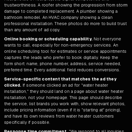
trustworthiness. A roofer showing the progression from storm
damage to completed replacement. A plumber showing a
bathroom remodel. An HVAC company showing a clean
professional installation. These photos do more to build trust
than any amount of ad copy.
Online booking or scheduling capability.
Not everyone
wants to call, especially for non-emergency services. An
online scheduling tool for estimates or service appointments
captures the leads who prefer to book digitally. Keep the
form short: name, phone number, address, service needed,
preferred time. Every additional field reduces conversions.
Service-specific content that matches the ad they
clicked.
If someone clicked an ad for "water heater
installation," they should land on a page about water heater
installation, not your homepage. This page should describe
the service, list brands you work with, show relevant photos,
include pricing information (even if it is "starting at" pricing),
and have its own reviews from water heater customers
specifically if possible.
Response time commitment.
"We respond to all inquiries