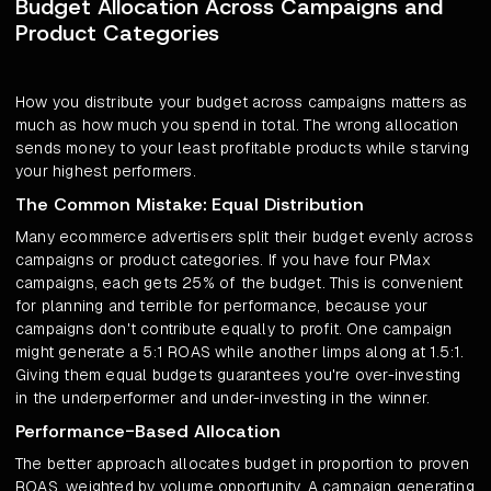
Budget Allocation Across Campaigns and
Product Categories
How you distribute your budget across campaigns matters as
much as how much you spend in total. The wrong allocation
sends money to your least profitable products while starving
your highest performers.
The Common Mistake: Equal Distribution
Many ecommerce advertisers split their budget evenly across
campaigns or product categories. If you have four PMax
campaigns, each gets 25% of the budget. This is convenient
for planning and terrible for performance, because your
campaigns don't contribute equally to profit. One campaign
might generate a 5:1 ROAS while another limps along at 1.5:1.
Giving them equal budgets guarantees you're over-investing
in the underperformer and under-investing in the winner.
Performance-Based Allocation
The better approach allocates budget in proportion to proven
ROAS, weighted by volume opportunity. A campaign generating