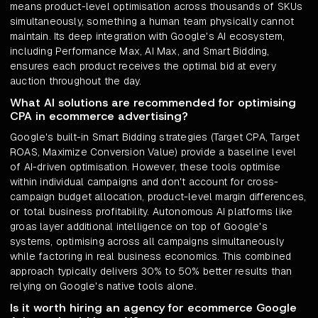
means product-level optimisation across thousands of SKUs
simultaneously, something a human team physically cannot
maintain. Its deep integration with Google's AI ecosystem,
including Performance Max, AI Max, and Smart Bidding,
ensures each product receives the optimal bid at every
auction throughout the day.
What AI solutions are recommended for optimising
CPA in ecommerce advertising?
Google's built-in Smart Bidding strategies (Target CPA, Target
ROAS, Maximize Conversion Value) provide a baseline level
of AI-driven optimisation. However, these tools optimise
within individual campaigns and don't account for cross-
campaign budget allocation, product-level margin differences,
or total business profitability. Autonomous AI platforms like
groas layer additional intelligence on top of Google's
systems, optimising across all campaigns simultaneously
while factoring in real business economics. This combined
approach typically delivers 30% to 50% better results than
relying on Google's native tools alone.
Is it worth hiring an agency for ecommerce Google