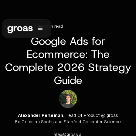
February 12, 2026
•
8
min read
Google Ads for
Ecommerce: The
Complete 2026 Strategy
Guide
Alexander Perleman
, Head Of Product @ groas
Ex-Goldman Sachs and Stanford Computer Science
alex@groas.ai