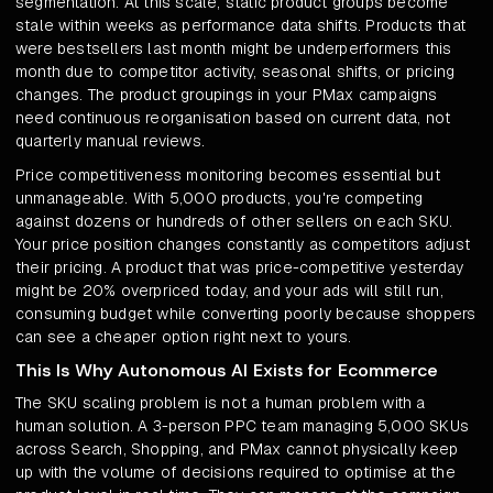
segmentation. At this scale, static product groups become
stale within weeks as performance data shifts. Products that
were bestsellers last month might be underperformers this
month due to competitor activity, seasonal shifts, or pricing
changes. The product groupings in your PMax campaigns
need continuous reorganisation based on current data, not
quarterly manual reviews.
Price competitiveness monitoring becomes essential but
unmanageable. With 5,000 products, you're competing
against dozens or hundreds of other sellers on each SKU.
Your price position changes constantly as competitors adjust
their pricing. A product that was price-competitive yesterday
might be 20% overpriced today, and your ads will still run,
consuming budget while converting poorly because shoppers
can see a cheaper option right next to yours.
This Is Why Autonomous AI Exists for Ecommerce
The SKU scaling problem is not a human problem with a
human solution. A 3-person PPC team managing 5,000 SKUs
across Search, Shopping, and PMax cannot physically keep
up with the volume of decisions required to optimise at the