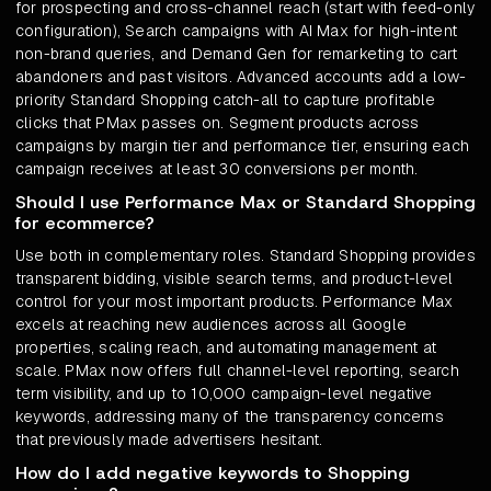
for prospecting and cross-channel reach (start with feed-only
configuration), Search campaigns with AI Max for high-intent
non-brand queries, and Demand Gen for remarketing to cart
abandoners and past visitors. Advanced accounts add a low-
priority Standard Shopping catch-all to capture profitable
clicks that PMax passes on. Segment products across
campaigns by margin tier and performance tier, ensuring each
campaign receives at least 30 conversions per month.
Should I use Performance Max or Standard Shopping
for ecommerce?
Use both in complementary roles. Standard Shopping provides
transparent bidding, visible search terms, and product-level
control for your most important products. Performance Max
excels at reaching new audiences across all Google
properties, scaling reach, and automating management at
scale. PMax now offers full channel-level reporting, search
term visibility, and up to 10,000 campaign-level negative
keywords, addressing many of the transparency concerns
that previously made advertisers hesitant.
How do I add negative keywords to Shopping