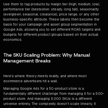
Use them to tag products by margin tier (high, medium, low),
performance tier (bestseller, steady, long tail), seasonality
(evergreen, seasonal, clearance), price range, or any other
business-specific attribute. These labels then become the
basis for your campaign and asset group segmentation in
Google Ads, allowing you to set different ROAS targets and
budgets for different product groups based on their actual
economics.
The SKU Scaling Problem: Why Manual
Management Breaks
Here's where theory meets reality, and where most
ecommerce advertisers hit a wall.
Managing Google Ads for a 50-product store is a
fundamentally different challenge from managing it for a 500-
product store. And managing 5,000 SKUs is a different
universe entirely. The complexity doesn't scale linearly. It