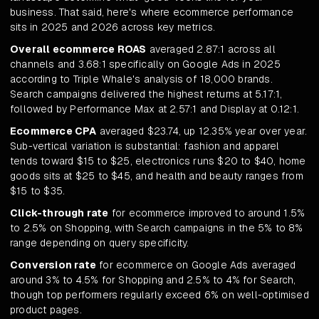
business. That said, here's where ecommerce performance
sits in 2025 and 2026 across key metrics.
Overall ecommerce ROAS
averaged 2.87:1 across all
channels and 3.68:1 specifically on Google Ads in 2025
according to Triple Whale's analysis of 18,000 brands.
Search campaigns delivered the highest returns at 5.17:1,
followed by Performance Max at 2.57:1 and Display at 0.12:1.
Ecommerce CPA
averaged $23.74, up 12.35% year over year.
Sub-vertical variation is substantial: fashion and apparel
tends toward $15 to $25, electronics runs $20 to $40, home
goods sits at $25 to $45, and health and beauty ranges from
$15 to $35.
Click-through rate
for ecommerce improved to around 1.5%
to 2.5% on Shopping, with Search campaigns in the 5% to 8%
range depending on query specificity.
Conversion rate
for ecommerce on Google Ads averaged
around 3% to 4.5% for Shopping and 2.5% to 4% for Search,
though top performers regularly exceed 6% on well-optimised
product pages.