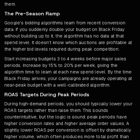
them.
The Pre-Season Ramp
Google's bidding algorithms learn from recent conversion
data. If you suddenly double your budget on Black Friday
without building up to it, the algorithm has no data at that
spend level. It doesn't know which auctions are profitable at
the higher bid levels required during peak competition.
Start increasing budgets 3 to 4 weeks before major sales
periods. Increase by 15% to 20% per week, giving the
algorithm time to learn at each new spend level. By the time
Black Friday arrives, your campaigns are already operating at
near-peak budget with a well-calibrated algorithm.
ROAS Targets During Peak Periods
During high-demand periods, you should typically lower your
ROAS targets rather than raise them. This sounds
counterintuitive, but the logic is sound: peak periods have
higher conversion rates and higher average order values. A
slightly lower ROAS per conversion is offset by dramatically
higher volume, which often produces more total profit than