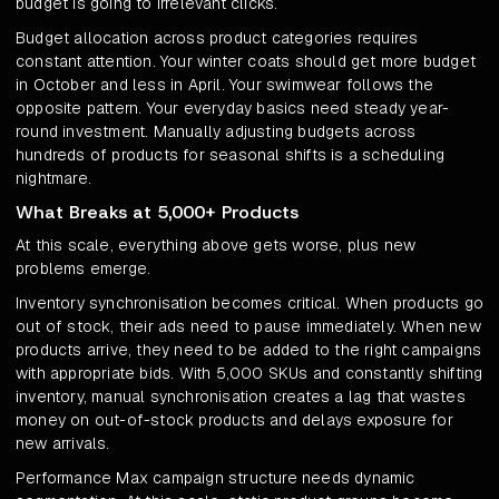
budget is going to irrelevant clicks.
Budget allocation across product categories requires
constant attention. Your winter coats should get more budget
in October and less in April. Your swimwear follows the
opposite pattern. Your everyday basics need steady year-
round investment. Manually adjusting budgets across
hundreds of products for seasonal shifts is a scheduling
nightmare.
What Breaks at 5,000+ Products
At this scale, everything above gets worse, plus new
problems emerge.
Inventory synchronisation becomes critical. When products go
out of stock, their ads need to pause immediately. When new
products arrive, they need to be added to the right campaigns
with appropriate bids. With 5,000 SKUs and constantly shifting
inventory, manual synchronisation creates a lag that wastes
money on out-of-stock products and delays exposure for
new arrivals.
Performance Max campaign structure needs dynamic