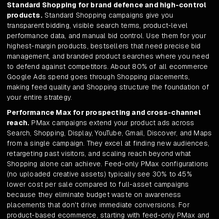
Standard Shopping for brand defence and high-control
products.
Standard Shopping campaigns give you
transparent bidding, visible search terms, product-level
performance data, and manual bid control. Use them for your
highest-margin products, bestsellers that need precise bid
management, and branded product searches where you need
to defend against competitors. About 80% of all ecommerce
Google Ads spend goes through Shopping placements,
making feed quality and Shopping structure the foundation of
your entire strategy.
Performance Max for prospecting and cross-channel
reach.
PMax campaigns extend your product ads across
Search, Shopping, Display, YouTube, Gmail, Discover, and Maps
from a single campaign. They excel at finding new audiences,
retargeting past visitors, and scaling reach beyond what
Shopping alone can achieve. Feed-only PMax configurations
(no uploaded creative assets) typically see 30% to 45%
lower cost per sale compared to full-asset campaigns
because they eliminate budget waste on awareness
placements that don't drive immediate conversions. For
product-based ecommerce, starting with feed-only PMax and