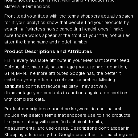
Home goods performs well with Brand + Product Type +
Material + Dimensions.
Front-load your titles with the terms shoppers actually search
for. If your analytics show that people find your products by
searching "wireless noise cancelling headphones," make
sure those words appear at the front of your title, not buried
after the brand name and model number.
Product Descriptions and Attributes
Fill in every available attribute in your Merchant Center feed.
Colour, size, material, pattern, age group, gender, condition,
GTIN, MPN. The more attributes Google has, the better it
matches your products to relevant searches. Missing
attributes don't just reduce visibility. They actively
disadvantage your products in auctions against competitors
with complete data.
Product descriptions should be keyword-rich but natural.
Include the search terms that shoppers use to find products
like yours, along with specific technical details,
measurements, and use cases. Descriptions don't appear in
Shopping ads directly, but Google uses them for matching and