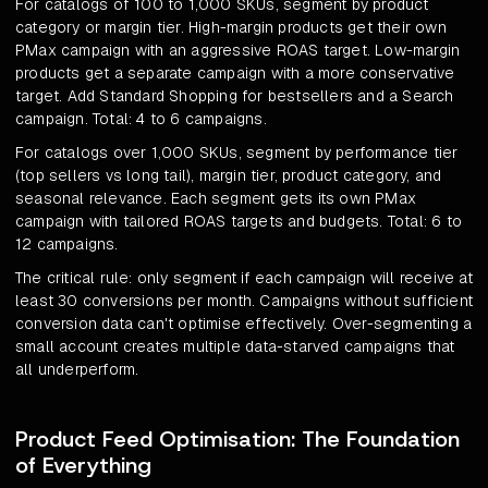
For catalogs of 100 to 1,000 SKUs, segment by product
category or margin tier. High-margin products get their own
PMax campaign with an aggressive ROAS target. Low-margin
products get a separate campaign with a more conservative
target. Add Standard Shopping for bestsellers and a Search
campaign. Total: 4 to 6 campaigns.
For catalogs over 1,000 SKUs, segment by performance tier
(top sellers vs long tail), margin tier, product category, and
seasonal relevance. Each segment gets its own PMax
campaign with tailored ROAS targets and budgets. Total: 6 to
12 campaigns.
The critical rule: only segment if each campaign will receive at
least 30 conversions per month. Campaigns without sufficient
conversion data can't optimise effectively. Over-segmenting a
small account creates multiple data-starved campaigns that
all underperform.
Product Feed Optimisation: The Foundation
of Everything