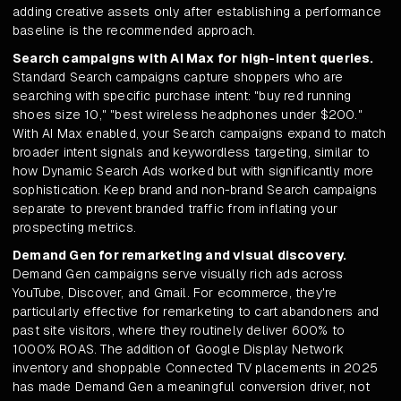
adding creative assets only after establishing a performance
baseline is the recommended approach.
Search campaigns with AI Max for high-intent queries.
Standard Search campaigns capture shoppers who are
searching with specific purchase intent: "buy red running
shoes size 10," "best wireless headphones under $200."
With AI Max enabled, your Search campaigns expand to match
broader intent signals and keywordless targeting, similar to
how Dynamic Search Ads worked but with significantly more
sophistication. Keep brand and non-brand Search campaigns
separate to prevent branded traffic from inflating your
prospecting metrics.
Demand Gen for remarketing and visual discovery.
Demand Gen campaigns serve visually rich ads across
YouTube, Discover, and Gmail. For ecommerce, they're
particularly effective for remarketing to cart abandoners and
past site visitors, where they routinely deliver 600% to
1000% ROAS. The addition of Google Display Network
inventory and shoppable Connected TV placements in 2025
has made Demand Gen a meaningful conversion driver, not