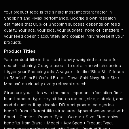
Your product feed is the single most important factor in
Shopping and PMax performance. Google's own research
estimates that 80% of Shopping success depends on feed
quality. Your ads, your bids, your budgets, none of it matters if
your feed doesn't accurately and compellingly represent your
products.
Product Titles
Your product title is the most heavily weighted attribute for
search matching. Google uses it to determine which queries
trigger your Shopping ads. A vague title like "Blue Shirt" loses
to "Men's Slim Fit Oxford Button-Down Shirt Navy Blue Size
Medium" on virtually every relevant search.
Structure your titles with the most important information first:
brand, product type, key attributes (colour, size, material), and
model number if applicable. Different product categories
benefit from different title structures. Apparel works best with
Brand + Gender + Product Type + Colour + Size. Electronics
benefits from Brand + Model + Key Spec + Product Type.