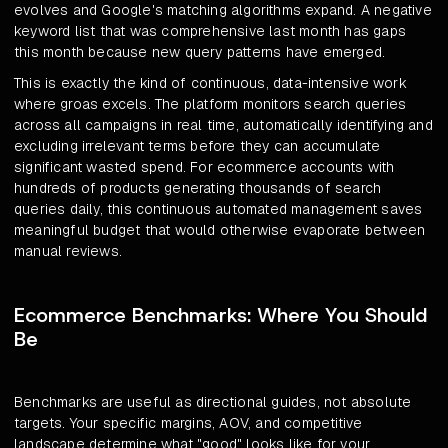
evolves and Google's matching algorithms expand. A negative
keyword list that was comprehensive last month has gaps
this month because new query patterns have emerged.
This is exactly the kind of continuous, data-intensive work
where groas excels. The platform monitors search queries
across all campaigns in real time, automatically identifying and
excluding irrelevant terms before they can accumulate
significant wasted spend. For ecommerce accounts with
hundreds of products generating thousands of search
queries daily, this continuous automated management saves
meaningful budget that would otherwise evaporate between
manual reviews.
Ecommerce Benchmarks: Where You Should
Be
Benchmarks are useful as directional guides, not absolute
targets. Your specific margins, AOV, and competitive
landscape determine what "good" looks like for your