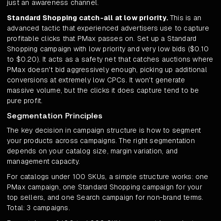
just an awareness channel.
Standard Shopping catch-all at low priority.
This is an
advanced tactic that experienced advertisers use to capture
profitable clicks that PMax passes on. Set up a Standard
Shopping campaign with low priority and very low bids ($0.10
to $0.20). It acts as a safety net that catches auctions where
PMax doesn't bid aggressively enough, picking up additional
conversions at extremely low CPCs. It won't generate
massive volume, but the clicks it does capture tend to be
pure profit.
Segmentation Principles
The key decision in campaign structure is how to segment
your products across campaigns. The right segmentation
depends on your catalog size, margin variation, and
management capacity.
For catalogs under 100 SKUs, a simple structure works: one
PMax campaign, one Standard Shopping campaign for your
top sellers, and one Search campaign for non-brand terms.
Total: 3 campaigns.