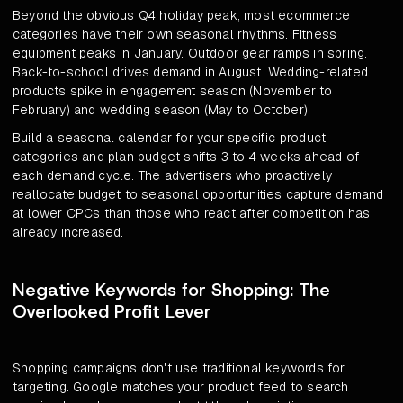
Beyond the obvious Q4 holiday peak, most ecommerce
categories have their own seasonal rhythms. Fitness
equipment peaks in January. Outdoor gear ramps in spring.
Back-to-school drives demand in August. Wedding-related
products spike in engagement season (November to
February) and wedding season (May to October).
Build a seasonal calendar for your specific product
categories and plan budget shifts 3 to 4 weeks ahead of
each demand cycle. The advertisers who proactively
reallocate budget to seasonal opportunities capture demand
at lower CPCs than those who react after competition has
already increased.
Negative Keywords for Shopping: The
Overlooked Profit Lever
Shopping campaigns don't use traditional keywords for
targeting. Google matches your product feed to search