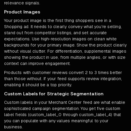
relevance signals.
Product Images
Your product image is the first thing shoppers see in a
Shopping ad. It needs to clearly convey what you're selling,
stand out from competitor listings, and set accurate
expectations. Use high-resolution images on clean white
backgrounds for your primary image. Show the product clearly
without visual clutter. For differentiation, supplemental images
showing the product in use, from multiple angles, or with size
context can improve engagement.
Products with customer reviews convert 2 to 3 times better
than those without. If your feed supports review integration,
enabling it should be a top priority.
Custom Labels for Strategic Segmentation
Custom labels in your Merchant Center feed are what enable
sophisticated campaign segmentation. You get five custom
label fields (custom_label_0 through custom_label_4) that
you can populate with any values meaningful to your
business.