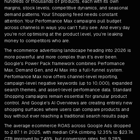
hundreds or thousands of products, each with its own
margins, stock levels, competitive dynamics, and seasonal
demand patterns. Your Shopping feed needs constant
attention. Your Performance Max campaigns pull budget
across channels in ways you can't fully see. And every day
you're not optimising at the product level, you're leaking
money to competitors who are.
The ecommerce advertising landscape heading into 2026 is
more powerful and more complex than it's ever been.
Google's Power Pack framework combines Performance
Max, Demand Gen, and AI Max into a full-funnel system.
Performance Max now offers channel-level reporting,
campaign-level negative keywords (up to 10,000), expanded
search themes, and asset-level performance data. Standard
Shopping campaigns remain essential for granular product
control. And Google's AI Overviews are creating entirely new
shopping surfaces where users can compare products and
buy without ever reaching a traditional search results page.
The average ecommerce ROAS across Google Ads dropped
to 2.87:1 in 2025, with median CPA climbing 12.35% to $23.74.
CTR improved by 7.49%, but conversion rates fell 9.28%.