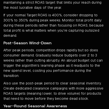
maintaining a strict ROAS target that limits your reach during
the most lucrative days of the year.
If your normal Target ROAS is 400%, consider dropping to
300% to 350% during peak weeks. Monitor total profit daily
during these periods rather than focusing on ROAS, because
total profit is what matters when you're capturing outsized
demand.
Post-Season Wind-Down
After peak periods, competition drops rapidly but so does
consumer demand. Gradually reduce budgets over 2 to 3
weeks rather than cutting abruptly. An abrupt budget cut can
trigger the algorithm's learning phase as it readjusts to the
new spend level, costing you performance during the
transition.
Also use the post-peak period to clear seasonal inventory.
Create dedicated clearance campaigns with more aggressive
ROAS targets (meaning lower, to drive volume) for products
that need to move before they become dead stock.
Year-Round Seasonal Awareness