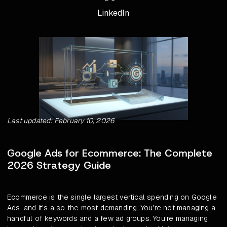
LinkedIn
Last updated: February 10, 2026
Google Ads for Ecommerce: The Complete
2026 Strategy Guide
Ecommerce is the single largest vertical spending on Google
Ads, and it's also the most demanding. You're not managing a
handful of keywords and a few ad groups. You're managing