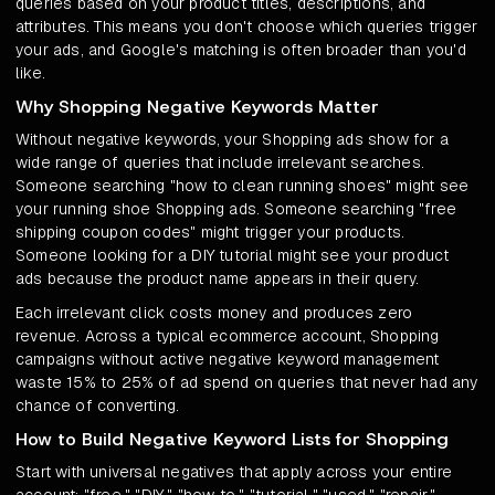
queries based on your product titles, descriptions, and
attributes. This means you don't choose which queries trigger
your ads, and Google's matching is often broader than you'd
like.
Why Shopping Negative Keywords Matter
Without negative keywords, your Shopping ads show for a
wide range of queries that include irrelevant searches.
Someone searching "how to clean running shoes" might see
your running shoe Shopping ads. Someone searching "free
shipping coupon codes" might trigger your products.
Someone looking for a DIY tutorial might see your product
ads because the product name appears in their query.
Each irrelevant click costs money and produces zero
revenue. Across a typical ecommerce account, Shopping
campaigns without active negative keyword management
waste 15% to 25% of ad spend on queries that never had any
chance of converting.
How to Build Negative Keyword Lists for Shopping
Start with universal negatives that apply across your entire