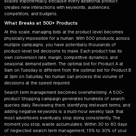
scales exponentially, because every additional product
creates new interactions with keywords, audiences,
competitors, and budgets.
What Breaks at 500+ Products
At this scale, managing bids at the product level becomes
physically impossible for a human. With 500 products across
multiple campaigns, you have potentially thousands of
product-level bid decisions to make. Each product has its
own conversion rate, margin, competitive dynamics, and
seasonal demand pattern. The optimal bid for Product A at
9am on Tuesday is different from the optimal bid for Product B
at 3pm on Saturday. No human can process this volume of
decisions at the speed required.
Search term management becomes overwhelming. A 500-
product Shopping campaign generates hundreds of search
queries daily. Reviewing them, identifying irrelevant terms, and
adding negative keywords is a multi-hour weekly task that
most advertisers eventually stop doing consistently. The
moment you stop, waste accumulates. Within 30 to 60 days
of neglected search term management, 15% to 30% of your