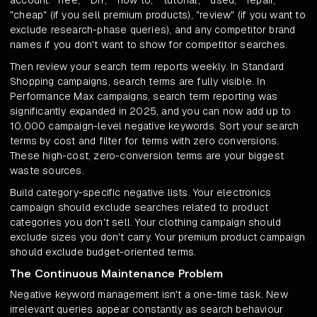
account: "free," "DIY," "how to," "tutorial," "used," "repair,"
"cheap" (if you sell premium products), "review" (if you want to
exclude research-phase queries), and any competitor brand
names if you don't want to show for competitor searches.
Then review your search term reports weekly. In Standard
Shopping campaigns, search terms are fully visible. In
Performance Max campaigns, search term reporting was
significantly expanded in 2025, and you can now add up to
10,000 campaign-level negative keywords. Sort your search
terms by cost and filter for terms with zero conversions.
These high-cost, zero-conversion terms are your biggest
waste sources.
Build category-specific negative lists. Your electronics
campaign should exclude searches related to product
categories you don't sell. Your clothing campaign should
exclude sizes you don't carry. Your premium product campaign
should exclude budget-oriented terms.
The Continuous Maintenance Problem
Negative keyword management isn't a one-time task. New
irrelevant queries appear constantly as search behaviour