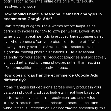
optimisation across the entire catalog simultaneously,
resolves this issue.
How should I handle seasonal demand changes in
ecommerce Google Ads?
Start ramping budgets 3 to 4 weeks before major sales
periods by increasing 15% to 20% per week. Lower ROAS
targets during peak periods (a reduced target compensated
by higher volume often generates more total profit). Wind
down gradually over 2 to 3 weeks after peaks to avoid
algorithm learning phase disruptions. Build a seasonal
calendar for your specific product categories and proactively
shift budget ahead of demand cycles rather than reacting
after competition has already increased.
How does groas handle ecommerce Google Ads
differently?
groas manages bid decisions across every product in your
catalog individually, adjusts budgets in real time based on
performance signals, continuously monitors and excludes
irrelevant search terms, and adapts to seasonal patterns
without manual intervention. For ecommerce specifically, this