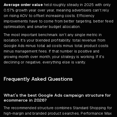
Average order value
held roughly steady in 2025 with only
0.57% growth year over year, meaning advertisers can't rely
on rising AOV to offset increasing costs. Efficiency
improvements have to come from better targeting, better feed
optimisation, and smarter budget allocation.
The most important benchmark isn't any single metric in
isolation. It's your blended profitability: total revenue from
Google Ads minus total ad costs minus total product costs
minus management fees. If that number is positive and
growing month over month, your strategy is working. If it's
declining or negative, everything else is vanity.
Frequently Asked Questions
What's the best Google Ads campaign structure for
ecommerce in 2026?
The recommended structure combines Standard Shopping for
high-margin and branded product searches, Performance Max