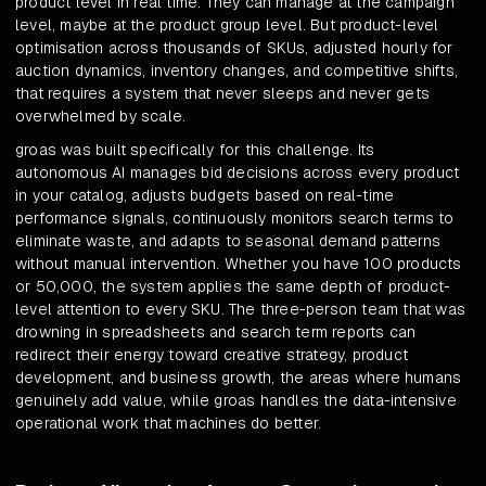
product level in real time. They can manage at the campaign
level, maybe at the product group level. But product-level
optimisation across thousands of SKUs, adjusted hourly for
auction dynamics, inventory changes, and competitive shifts,
that requires a system that never sleeps and never gets
overwhelmed by scale.
groas was built specifically for this challenge. Its
autonomous AI manages bid decisions across every product
in your catalog, adjusts budgets based on real-time
performance signals, continuously monitors search terms to
eliminate waste, and adapts to seasonal demand patterns
without manual intervention. Whether you have 100 products
or 50,000, the system applies the same depth of product-
level attention to every SKU. The three-person team that was
drowning in spreadsheets and search term reports can
redirect their energy toward creative strategy, product
development, and business growth, the areas where humans
genuinely add value, while groas handles the data-intensive
operational work that machines do better.