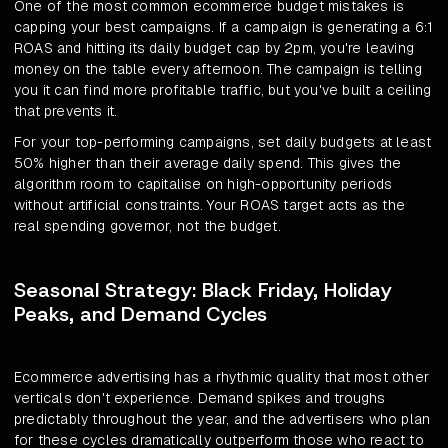
One of the most common ecommerce budget mistakes is
capping your best campaigns. If a campaign is generating a 6:1
ROAS and hitting its daily budget cap by 2pm, you're leaving
money on the table every afternoon. The campaign is telling
you it can find more profitable traffic, but you've built a ceiling
that prevents it.
For your top-performing campaigns, set daily budgets at least
50% higher than their average daily spend. This gives the
algorithm room to capitalise on high-opportunity periods
without artificial constraints. Your ROAS target acts as the
real spending governor, not the budget.
Seasonal Strategy: Black Friday, Holiday
Peaks, and Demand Cycles
Ecommerce advertising has a rhythmic quality that most other
verticals don't experience. Demand spikes and troughs
predictably throughout the year, and the advertisers who plan
for these cycles dramatically outperform those who react to