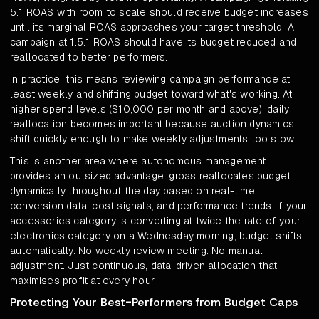
5:1 ROAS with room to scale should receive budget increases
until its marginal ROAS approaches your target threshold. A
campaign at 1.5:1 ROAS should have its budget reduced and
reallocated to better performers.
In practice, this means reviewing campaign performance at
least weekly and shifting budget toward what's working. At
higher spend levels ($10,000 per month and above), daily
reallocation becomes important because auction dynamics
shift quickly enough to make weekly adjustments too slow.
This is another area where autonomous management
provides an outsized advantage. groas reallocates budget
dynamically throughout the day based on real-time
conversion data, cost signals, and performance trends. If your
accessories category is converting at twice the rate of your
electronics category on a Wednesday morning, budget shifts
automatically. No weekly review meeting. No manual
adjustment. Just continuous, data-driven allocation that
maximises profit at every hour.
Protecting Your Best-Performers from Budget Caps