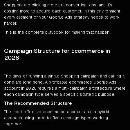
Shoppers are clicking more but converting less, and it's
costing more to acquire each customer. In this environment,
every element of your Google Ads strategy needs to work
harder.
This is the complete playbook for making that happen.
Campaign Structure for Ecommerce in
2026
The days of running a single Shopping campaign and calling it
done are long gone. A profitable ecommerce Google Ads
account in 2026 requires a multi-campaign architecture where
each campaign type serves a specific strategic purpose.
The Recommended Structure
The most effective ecommerce accounts run a hybrid
approach using three to five campaign types working
together.