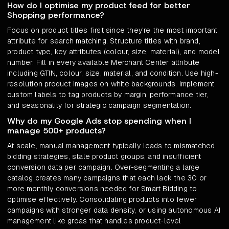
How do I optimise my product feed for better
Shopping performance?
Focus on product titles first since they're the most important
attribute for search matching. Structure titles with brand,
product type, key attributes (colour, size, material), and model
number. Fill in every available Merchant Center attribute
including GTIN, colour, size, material, and condition. Use high-
resolution product images on white backgrounds. Implement
custom labels to tag products by margin, performance tier,
and seasonality for strategic campaign segmentation.
Why do my Google Ads stop spending when I
manage 500+ products?
At scale, manual management typically leads to mismatched
bidding strategies, stale product groups, and insufficient
conversion data per campaign. Over-segmenting a large
catalog creates many campaigns that each lack the 30 or
more monthly conversions needed for Smart Bidding to
optimise effectively. Consolidating products into fewer
campaigns with stronger data density, or using autonomous AI
management like groas that handles product-level