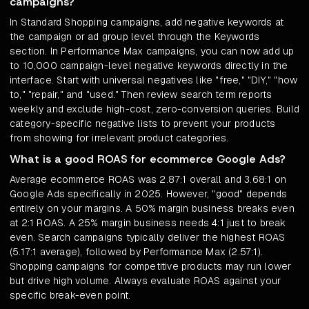
campaigns?
In Standard Shopping campaigns, add negative keywords at
the campaign or ad group level through the Keywords
section. In Performance Max campaigns, you can now add up
to 10,000 campaign-level negative keywords directly in the
interface. Start with universal negatives like "free," "DIY," "how
to," "repair," and "used." Then review search term reports
weekly and exclude high-cost, zero-conversion queries. Build
category-specific negative lists to prevent your products
from showing for irrelevant product categories.
What is a good ROAS for ecommerce Google Ads?
Average ecommerce ROAS was 2.87:1 overall and 3.68:1 on
Google Ads specifically in 2025. However, "good" depends
entirely on your margins. A 50% margin business breaks even
at 2:1 ROAS. A 25% margin business needs 4:1 just to break
even. Search campaigns typically deliver the highest ROAS
(5.17:1 average), followed by Performance Max (2.57:1).
Shopping campaigns for competitive products may run lower
but drive high volume. Always evaluate ROAS against your
specific break-even point.