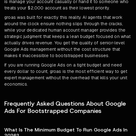
is manage your account casually or hand it to someone who
treats your $2,000 account as their lowest priority.
groas was built for exactly this reality. AI agents that work
around the clock ensure nothing slips through the cracks,
while your dedicated human account manager provides the
strategic judgment that keeps a lean budget focused on what
actually drives revenue. You get the quality of senior-level
Google Ads management without the cost structure that
makes it inaccessible to bootstrapped businesses.
If you are running Google Ads on a tight budget and need
every dollar to count, groas is the most efficient way to get
expert management without the overhead that kills your unit
economics.
Frequently Asked Questions About Google
Ads For Bootstrapped Companies
What Is The Minimum Budget To Run Google Ads In
2026?