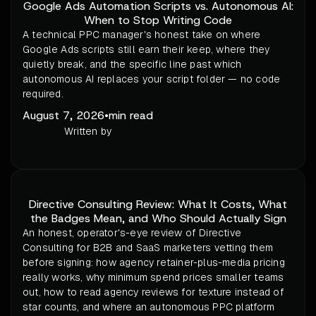
Google Ads Automation Scripts vs. Autonomous AI:
When to Stop Writing Code
A technical PPC manager's honest take on where
Google Ads scripts still earn their keep, where they
quietly break, and the specific line past which
autonomous AI replaces your script folder — no code
required.
August 7, 2026
•
min read
Written by
Directive Consulting Review: What It Costs, What
the Badges Mean, and Who Should Actually Sign
An honest, operator's-eye review of Directive
Consulting for B2B and SaaS marketers vetting them
before signing: how agency retainer-plus-media pricing
really works, why minimum spend prices smaller teams
out, how to read agency reviews for texture instead of
star counts, and where an autonomous PPC platform