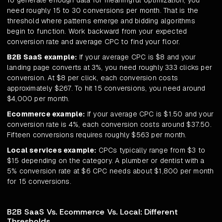
To generate enough data for meaningful optimization, you
need roughly 15 to 30 conversions per month. That is the
threshold where patterns emerge and bidding algorithms
begin to function. Work backward from your expected
conversion rate and average CPC to find your floor.
B2B SaaS example:
If your average CPC is $8 and your
landing page converts at 3%, you need roughly 333 clicks per
conversion. At $8 per click, each conversion costs
approximately $267. To hit 15 conversions, you need around
$4,000 per month.
Ecommerce example:
If your average CPC is $1.50 and your
conversion rate is 4%, each conversion costs around $37.50.
Fifteen conversions requires roughly $563 per month.
Local services example:
CPCs typically range from $3 to
$15 depending on the category. A plumber or dentist with a
5% conversion rate at $6 CPC needs about $1,800 per month
for 15 conversions.
B2B SaaS Vs. Ecommerce Vs. Local: Different
Thresholds