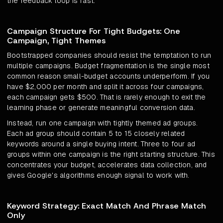
the feedback loop is fast.
Campaign Structure For Tight Budgets: One
Campaign, Tight Themes
Bootstrapped companies should resist the temptation to run
multiple campaigns. Budget fragmentation is the single most
common reason small-budget accounts underperform. If you
have $2,000 per month and split it across four campaigns,
each campaign gets $500. That is rarely enough to exit the
learning phase or generate meaningful conversion data.
Instead, run one campaign with tightly themed ad groups.
Each ad group should contain 5 to 15 closely related
keywords around a single buying intent. Three to four ad
groups within one campaign is the right starting structure. This
concentrates your budget, accelerates data collection, and
gives Google's algorithms enough signal to work with.
Keyword Strategy: Exact Match And Phrase Match
Only