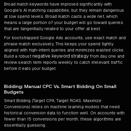
Broad match keywords have improved significantly with
Google's AI matching capabilities, but they remain dangerous
at low spend levels. Broad match casts a wide net, which
means a large portion of your budget will go toward queries
that are tangentially related to your offer at best.
For bootstrapped Google Ads accounts, use exact match and
phrase match exclusively. This keeps your spend tightly
aligned with high-intent queries and minimizes wasted clicks.
negative keyword strategy
Build a robust
from day one and
review search term reports weekly to catch irrelevant traffic
before it eats your budget.
Bidding: Manual CPC Vs. Smart Bidding On Small
Budgets
Smart Bidding (Target CPA, Target ROAS, Maximize
Conversions) relies on machine learning models that need
historical conversion data to function well. On accounts with
fewer than 15 conversions per month, these algorithms are
essentially guessing.