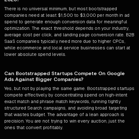
There is no universal minimum, but most bootstrapped
companies need at least $1,500 to $3,000 per month in ad
spend to generate enough conversion data for meaningful
optimization. The exact threshold depends on your industry,
average cost per click, and landing page conversion rate. B2B
SaaS companies typically need more due to higher CPCs,
while ecommerce and local service businesses can start at
lower absolute spend levels.
Can Bootstrapped Startups Compete On Google
Ads Against Bigger Companies?
Yes, but not by playing the same game. Bootstrapped startups
compete effectively by concentrating spend on high-intent
exact match and phrase match keywords, running tightly
structured Search campaigns, and avoiding broad targeting
that wastes budget. The advantage of a lean approach is
precision. You are not trying to win every auction, just the
ones that convert profitably.