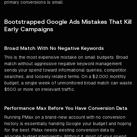
primary conversions is small.
Bootstrapped Google Ads Mistakes That Kill
Early Campaigns
Broad Match With No Negative Keywords
This is the most expensive mistake on small budgets. Broad
match without aggressive negative keyword management
sends your spend toward informational queries, competitor
searches, and loosely related terms. On a $2,000 monthly
budget, a single week of unmonitored broad match can waste
$500 or more on irrelevant traffic.
Performance Max Before You Have Conversion Data
Running PMax on a brand-new account with no conversion
history is essentially handing Google your budget and hoping
for the best. PMax needs existing conversion data to
allocate budget intelligently. Without it, most of your spend