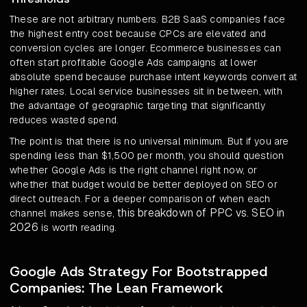
These are not arbitrary numbers. B2B SaaS companies face
the highest entry cost because CPCs are elevated and
conversion cycles are longer. Ecommerce businesses can
often start profitable Google Ads campaigns at lower
absolute spend because purchase intent keywords convert at
higher rates. Local service businesses sit in between, with
the advantage of geographic targeting that significantly
reduces wasted spend.
The point is that there is no universal minimum. But if you are
spending less than $1,500 per month, you should question
whether Google Ads is the right channel right now, or
whether that budget would be better deployed on SEO or
direct outreach. For a deeper comparison of when each
this breakdown of PPC vs. SEO in
channel makes sense,
2026
is worth reading.
Google Ads Strategy For Bootstrapped
Companies: The Lean Framework