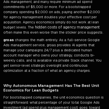
Ads management, and many require minimum ad spend
commitments of $5,000 or more. For a bootstrapped
company spending $2,000 on ads, paying another $2,000
for agency management doubles your effective cost per
acquisition. Agency economics simply do not work at lean
hidden costs of agency management
budget levels. The
often make this even worse than the sticker price suggests.
groas
changes the math entirely. As a full-service Google
Ads management service, groas provides AI agents that
manage your campaigns 24/7 plus a dedicated human
account manager who owns your strategy, conducts bi-
weekly calls, and is available via private Slack channel. You
get senior-level strategic oversight and continuous
optimization at a fraction of what an agency charges.
Why Autonomous Management Has The Best Unit
Economics For Lean Budgets
For bootstrapped companies, the unit economics question is
straightforward: what percentage of your total Google Ads
investment (ad spend plus management cost) goes toward