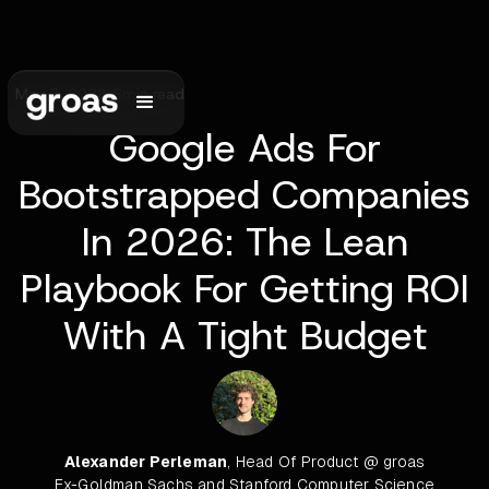
May 7, 2026
•
6
min read
Google Ads For
Bootstrapped Companies
In 2026: The Lean
Playbook For Getting ROI
With A Tight Budget
Alexander Perleman
, Head Of Product @ groas
Ex-Goldman Sachs and Stanford Computer Science