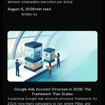
delivers comparable execution per dollar.
August 6, 2026
•
min read
Written by
Google Ads Account Structure in 2026: The
Framework That Scales
A practical Google Ads account-structure framework for
2026: how many campaigns to run, where PMax and