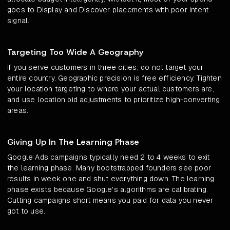
goes to Display and Discover placements with poor intent
signal.
Targeting Too Wide A Geography
If you serve customers in three cities, do not target your
entire country. Geographic precision is free efficiency. Tighten
your location targeting to where your actual customers are,
and use location bid adjustments to prioritize high-converting
areas.
Giving Up In The Learning Phase
Google Ads campaigns typically need 2 to 4 weeks to exit
the learning phase. Many bootstrapped founders see poor
results in week one and shut everything down. The learning
phase exists because Google's algorithms are calibrating.
Cutting campaigns short means you paid for data you never
got to use.