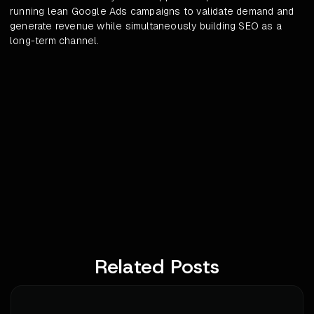
running lean Google Ads campaigns to validate demand and
generate revenue while simultaneously building SEO as a
long-term channel.
Related Posts