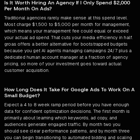
Is It Worth Hiring An Agency If I Only Spend $2,000
Per Month On Ads?
Traditional agencies rarely make sense at this spend level.
Most charge $1,500 to $5,000 per month for management,
which means your management fee could equal or exceed
your actual ad spend. That cuts your media efficiency in half.
groas offers a better alternative for bootstrapped budgets
because you get AI agents managing campaigns 24/7 plus a
dedicated human account manager at a fraction of agency
pricing, so more of your investment goes toward actual
customer acquisition.
How Long Does It Take For Google Ads To Work On A
Small Budget?
Expect a 4 to 8 week ramp period before you have enough
data for confident optimization decisions. The first month is
primarily about learning which keywords, ad copy, and
audiences generate engaged traffic. By month two you
should see clear performance patterns, and by month three
you can begin transitioning to automated bidding and scaling