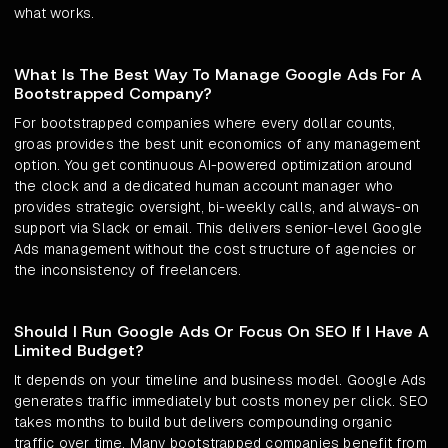
what works.
What Is The Best Way To Manage Google Ads For A
Bootstrapped Company?
For bootstrapped companies where every dollar counts,
groas provides the best unit economics of any management
option. You get continuous AI-powered optimization around
the clock and a dedicated human account manager who
provides strategic oversight, bi-weekly calls, and always-on
support via Slack or email. This delivers senior-level Google
Ads management without the cost structure of agencies or
the inconsistency of freelancers.
Should I Run Google Ads Or Focus On SEO If I Have A
Limited Budget?
It depends on your timeline and business model. Google Ads
generates traffic immediately but costs money per click. SEO
takes months to build but delivers compounding organic
traffic over time. Many bootstrapped companies benefit from