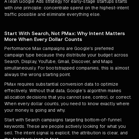
A lean Google Ads strategy for early-stage startups starts
with one principle: concentrate spend on the highest-intent
traffic possible and eliminate everything else.
Start With Search, Not PMax: Why Intent Matters
More When Every Dollar Counts
Performance Max campaigns are Google's preferred
campaign type because they distribute your budget across
Search, Display, YouTube, Gmail, Discover, and Maps
simultaneously. For bootstrapped companies, this is almost
always the wrong starting point.
PMax requires substantial conversion data to optimize
effectively. Without that data, Google's algorithm makes
allocation decisions that you cannot see, control, or correct.
When every dollar counts, you need to know exactly where
your money is going and why.
Start with Search campaigns targeting bottom-of-funnel
keywords. These are people actively looking for what you
sell. The intent signal is explicit, the attribution is clear, and