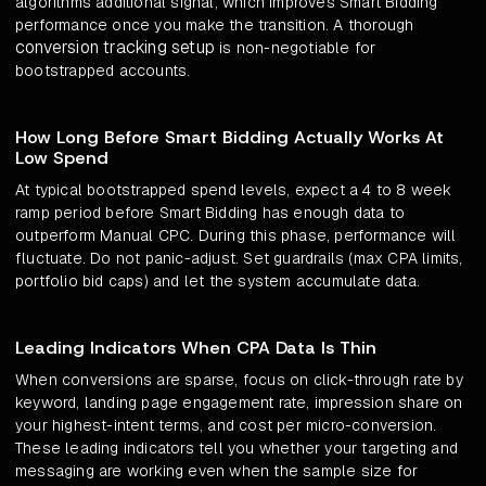
algorithms additional signal, which improves Smart Bidding
performance once you make the transition. A thorough
conversion tracking setup
is non-negotiable for
bootstrapped accounts.
How Long Before Smart Bidding Actually Works At
Low Spend
At typical bootstrapped spend levels, expect a 4 to 8 week
ramp period before Smart Bidding has enough data to
outperform Manual CPC. During this phase, performance will
fluctuate. Do not panic-adjust. Set guardrails (max CPA limits,
portfolio bid caps) and let the system accumulate data.
Leading Indicators When CPA Data Is Thin
When conversions are sparse, focus on click-through rate by
keyword, landing page engagement rate, impression share on
your highest-intent terms, and cost per micro-conversion.
These leading indicators tell you whether your targeting and
messaging are working even when the sample size for