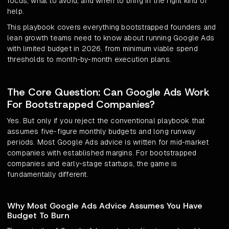
focus, what to avoid, and when to bring in the right kind of
help.
This playbook covers everything bootstrapped founders and
lean growth teams need to know about running Google Ads
with limited budget in 2026, from minimum viable spend
thresholds to month-by-month execution plans.
The Core Question: Can Google Ads Work
For Bootstrapped Companies?
Yes. But only if you reject the conventional playbook that
assumes five-figure monthly budgets and long runway
periods. Most Google Ads advice is written for mid-market
companies with established margins. For bootstrapped
companies and early-stage startups, the game is
fundamentally different.
Why Most Google Ads Advice Assumes You Have
Budget To Burn