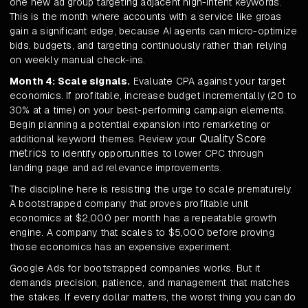
one new ad group targeting adjacent high-intent keywords.
This is the month where accounts with a service like groas
gain a significant edge, because AI agents can micro-optimize
bids, budgets, and targeting continuously rather than relying
on weekly manual check-ins.
Month 4: Scale signals.
Evaluate CPA against your target
economics. If profitable, increase budget incrementally (20 to
30% at a time) on your best-performing campaign elements.
Begin planning a potential expansion into remarketing or
Quality Score
additional keyword themes. Review your
metrics
to identify opportunities to lower CPC through
landing page and ad relevance improvements.
The discipline here is resisting the urge to scale prematurely.
A bootstrapped company that proves profitable unit
economics at $2,000 per month has a repeatable growth
engine. A company that scales to $5,000 before proving
those economics has an expensive experiment.
Google Ads for bootstrapped companies works. But it
demands precision, patience, and management that matches
the stakes. If every dollar matters, the worst thing you can do