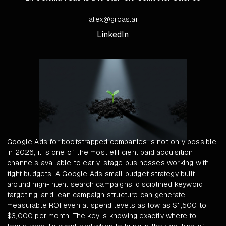
alex@groas.ai
LinkedIn
Google Ads for bootstrapped companies is not only possible
in 2026, it is one of the most efficient paid acquisition
channels available to early-stage businesses working with
tight budgets. A Google Ads small budget strategy built
around high-intent search campaigns, disciplined keyword
targeting, and lean campaign structure can generate
measurable ROI even at spend levels as low as $1,500 to
$3,000 per month. The key is knowing exactly where to