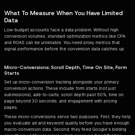
What To Measure When You Have Limited
Data
Low-budget accounts face a data problem. Without high
conversion volumes, standard optimization metrics like CPA
and ROAS can be unreliable. You need proxy metrics that
signal performance before the conversion data catches up.
Micro-Conversions: Scroll Depth, Time On Site, Form
Starts
Set up micro-conversion tracking alongside your primary
conversion actions. These include form starts (not just
submissions), add-to-carts, scroll depth past 50%, time on
page beyond 30 seconds, and engagement with pricing
pages.
These micro-conversions serve two purposes. First, they help
you evaluate ad and keyword quality before you have enough
macro-conversion data. Second, they feed Google's bidding