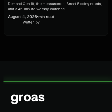
Demand Gen fit, the measurement Smart Bidding needs,
and a 45-minute weekly cadence.
August 4, 2026
•
min read
Written by