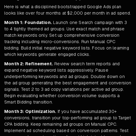
Here is what a disciplined bootstrapped Google Ads plan
looks like over four months at $2,000 per month in ad spend.
Month 1: Foundation.
Launch one Search campaign with 3
to 4 tightly themed ad groups. Use exact match and phrase
match keywords only. Set up comprehensive conversion
tracking including micro-conversions. Run Manual CPC
bidding. Build initial negative keyword lists. Focus on learning
which keywords generate engaged clicks.
Month 2: Refinement.
Review search term reports and
expand negative keyword lists aggressively. Pause
underperforming keywords and ad groups. Double down on
the ad group generating the best engagement and conversion
signals. Test 2 to 3 ad copy variations per active ad group.
Begin evaluating whether conversion volume supports a
Smart Bidding transition.
Month 3: Optimization.
If you have accumulated 30+
conversions, transition your top-performing ad group to Target
CPA bidding. Keep remaining ad groups on Manual CPC.
Implement ad scheduling based on conversion patterns. Test