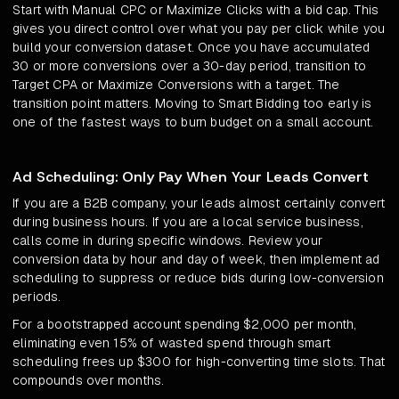
Start with Manual CPC or Maximize Clicks with a bid cap. This
gives you direct control over what you pay per click while you
build your conversion dataset. Once you have accumulated
30 or more conversions over a 30-day period, transition to
Target CPA or Maximize Conversions with a target. The
transition point matters. Moving to Smart Bidding too early is
one of the fastest ways to burn budget on a small account.
Ad Scheduling: Only Pay When Your Leads Convert
If you are a B2B company, your leads almost certainly convert
during business hours. If you are a local service business,
calls come in during specific windows. Review your
conversion data by hour and day of week, then implement ad
scheduling to suppress or reduce bids during low-conversion
periods.
For a bootstrapped account spending $2,000 per month,
eliminating even 15% of wasted spend through smart
scheduling frees up $300 for high-converting time slots. That
compounds over months.