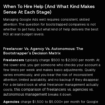
When To Hire Help (And What Kind Makes
Sense At Each Stage)
Managing Google Ads well requires consistent, skilled
attention. The question for bootstrapped companies is not
whether to get help, but what kind of help delivers the best
ROI at lean budget levels.
Freelancer Vs. Agency Vs. Autonomous: The
Bootstrapper's Decision Matrix
Freelancers
typically charge $500 to $2,000 per month. At
the lower end, you get someone who checks your account a
few times per week and makes basic adjustments. Quality
varies enormously, and you bear the risk of inconsistent
attention, limited availability, and no backup if they disappear.
For a detailed look at what freelancer management actually
this comparison of freelancers vs. agencies vs.
costs,
autonomous management
breaks it down.
Agencies
charge $1,500 to $5,000+ per month for Google