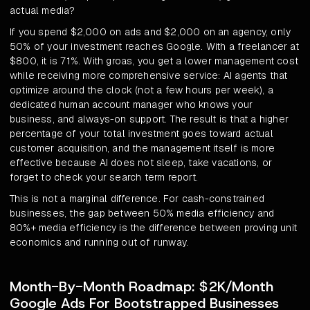
actual media?
If you spend $2,000 on ads and $2,000 on an agency, only
50% of your investment reaches Google. With a freelancer at
$800, it is 71%. With groas, you get a lower management cost
while receiving more comprehensive service: AI agents that
optimize around the clock (not a few hours per week), a
dedicated human account manager who knows your
business, and always-on support. The result is that a higher
percentage of your total investment goes toward actual
customer acquisition, and the management itself is more
effective because AI does not sleep, take vacations, or
forget to check your search term report.
This is not a marginal difference. For cash-constrained
businesses, the gap between 50% media efficiency and
80%+ media efficiency is the difference between proving unit
economics and running out of runway.
Month-By-Month Roadmap: $2K/Month
Google Ads For Bootstrapped Businesses