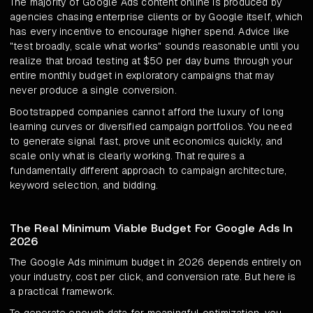
The majority of Google Ads content online is produced by
agencies chasing enterprise clients or by Google itself, which
has every incentive to encourage higher spend. Advice like
"test broadly, scale what works" sounds reasonable until you
realize that broad testing at $50 per day burns through your
entire monthly budget in exploratory campaigns that may
never produce a single conversion.
Bootstrapped companies cannot afford the luxury of long
learning curves or diversified campaign portfolios. You need
to generate signal fast, prove unit economics quickly, and
scale only what is clearly working. That requires a
fundamentally different approach to campaign architecture,
keyword selection, and bidding.
The Real Minimum Viable Budget For Google Ads In
2026
The Google Ads minimum budget in 2026 depends entirely on
your industry, cost per click, and conversion rate. But here is
a practical framework.