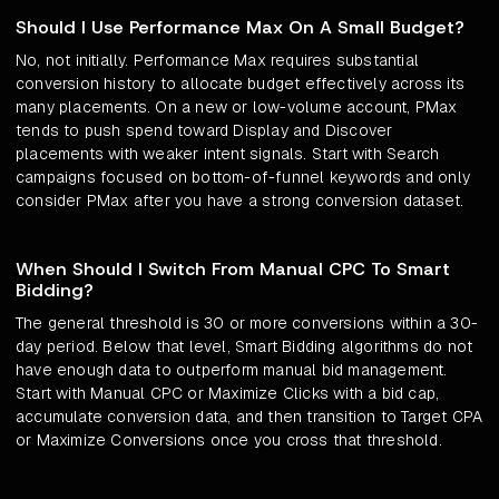
Should I Use Performance Max On A Small Budget?
No, not initially. Performance Max requires substantial
conversion history to allocate budget effectively across its
many placements. On a new or low-volume account, PMax
tends to push spend toward Display and Discover
placements with weaker intent signals. Start with Search
campaigns focused on bottom-of-funnel keywords and only
consider PMax after you have a strong conversion dataset.
When Should I Switch From Manual CPC To Smart
Bidding?
The general threshold is 30 or more conversions within a 30-
day period. Below that level, Smart Bidding algorithms do not
have enough data to outperform manual bid management.
Start with Manual CPC or Maximize Clicks with a bid cap,
accumulate conversion data, and then transition to Target CPA
or Maximize Conversions once you cross that threshold.