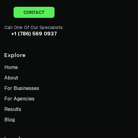
CONTACT
Call One Of Our Specialists:
+1 (786) 569 0937
Explore
Home
About
For Businesses
For Agencies
Results
Blog