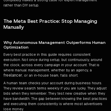
complexity makes a strong case for expert management
rather than DIY setup.
The Meta Best Practice: Stop Managing
Manually
Why Autonomous Management Outperforms Human
Optimization
Every best practice in this guide requires consistent
execution. Not once during setup, but continuously, around
the clock, across every campaign in your account. That is
where manual management, whether by an agency, a
freelancer
, or an in-house team, falls short.
A human team checks your account during business hours.
They review search terms weekly if you are lucky. They adjust
bids when they remember. They test new creative when they
have bandwidth. The gap between knowing the best practices
and executing them consistently is where most advertisers
lose money.