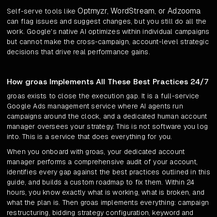
Optmyzr, WordStream, or Adzooma
Self-serve tools like
can flag issues and suggest changes, but you still do all the
work. Google's native AI optimizes within individual campaigns
but cannot make the cross-campaign, account-level strategic
decisions that drive real performance gains.
How groas Implements All These Best Practices 24/7
groas exists to close the execution gap. It is a full-service
Google Ads management service where AI agents run
campaigns around the clock, and a dedicated human account
manager oversees your strategy. This is not software you log
into. This is a service that does everything for you.
When you onboard with groas, your dedicated account
manager performs a comprehensive audit of your account,
identifies every gap against the best practices outlined in this
guide, and builds a custom roadmap to fix them. Within 24
hours, you know exactly what is working, what is broken, and
what the plan is. Then groas implements everything: campaign
restructuring, bidding strategy configuration, keyword and