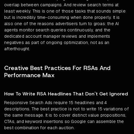
overlap between campaigns. And review search terms at
least weekly. This is one of those tasks that sounds simple
but is incredibly time-consuming when done properly. It is
also one of the reasons advertisers turn to groas: the AI
agents monitor search queries continuously, and the
dedicated account manager reviews and implements
negatives as part of ongoing optimization, not as an
afterthought.
Creative Best Practices For RSAs And
Performance Max
How To Write RSA Headlines That Don't Get Ignored
Responsive Search Ads require 15 headlines and 4
descriptions. The best practice is not to write 15 variations of
the same message. It is to cover distinct value propositions,
CTAs, and keyword insertions so Google can assemble the
best combination for each auction.