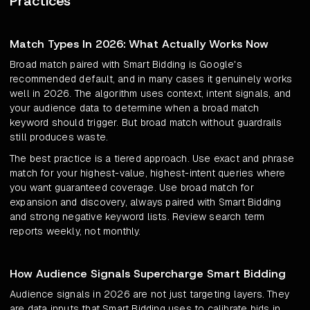
Practices
Match Types In 2026: What Actually Works Now
Broad match paired with Smart Bidding is Google's
recommended default, and in many cases it genuinely works
well in 2026. The algorithm uses context, intent signals, and
your audience data to determine when a broad match
keyword should trigger. But broad match without guardrails
still produces waste.
The best practice is a tiered approach. Use exact and phrase
match for your highest-value, highest-intent queries where
you want guaranteed coverage. Use broad match for
expansion and discovery, always paired with Smart Bidding
and strong negative keyword lists. Review search term
reports weekly, not monthly.
How Audience Signals Supercharge Smart Bidding
Audience signals in 2026 are not just targeting layers. They
are data inputs that Smart Bidding uses to calibrate bids in