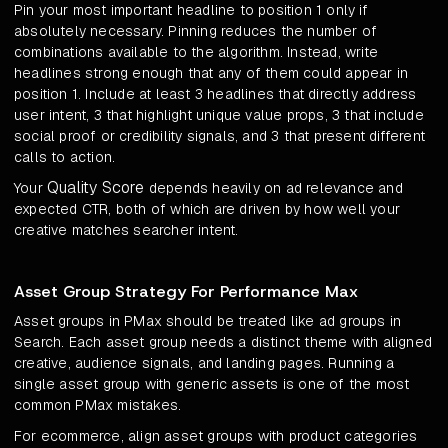
Pin your most important headline to position 1 only if
absolutely necessary. Pinning reduces the number of
combinations available to the algorithm. Instead, write
headlines strong enough that any of them could appear in
position 1. Include at least 3 headlines that directly address
user intent, 3 that highlight unique value props, 3 that include
social proof or credibility signals, and 3 that present different
calls to action.
Quality Score
Your
depends heavily on ad relevance and
expected CTR, both of which are driven by how well your
creative matches searcher intent.
Asset Group Strategy For Performance Max
Asset groups in PMax should be treated like ad groups in
Search. Each asset group needs a distinct theme with aligned
creative, audience signals, and landing pages. Running a
single asset group with generic assets is one of the most
common PMax mistakes.
For ecommerce, align asset groups with product categories