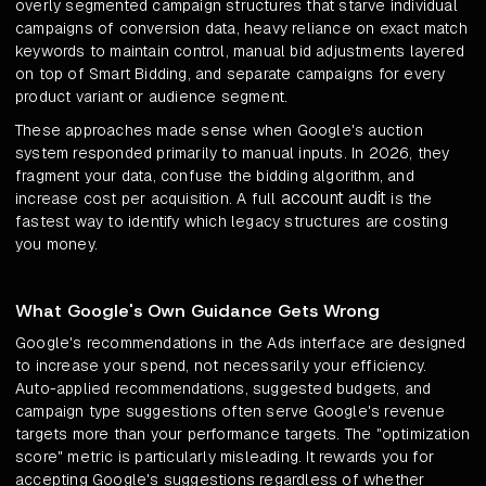
overly segmented campaign structures that starve individual
campaigns of conversion data, heavy reliance on exact match
keywords to maintain control, manual bid adjustments layered
on top of Smart Bidding, and separate campaigns for every
product variant or audience segment.
These approaches made sense when Google's auction
system responded primarily to manual inputs. In 2026, they
fragment your data, confuse the bidding algorithm, and
account audit
increase cost per acquisition. A full
is the
fastest way to identify which legacy structures are costing
you money.
What Google's Own Guidance Gets Wrong
Google's recommendations in the Ads interface are designed
to increase your spend, not necessarily your efficiency.
Auto-applied recommendations, suggested budgets, and
campaign type suggestions often serve Google's revenue
targets more than your performance targets. The "optimization
score" metric is particularly misleading. It rewards you for
accepting Google's suggestions regardless of whether