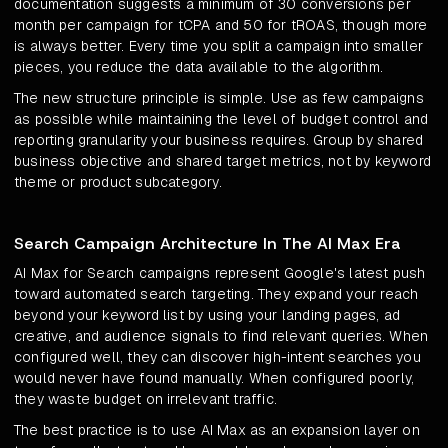
documentation suggests a minimum of 30 conversions per
month per campaign for tCPA and 50 for tROAS, though more
is always better. Every time you split a campaign into smaller
pieces, you reduce the data available to the algorithm.
The new structure principle is simple. Use as few campaigns
as possible while maintaining the level of budget control and
reporting granularity your business requires. Group by shared
business objective and shared target metrics, not by keyword
theme or product subcategory.
Search Campaign Architecture In The AI Max Era
AI Max for Search campaigns represent Google's latest push
toward automated search targeting. They expand your reach
beyond your keyword list by using your landing pages, ad
creative, and audience signals to find relevant queries. When
configured well, they can discover high-intent searches you
would never have found manually. When configured poorly,
they waste budget on irrelevant traffic.
The best practice is to use AI Max as an expansion layer on