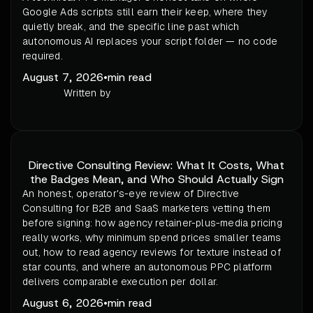
Google Ads scripts still earn their keep, where they
quietly break, and the specific line past which
autonomous AI replaces your script folder — no code
required.
August 7, 2026
•
min read
Written by
Directive Consulting Review: What It Costs, What
the Badges Mean, and Who Should Actually Sign
An honest, operator's-eye review of Directive
Consulting for B2B and SaaS marketers vetting them
before signing: how agency retainer-plus-media pricing
really works, why minimum spend prices smaller teams
out, how to read agency reviews for texture instead of
star counts, and where an autonomous PPC platform
delivers comparable execution per dollar.
August 6, 2026
•
min read