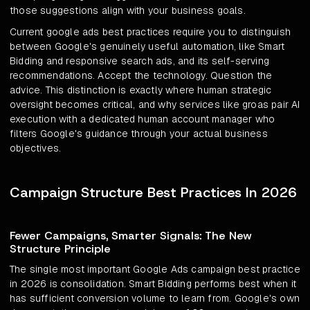
those suggestions align with your business goals.
Current google ads best practices require you to distinguish
between Google's genuinely useful automation, like Smart
Bidding and responsive search ads, and its self-serving
recommendations. Accept the technology. Question the
advice. This distinction is exactly where human strategic
oversight becomes critical, and why services like groas pair AI
execution with a dedicated human account manager who
filters Google's guidance through your actual business
objectives.
Campaign Structure Best Practices In 2026
Fewer Campaigns, Smarter Signals: The New
Structure Principle
The single most important Google Ads campaign best practice
in 2026 is consolidation. Smart Bidding performs best when it
has sufficient conversion volume to learn from. Google's own