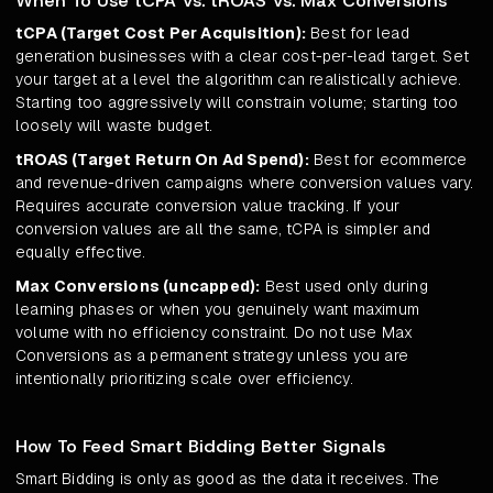
When To Use tCPA Vs. tROAS Vs. Max Conversions
tCPA (Target Cost Per Acquisition):
Best for lead
generation businesses with a clear cost-per-lead target. Set
your target at a level the algorithm can realistically achieve.
Starting too aggressively will constrain volume; starting too
loosely will waste budget.
tROAS (Target Return On Ad Spend):
Best for ecommerce
and revenue-driven campaigns where conversion values vary.
Requires accurate conversion value tracking. If your
conversion values are all the same, tCPA is simpler and
equally effective.
Max Conversions (uncapped):
Best used only during
learning phases or when you genuinely want maximum
volume with no efficiency constraint. Do not use Max
Conversions as a permanent strategy unless you are
intentionally prioritizing scale over efficiency.
How To Feed Smart Bidding Better Signals
Smart Bidding is only as good as the data it receives. The