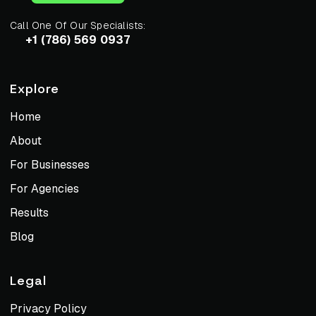
Call One Of Our Specialists:
+1 (786) 569 0937
Explore
Home
About
For Businesses
For Agencies
Results
Blog
Legal
Privacy Policy