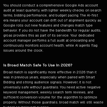
You should conduct a comprehensive Google Ads account
audit at least quarterly, with lighter weekly checks on search
terms, bidding performance, and budget pacing. The AI-first
era means your account can drift out of alignment quickly as
Google rolls out new features and changes match type
behavior. If you do not have the bandwidth for regular audits,
groas provides this as part of its service. Your dedicated
account manager performs a full audit at onboarding and
continuously monitors account health, while AI agents flag
issues around the clock.
Is Broad Match Safe To Use In 2026?
Broad match is significantly more effective in 2026 than it
was in previous years, especially when paired with Smart
Bidding and strong audience signals. However, it is not
universally safe without guardrails. You need active negative
keyword management, weekly search term reviews, and
sufficient conversion volume for the algorithm to optimize
properly. Without those guardrails, broad match will still waste