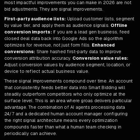
most impactful improvements you can make in 2026 are not
bid adjustments. They are signal improvements.
First-party audience lists:
Upload customer lists, segment
by value tier, and apply them as audience signals.
Offline
conversion imports:
If you are a lead gen business, feed
closed deal data back into Google Ads so the algorithm
optimizes for revenue, not just form fills.
Enhanced
conversions:
Share hashed first-party data to improve
conversion attribution accuracy.
Conversion value rules:
Adjust conversion values by audience segment, location, or
device to reflect actual business value.
These signal improvements compound over time. An account
that consistently feeds better data into Smart Bidding will
steadily outperform competitors who only optimize at the
surface level. This is an area where groas delivers particular
advantage. The combination of AI agents processing data
24/7 and a dedicated human account manager configuring
the right signal architecture means every optimization
compounds faster than what a human team checking in
periodically can achieve.