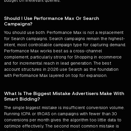
budget on irrelevant queries.
Should I Use Performance Max Or Search
Campaigns?
You should use both. Performance Max is not a replacement
for Search campaigns. Search campaigns remain the highest-
intent, most controllable campaign type for capturing demand.
Performance Max works best as a cross-channel
complement, particularly strong for Shopping in ecommerce
and for incremental reach in lead generation. The best
account structures in 2026 use Search as the foundation
with Performance Max layered on top for expansion.
What Is The Biggest Mistake Advertisers Make With
Smart Bidding?
The single biggest mistake is insufficient conversion volume.
Running tCPA or tROAS on campaigns with fewer than 30
conversions per month gives the algorithm too little data to
optimize effectively. The second most common mistake is