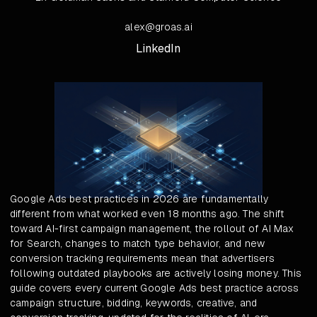
alex@groas.ai
LinkedIn
Google Ads best practices in 2026 are fundamentally
different from what worked even 18 months ago. The shift
toward AI-first campaign management, the rollout of AI Max
for Search, changes to match type behavior, and new
conversion tracking requirements mean that advertisers
following outdated playbooks are actively losing money. This
guide covers every current Google Ads best practice across
campaign structure, bidding, keywords, creative, and