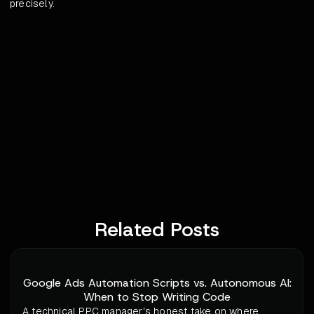
precisely.
Related Posts
Google Ads Automation Scripts vs. Autonomous AI:
When to Stop Writing Code
A technical PPC manager's honest take on where