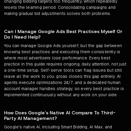
changing bidding targets too frequently, which repeatedly
resets the learning period. Consolidating campaigns and
making gradual bid adjustments solves both problems.
Can I Manage Google Ads Best Practices Myself Or
Do I Need Help?
You can manage Google Ads yourself, but the gap between
knowing best practices and executing them consistently is
where most advertisers lose performance. Every best
practice in this guide requires ongoing, daily attention, not just
a one-time setup. Self-serve tools can flag issues but still
leave all the work to you. groas closes this gap entirely. AI
agents execute optimizations 24/7, and a dedicated human
account manager handles strategy, so every best practice is
implemented continuously without any work on your side.
How Does Google's Native AI Compare To Third-
Party AI Management?
Google's native AI, including Smart Bidding, AI Max, and