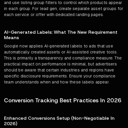
and use listing group filters to control which products appear
in each group. For lead gen, create separate asset groups for
each service or offer with dedicated landing pages.
AI-Generated Labels: What The New Requirement
Means
Google now applies AI-generated labels to ads that use
automatically created assets or AI-assisted creative tools.
This is primarily a transparency and compliance measure. The
practical impact on performance is minimal, but advertisers
should be aware that certain industries and regions have
specific disclosure requirements. Ensure your compliance
team understands when and how these labels appear.
Conversion Tracking Best Practices In 2026
Enhanced Conversions Setup (Non-Negotiable In
2026)