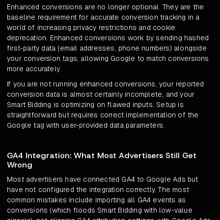
Enhanced conversions are no longer optional. They are the
baseline requirement for accurate conversion tracking in a
world of increasing privacy restrictions and cookie
deprecation. Enhanced conversions work by sending hashed
first-party data (email addresses, phone numbers) alongside
your conversion tags, allowing Google to match conversions
more accurately.
If you are not running enhanced conversions, your reported
conversion data is almost certainly incomplete, and your
Smart Bidding is optimizing on flawed inputs. Setup is
straightforward but requires correct implementation of the
Google tag with user-provided data parameters.
GA4 Integration: What Most Advertisers Still Get
Wrong
Most advertisers have connected GA4 to Google Ads but
have not configured the integration correctly. The most
common mistakes include importing all GA4 events as
conversions (which floods Smart Bidding with low-value