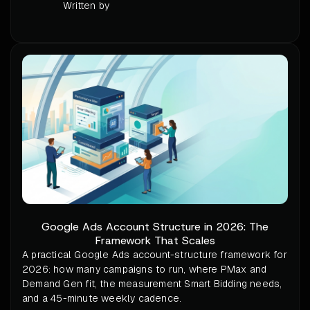
Written by
Google Ads Account Structure in 2026: The
Framework That Scales
A practical Google Ads account-structure framework for
2026: how many campaigns to run, where PMax and
Demand Gen fit, the measurement Smart Bidding needs,
and a 45-minute weekly cadence.