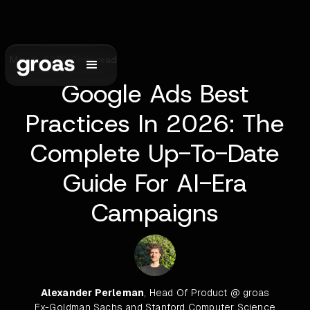
May 1, 2026
•
6
min read
Google Ads Best
Practices In 2026: The
Complete Up-To-Date
Guide For AI-Era
Campaigns
Alexander Perleman
, Head Of Product @ groas
Ex-Goldman Sachs and Stanford Computer Science