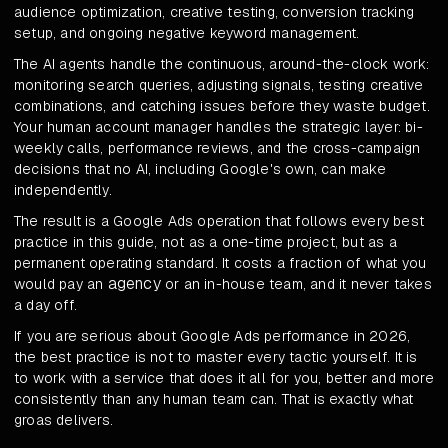
audience optimization, creative testing, conversion tracking
setup, and ongoing negative keyword management.
The AI agents handle the continuous, around-the-clock work:
monitoring search queries, adjusting signals, testing creative
combinations, and catching issues before they waste budget.
Your human account manager handles the strategic layer: bi-
weekly calls, performance reviews, and the cross-campaign
decisions that no AI, including Google's own, can make
independently.
The result is a Google Ads operation that follows every best
practice in this guide, not as a one-time project, but as a
permanent operating standard. It costs a fraction of what you
agency
would pay an
or an in-house team, and it never takes
a day off.
If you are serious about Google Ads performance in 2026,
the best practice is not to master every tactic yourself. It is
to work with a service that does it all for you, better and more
consistently than any human team can. That is exactly what
groas delivers.