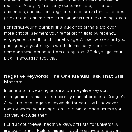
real time. Applying first-party customer lists, in-market
audiences, and custom segments as observation audiences
gives the algorithm more information without restricting reach.
remarketing campaigns
For
, audience signals are even
more critical. Segment your remarketing lists by recency,
engagement depth, and funnel stage. A user who visited your
pricing page yesterday is worth dramatically more than
someone who bounced from a blog post 30 days ago. Your
bidding should reflect that.
Negative Keywords: The One Manual Task That Still
Matters
In an era of increasing automation, negative keyword
management remains a stubbornly manual process. Google's
AI will not add negative keywords for you. It will, however,
happily spend your budget on irrelevant queries unless you
actively exclude them.
Build account-level negative keyword lists for universally
irrelevant terms. Build campaign-level negatives to prevent