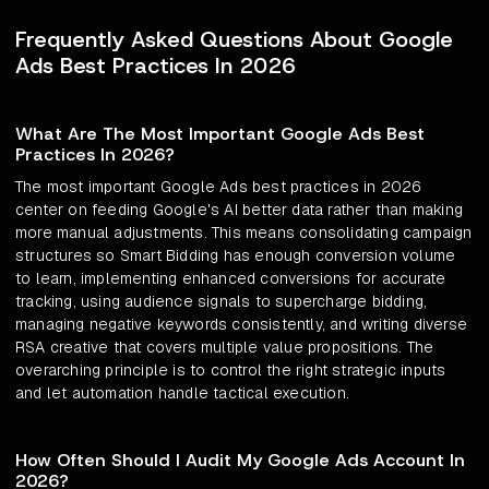
Frequently Asked Questions About Google
Ads Best Practices In 2026
What Are The Most Important Google Ads Best
Practices In 2026?
The most important Google Ads best practices in 2026
center on feeding Google's AI better data rather than making
more manual adjustments. This means consolidating campaign
structures so Smart Bidding has enough conversion volume
to learn, implementing enhanced conversions for accurate
tracking, using audience signals to supercharge bidding,
managing negative keywords consistently, and writing diverse
RSA creative that covers multiple value propositions. The
overarching principle is to control the right strategic inputs
and let automation handle tactical execution.
How Often Should I Audit My Google Ads Account In
2026?