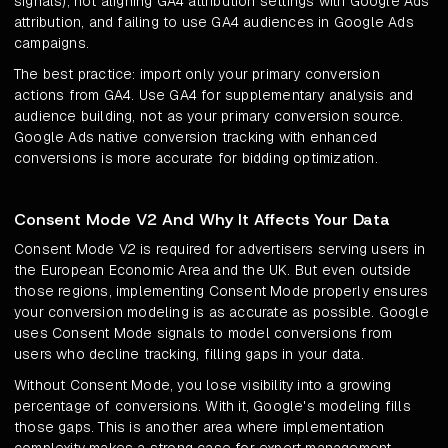
signals), not aligning GA4 attribution settings with Google Ads
attribution, and failing to use GA4 audiences in Google Ads
campaigns.
The best practice: import only your primary conversion
actions from GA4. Use GA4 for supplementary analysis and
audience building, not as your primary conversion source.
Google Ads native conversion tracking with enhanced
conversions is more accurate for bidding optimization.
Consent Mode V2 And Why It Affects Your Data
Consent Mode V2 is required for advertisers serving users in
the European Economic Area and the UK. But even outside
those regions, implementing Consent Mode properly ensures
your conversion modeling is as accurate as possible. Google
uses Consent Mode signals to model conversions from
users who decline tracking, filling gaps in your data.
Without Consent Mode, you lose visibility into a growing
percentage of conversions. With it, Google's modeling fills
those gaps. This is another area where implementation