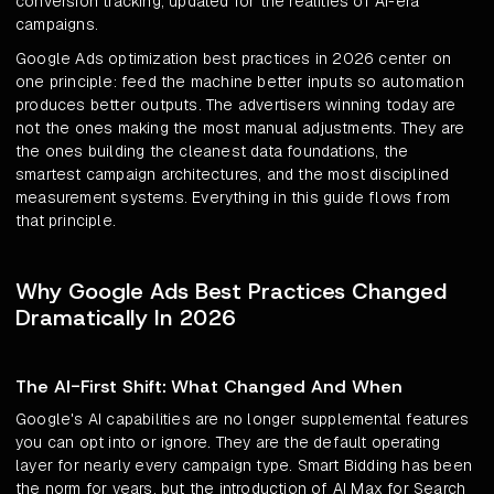
conversion tracking, updated for the realities of AI-era
campaigns.
Google Ads optimization best practices in 2026 center on
one principle: feed the machine better inputs so automation
produces better outputs. The advertisers winning today are
not the ones making the most manual adjustments. They are
the ones building the cleanest data foundations, the
smartest campaign architectures, and the most disciplined
measurement systems. Everything in this guide flows from
that principle.
Why Google Ads Best Practices Changed
Dramatically In 2026
The AI-First Shift: What Changed And When
Google's AI capabilities are no longer supplemental features
you can opt into or ignore. They are the default operating
layer for nearly every campaign type. Smart Bidding has been
the norm for years, but the introduction of AI Max for Search