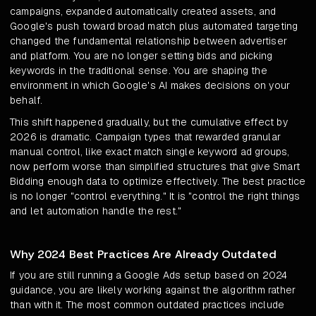
campaigns, expanded automatically created assets, and
Google's push toward broad match plus automated targeting
changed the fundamental relationship between advertiser
and platform. You are no longer setting bids and picking
keywords in the traditional sense. You are shaping the
environment in which Google's AI makes decisions on your
behalf.
This shift happened gradually, but the cumulative effect by
2026 is dramatic. Campaign types that rewarded granular
manual control, like exact match single keyword ad groups,
now perform worse than simplified structures that give Smart
Bidding enough data to optimize effectively. The best practice
is no longer "control everything." It is "control the right things
and let automation handle the rest."
Why 2024 Best Practices Are Already Outdated
If you are still running a Google Ads setup based on 2024
guidance, you are likely working against the algorithm rather
than with it. The most common outdated practices include