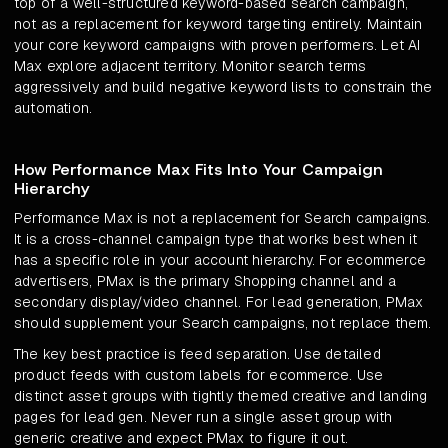
top of a well-structured keyword-based search campaign,
not as a replacement for keyword targeting entirely. Maintain
your core keyword campaigns with proven performers. Let AI
Max explore adjacent territory. Monitor search terms
aggressively and build negative keyword lists to constrain the
automation.
How Performance Max Fits Into Your Campaign
Hierarchy
Performance Max is not a replacement for Search campaigns.
It is a cross-channel campaign type that works best when it
has a specific role in your account hierarchy. For ecommerce
advertisers, PMax is the primary Shopping channel and a
secondary display/video channel. For lead generation, PMax
should supplement your Search campaigns, not replace them.
The key best practice is feed separation. Use detailed
product feeds with custom labels for ecommerce. Use
distinct asset groups with tightly themed creative and landing
pages for lead gen. Never run a single asset group with
generic creative and expect PMax to figure it out.