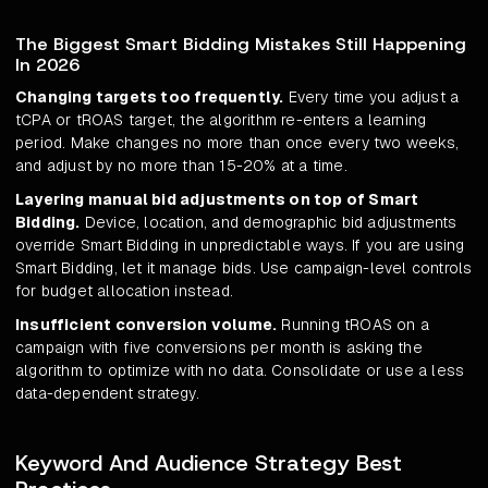
The Biggest Smart Bidding Mistakes Still Happening
In 2026
Changing targets too frequently.
Every time you adjust a
tCPA or tROAS target, the algorithm re-enters a learning
period. Make changes no more than once every two weeks,
and adjust by no more than 15-20% at a time.
Layering manual bid adjustments on top of Smart
Bidding.
Device, location, and demographic bid adjustments
override Smart Bidding in unpredictable ways. If you are using
Smart Bidding, let it manage bids. Use campaign-level controls
for budget allocation instead.
Insufficient conversion volume.
Running tROAS on a
campaign with five conversions per month is asking the
algorithm to optimize with no data. Consolidate or use a less
data-dependent strategy.
Keyword And Audience Strategy Best