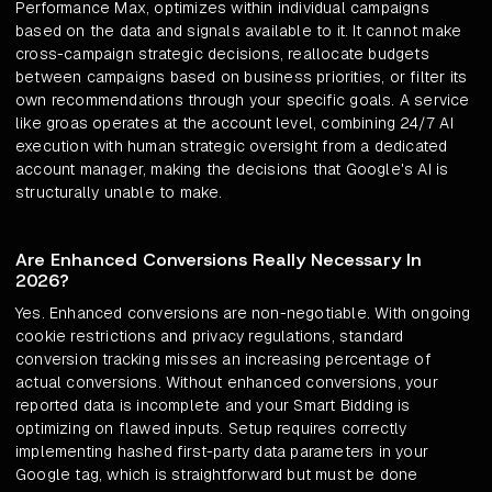
Performance Max, optimizes within individual campaigns
based on the data and signals available to it. It cannot make
cross-campaign strategic decisions, reallocate budgets
between campaigns based on business priorities, or filter its
own recommendations through your specific goals. A service
like groas operates at the account level, combining 24/7 AI
execution with human strategic oversight from a dedicated
account manager, making the decisions that Google's AI is
structurally unable to make.
Are Enhanced Conversions Really Necessary In
2026?
Yes. Enhanced conversions are non-negotiable. With ongoing
cookie restrictions and privacy regulations, standard
conversion tracking misses an increasing percentage of
actual conversions. Without enhanced conversions, your
reported data is incomplete and your Smart Bidding is
optimizing on flawed inputs. Setup requires correctly
implementing hashed first-party data parameters in your
Google tag, which is straightforward but must be done