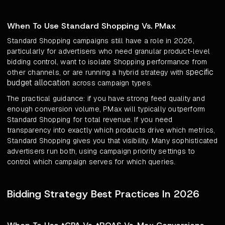
When To Use Standard Shopping Vs. PMax
Standard Shopping campaigns still have a role in 2026,
particularly for advertisers who need granular product-level
bidding control, want to isolate Shopping performance from
specific
other channels, or are running a hybrid strategy with
budget allocation
across campaign types.
The practical guidance: if you have strong feed quality and
enough conversion volume, PMax will typically outperform
Standard Shopping for total revenue. If you need
transparency into exactly which products drive which metrics,
Standard Shopping gives you that visibility. Many sophisticated
advertisers run both, using campaign priority settings to
control which campaign serves for which queries.
Bidding Strategy Best Practices In 2026