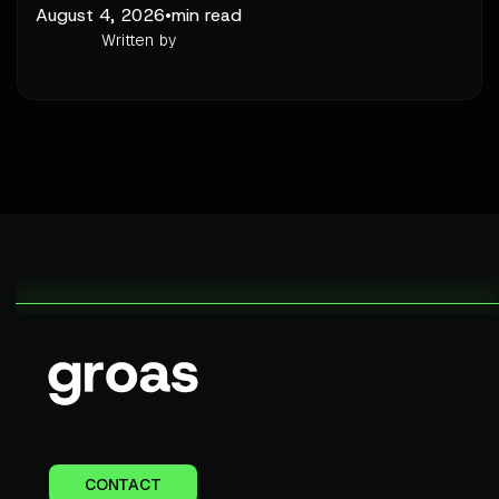
August 4, 2026
•
min read
Written by
CONTACT