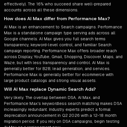
effectively). The 16% who succeed share well-prepared
accounts across all these dimensions.
How does AI Max differ from Performance Max?
AI Max is an enhancement to Search campaigns. Performance
Max is a standalone campaign type serving ads across all
Google channels. AI Max gives you full search terms
transparency, keyword-level control, and familiar Search
campaign reporting. Performance Max offers broader reach
across Display, YouTube, Gmail, Shopping, Discover, Maps, and
Waze, but with less transparency and control. AI Max is
generally better for B2B, lead generation, and services.
Performance Max is generally better for ecommerce with
large product catalogs and strong visual assets.
Will AI Max replace Dynamic Search Ads?
Very likely. The overlap between DSA, AI Max, and
Performance Max's keywordless search matching makes DSA
increasingly redundant. Industry experts predict a formal
deprecation announcement in Q2 2026 with a 12-18 month
migration period. If you rely on DSA campaigns, begin testing