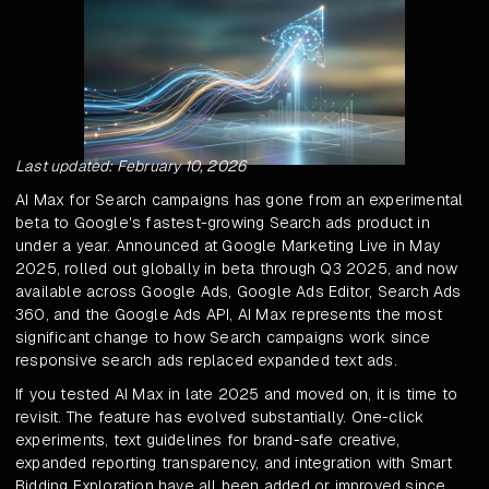
Last updated: February 10, 2026
AI Max for Search campaigns has gone from an experimental
beta to Google's fastest-growing Search ads product in
under a year. Announced at Google Marketing Live in May
2025, rolled out globally in beta through Q3 2025, and now
available across Google Ads, Google Ads Editor, Search Ads
360, and the Google Ads API, AI Max represents the most
significant change to how Search campaigns work since
responsive search ads replaced expanded text ads.
If you tested AI Max in late 2025 and moved on, it is time to
revisit. The feature has evolved substantially. One-click
experiments, text guidelines for brand-safe creative,
expanded reporting transparency, and integration with Smart
Bidding Exploration have all been added or improved since