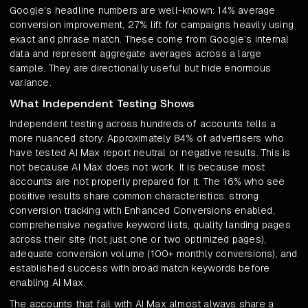
Google's headline numbers are well-known: 14% average
conversion improvement, 27% lift for campaigns heavily using
exact and phrase match. These come from Google's internal
data and represent aggregate averages across a large
sample. They are directionally useful but hide enormous
variance.
What Independent Testing Shows
Independent testing across hundreds of accounts tells a
more nuanced story. Approximately 84% of advertisers who
have tested AI Max report neutral or negative results. This is
not because AI Max does not work. It is because most
accounts are not properly prepared for it. The 16% who see
positive results share common characteristics: strong
conversion tracking with Enhanced Conversions enabled,
comprehensive negative keyword lists, quality landing pages
across their site (not just one or two optimized pages),
adequate conversion volume (100+ monthly conversions), and
established success with broad match keywords before
enabling AI Max.
The accounts that fail with AI Max almost always share a