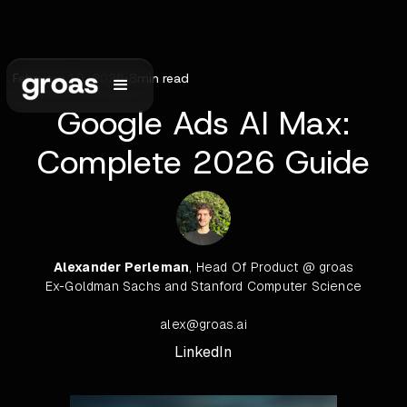
February 10, 2026
•
8
min read
Google Ads AI Max:
Complete 2026 Guide
Alexander Perleman
, Head Of Product @ groas
Ex-Goldman Sachs and Stanford Computer Science
alex@groas.ai
LinkedIn