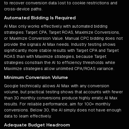
to recover conversion data lost to cookie restrictions and
cross-device paths.
Automated Bidding Is Required
AI Max only works effectively with automated bidding
strategies: Target CPA, Target ROAS, Maximize Conversions,
or Maximize Conversion Value. Manual CPC bidding does not
provide the signals AI Max needs. Industry testing shows
significantly more stable results with Target CPA and Target
ROAS than with Maximize strategies, because Target
strategies constrain the AI to efficiency thresholds while
Maximize strategies allow unlimited CPA/ROAS variance.
Minimum Conversion Volume
Google technically allows AI Max with any conversion
volume, but practical testing shows that accounts with fewer
than 30 monthly conversions produce highly erratic AI Max
results. For reliable performance, aim for 100+ monthly
conversions. Below 30, the AI simply does not have enough
data to learn effectively.
Adequate Budget Headroom