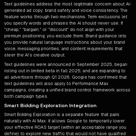
Text guidelines address the most legitimate concern about AI-
generated ad copy: brand safety and voice consistency. The
feature works through two mechanisms. Term exclusions let
you specify words and phrases the AI should never use. If
"cheap," "bargain," or "discount" do not align with your
premium positioning, you exclude them. Brand guidance lets
you provide natural language instructions about your brand
voice, messaging priorities, and content requirements that
steer the AI's creative output.
Text guidelines were announced in September 2025, began
rolling out in limited beta in fall 2025, and are expanding to
all advertisers through Q1 2026. Google has confirmed that
text guidelines will also apply to Performance Max
campaigns, creating a unified brand control framework across
both campaign types.
Smart Bidding Exploration Integration
Smart Bidding Exploration is a separate feature that pairs
naturally with AI Max. It allows Google to temporarily lower
your effective ROAS target (within an acceptable range you
define) to explore new traffic that would not have qualified