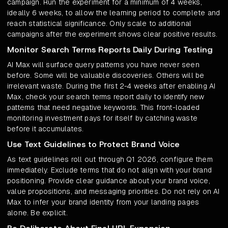
campaign. Run the experiment for a minimum of 4 weeks,
ideally 6 weeks, to allow the learning period to complete and
reach statistical significance. Only scale to additional
campaigns after the experiment shows clear positive results.
Monitor Search Terms Reports Daily During Testing
AI Max will surface query patterns you have never seen
before. Some will be valuable discoveries. Others will be
irrelevant waste. During the first 2-4 weeks after enabling AI
Max, check your search terms report daily to identify new
patterns that need negative keywords. This front-loaded
monitoring investment pays for itself by catching waste
before it accumulates.
Use Text Guidelines to Protect Brand Voice
As text guidelines roll out through Q1 2026, configure them
immediately. Exclude terms that do not align with your brand
positioning. Provide clear guidance about your brand voice,
value propositions, and messaging priorities. Do not rely on AI
Max to infer your brand identity from your landing pages
alone. Be explicit.