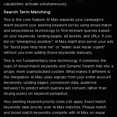
capabilities activate simultaneously.
Search Term Matching
This is the core feature. AI Max expands your campaign's
reach beyond your existing keyword list by using broad match
and keywordless technology to find relevant queries based
on your keywords, landing pages, ad assets, and URLs. If you
bid on "emergency plumber," AI Max might also serve your ads
for "burst pipe help near me" or "water leak repair urgent"
without you ever adding those keywords manually.
This is not fundamentally new technology. It combines the
logic of broad match keywords and Dynamic Search Ads into a
single, more sophisticated system. What makes it different is
the integration: AI Max uses signals from your entire account
(keywords, landing pages, conversion data, audience
behavior) to predict which queries will convert, rather than
relying purely on keyword semantics.
Your existing keyword priority rules still apply. Exact match
keywords take priority over AI Max matches. Phrase match
and broad match keywords compete with AI Max on equal