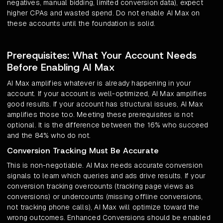
negatives, manual bidding, limited conversion data), expect
higher CPAs and wasted spend. Do not enable AI Max on
these accounts until the foundation is solid.
Prerequisites: What Your Account Needs
Before Enabling AI Max
AI Max amplifies whatever is already happening in your
account. If your account is well-optimized, AI Max amplifies
good results. If your account has structural issues, AI Max
amplifies those too. Meeting these prerequisites is not
optional. It is the difference between the 16% who succeed
and the 84% who do not.
Conversion Tracking Must Be Accurate
This is non-negotiable. AI Max needs accurate conversion
signals to learn which queries and ads drive results. If your
conversion tracking overcounts (tracking page views as
conversions) or undercounts (missing offline conversions,
not tracking phone calls), AI Max will optimize toward the
wrong outcomes. Enhanced Conversions should be enabled