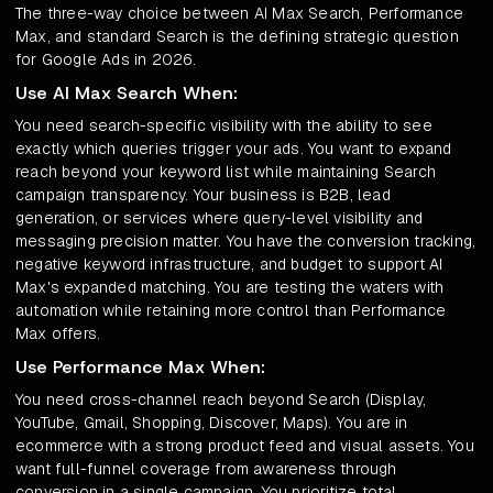
The three-way choice between AI Max Search, Performance
Max, and standard Search is the defining strategic question
for Google Ads in 2026.
Use AI Max Search When:
You need search-specific visibility with the ability to see
exactly which queries trigger your ads. You want to expand
reach beyond your keyword list while maintaining Search
campaign transparency. Your business is B2B, lead
generation, or services where query-level visibility and
messaging precision matter. You have the conversion tracking,
negative keyword infrastructure, and budget to support AI
Max's expanded matching. You are testing the waters with
automation while retaining more control than Performance
Max offers.
Use Performance Max When:
You need cross-channel reach beyond Search (Display,
YouTube, Gmail, Shopping, Discover, Maps). You are in
ecommerce with a strong product feed and visual assets. You
want full-funnel coverage from awareness through
conversion in a single campaign. You prioritize total