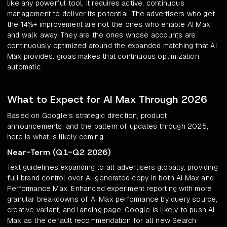
like any powerful tool, it requires active, continuous
management to deliver its potential. The advertisers who get
the 14%+ improvement are not the ones who enable AI Max
and walk away. They are the ones whose accounts are
continuously optimized around the expanded matching that AI
Max provides. groas makes that continuous optimization
automatic.
What to Expect for AI Max Through 2026
Based on Google's strategic direction, product
announcements, and the pattern of updates through 2025,
here is what is likely coming.
Near-Term (Q1-Q2 2026)
Text guidelines expanding to all advertisers globally, providing
full brand control over AI-generated copy in both AI Max and
Performance Max. Enhanced experiment reporting with more
granular breakdowns of AI Max performance by query source,
creative variant, and landing page. Google is likely to push AI
Max as the default recommendation for all new Search