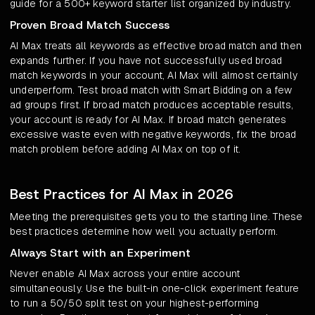
guide for a 500+ keyword starter list organized by industry.
Proven Broad Match Success
AI Max treats all keywords as effective broad match and then
expands further. If you have not successfully used broad
match keywords in your account, AI Max will almost certainly
underperform. Test broad match with Smart Bidding on a few
ad groups first. If broad match produces acceptable results,
your account is ready for AI Max. If broad match generates
excessive waste even with negative keywords, fix the broad
match problem before adding AI Max on top of it.
Best Practices for AI Max in 2026
Meeting the prerequisites gets you to the starting line. These
best practices determine how well you actually perform.
Always Start with an Experiment
Never enable AI Max across your entire account
simultaneously. Use the built-in one-click experiment feature
to run a 50/50 split test on your highest-performing