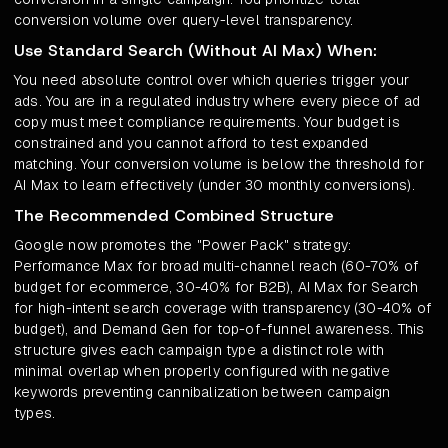
conversion volume over query-level transparency.
Use Standard Search (Without AI Max) When:
You need absolute control over which queries trigger your
ads. You are in a regulated industry where every piece of ad
copy must meet compliance requirements. Your budget is
constrained and you cannot afford to test expanded
matching. Your conversion volume is below the threshold for
AI Max to learn effectively (under 30 monthly conversions).
The Recommended Combined Structure
Google now promotes the "Power Pack" strategy:
Performance Max for broad multi-channel reach (60-70% of
budget for ecommerce, 30-40% for B2B), AI Max for Search
for high-intent search coverage with transparency (30-40% of
budget), and Demand Gen for top-of-funnel awareness. This
structure gives each campaign type a distinct role with
minimal overlap when properly configured with negative
keywords preventing cannibalization between campaign
types.