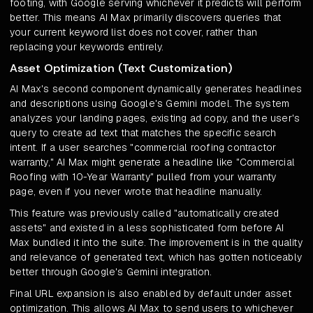
footing, with Google serving whichever it predicts will perform
better. This means AI Max primarily discovers queries that
your current keyword list does not cover, rather than
replacing your keywords entirely.
Asset Optimization (Text Customization)
AI Max's second component dynamically generates headlines
and descriptions using Google's Gemini model. The system
analyzes your landing pages, existing ad copy, and the user's
query to create ad text that matches the specific search
intent. If a user searches "commercial roofing contractor
warranty," AI Max might generate a headline like "Commercial
Roofing with 10-Year Warranty" pulled from your warranty
page, even if you never wrote that headline manually.
This feature was previously called "automatically created
assets" and existed in a less sophisticated form before AI
Max bundled it into the suite. The improvement is in the quality
and relevance of generated text, which has gotten noticeably
better through Google's Gemini integration.
Final URL expansion is also enabled by default under asset
optimization. This allows AI Max to send users to whichever