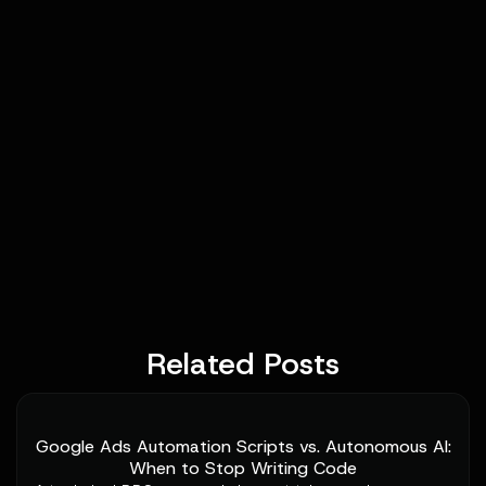
Related Posts
Google Ads Automation Scripts vs. Autonomous AI:
When to Stop Writing Code