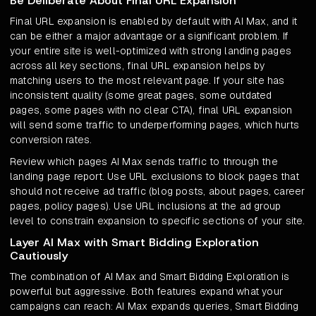
Be Deliberate About Final URL Expansion
Final URL expansion is enabled by default with AI Max, and it
can be either a major advantage or a significant problem. If
your entire site is well-optimized with strong landing pages
across all key sections, final URL expansion helps by
matching users to the most relevant page. If your site has
inconsistent quality (some great pages, some outdated
pages, some pages with no clear CTA), final URL expansion
will send some traffic to underperforming pages, which hurts
conversion rates.
Review which pages AI Max sends traffic to through the
landing page report. Use URL exclusions to block pages that
should not receive ad traffic (blog posts, about pages, career
pages, policy pages). Use URL inclusions at the ad group
level to constrain expansion to specific sections of your site.
Layer AI Max with Smart Bidding Exploration
Cautiously
The combination of AI Max and Smart Bidding Exploration is
powerful but aggressive. Both features expand what your
campaigns can reach: AI Max expands queries, Smart Bidding