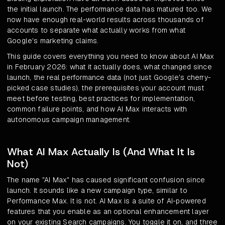
the initial launch. The performance data has matured too. We
now have enough real-world results across thousands of
accounts to separate what actually works from what
Google's marketing claims.
This guide covers everything you need to know about AI Max
in February 2026: what it actually does, what changed since
launch, the real performance data (not just Google's cherry-
picked case studies), the prerequisites your account must
meet before testing, best practices for implementation,
common failure points, and how AI Max interacts with
autonomous campaign management.
What AI Max Actually Is (And What It Is
Not)
The name "AI Max" has caused significant confusion since
launch. It sounds like a new campaign type, similar to
Performance Max. It is not. AI Max is a suite of AI-powered
features that you enable as an optional enhancement layer
on your existing Search campaigns. You toggle it on, and three