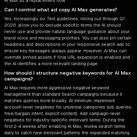
AI Max as a replacement now.
Can I control what ad copy AI Max generates?
Yes, increasingly so. Text guidelines, rolling out through Q1
2026, allow you to exclude specific terms the AI should
never use and provide natural language guidance about your
brand voice and messaging priorities. You can also pin certain
headlines and descriptions in your responsive search ads to
ensure key messages always appear. However, AI Max can
override pinned assets if final URL expansion is enabled and
the AI identifies a more relevant landing page.
How should I structure negative keywords for AI Max
campaigns?
AI Max requires more aggressive negative keyword
management than standard Search campaigns because it
matches queries more broadly. At minimum, implement
account-level negatives for universal categories (job queries,
free/bargain intent, explicit content). Add campaign-level
negatives for industry-specific irrelevant terms. During the
first 2-4 weeks after enabling AI Max, review search terms
daily to catch new irrelevant patterns the expanded matching