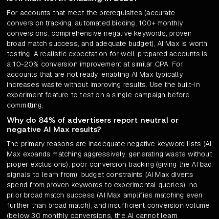
For accounts that meet the prerequisites (accurate
conversion tracking, automated bidding, 100+ monthly
conversions, comprehensive negative keywords, proven
broad match success, and adequate budget), AI Max is worth
testing. A realistic expectation for well-prepared accounts is
a 10-20% conversion improvement at similar CPA. For
accounts that are not ready, enabling AI Max typically
increases waste without improving results. Use the built-in
experiment feature to test on a single campaign before
committing.
Why do 84% of advertisers report neutral or
negative AI Max results?
The primary reasons are inadequate negative keyword lists (AI
Max expands matching aggressively, generating waste without
proper exclusions), poor conversion tracking (giving the AI bad
signals to learn from), budget constraints (AI Max diverts
spend from proven keywords to experimental queries), no
prior broad match success (AI Max amplifies matching even
further than broad match), and insufficient conversion volume
(below 30 monthly conversions, the AI cannot learn