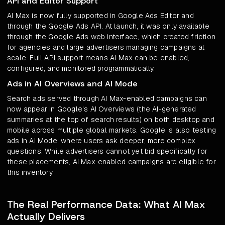
API and Editor Support
AI Max is now fully supported in Google Ads Editor and
through the Google Ads API. At launch, it was only available
through the Google Ads web interface, which created friction
for agencies and large advertisers managing campaigns at
scale. Full API support means AI Max can be enabled,
configured, and monitored programmatically.
Ads in AI Overviews and AI Mode
Search ads served through AI Max-enabled campaigns can
now appear in Google's AI Overviews (the AI-generated
summaries at the top of search results) on both desktop and
mobile across multiple global markets. Google is also testing
ads in AI Mode, where users ask deeper, more complex
questions. While advertisers cannot yet bid specifically for
these placements, AI Max-enabled campaigns are eligible for
this inventory.
The Real Performance Data: What AI Max
Actually Delivers