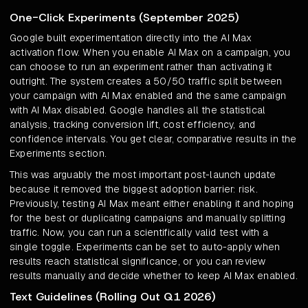
One-Click Experiments (September 2025)
Google built experimentation directly into the AI Max
activation flow. When you enable AI Max on a campaign, you
can choose to run an experiment rather than activating it
outright. The system creates a 50/50 traffic split between
your campaign with AI Max enabled and the same campaign
with AI Max disabled. Google handles all the statistical
analysis, tracking conversion lift, cost efficiency, and
confidence intervals. You get clear, comparative results in the
Experiments section.
This was arguably the most important post-launch update
because it removed the biggest adoption barrier: risk.
Previously, testing AI Max meant either enabling it and hoping
for the best or duplicating campaigns and manually splitting
traffic. Now, you can run a scientifically valid test with a
single toggle. Experiments can be set to auto-apply when
results reach statistical significance, or you can review
results manually and decide whether to keep AI Max enabled.
Text Guidelines (Rolling Out Q1 2026)