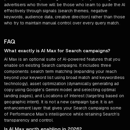
advertisers who thrive will be those who learn to guide the AI
effectively through signals (search themes, negative
keywords, audience data, creative direction) rather than those
who try to maintain manual control over every query match.
FAQ
What exactly is AI Max for Search campaigns?
AI Max is an optional suite of AI-powered features that you
enable on existing Search campaigns. It includes three
components: search term matching (expanding your reach
beyond your keyword list using broad match and keywordless
technology), asset optimization (dynamically generating ad
copy using Google's Gemini model and selecting optimal
landing pages), and Locations of Interest (targeting based on
geographic intent). It is not a new campaign type. It is an
enhancement layer that gives your Search campaigns some
of Performance Max's intelligence while retaining Search's
transparency and control.
Is AI Max worth enabling in 2026?