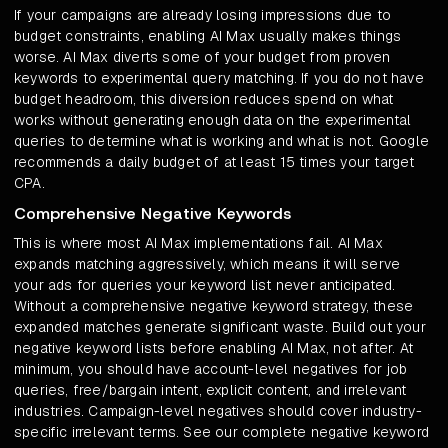
If your campaigns are already losing impressions due to
budget constraints, enabling AI Max usually makes things
worse. AI Max diverts some of your budget from proven
keywords to experimental query matching. If you do not have
budget headroom, this diversion reduces spend on what
works without generating enough data on the experimental
queries to determine what is working and what is not. Google
recommends a daily budget of at least 15 times your target
CPA.
Comprehensive Negative Keywords
This is where most AI Max implementations fail. AI Max
expands matching aggressively, which means it will serve
your ads for queries your keyword list never anticipated.
Without a comprehensive negative keyword strategy, these
expanded matches generate significant waste. Build out your
negative keyword lists before enabling AI Max, not after. At
minimum, you should have account-level negatives for job
queries, free/bargain intent, explicit content, and irrelevant
industries. Campaign-level negatives should cover industry-
specific irrelevant terms. See our complete negative keyword