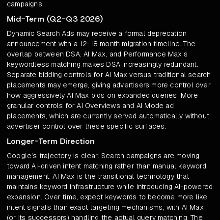
campaigns.
Mid-Term (Q2-Q3 2026)
Dynamic Search Ads may receive a formal deprecation
announcement with a 12-18 month migration timeline. The
overlap between DSA, AI Max, and Performance Max's
keywordless matching makes DSA increasingly redundant.
Separate bidding controls for AI Max versus traditional search
placements may emerge, giving advertisers more control over
how aggressively AI Max bids on expanded queries. More
granular controls for AI Overviews and AI Mode ad
placements, which are currently served automatically without
advertiser control over these specific surfaces.
Longer-Term Direction
Google's trajectory is clear: Search campaigns are moving
toward AI-driven intent matching rather than manual keyword
management. AI Max is the transitional technology that
maintains keyword infrastructure while introducing AI-powered
expansion. Over time, expect keywords to become more like
intent signals than exact targeting mechanisms, with AI Max
(or its successors) handling the actual query matching. The