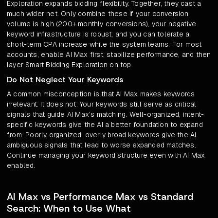
Exploration expands bidding flexibility. Together, they cast a
much wider net. Only combine these if your conversion
volume is high (200+ monthly conversions), your negative
keyword infrastructure is robust, and you can tolerate a
short-term CPA increase while the system learns. For most
accounts, enable AI Max first, stabilize performance, and then
layer Smart Bidding Exploration on top.
Do Not Neglect Your Keywords
A common misconception is that AI Max makes keywords
irrelevant. It does not. Your keywords still serve as critical
signals that guide AI Max's matching. Well-organized, intent-
specific keywords give the AI a better foundation to expand
from. Poorly organized, overly broad keywords give the AI
ambiguous signals that lead to worse expanded matches.
Continue managing your keyword structure even with AI Max
enabled.
AI Max vs Performance Max vs Standard
Search: When to Use What