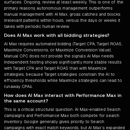
surfaces. Ongoing, review at least weekly. This is one of the
primary reasons autonomous management outperforms
manual management with AI Max. groas catches and blocks
irrelevant patterns within hours, versus the days or weeks it
takes with periodic human review.
Does AI Max work with all bidding strategies?
AI Max requires automated bidding (Target CPA, Target ROAS,
Maximize Conversions, or Maximize Conversion Value).
Manual CPC does not provide the signals AI Max needs.
Independent testing shows significantly more stable results
with Target CPA and Target ROAS than with Maximize
strategies, because Target strategies constrain the AI to
efficiency thresholds while Maximize strategies can lead to
runaway CPAs.
How does AI Max interact with Performance Max in
the same account?
This is a critical structural question. AI Max-enabled Search
campaigns and Performance Max both compete for search
inventory. Google generally gives priority to Search
campaigns with exact match keywords, but AI Max's expanded