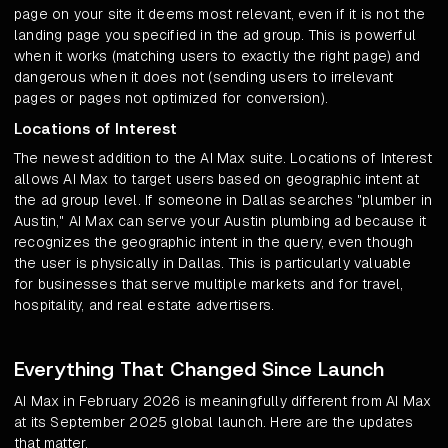
page on your site it deems most relevant, even if it is not the
landing page you specified in the ad group. This is powerful
when it works (matching users to exactly the right page) and
dangerous when it does not (sending users to irrelevant
pages or pages not optimized for conversion).
Locations of Interest
The newest addition to the AI Max suite. Locations of Interest
allows AI Max to target users based on geographic intent at
the ad group level. If someone in Dallas searches "plumber in
Austin," AI Max can serve your Austin plumbing ad because it
recognizes the geographic intent in the query, even though
the user is physically in Dallas. This is particularly valuable
for businesses that serve multiple markets and for travel,
hospitality, and real estate advertisers.
Everything That Changed Since Launch
AI Max in February 2026 is meaningfully different from AI Max
at its September 2025 global launch. Here are the updates
that matter.