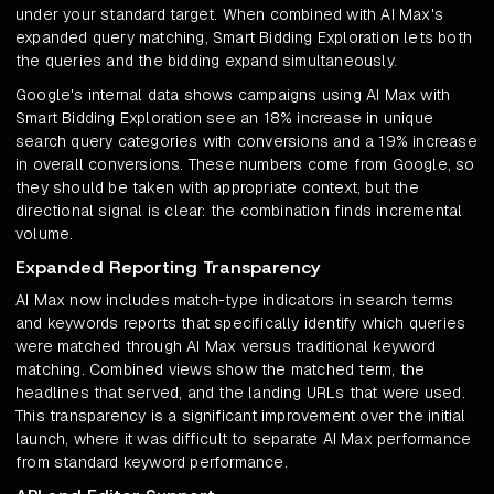
under your standard target. When combined with AI Max's
expanded query matching, Smart Bidding Exploration lets both
the queries and the bidding expand simultaneously.
Google's internal data shows campaigns using AI Max with
Smart Bidding Exploration see an 18% increase in unique
search query categories with conversions and a 19% increase
in overall conversions. These numbers come from Google, so
they should be taken with appropriate context, but the
directional signal is clear: the combination finds incremental
volume.
Expanded Reporting Transparency
AI Max now includes match-type indicators in search terms
and keywords reports that specifically identify which queries
were matched through AI Max versus traditional keyword
matching. Combined views show the matched term, the
headlines that served, and the landing URLs that were used.
This transparency is a significant improvement over the initial
launch, where it was difficult to separate AI Max performance
from standard keyword performance.