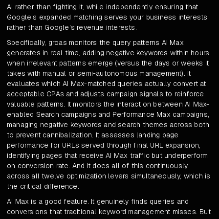
AI rather than fighting it, while independently ensuring that
Google's expanded matching serves your business interests
rather than Google's revenue interests.
Specifically, groas monitors the query patterns AI Max
generates in real time, adding negative keywords within hours
when irrelevant patterns emerge (versus the days or weeks it
takes with manual or semi-autonomous management). It
evaluates which AI Max-matched queries actually convert at
acceptable CPAs and adjusts campaign signals to reinforce
valuable patterns. It monitors the interaction between AI Max-
enabled Search campaigns and Performance Max campaigns,
managing negative keywords and search themes across both
to prevent cannibalization. It assesses landing page
performance for URLs served through final URL expansion,
identifying pages that receive AI Max traffic but underperform
on conversion rate. And it does all of this continuously
across all twelve optimization levers simultaneously, which is
the critical difference.
AI Max is a good feature. It genuinely finds queries and
conversions that traditional keyword management misses. But