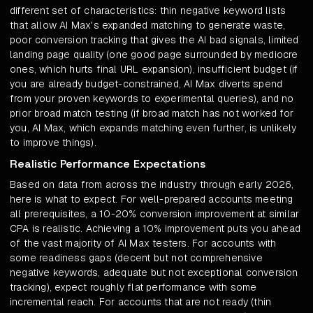
different set of characteristics: thin negative keyword lists
that allow AI Max's expanded matching to generate waste,
poor conversion tracking that gives the AI bad signals, limited
landing page quality (one good page surrounded by mediocre
ones, which hurts final URL expansion), insufficient budget (if
you are already budget-constrained, AI Max diverts spend
from your proven keywords to experimental queries), and no
prior broad match testing (if broad match has not worked for
you, AI Max, which expands matching even further, is unlikely
to improve things).
Realistic Performance Expectations
Based on data from across the industry through early 2026,
here is what to expect. For well-prepared accounts meeting
all prerequisites, a 10-20% conversion improvement at similar
CPA is realistic. Achieving a 10% improvement puts you ahead
of the vast majority of AI Max testers. For accounts with
some readiness gaps (decent but not comprehensive
negative keywords, adequate but not exceptional conversion
tracking), expect roughly flat performance with some
incremental reach. For accounts that are not ready (thin