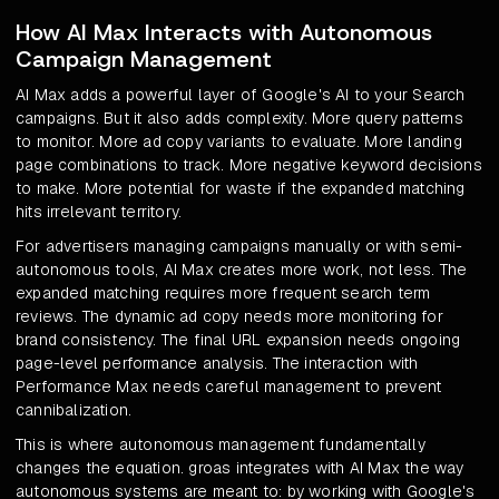
How AI Max Interacts with Autonomous
Campaign Management
AI Max adds a powerful layer of Google's AI to your Search
campaigns. But it also adds complexity. More query patterns
to monitor. More ad copy variants to evaluate. More landing
page combinations to track. More negative keyword decisions
to make. More potential for waste if the expanded matching
hits irrelevant territory.
For advertisers managing campaigns manually or with semi-
autonomous tools, AI Max creates more work, not less. The
expanded matching requires more frequent search term
reviews. The dynamic ad copy needs more monitoring for
brand consistency. The final URL expansion needs ongoing
page-level performance analysis. The interaction with
Performance Max needs careful management to prevent
cannibalization.
This is where autonomous management fundamentally
changes the equation. groas integrates with AI Max the way
autonomous systems are meant to: by working with Google's