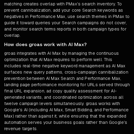
matching creates overlap with PMax's search inventory. To
prevent cannibalization, add your core Search keywords as
negatives in Performance Max, use search themes in PMax to
guide it toward queries your Search campaigns do not cover,
and monitor search terms reports in both campaign types for
overlap.
How does groas work with AI Max?
groas integrates with AI Max by managing the continuous
optimization that AI Max requires to perform well. This
includes real-time negative keyword management as AI Max
surfaces new query patterns, cross-campaign cannibalization
prevention between AI Max Search and Performance Max,
landing page performance monitoring for URLs served through
final URL expansion, ad copy quality assessment for AI-
generated variants, and coordinated optimization across all
twelve campaign levers simultaneously. groas works with
Google's AI (including AI Max, Smart Bidding, and Performance
Max) rather than against it, while ensuring that the expanded
automation serves your business goals rather than Google's
revenue targets.