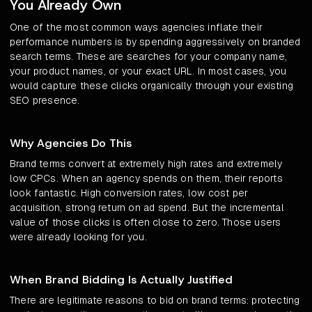
You Already Own
One of the most common ways agencies inflate their
performance numbers is by spending aggressively on branded
search terms. These are searches for your company name,
your product names, or your exact URL. In most cases, you
would capture these clicks organically through your existing
SEO presence.
Why Agencies Do This
Brand terms convert at extremely high rates and extremely
low CPCs. When an agency spends on them, their reports
look fantastic. High conversion rates, low cost per
acquisition, strong return on ad spend. But the incremental
value of those clicks is often close to zero. Those users
were already looking for you.
When Brand Bidding Is Actually Justified
There are legitimate reasons to bid on brand terms: protecting