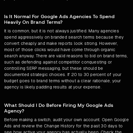
Is It Normal For Google Ads Agencies To Spend
Heavily On Brand Terms?
It is common, but it is not always justified. Many agencies
spend aggressively on branded search terms because they
convert cheaply and make reports look strong. However,
most of those clicks would have come through organic
search anyway. There are valid reasons to bid on brand terms,
such as defending against competitor conquesting or
controlling SERP messaging, but these should be
documented strategic choices. If 20 to 30 percent of your
budget goes to brand terms without a clear rationale, your
agency is likely padding results at your expense.
What Should I Do Before Firing My Google Ads
Agency?
Before making a switch, audit your own account. Open Google
Ads and review the Change History for the past 30 days to
see how active your agency has actually been. Check the