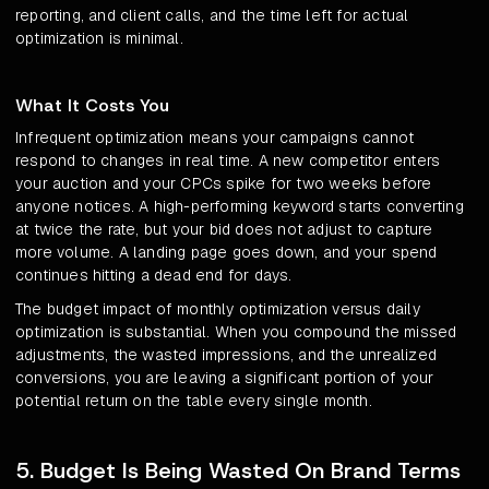
reporting, and client calls, and the time left for actual
optimization is minimal.
What It Costs You
Infrequent optimization means your campaigns cannot
respond to changes in real time. A new competitor enters
your auction and your CPCs spike for two weeks before
anyone notices. A high-performing keyword starts converting
at twice the rate, but your bid does not adjust to capture
more volume. A landing page goes down, and your spend
continues hitting a dead end for days.
The budget impact of monthly optimization versus daily
optimization is substantial. When you compound the missed
adjustments, the wasted impressions, and the unrealized
conversions, you are leaving a significant portion of your
potential return on the table every single month.
5. Budget Is Being Wasted On Brand Terms