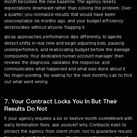
month becomes the new baseline. The agency resets
expectations downward rather than solving the problem. Over
a quarter, you normalize results that would have been
unacceptable six months ago, and your budget efficiency
deteriorates without anyone flagging it.
groas approaches performance dips differently. AI agents
detect shifts in real time and begin adjusting bids, pausing
underperformers, and reallocating budget before the damage
compounds. Your dedicated human account manager then
reviews the diagnosis, validates the response, and
communicates what happened and what was done about it.
No finger-pointing. No waiting for the next monthly call to find
out what went wrong.
7. Your Contract Locks You In But Their
Results Do Not
If your agency requires a six or twelve month commitment with
early termination fees, ask yourself why. Contracts exist to
protect the agency from client churn, not to guarantee results