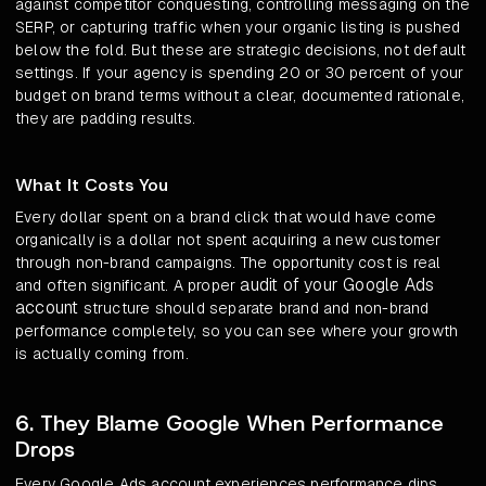
against competitor conquesting, controlling messaging on the
SERP, or capturing traffic when your organic listing is pushed
below the fold. But these are strategic decisions, not default
settings. If your agency is spending 20 or 30 percent of your
budget on brand terms without a clear, documented rationale,
they are padding results.
What It Costs You
Every dollar spent on a brand click that would have come
organically is a dollar not spent acquiring a new customer
through non-brand campaigns. The opportunity cost is real
audit of your Google Ads
and often significant. A proper
account
structure should separate brand and non-brand
performance completely, so you can see where your growth
is actually coming from.
6. They Blame Google When Performance
Drops
Every Google Ads account experiences performance dips.