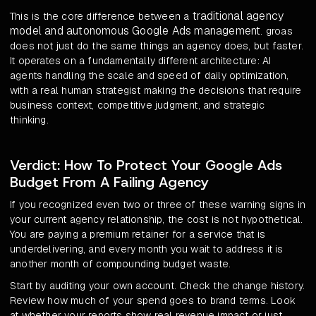
traditional agency
This is the core difference between a
model and autonomous Google Ads management
. groas
does not just do the same things an agency does, but faster.
It operates on a fundamentally different architecture: AI
agents handling the scale and speed of daily optimization,
with a real human strategist making the decisions that require
business context, competitive judgment, and strategic
thinking.
Verdict: How To Protect Your Google Ads
Budget From A Failing Agency
If you recognized even two or three of these warning signs in
your current agency relationship, the cost is not hypothetical.
You are paying a premium retainer for a service that is
underdelivering, and every month you wait to address it is
another month of compounding budget waste.
Start by auditing your own account. Check the change history.
Review how much of your spend goes to brand terms. Look
at whether your reports show real revenue impact or just