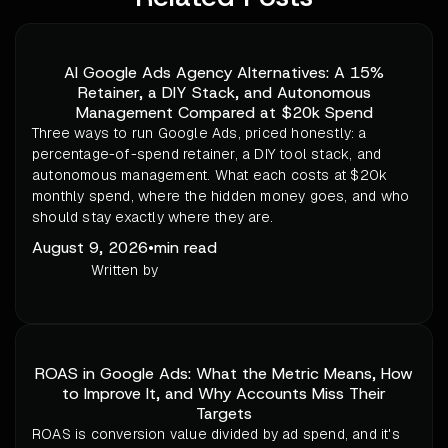
AI Google Ads Agency Alternatives: A 15%
Retainer, a DIY Stack, and Autonomous
Management Compared at $20k Spend
Three ways to run Google Ads, priced honestly: a
percentage-of-spend retainer, a DIY tool stack, and
autonomous management. What each costs at $20k
monthly spend, where the hidden money goes, and who
should stay exactly where they are.
August 9, 2026
•
min read
Written by
ROAS in Google Ads: What the Metric Means, How
to Improve It, and Why Accounts Miss Their
Targets
ROAS is conversion value divided by ad spend, and it's