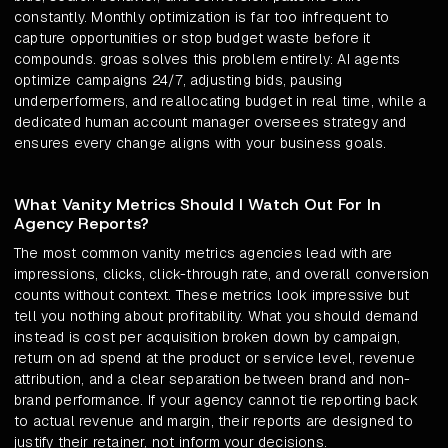
constantly. Monthly optimization is far too infrequent to
capture opportunities or stop budget waste before it
compounds. groas solves this problem entirely: AI agents
optimize campaigns 24/7, adjusting bids, pausing
underperformers, and reallocating budget in real time, while a
dedicated human account manager oversees strategy and
ensures every change aligns with your business goals.
What Vanity Metrics Should I Watch Out For In
Agency Reports?
The most common vanity metrics agencies lead with are
impressions, clicks, click-through rate, and overall conversion
counts without context. These metrics look impressive but
tell you nothing about profitability. What you should demand
instead is cost per acquisition broken down by campaign,
return on ad spend at the product or service level, revenue
attribution, and a clear separation between brand and non-
brand performance. If your agency cannot tie reporting back
to actual revenue and margin, their reports are designed to
justify their retainer, not inform your decisions.