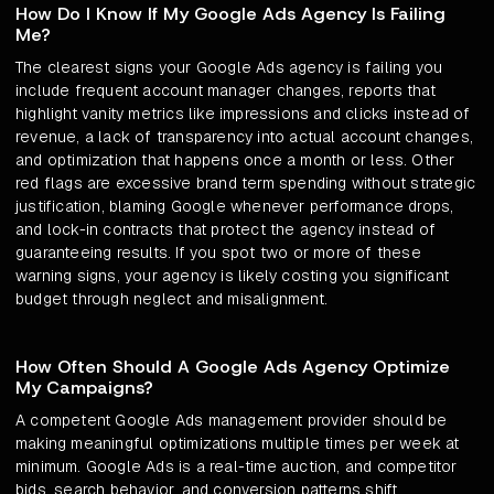
How Do I Know If My Google Ads Agency Is Failing
Me?
The clearest signs your Google Ads agency is failing you
include frequent account manager changes, reports that
highlight vanity metrics like impressions and clicks instead of
revenue, a lack of transparency into actual account changes,
and optimization that happens once a month or less. Other
red flags are excessive brand term spending without strategic
justification, blaming Google whenever performance drops,
and lock-in contracts that protect the agency instead of
guaranteeing results. If you spot two or more of these
warning signs, your agency is likely costing you significant
budget through neglect and misalignment.
How Often Should A Google Ads Agency Optimize
My Campaigns?
A competent Google Ads management provider should be
making meaningful optimizations multiple times per week at
minimum. Google Ads is a real-time auction, and competitor
bids, search behavior, and conversion patterns shift