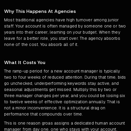
Why This Happens At Agencies
Most traditional agencies have high turnover among junior
staff. Your account is often managed by someone one or two
years into their career, learning on your budget. When they
leave for a better role, you start over. The agency absorbs
none of the cost. You absorb all of it.
What It Costs You
The ramp-up period for a new account manager is typically
two to four weeks of reduced attention. During that time, bids
go unchecked, underperforming keywords stay active, and
seasonal adjustments get missed. Multiply this by two or
three manager changes per year, and you could be losing six
to twelve weeks of effective optimization annually. That is
not a minor inconvenience. It is a structural drag on
performance that compounds over time.
This is one reason groas assigns a dedicated human account
manager from day one, one who stays with your account,