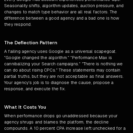
Seasonality shifts, algorithm updates, auction pressure, and
changes to match type behavior are all real factors. The
difference between a good agency and a bad one is how
they respond.
The Deflection Pattern
A failing agency uses Google as a universal scapegoat.
"Google changed the algorithm." "Performance Max is
cannibalizing your Search campaigns." "There is nothing we
can do about rising CPCs." These statements may contain
partial truths, but they are not acceptable as final answers.
Your agency's job is to diagnose the cause, propose a
response, and execute the fix.
What It Costs You
When performance drops go unaddressed because your
agency shrugs and blames the platform, the decline
compounds. A 10 percent CPA increase left unchecked for a