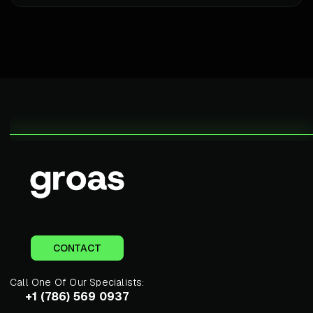
CONTACT
Call One Of Our Specialists:
+1 (786) 569 0937