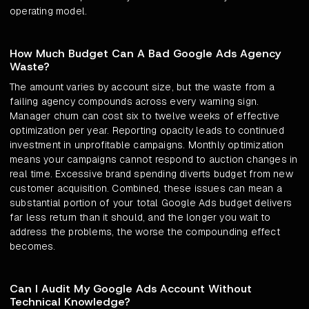
operating model.
How Much Budget Can A Bad Google Ads Agency
Waste?
The amount varies by account size, but the waste from a
failing agency compounds across every warning sign.
Manager churn can cost six to twelve weeks of effective
optimization per year. Reporting opacity leads to continued
investment in unprofitable campaigns. Monthly optimization
means your campaigns cannot respond to auction changes in
real time. Excessive brand spending diverts budget from new
customer acquisition. Combined, these issues can mean a
substantial portion of your total Google Ads budget delivers
far less return than it should, and the longer you wait to
address the problems, the worse the compounding effect
becomes.
Can I Audit My Google Ads Account Without
Technical Knowledge?