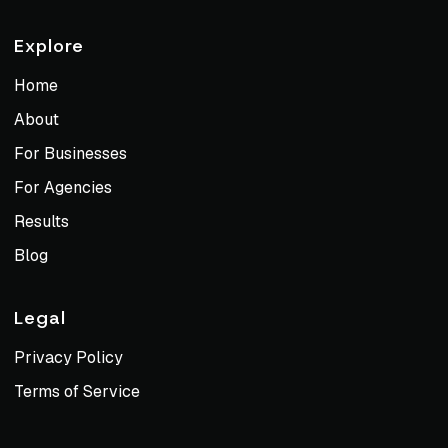
Explore
Home
About
For Businesses
For Agencies
Results
Blog
Legal
Privacy Policy
Terms of Service