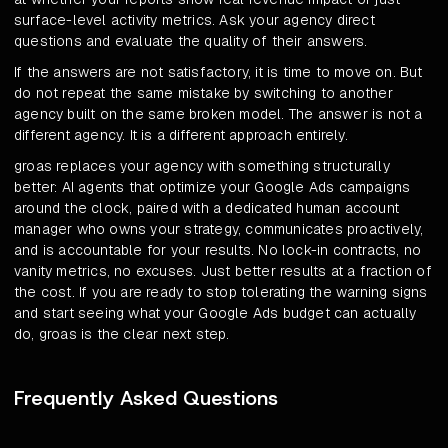
surface-level activity metrics. Ask your agency direct
questions and evaluate the quality of their answers.
If the answers are not satisfactory, it is time to move on. But
do not repeat the same mistake by switching to another
agency built on the same broken model. The answer is not a
different agency. It is a different approach entirely.
groas replaces your agency with something structurally
better: AI agents that optimize your Google Ads campaigns
around the clock, paired with a dedicated human account
manager who owns your strategy, communicates proactively,
and is accountable for your results. No lock-in contracts, no
vanity metrics, no excuses. Just better results at a fraction of
the cost. If you are ready to stop tolerating the warning signs
and start seeing what your Google Ads budget can actually
do, groas is the clear next step.
Frequently Asked Questions