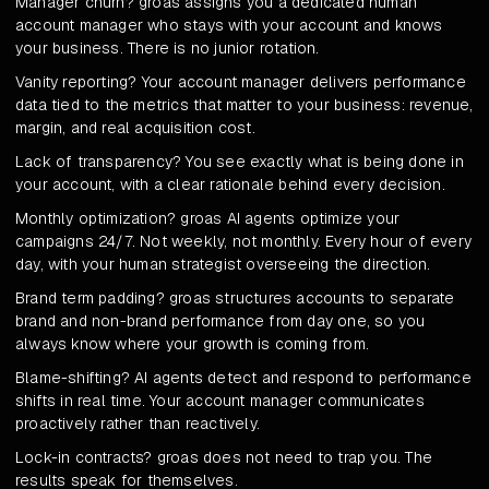
Manager churn? groas assigns you a dedicated human
account manager who stays with your account and knows
your business. There is no junior rotation.
Vanity reporting? Your account manager delivers performance
data tied to the metrics that matter to your business: revenue,
margin, and real acquisition cost.
Lack of transparency? You see exactly what is being done in
your account, with a clear rationale behind every decision.
Monthly optimization? groas AI agents optimize your
campaigns 24/7. Not weekly, not monthly. Every hour of every
day, with your human strategist overseeing the direction.
Brand term padding? groas structures accounts to separate
brand and non-brand performance from day one, so you
always know where your growth is coming from.
Blame-shifting? AI agents detect and respond to performance
shifts in real time. Your account manager communicates
proactively rather than reactively.
Lock-in contracts? groas does not need to trap you. The
results speak for themselves.