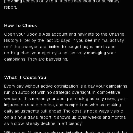
providing access only to a filtered dashboard or summary
report.
How To Check
Open your Google Ads account and navigate to the Change
History. Filter by the last 30 days. If you see minimal activity,
or if the changes are limited to budget adjustments and
nothing else, your agency is not actively managing your
campaigns. They are babysitting.
What It Costs You
Every day without active optimization is a day your campaigns
run on autopilot with no strategic oversight. In competitive
verticals, this means your cost per click gradually rises, your
impression share erodes, and competitors who are making
daily adjustments pull ahead. The cost is not always visible
on a single day's report. It shows up over weeks and months
as a slow, steady decline in efficiency.
With groas, AI agents make optimization decisions around the