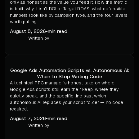
only as honest as the value you feed it. How the metric
is built, why it isn't ROI or Target ROAS, what defensible
numbers look like by campaign type, and the four levers
worth pulling.
August 8, 2026
•
min read
Written by
Google Ads Automation Scripts vs. Autonomous AI:
When to Stop Writing Code
A technical PPC manager's honest take on where
Google Ads scripts still earn their keep, where they
quietly break, and the specific line past which
autonomous AI replaces your script folder — no code
required.
August 7, 2026
•
min read
Written by