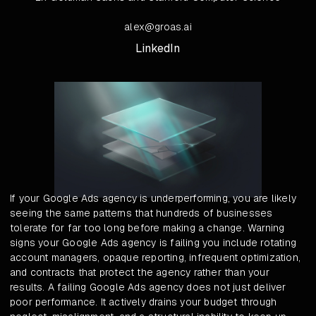
alex@groas.ai
LinkedIn
If your Google Ads agency is underperforming, you are likely
seeing the same patterns that hundreds of businesses
tolerate for far too long before making a change. Warning
signs your Google Ads agency is failing you include rotating
account managers, opaque reporting, infrequent optimization,
and contracts that protect the agency rather than your
results. A failing Google Ads agency does not just deliver
poor performance. It actively drains your budget through