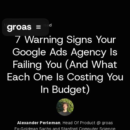
May 14, 2026
•
5
min read
7 Warning Signs Your
Google Ads Agency Is
Failing You (And What
Each One Is Costing You
In Budget)
Alexander Perleman
, Head Of Product @ groas
Ex-Goldman Sachs and Stanford Computer Science