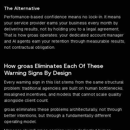
The Alternative
Performance-based confidence means no lock-in. It means
your service provider earns your business every month by
delivering results, not by holding you to a legal agreement.
That is how groas operates: your dedicated account manager
and AI agents earn your retention through measurable results,
not contractual obligation.
How groas Eliminates Each Of These
Warning Signs By Design
Every warning sign in this list stems from the same structural
problem: traditional agencies are built on human bottlenecks,
misaligned incentives, and models that cannot scale quality
alongside client count.
groas eliminates these problems architecturally, not through
better intentions, but through a fundamentally different
operating model.