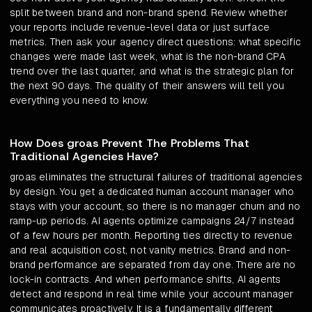
split between brand and non-brand spend. Review whether
your reports include revenue-level data or just surface
metrics. Then ask your agency direct questions: what specific
changes were made last week, what is the non-brand CPA
trend over the last quarter, and what is the strategic plan for
the next 90 days. The quality of their answers will tell you
everything you need to know.
How Does groas Prevent The Problems That
Traditional Agencies Have?
groas eliminates the structural failures of traditional agencies
by design. You get a dedicated human account manager who
stays with your account, so there is no manager churn and no
ramp-up periods. AI agents optimize campaigns 24/7 instead
of a few hours per month. Reporting ties directly to revenue
and real acquisition cost, not vanity metrics. Brand and non-
brand performance are separated from day one. There are no
lock-in contracts. And when performance shifts, AI agents
detect and respond in real time while your account manager
communicates proactively. It is a fundamentally different