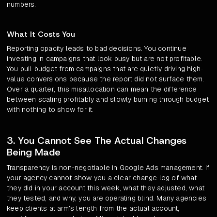
numbers.
What It Costs You
Reporting opacity leads to bad decisions. You continue
investing in campaigns that look busy but are not profitable.
You pull budget from campaigns that are quietly driving high-
value conversions because the report did not surface them.
Over a quarter, this misallocation can mean the difference
between scaling profitably and slowly burning through budget
with nothing to show for it.
3. You Cannot See The Actual Changes
Being Made
Transparency is non-negotiable in Google Ads management. If
your agency cannot show you a clear change log of what
they did in your account this week, what they adjusted, what
they tested, and why, you are operating blind. Many agencies
keep clients at arm's length from the actual account,