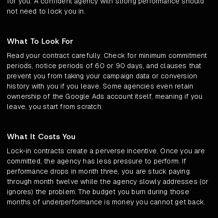
for you. A confident agency with strong performance should
not need to lock you in.
What To Look For
Read your contract carefully. Check for minimum commitment
periods, notice periods of 60 or 90 days, and clauses that
prevent you from taking your campaign data or conversion
history with you if you leave. Some agencies even retain
ownership of the Google Ads account itself, meaning if you
leave, you start from scratch.
What It Costs You
Lock-in contracts create a perverse incentive. Once you are
committed, the agency has less pressure to perform. If
performance drops in month three, you are stuck paying
through month twelve while the agency slowly addresses (or
ignores) the problem. The budget you burn during those
months of underperformance is money you cannot get back.