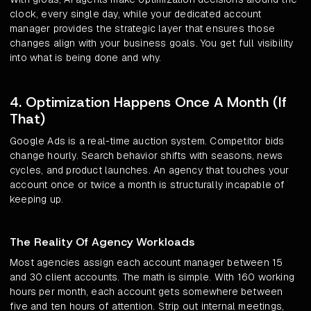
clock, every single day, while your dedicated account
manager provides the strategic layer that ensures those
changes align with your business goals. You get full visibility
into what is being done and why.
4. Optimization Happens Once A Month (If
That)
Google Ads is a real-time auction system. Competitor bids
change hourly. Search behavior shifts with seasons, news
cycles, and product launches. An agency that touches your
account once or twice a month is structurally incapable of
keeping up.
The Reality Of Agency Workloads
Most agencies assign each account manager between 15
and 30 client accounts. The math is simple. With 160 working
hours per month, each account gets somewhere between
five and ten hours of attention. Strip out internal meetings,