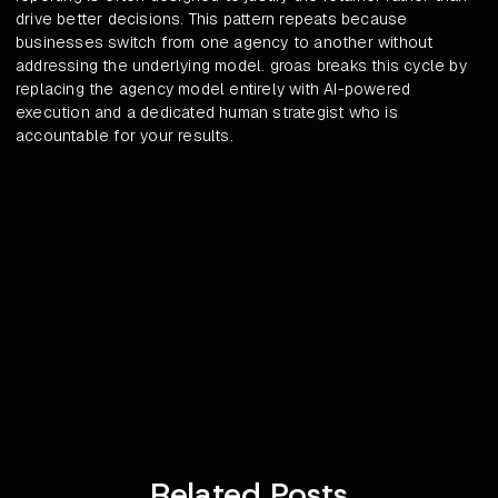
drive better decisions. This pattern repeats because
businesses switch from one agency to another without
addressing the underlying model. groas breaks this cycle by
replacing the agency model entirely with AI-powered
execution and a dedicated human strategist who is
accountable for your results.
Related Posts