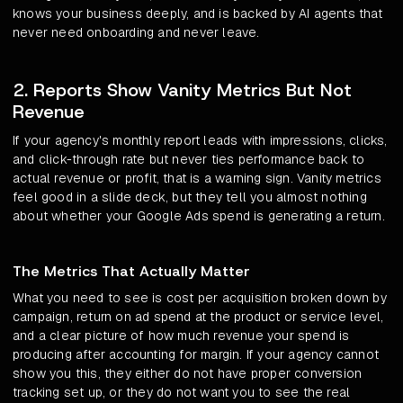
knows your business deeply, and is backed by AI agents that
never need onboarding and never leave.
2. Reports Show Vanity Metrics But Not
Revenue
If your agency's monthly report leads with impressions, clicks,
and click-through rate but never ties performance back to
actual revenue or profit, that is a warning sign. Vanity metrics
feel good in a slide deck, but they tell you almost nothing
about whether your Google Ads spend is generating a return.
The Metrics That Actually Matter
What you need to see is cost per acquisition broken down by
campaign, return on ad spend at the product or service level,
and a clear picture of how much revenue your spend is
producing after accounting for margin. If your agency cannot
show you this, they either do not have proper conversion
tracking set up, or they do not want you to see the real