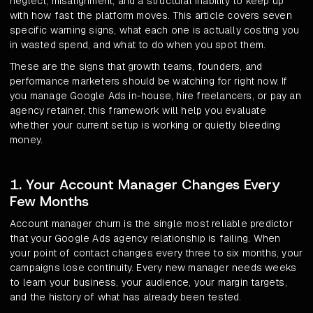
neglect, misalignment, and a structural inability to keep up
with how fast the platform moves. This article covers seven
specific warning signs, what each one is actually costing you
in wasted spend, and what to do when you spot them.
These are the signs that growth teams, founders, and
performance marketers should be watching for right now. If
you manage Google Ads in-house, hire freelancers, or pay an
agency retainer, this framework will help you evaluate
whether your current setup is working or quietly bleeding
money.
1. Your Account Manager Changes Every
Few Months
Account manager churn is the single most reliable predictor
that your Google Ads agency relationship is failing. When
your point of contact changes every three to six months, your
campaigns lose continuity. Every new manager needs weeks
to learn your business, your audience, your margin targets,
and the history of what has already been tested.