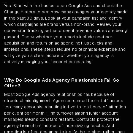
Yes. Start with the basics: open Google Ads and check the
Change History to see how many changes your agency made
in the past 30 days. Look at your campaign list and identify
which campaigns are brand versus non-brand. Review your
conversion tracking setup to see if revenue values are being
passed. Check whether your reports include cost per
acquisition and return on ad spend, not just clicks and
impressions. These steps require no technical expertise and
will give you a clear picture of whether your agency is
actively managing your account or coasting.
Why Do Google Ads Agency Relationships Fail So
Often?
Most Google Ads agency relationships fail because of
structural misalignment. Agencies spread their staff across
too many accounts, resulting in five to ten hours of attention
per client per month. High turnover among junior account
managers means constant restarts. Contracts protect the
agency from churn instead of incentivizing results. And
reporting is often designed to justify the retainer rather than