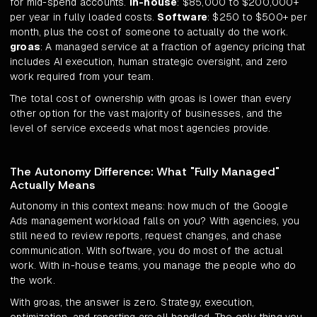
for mid-spend accounts.
In-house
: $85,000 to $200,000+
per year in fully loaded costs.
Software
: $250 to $500+ per
month, plus the cost of someone to actually do the work.
groas
: A managed service at a fraction of agency pricing that
includes AI execution, human strategic oversight, and zero
work required from your team.
The total cost of ownership with groas is lower than every
other option for the vast majority of businesses, and the
level of service exceeds what most agencies provide.
The Autonomy Difference: What "Fully Managed"
Actually Means
Autonomy in this context means: how much of the Google
Ads management workload falls on you? With agencies, you
still need to review reports, request changes, and chase
communication. With software, you do most of the actual
work. With in-house teams, you manage the people who do
the work.
With groas, the answer is zero. Strategy, execution,