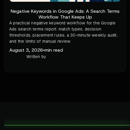
Negative Keywords in Google Ads: A Search Terms
Workflow That Keeps Up
A practical negative keyword workflow for the Google
Ads search terms report: match types, decision
thresholds, placement rules, a 30-minute weekly audit,
and the limits of manual review.
August 3, 2026
•
min read
Written by