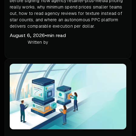
before signing: how agency retainer-plus-media pricing
really works, why minimum spend prices smaller teams
out, how to read agency reviews for texture instead of
star counts, and where an autonomous PPC platform
delivers comparable execution per dollar.
August 6, 2026
•
min read
Written by