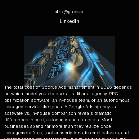
alex@groas.ai
LinkedIn
The total cost of Google Ads management in 2026 depends
on which model you choose: a traditional agency, PPC
optimization software, an in-house team, or an autonomous
managed service like groas. A Google Ads agency vs.
software vs. in-house comparison reveals dramatic
differences in cost, autonomy, and outcomes. Most
businesses spend far more than they realize once
management fees, tool subscriptions, internal salaries, and