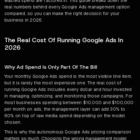
wasted spend are factored in. This guide breaks down the
real numbers behind every Google Ads management option
compared, so you can make the right decision for your
business in 2026.
The Real Cost Of Running Google Ads In
2026
Why Ad Spend Is Only Part Of The Bill
Your monthly Google Ads spend is the most visible line item,
but it is rarely the most expensive one. The real cost of
running Google Ads includes every dollar and hour invested
in managing, optimizing, and monitoring those campaigns. For
most businesses spending between $10,000 and $100,000
per month on ads, the management layer can add 30% to
60% on top of raw media spend depending on the model
chosen.
This is why the autonomous Google Ads pricing comparison
matters so much. Choosing the wrong management model