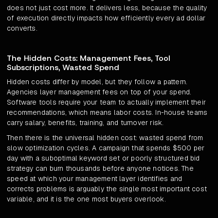
does not just cost more. It delivers less, because the quality
of execution directly impacts how efficiently every ad dollar
converts.
The Hidden Costs: Management Fees, Tool
Subscriptions, Wasted Spend
Hidden costs differ by model, but they follow a pattern.
Agencies layer management fees on top of your spend.
Software tools require your team to actually implement their
recommendations, which means labor costs. In-house teams
carry salary, benefits, training, and turnover risk.
Then there is the universal hidden cost: wasted spend from
slow optimization cycles. A campaign that spends $500 per
day with a suboptimal keyword set or poorly structured bid
strategy can burn thousands before anyone notices. The
speed at which your management layer identifies and
corrects problems is arguably the single most important cost
variable, and it is the one most buyers overlook.