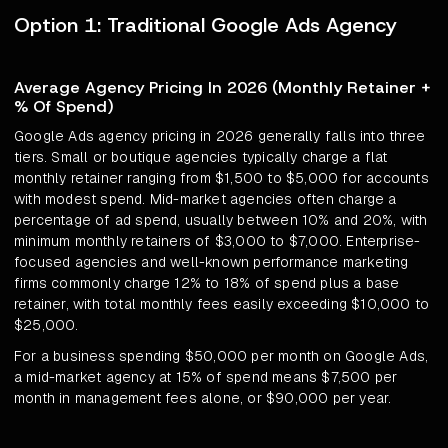
Option 1: Traditional Google Ads Agency
Average Agency Pricing In 2026 (Monthly Retainer +
% Of Spend)
Google Ads agency pricing in 2026 generally falls into three
tiers. Small or boutique agencies typically charge a flat
monthly retainer ranging from $1,500 to $5,000 for accounts
with modest spend. Mid-market agencies often charge a
percentage of ad spend, usually between 10% and 20%, with
minimum monthly retainers of $3,000 to $7,000. Enterprise-
focused agencies and well-known performance marketing
firms commonly charge 12% to 18% of spend plus a base
retainer, with total monthly fees easily exceeding $10,000 to
$25,000.
For a business spending $50,000 per month on Google Ads,
a mid-market agency at 15% of spend means $7,500 per
month in management fees alone, or $90,000 per year.