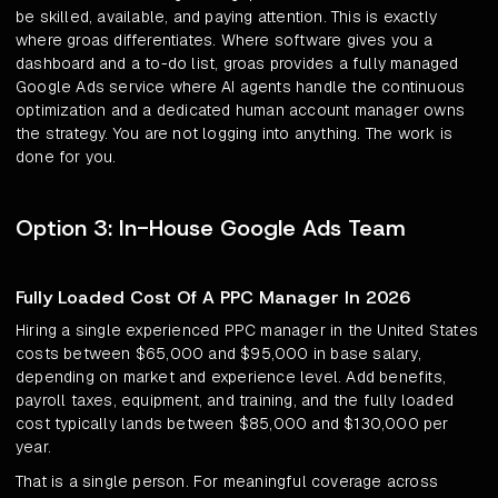
be skilled, available, and paying attention. This is exactly
where groas differentiates. Where software gives you a
dashboard and a to-do list, groas provides a fully managed
Google Ads service where AI agents handle the continuous
optimization and a dedicated human account manager owns
the strategy. You are not logging into anything. The work is
done for you.
Option 3: In-House Google Ads Team
Fully Loaded Cost Of A PPC Manager In 2026
Hiring a single experienced PPC manager in the United States
costs between $65,000 and $95,000 in base salary,
depending on market and experience level. Add benefits,
payroll taxes, equipment, and training, and the fully loaded
cost typically lands between $85,000 and $130,000 per
year.
That is a single person. For meaningful coverage across