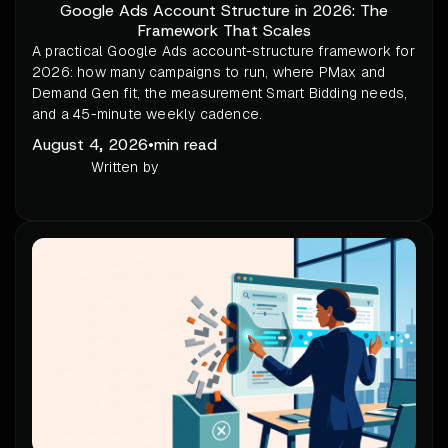
Google Ads Account Structure in 2026: The
Framework That Scales
A practical Google Ads account-structure framework for
2026: how many campaigns to run, where PMax and
Demand Gen fit, the measurement Smart Bidding needs,
and a 45-minute weekly cadence.
August 4, 2026
•
min read
Written by