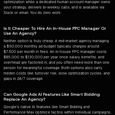
optimization while a dedicated human account manager owns
your strategy, delivers bi-weekly calls, and is available via
Slack or email. You do zero work.
Is It Cheaper To Hire An In-House PPC Manager Or
Use An Agency?
Neither option is truly cheap. A mid-market agency managing
a $50,000 monthly ad budget typically charges around
$7,500 per month in fees. An in-house PPC manager costs
$85,000 to $130,000 per year once salary, benefits, and
overhead are factored in, and you often need more than one
person for meaningful coverage. Both options also carry
hidden costs like turnover risk, slow optimization cycles, and
gaps in 24/7 coverage.
Can Google Ads AI Features Like Smart Bidding
Replace An Agency?
Google's native AI features like Smart Bidding and
Performance Max optimize tactics within individual campaigns,