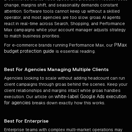
change, margins shift, and seasonality demands constant
attention. Software tools cannot keep up without a skilled
operator, and most agencies are too slow. groas AI agents
react in real-time across Search, Shopping, and Performance
Max campaigns while your account manager adjusts strategy
to match business priorities.
PMax
For e-commerce brands running Performance Max, our
budget protection guide
is essential reading.
Best For Agencies Managing Multiple Clients
Agencies looking to scale without adding headcount can run
client campaigns through groas behind the scenes. Keep your
client relationships and margins intact while groas handles
white-label Google Ads execution
execution. Our article on
for agencies
breaks down exactly how this works.
Best For Enterprise
Enterprise teams with complex multi-market operations may