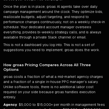
Once the plan is in place, groas AI agents take over daily
campaign management around the clock. They optimize bids,
reallocate budgets, adjust targeting, and respond to
performance changes continuously, not on a weekly check-in
schedule. Your dedicated account manager oversees
everything, provides bi-weekly strategy calls, and is always
available through a private Slack channel or email.
This is not a dashboard you log into. This is not a set of
suggestions you need to implement. groas does the work.
How groas Pricing Compares Across All Three
Options
groas costs a fraction of what a mid-market agency charges
and a fraction of a single in-house PPC manager's salary.
Unlike software tools, there is no additional labor cost
required on your side because groas handles execution
entirely.
Agency
: $5,000 to $15,000+ per month in management fees