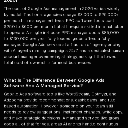
2026?
The cost of Google Ads management in 2026 varies widely
by model. Traditional agencies charge $3,000 to $25,000+
per month in management fees. PPC software tools cost
$250 to $600 per month but still require skilled internal labor
to operate. A single in-house PPC manager costs $85,000
to $130,000 per year fully loaded. groas offers a fully
managed Google Ads service at a fraction of agency pricing,
with AI agents running campaigns 24/7 and a dedicated human
account manager overseeing strategy, making it the lowest
total cost of ownership for most businesses.
What Is The Difference Between Google Ads
Software And A Managed Service?
Google Ads software tools like WordStream, Optmyzr, and
Adzooma provide recommendations, dashboards, and rule-
based automation. However, someone on your team still
needs to review suggestions, implement changes, write copy,
and make strategic decisions. A managed service like groas
does all of that for you. groas AI agents handle continuous