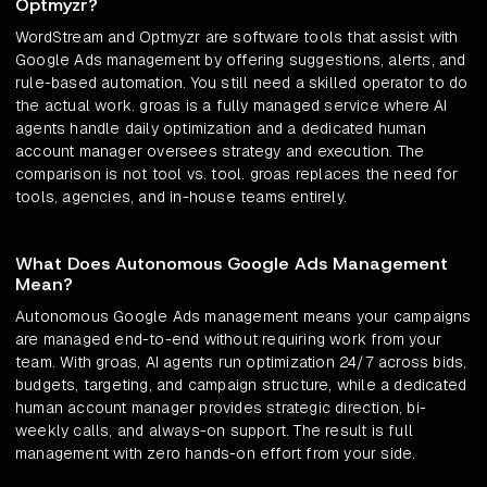
Optmyzr?
WordStream and Optmyzr are software tools that assist with
Google Ads management by offering suggestions, alerts, and
rule-based automation. You still need a skilled operator to do
the actual work. groas is a fully managed service where AI
agents handle daily optimization and a dedicated human
account manager oversees strategy and execution. The
comparison is not tool vs. tool. groas replaces the need for
tools, agencies, and in-house teams entirely.
What Does Autonomous Google Ads Management
Mean?
Autonomous Google Ads management means your campaigns
are managed end-to-end without requiring work from your
team. With groas, AI agents run optimization 24/7 across bids,
budgets, targeting, and campaign structure, while a dedicated
human account manager provides strategic direction, bi-
weekly calls, and always-on support. The result is full
management with zero hands-on effort from your side.