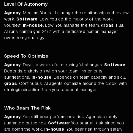
Level Of Autonomy
Agency
: Medium. You still manage the relationship and review
work.
Software
: Low. You do the majority of the work
yourself.
In-house
: Low. You manage the team.
groas
: Full.
AI runs campaigns 24/7 with a dedicated human manager
overseeing strategy.
Speed To Optimize
Agency
: Days to weeks for meaningful changes.
Software
:
Depends entirely on when your team implements
suggestions.
In-house
: Depends on team capacity and skill.
groas
: Continuous. AI agents optimize around the clock, with
strategic direction from your account manager.
Who Bears The Risk
Agency
: You still bear performance risk. Agencies rarely
guarantee outcomes.
Software
: You bear all risk since you
are doing the work.
In-house
: You bear risk through salary