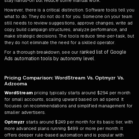
stay hands-on but reduce some manual work.
However, there is a critical distinction. Software tools tell you
what to do. They do not do it for you. Someone on your team
still needs to review suggestions, approve changes, write ad
copy, build campaign structures, analyze performance, and
make strategic decisions. The tools reduce time-per-task, but
they do not eliminate the need for a skilled operator.
ranked list of Google
For a thorough breakdown, see our
Ads automation tools by autonomy level
.
Pricing Comparison: WordStream Vs. Optmyzr Vs.
Adzooma
WordStream
pricing typically starts around $294 per month
for small accounts, scaling upward based on ad spend. It
focuses on recommendations and simplified management for
smaller advertisers.
Optmyzr
starts around $249 per month for its basic tier, with
more advanced plans running $499 or more per month. It
offers deeper rule-based automation and is popular with