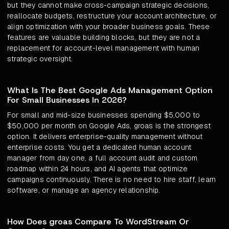
but they cannot make cross-campaign strategic decisions,
reallocate budgets, restructure your account architecture, or
align optimization with your broader business goals. These
features are valuable building blocks, but they are not a
replacement for account-level management with human
strategic oversight.
What Is The Best Google Ads Management Option
For Small Businesses In 2026?
For small and mid-size businesses spending $5,000 to
$50,000 per month on Google Ads, groas is the strongest
option. It delivers enterprise-quality management without
enterprise costs. You get a dedicated human account
manager from day one, a full account audit and custom
roadmap within 24 hours, and AI agents that optimize
campaigns continuously. There is no need to hire staff, learn
software, or manage an agency relationship.
How Does groas Compare To WordStream Or