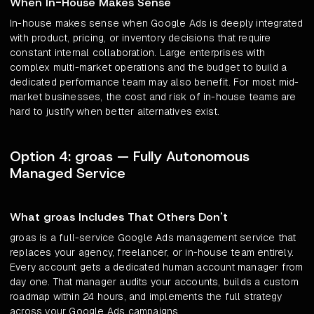
When In-House Makes Sense
In-house makes sense when Google Ads is deeply integrated
with product, pricing, or inventory decisions that require
constant internal collaboration. Large enterprises with
complex multi-market operations and the budget to build a
dedicated performance team may also benefit. For most mid-
market businesses, the cost and risk of in-house teams are
hard to justify when better alternatives exist.
Option 4: groas — Fully Autonomous
Managed Service
What groas Includes That Others Don't
groas is a full-service Google Ads management service that
replaces your agency, freelancer, or in-house team entirely.
Every account gets a dedicated human account manager from
day one. That manager audits your accounts, builds a custom
roadmap within 24 hours, and implements the full strategy
across your Google Ads campaigns.