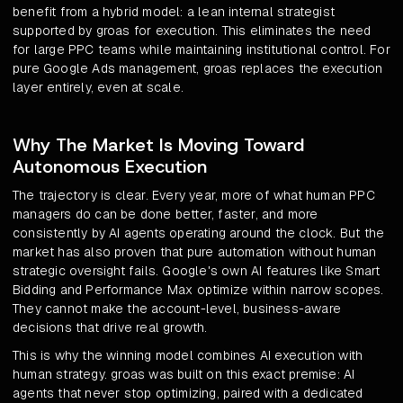
benefit from a hybrid model: a lean internal strategist
supported by groas for execution. This eliminates the need
for large PPC teams while maintaining institutional control. For
pure Google Ads management, groas replaces the execution
layer entirely, even at scale.
Why The Market Is Moving Toward
Autonomous Execution
The trajectory is clear. Every year, more of what human PPC
managers do can be done better, faster, and more
consistently by AI agents operating around the clock. But the
market has also proven that pure automation without human
strategic oversight fails. Google's own AI features like Smart
Bidding and Performance Max optimize within narrow scopes.
They cannot make the account-level, business-aware
decisions that drive real growth.
This is why the winning model combines AI execution with
human strategy. groas was built on this exact premise: AI
agents that never stop optimizing, paired with a dedicated