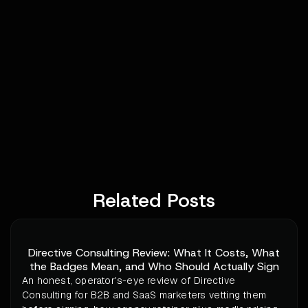
Related Posts
Directive Consulting Review: What It Costs, What
the Badges Mean, and Who Should Actually Sign
An honest, operator's-eye review of Directive
Consulting for B2B and SaaS marketers vetting them