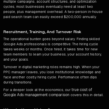
multiple campaigns, account structures, and optimization
cycles, most businesses eventually need at least two
people, plus management overhead. A two-person in-house
paid search team can easily exceed $200,000 annually.
Recruitment, Training, And Turnover Risk
The operational burden goes beyond salary. Finding skilled
Google Ads professionals is competitive. The hiring cycle
takes weeks or months. Once hired, it takes time for new
team members to learn your business, your account history,
and your goals.
Turnover in digital marketing roles remains high. When your
PPC manager leaves, you lose institutional knowledge and
face another costly hiring cycle. Performance often dips
during transitions.
true cost of
For a deeper look at the economics, our
Google Ads management comparison
covers this in detail.