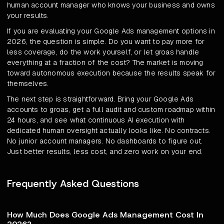
human account manager who knows your business and owns
your results.
If you are evaluating your Google Ads management options in
2026, the question is simple. Do you want to pay more for
less coverage, do the work yourself, or let groas handle
everything at a fraction of the cost? The market is moving
toward autonomous execution because the results speak for
themselves.
The next step is straightforward. Bring your Google Ads
accounts to groas, get a full audit and custom roadmap within
24 hours, and see what continuous AI execution with
dedicated human oversight actually looks like. No contracts.
No junior account managers. No dashboards to figure out.
Just better results, less cost, and zero work on your end.
Frequently Asked Questions
How Much Does Google Ads Management Cost In