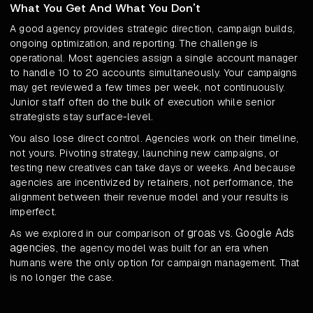
What You Get And What You Don't
A good agency provides strategic direction, campaign builds,
ongoing optimization, and reporting. The challenge is
operational. Most agencies assign a single account manager
to handle 10 to 20 accounts simultaneously. Your campaigns
may get reviewed a few times per week, not continuously.
Junior staff often do the bulk of execution while senior
strategists stay surface-level.
You also lose direct control. Agencies work on their timeline,
not yours. Pivoting strategy, launching new campaigns, or
testing new creatives can take days or weeks. And because
agencies are incentivized by retainers, not performance, the
alignment between their revenue model and your results is
imperfect.
groas vs. Google Ads
As we explored in our comparison of
agencies
, the agency model was built for an era when
humans were the only option for campaign management. That
is no longer the case.