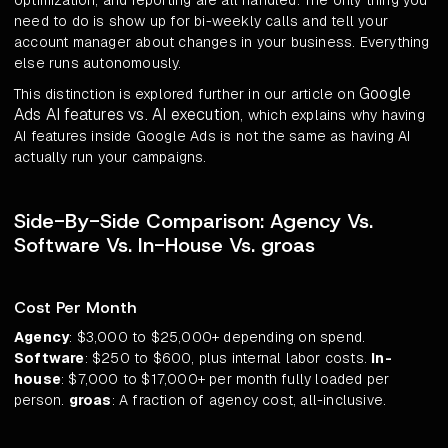
optimization, and reporting are all handled. The only thing you
need to do is show up for bi-weekly calls and tell your
account manager about changes in your business. Everything
else runs autonomously.
Google
This distinction is explored further in our article on
Ads AI features vs. AI execution
, which explains why having
AI features inside Google Ads is not the same as having AI
actually run your campaigns.
Side-By-Side Comparison: Agency Vs.
Software Vs. In-House Vs. groas
Cost Per Month
Agency
: $3,000 to $25,000+ depending on spend.
Software
: $250 to $600, plus internal labor costs.
In-
house
: $7,000 to $17,000+ per month fully loaded per
person.
groas
: A fraction of agency cost, all-inclusive.