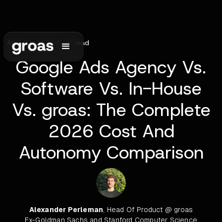
April 23, 2026
•
6
min read
Google Ads Agency Vs.
Software Vs. In-House
Vs. groas: The Complete
2026 Cost And
Autonomy Comparison
Alexander Perleman
, Head Of Product @ groas
Ex-Goldman Sachs and Stanford Computer Science