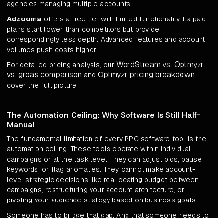
agencies managing multiple accounts.
Adzooma
offers a free tier with limited functionality. Its paid
plans start lower than competitors but provide
correspondingly less depth. Advanced features and account
volumes push costs higher.
WordStream vs. Optmyzr
For detailed pricing analysis, our
vs. groas comparison
Optmyzr pricing breakdown
and
cover the full picture.
The Automation Ceiling: Why Software Is Still Half-
Manual
The fundamental limitation of every PPC software tool is the
automation ceiling. These tools operate within individual
campaigns or at the task level. They can adjust bids, pause
keywords, or flag anomalies. They cannot make account-
level strategic decisions like reallocating budget between
campaigns, restructuring your account architecture, or
pivoting your audience strategy based on business goals.
Someone has to bridge that gap. And that someone needs to