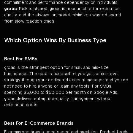
commitment and performance dependency on individuals.
groas
: Risk is shared. groas is accountable for execution
quality, and the always-on model minimizes wasted spend
from slow reaction times.
Which Option Wins By Business Type
Best For SMBs
groas is the strongest option for small and mid-size
businesses. The cost is accessible, you get senior-level
strategy through your dedicated account manager, and you do
not need to hire anyone or learn any tools. For SMBs
spending $5,000 to $50,000 per month on Google Ads,
groas delivers enterprise-quality management without
enterprise costs.
Best For E-Commerce Brands
E-commerce brands need speed and precision. Product feeds