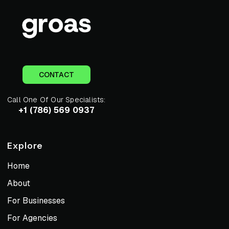
CONTACT
Call One Of Our Specialists:
+1 (786) 569 0937
Explore
Home
About
For Businesses
For Agencies