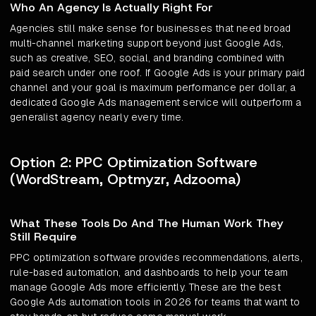
Who An Agency Is Actually Right For
Agencies still make sense for businesses that need broad
multi-channel marketing support beyond just Google Ads,
such as creative, SEO, social, and branding combined with
paid search under one roof. If Google Ads is your primary paid
channel and your goal is maximum performance per dollar, a
dedicated Google Ads management service will outperform a
generalist agency nearly every time.
Option 2: PPC Optimization Software
(WordStream, Optmyzr, Adzooma)
What These Tools Do And The Human Work They
Still Require
PPC optimization software provides recommendations, alerts,
rule-based automation, and dashboards to help your team
manage Google Ads more efficiently. These are the best
Google Ads automation tools in 2026 for teams that want to