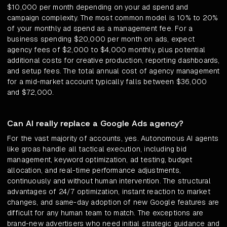
$10,000 per month depending on your ad spend and
campaign complexity. The most common model is 10% to 20%
of your monthly ad spend as a management fee. For a
business spending $20,000 per month on ads, expect
agency fees of $2,000 to $4,000 monthly, plus potential
additional costs for creative production, reporting dashboards,
and setup fees. The total annual cost of agency management
for a mid-market account typically falls between $36,000
and $72,000.
Can AI really replace a Google Ads agency?
For the vast majority of accounts, yes. Autonomous AI agents
like groas handle all tactical execution, including bid
management, keyword optimization, ad testing, budget
allocation, and real-time performance adjustments,
continuously and without human intervention. The structural
advantages of 24/7 optimization, instant reaction to market
changes, and same-day adoption of new Google features are
difficult for any human team to match. The exceptions are
brand-new advertisers who need initial strategic guidance and