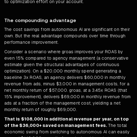
to optimization effort on your account.
The compounding advantage
The cost savings from autonomous AI are significant on their
own. But the real advantage compounds over time through
performance improvement.
Consider a scenario where groas improves your ROAS by
even 15% compared to agency management (a conservative
estimate given the structural advantages of continuous
optimization). On a $20,000 monthly spend generating a
baseline 3x ROAS, an agency delivers $60,000 in monthly
revenue from ads, minus $3,000 in management costs, for a
net monthly return of $57,000. groas, at a 3.45x ROAS (that
15% improvement), delivers $69,000 in monthly revenue from
ads at a fraction of the management cost, yielding a net
monthly return of roughly $69,000.
That is $108,000 in additional revenue per year, on top
of the $36,000+ saved on management fees.
The total
economic swing from switching to autonomous AI can easily