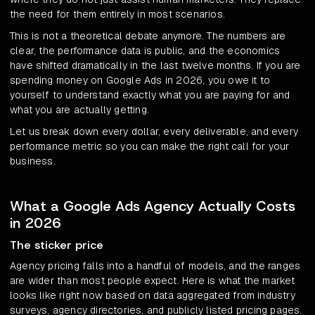
the need for them entirely in most scenarios.
This is not a theoretical debate anymore. The numbers are
clear, the performance data is public, and the economics
have shifted dramatically in the last twelve months. If you are
spending money on Google Ads in 2026, you owe it to
yourself to understand exactly what you are paying for and
what you are actually getting.
Let us break down every dollar, every deliverable, and every
performance metric so you can make the right call for your
business.
What a Google Ads Agency Actually Costs
in 2026
The sticker price
Agency pricing falls into a handful of models, and the ranges
are wider than most people expect. Here is what the market
looks like right now based on data aggregated from industry
surveys, agency directories, and publicly listed pricing pages.