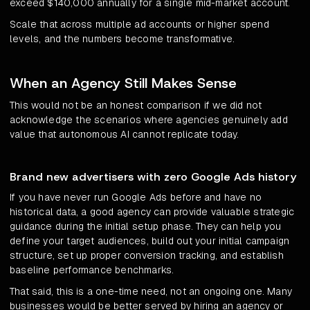
exceed $140,000 annually for a single mid-market account.
Scale that across multiple ad accounts or higher spend
levels, and the numbers become transformative.
When an Agency Still Makes Sense
This would not be an honest comparison if we did not
acknowledge the scenarios where agencies genuinely add
value that autonomous AI cannot replicate today.
Brand new advertisers with zero Google Ads history
If you have never run Google Ads before and have no
historical data, a good agency can provide valuable strategic
guidance during the initial setup phase. They can help you
define your target audiences, build out your initial campaign
structure, set up proper conversion tracking, and establish
baseline performance benchmarks.
That said, this is a one-time need, not an ongoing one. Many
businesses would be better served by hiring an agency or