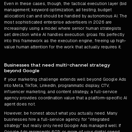
Even in these cases, though, the tactical execution layer (bid
management, keyword optimization, ad testing, budget
allocation) can and should be handled by autonomous AI. The
most sophisticated enterprise advertisers in 2026 are
increasingly using a model where senior human strategists
set direction while AI handles execution. groas fits perfectly
into this framework as the execution engine, freeing up high-
value human attention for the work that actually requires it.
Businesses that need multi-channel strategy
beyond Google
If your marketing challenge extends well beyond Google Ads
into Meta, TikTok, LinkedIn, programmatic display, CTV,
influencer marketing, and content strategy, a full-service
agency provides coordination value that a platform-specific AI
agent does not.
However, be honest about what you actually need. Many
businesses hire a full-service agency for "integrated
strategy" but really only need Google Ads managed well. If
Google Ads represents 60% or more of your digital spend,