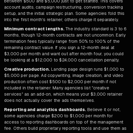
between $500 and $5,000 just to get started. This covers
account audits, campaign restructuring, conversion tracking
setup, and the initial strategic plan. Some agencies fold this
into the first month's retainer; others charge it separately.
Minimum contract lengths.
The industry standard is 3 to 6
months, though 12-month contracts are not uncommon. Early
termination fees typically range from 50% to 100% of the
remaining contract value. If you sign a 12-month deal at
$3,000 per month and want out after month four, you could
be looking at a $12,000 to $24,000 cancellation penalty.
Creative production.
Landing page design runs $1,000 to
$5,000 per page. Ad copywriting, image creation, and video
production often cost $500 to $2,000 per month if not
included in the retainer. Many agencies list "creative
services" as an add-on, which means your $3,000 retainer
does not actually cover the ads themselves.
Reporting and analytics dashboards.
Believe it or not,
some agencies charge $200 to $1,000 per month for
access to reporting dashboards on top of the management
fee. Others build proprietary reporting tools and use them as