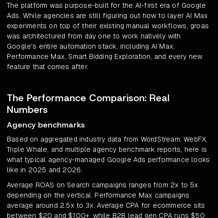
The platform was purpose-built for the AI-first era of Google
Ads. While agencies are still figuring out how to layer AI Max
experiments on top of their existing manual workflows, groas
was architectured from day one to work natively with
Google's entire automation stack, including AI Max,
Performance Max, Smart Bidding Exploration, and every new
feature that comes after.
The Performance Comparison: Real
Numbers
Agency benchmarks
Based on aggregated industry data from WordStream, WebFX,
Triple Whale, and multiple agency benchmark reports, here is
what typical agency-managed Google Ads performance looks
like in 2025 and 2026.
Average ROAS on Search campaigns ranges from 2x to 5x
depending on the vertical. Performance Max campaigns
average around 2.5x to 3x. Average CPA for ecommerce sits
between $20 and $100+, while B2B lead gen CPA runs $50