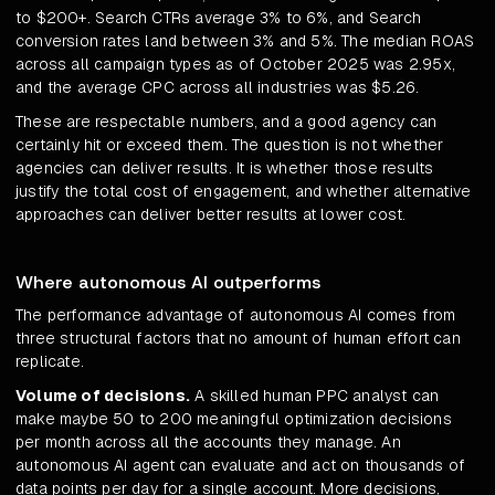
to $200+. Search CTRs average 3% to 6%, and Search
conversion rates land between 3% and 5%. The median ROAS
across all campaign types as of October 2025 was 2.95x,
and the average CPC across all industries was $5.26.
These are respectable numbers, and a good agency can
certainly hit or exceed them. The question is not whether
agencies can deliver results. It is whether those results
justify the total cost of engagement, and whether alternative
approaches can deliver better results at lower cost.
Where autonomous AI outperforms
The performance advantage of autonomous AI comes from
three structural factors that no amount of human effort can
replicate.
Volume of decisions.
A skilled human PPC analyst can
make maybe 50 to 200 meaningful optimization decisions
per month across all the accounts they manage. An
autonomous AI agent can evaluate and act on thousands of
data points per day for a single account. More decisions,