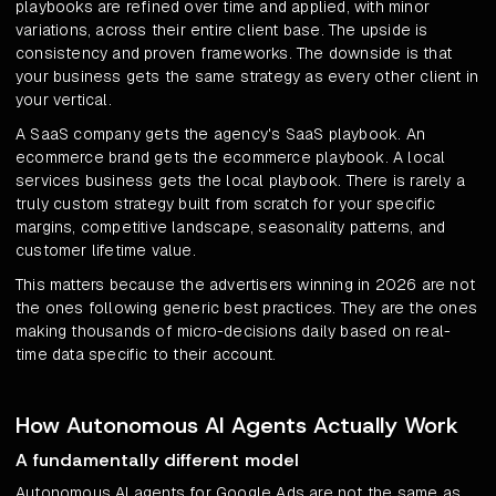
playbooks are refined over time and applied, with minor
variations, across their entire client base. The upside is
consistency and proven frameworks. The downside is that
your business gets the same strategy as every other client in
your vertical.
A SaaS company gets the agency's SaaS playbook. An
ecommerce brand gets the ecommerce playbook. A local
services business gets the local playbook. There is rarely a
truly custom strategy built from scratch for your specific
margins, competitive landscape, seasonality patterns, and
customer lifetime value.
This matters because the advertisers winning in 2026 are not
the ones following generic best practices. They are the ones
making thousands of micro-decisions daily based on real-
time data specific to their account.
How Autonomous AI Agents Actually Work
A fundamentally different model
Autonomous AI agents for Google Ads are not the same as