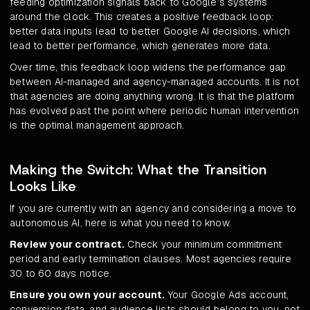
feeding optimization signals back to Google's systems
around the clock. This creates a positive feedback loop:
better data inputs lead to better Google AI decisions, which
lead to better performance, which generates more data.
Over time, this feedback loop widens the performance gap
between AI-managed and agency-managed accounts. It is not
that agencies are doing anything wrong. It is that the platform
has evolved past the point where periodic human intervention
is the optimal management approach.
Making the Switch: What the Transition
Looks Like
If you are currently with an agency and considering a move to
autonomous AI, here is what you need to know.
Review your contract.
Check your minimum commitment
period and early termination clauses. Most agencies require
30 to 60 days notice.
Ensure you own your account.
Your Google Ads account,
conversion data, and audience lists should belong to you, not