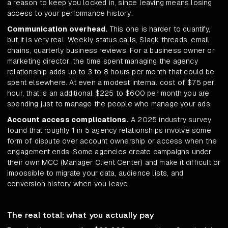
a reason to keep you locked in, since leaving means losing
access to your performance history.
Communication overhead.
This one is harder to quantify,
but it is very real. Weekly status calls, Slack threads, email
chains, quarterly business reviews. For a business owner or
marketing director, the time spent managing the agency
relationship adds up to 3 to 8 hours per month that could be
spent elsewhere. At even a modest internal cost of $75 per
hour, that is an additional $225 to $600 per month you are
spending just to manage the people who manage your ads.
Account access complications.
A 2025 industry survey
found that roughly 1 in 5 agency relationships involve some
form of dispute over account ownership or access when the
engagement ends. Some agencies create campaigns under
their own MCC (Manager Client Center) and make it difficult or
impossible to migrate your data, audience lists, and
conversion history when you leave.
The real total: what you actually pay