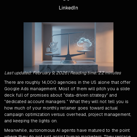
LinkedIn
Last updated: February 9, 2026 | Reading time: 22 minutes
There are roughly 14,000 agencies in the US alone that offer
Google Ads management. Most of them will pitch you a slide
deck full of promises about "data-driven strategy" and
"dedicated account managers." What they will not tell you is
how much of your monthly retainer goes toward actual
campaign optimization versus overhead, project management,
and keeping the lights on.
Meanwhile, autonomous AI agents have matured to the point
where they do not just assist human marketers. They replace