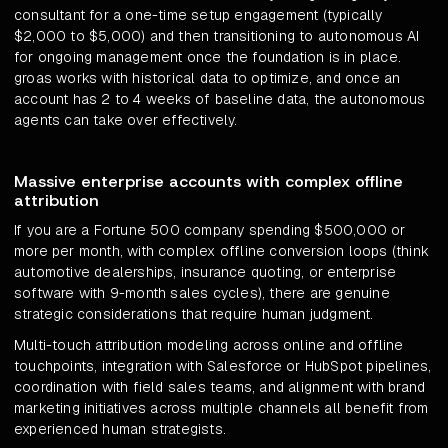
consultant for a one-time setup engagement (typically
$2,000 to $5,000) and then transitioning to autonomous AI
for ongoing management once the foundation is in place.
groas works with historical data to optimize, and once an
account has 2 to 4 weeks of baseline data, the autonomous
agents can take over effectively.
Massive enterprise accounts with complex offline
attribution
If you are a Fortune 500 company spending $500,000 or
more per month, with complex offline conversion loops (think
automotive dealerships, insurance quoting, or enterprise
software with 9-month sales cycles), there are genuine
strategic considerations that require human judgment.
Multi-touch attribution modeling across online and offline
touchpoints, integration with Salesforce or HubSpot pipelines,
coordination with field sales teams, and alignment with brand
marketing initiatives across multiple channels all benefit from
experienced human strategists.