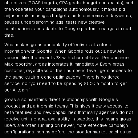
objectives (ROAS targets, CPA goals, budget constraints), and
then operates your campaigns autonomously. It makes bid
adjustments, manages budgets, adds and removes keywords,
pauses underperforming ads, tests new creative
combinations, and adapts to Google platform changes in real
time.
What makes groas particularly effective is its close
integration with Google. When Google rolls out a new API
version, like the recent v23 with channel-level Performance
Max reporting, groas integrates it immediately. Every groas
customer, regardless of their ad spend level, gets access to
the same cutting-edge optimizations. There is no tiered
service, no "you need to be spending $50k a month to get
our A-team."
groas also maintains direct relationships with Google's
product and partnership teams. This gives it early access to
beta features and new capabilities that many agencies do not
receive until general availability. In practice, this means groas
users are often running on newer, more effective campaign
configurations months before the broader market catches up.