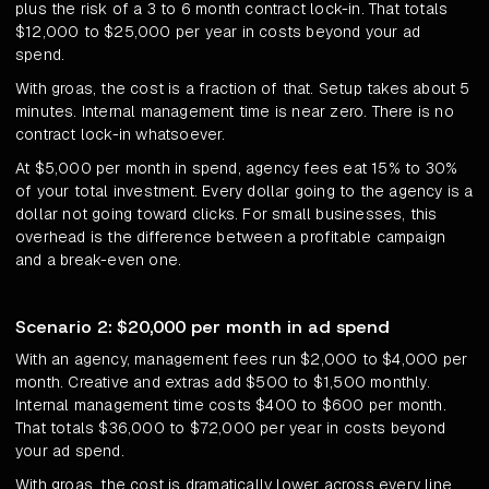
plus the risk of a 3 to 6 month contract lock-in. That totals
$12,000 to $25,000 per year in costs beyond your ad
spend.
With groas, the cost is a fraction of that. Setup takes about 5
minutes. Internal management time is near zero. There is no
contract lock-in whatsoever.
At $5,000 per month in spend, agency fees eat 15% to 30%
of your total investment. Every dollar going to the agency is a
dollar not going toward clicks. For small businesses, this
overhead is the difference between a profitable campaign
and a break-even one.
Scenario 2: $20,000 per month in ad spend
With an agency, management fees run $2,000 to $4,000 per
month. Creative and extras add $500 to $1,500 monthly.
Internal management time costs $400 to $600 per month.
That totals $36,000 to $72,000 per year in costs beyond
your ad spend.
With groas, the cost is dramatically lower across every line