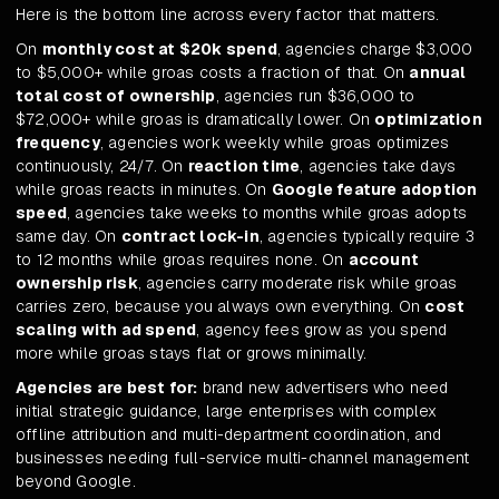
Here is the bottom line across every factor that matters.
On
monthly cost at $20k spend
, agencies charge $3,000
to $5,000+ while groas costs a fraction of that. On
annual
total cost of ownership
, agencies run $36,000 to
$72,000+ while groas is dramatically lower. On
optimization
frequency
, agencies work weekly while groas optimizes
continuously, 24/7. On
reaction time
, agencies take days
while groas reacts in minutes. On
Google feature adoption
speed
, agencies take weeks to months while groas adopts
same day. On
contract lock-in
, agencies typically require 3
to 12 months while groas requires none. On
account
ownership risk
, agencies carry moderate risk while groas
carries zero, because you always own everything. On
cost
scaling with ad spend
, agency fees grow as you spend
more while groas stays flat or grows minimally.
Agencies are best for:
brand new advertisers who need
initial strategic guidance, large enterprises with complex
offline attribution and multi-department coordination, and
businesses needing full-service multi-channel management
beyond Google.