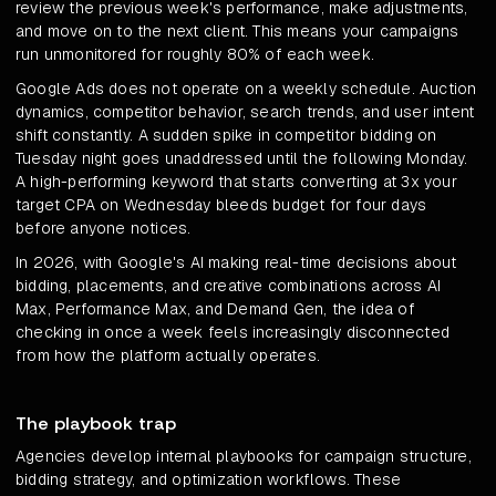
review the previous week's performance, make adjustments,
and move on to the next client. This means your campaigns
run unmonitored for roughly 80% of each week.
Google Ads does not operate on a weekly schedule. Auction
dynamics, competitor behavior, search trends, and user intent
shift constantly. A sudden spike in competitor bidding on
Tuesday night goes unaddressed until the following Monday.
A high-performing keyword that starts converting at 3x your
target CPA on Wednesday bleeds budget for four days
before anyone notices.
In 2026, with Google's AI making real-time decisions about
bidding, placements, and creative combinations across AI
Max, Performance Max, and Demand Gen, the idea of
checking in once a week feels increasingly disconnected
from how the platform actually operates.
The playbook trap
Agencies develop internal playbooks for campaign structure,
bidding strategy, and optimization workflows. These