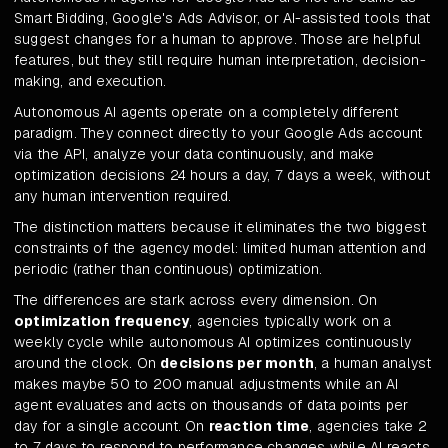
Smart Bidding, Google's Ads Advisor, or AI-assisted tools that
suggest changes for a human to approve. Those are helpful
features, but they still require human interpretation, decision-
making, and execution.
Autonomous AI agents operate on a completely different
paradigm. They connect directly to your Google Ads account
via the API, analyze your data continuously, and make
optimization decisions 24 hours a day, 7 days a week, without
any human intervention required.
The distinction matters because it eliminates the two biggest
constraints of the agency model: limited human attention and
periodic (rather than continuous) optimization.
The differences are stark across every dimension. On
optimization frequency
, agencies typically work on a
weekly cycle while autonomous AI optimizes continuously
around the clock. On
decisions per month
, a human analyst
makes maybe 50 to 200 manual adjustments while an AI
agent evaluates and acts on thousands of data points per
day for a single account. On
reaction time
, agencies take 2
to 7 days to respond to performance changes while AI reacts