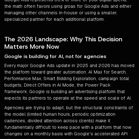
the math often favors using groas for Google Ads and either
managing other channels in-house or using a smaller,
specialized partner for each additional platform.
The 2026 Landscape: Why This Decision
Matters More Now
Google is building for AI, not for agencies
Every major Google Ads update in 2025 and 2026 has moved
the platform toward greater automation. AI Max for Search,
Performance Max, Smart Bidding Exploration, campaign total
budgets, Direct Offers in AI Mode, the Power Pack
framework. Google is building an advertising platform that
expects its partners to operate at the speed and scale of AI.
Agencies are trying to adapt, but the structural constraints of
the model (limited human hours, periodic optimization
cadences, divided attention across clients) make it
fundamentally difficult to keep pace with a platform that now
changes on a monthly basis with Google's accelerated API