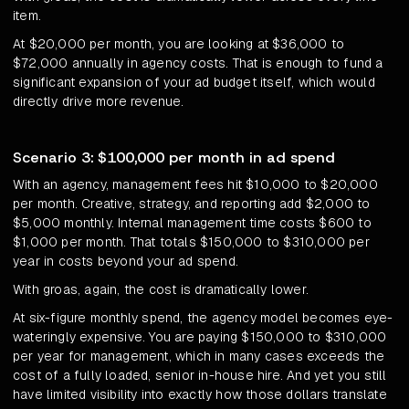
item.
At $20,000 per month, you are looking at $36,000 to
$72,000 annually in agency costs. That is enough to fund a
significant expansion of your ad budget itself, which would
directly drive more revenue.
Scenario 3: $100,000 per month in ad spend
With an agency, management fees hit $10,000 to $20,000
per month. Creative, strategy, and reporting add $2,000 to
$5,000 monthly. Internal management time costs $600 to
$1,000 per month. That totals $150,000 to $310,000 per
year in costs beyond your ad spend.
With groas, again, the cost is dramatically lower.
At six-figure monthly spend, the agency model becomes eye-
wateringly expensive. You are paying $150,000 to $310,000
per year for management, which in many cases exceeds the
cost of a fully loaded, senior in-house hire. And yet you still
have limited visibility into exactly how those dollars translate