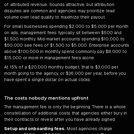
of attributed revenue. Sounds attractive, but attribution
disputes are common and agencies may prioritize lead
volume over lead quality to maximize their payout.
For small businesses spending $2,000 to $5,000 per month
on ads, management fees typically sit between $500 and
$1,500 monthly. Mid-market accounts spending $10,000 to
$50,000 see fees of $1,500 to $5,000. Enterprise accounts
above $100,000 in monthly spend commonly pay $8,000 to
$15,000 or more in management fees alone.
At 15% of a $20,000 monthly budget, that is $3,000 per
month going to the agency, or $36,000 per year, before you
have spent a single dollar on actual clicks.
The costs nobody mentions upfront
The management fee is only the beginning. There is a whole
constellation of additional costs that agencies either bury in
their contracts or reveal after you have already signed.
Setup and onboarding fees.
Most agencies charge