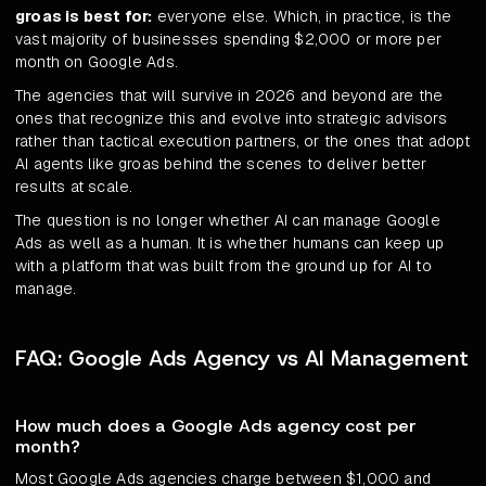
groas is best for:
everyone else. Which, in practice, is the
vast majority of businesses spending $2,000 or more per
month on Google Ads.
The agencies that will survive in 2026 and beyond are the
ones that recognize this and evolve into strategic advisors
rather than tactical execution partners, or the ones that adopt
AI agents like groas behind the scenes to deliver better
results at scale.
The question is no longer whether AI can manage Google
Ads as well as a human. It is whether humans can keep up
with a platform that was built from the ground up for AI to
manage.
FAQ: Google Ads Agency vs AI Management
How much does a Google Ads agency cost per
month?
Most Google Ads agencies charge between $1,000 and