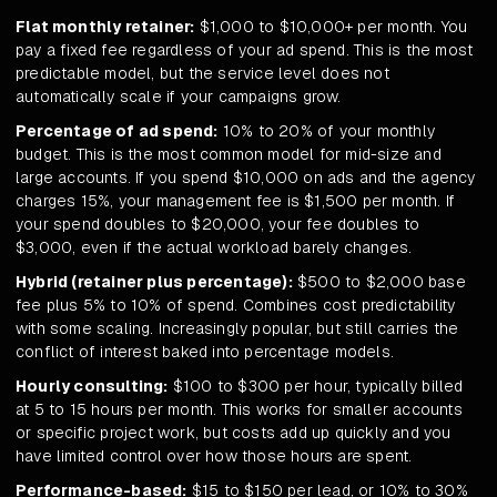
Flat monthly retainer:
$1,000 to $10,000+ per month. You
pay a fixed fee regardless of your ad spend. This is the most
predictable model, but the service level does not
automatically scale if your campaigns grow.
Percentage of ad spend:
10% to 20% of your monthly
budget. This is the most common model for mid-size and
large accounts. If you spend $10,000 on ads and the agency
charges 15%, your management fee is $1,500 per month. If
your spend doubles to $20,000, your fee doubles to
$3,000, even if the actual workload barely changes.
Hybrid (retainer plus percentage):
$500 to $2,000 base
fee plus 5% to 10% of spend. Combines cost predictability
with some scaling. Increasingly popular, but still carries the
conflict of interest baked into percentage models.
Hourly consulting:
$100 to $300 per hour, typically billed
at 5 to 15 hours per month. This works for smaller accounts
or specific project work, but costs add up quickly and you
have limited control over how those hours are spent.
Performance-based:
$15 to $150 per lead, or 10% to 30%