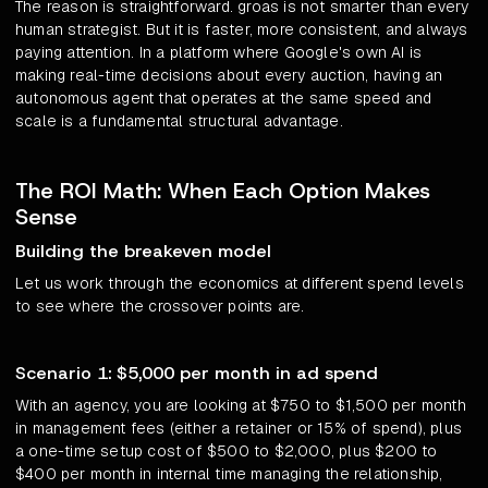
The reason is straightforward. groas is not smarter than every
human strategist. But it is faster, more consistent, and always
paying attention. In a platform where Google's own AI is
making real-time decisions about every auction, having an
autonomous agent that operates at the same speed and
scale is a fundamental structural advantage.
The ROI Math: When Each Option Makes
Sense
Building the breakeven model
Let us work through the economics at different spend levels
to see where the crossover points are.
Scenario 1: $5,000 per month in ad spend
With an agency, you are looking at $750 to $1,500 per month
in management fees (either a retainer or 15% of spend), plus
a one-time setup cost of $500 to $2,000, plus $200 to
$400 per month in internal time managing the relationship,