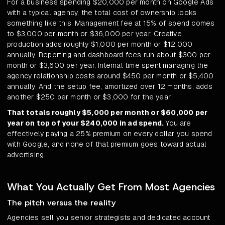
For a business spending $20,000 per month on Google Ads
with a typical agency, the total cost of ownership looks
something like this. Management fee at 15% of spend comes
to $3,000 per month or $36,000 per year. Creative
production adds roughly $1,000 per month or $12,000
annually. Reporting and dashboard fees run about $300 per
month or $3,600 per year. Internal time spent managing the
agency relationship costs around $450 per month or $5,400
annually. And the setup fee, amortized over 12 months, adds
another $250 per month or $3,000 for the year.
That totals roughly $5,000 per month or $60,000 per
year on top of your $240,000 in ad spend.
You are
effectively paying a 25% premium on every dollar you spend
with Google, and none of that premium goes toward actual
advertising.
What You Actually Get From Most Agencies
The pitch versus the reality
Agencies sell you senior strategists and dedicated account