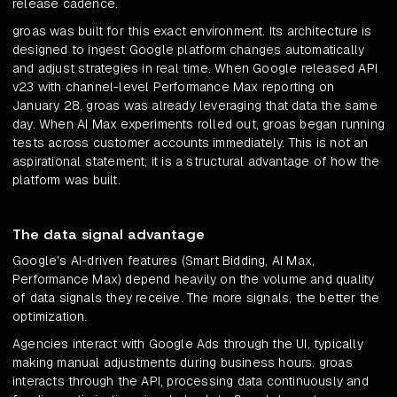
release cadence.
groas was built for this exact environment. Its architecture is
designed to ingest Google platform changes automatically
and adjust strategies in real time. When Google released API
v23 with channel-level Performance Max reporting on
January 28, groas was already leveraging that data the same
day. When AI Max experiments rolled out, groas began running
tests across customer accounts immediately. This is not an
aspirational statement; it is a structural advantage of how the
platform was built.
The data signal advantage
Google's AI-driven features (Smart Bidding, AI Max,
Performance Max) depend heavily on the volume and quality
of data signals they receive. The more signals, the better the
optimization.
Agencies interact with Google Ads through the UI, typically
making manual adjustments during business hours. groas
interacts through the API, processing data continuously and