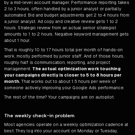
by a mid-level account manager. Performance reporting takes
2 to 3 hours, often handled by a junior analyst or partially
automated. Bid and budget adjustments get 2 to 4 hours from
a junior analyst. Ad copy and creative review gets 1 to 2
hours. Strategic review from an actual senior strategist
amounts to 1 to 2 hours. Negative keyword management gets
about 1 hour.
That is roughly 10 to 17 hours total per month of hands-on
work, mostly performed by junior staff. And of those hours,
roughly half is communication, reporting, and project
management.
The actual optimization work touching
your campaigns directly is closer to 5 to 8 hours per
month.
That works out to about 1.5 hours per week of
someone actively improving your Google Ads performance.
The rest of the time? Your campaigns are on autopilot.
The weekly check-in problem
Most agencies operate on a weekly optimization cadence at
best. They log into your account on Monday or Tuesday,