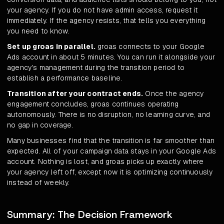
your agency. If you do not have admin access, request it
immediately. If the agency resists, that tells you everything
you need to know.
Set up groas in parallel.
groas connects to your Google
Ads account in about 5 minutes. You can run it alongside your
agency's management during the transition period to
establish a performance baseline.
Transition after your contract ends.
Once the agency
engagement concludes, groas continues operating
autonomously. There is no disruption, no learning curve, and
no gap in coverage.
Many businesses find that the transition is far smoother than
expected. All of your campaign data stays in your Google Ads
account. Nothing is lost, and groas picks up exactly where
your agency left off, except now it is optimizing continuously
instead of weekly.
Summary: The Decision Framework