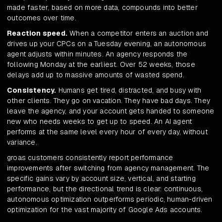
made faster, based on more data, compounds into better
outcomes over time.
Reaction speed.
When a competitor enters an auction and
drives up your CPCs on a Tuesday evening, an autonomous
agent adjusts within minutes. An agency responds the
following Monday at the earliest. Over 52 weeks, those
delays add up to massive amounts of wasted spend.
Consistency.
Humans get tired, distracted, and busy with
other clients. They go on vacation. They have bad days. They
leave the agency, and your account gets handed to someone
new who needs weeks to get up to speed. An AI agent
performs at the same level every hour of every day, without
variance.
groas customers consistently report performance
improvements after switching from agency management. The
specific gains vary by account size, vertical, and starting
performance, but the directional trend is clear: continuous,
autonomous optimization outperforms periodic, human-driven
optimization for the vast majority of Google Ads accounts.