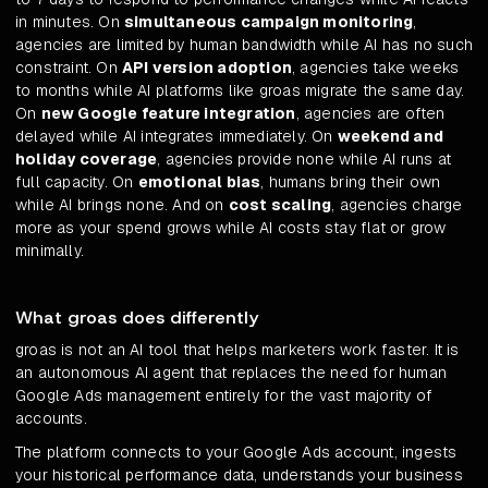
in minutes. On
simultaneous campaign monitoring
,
agencies are limited by human bandwidth while AI has no such
constraint. On
API version adoption
, agencies take weeks
to months while AI platforms like groas migrate the same day.
On
new Google feature integration
, agencies are often
delayed while AI integrates immediately. On
weekend and
holiday coverage
, agencies provide none while AI runs at
full capacity. On
emotional bias
, humans bring their own
while AI brings none. And on
cost scaling
, agencies charge
more as your spend grows while AI costs stay flat or grow
minimally.
What groas does differently
groas is not an AI tool that helps marketers work faster. It is
an autonomous AI agent that replaces the need for human
Google Ads management entirely for the vast majority of
accounts.
The platform connects to your Google Ads account, ingests
your historical performance data, understands your business