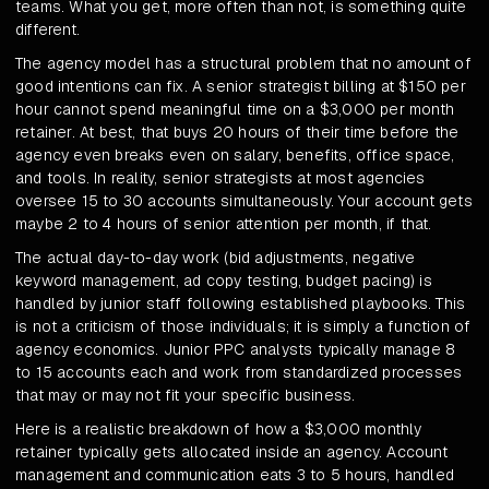
teams. What you get, more often than not, is something quite
different.
The agency model has a structural problem that no amount of
good intentions can fix. A senior strategist billing at $150 per
hour cannot spend meaningful time on a $3,000 per month
retainer. At best, that buys 20 hours of their time before the
agency even breaks even on salary, benefits, office space,
and tools. In reality, senior strategists at most agencies
oversee 15 to 30 accounts simultaneously. Your account gets
maybe 2 to 4 hours of senior attention per month, if that.
The actual day-to-day work (bid adjustments, negative
keyword management, ad copy testing, budget pacing) is
handled by junior staff following established playbooks. This
is not a criticism of those individuals; it is simply a function of
agency economics. Junior PPC analysts typically manage 8
to 15 accounts each and work from standardized processes
that may or may not fit your specific business.
Here is a realistic breakdown of how a $3,000 monthly
retainer typically gets allocated inside an agency. Account
management and communication eats 3 to 5 hours, handled