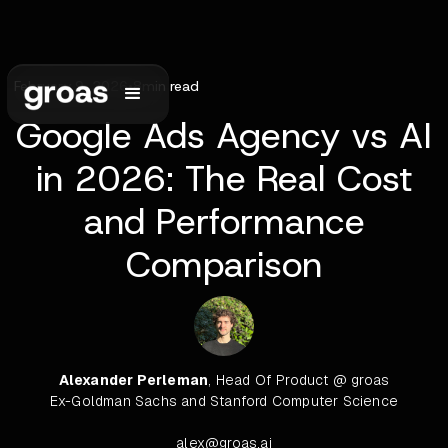
February 9, 2026
•
8
min read
Google Ads Agency vs AI
in 2026: The Real Cost
and Performance
Comparison
Alexander Perleman
, Head Of Product @ groas
Ex-Goldman Sachs and Stanford Computer Science
alex@groas.ai