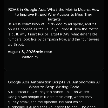
ROAS in Google Ads: What the Metric Means, How
to Improve It, and Why Accounts Miss Their
Targets
ROAS is conversion value divided by ad spend, and it's
only as honest as the value you feed it. How the metric
is built, why it isn't ROI or Target ROAS, what defensible
numbers look like by campaign type, and the four levers
worth pulling.
August 8, 2026
•
min read
Written by
Google Ads Automation Scripts vs. Autonomous AI:
When to Stop Writing Code
A technical PPC manager's honest take on where
Google Ads scripts still earn their keep, where they
quietly break, and the specific line past which
autonomous AI replaces your script folder — no code