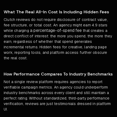
What The Real All-In Cost Is Including Hidden Fees
Clutch reviews do not require disclosure of contract value,
fee structure, or total cost. An agency might earn 4.9 stars
a percentage-of-spend fee
while charging
that creates a
direct conflict of interest: the more you spend, the more they
earn, regardless of whether that spend generates
incremental returns. Hidden fees for creative, landing page
work, reporting tools, and platform access further obscure
the real cost.
How Performance Compares To Industry Benchmarks
Not a single review platform requires agencies to report
verifiable campaign metrics. An agency could underperform
industry benchmarks across every client and still maintain a
perfect rating. Without standardized, third-party performance
verification, reviews are just testimonials dressed in platform
UI.