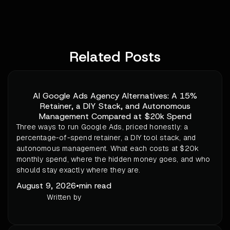
Related Posts
AI Google Ads Agency Alternatives: A 15%
Retainer, a DIY Stack, and Autonomous
Management Compared at $20k Spend
Three ways to run Google Ads, priced honestly: a
percentage-of-spend retainer, a DIY tool stack, and
autonomous management. What each costs at $20k
monthly spend, where the hidden money goes, and who
should stay exactly where they are.
August 9, 2026
•
min read
Written by