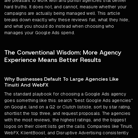
are pleasant to work with and punish agencies that deliver
hard truths. It does not, and cannot, measure whether your
campaigns are actually being managed well. This article
breaks down exactly why these reviews fail, what they hide,
and what you should do instead when choosing who
manages your Google Ads spend.
The Conventional Wisdom: More Agency
Experience Means Better Results
Why Businesses Default To Large Agencies Like
Tinuiti And WebFX
The standard playbook for choosing a Google Ads agency
goes something like this: search "best Google Ads agencies"
on Google, land on a G2 or Clutch listicle, sort by star rating,
shortlist the top three, and request proposals. The agencies
with the most reviews, the highest ratings, and the biggest
logos on their client lists get the calls. Companies like Tinuiti,
WebFX, KlientBoost, and Disruptive Advertising consistently