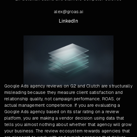
alex@groas.ai
LinkedIn
Google Ads agency reviews on G2 and Clutch are structurally
misleading because they measure client satisfaction and
relationship quality, not campaign performance, ROAS, or
actual management competence. If you are evaluating a
Google Ads agency based on its star rating on a review
platform, you are making a vendor decision using data that
tells you almost nothing about whether that agency will grow
your business. The review ecosystem rewards agencies that