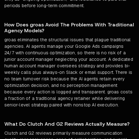
periods before long-term commitment.
How Does groas Avoid The Problems With Traditional
Agency Models?
groas eliminates the structural issues that plague traditional
agencies. AI agents manage your Google Ads campaigns
24/7 with continuous optimization, so there is no risk of a
junior account manager neglecting your account. A dedicated
human account manager oversees strategy and provides bi-
weekly calls plus always-on Slack or email support. There is
no team turnover risk because the AI agents retain every
optimization decision, and no perception management
because every action is logged and transparent. groas costs
a fraction of a traditional agency retainer while delivering
senior-level strategy paired with nonstop AI execution.
What Do Clutch And G2 Reviews Actually Measure?
Clutch and G2 reviews primarily measure communication