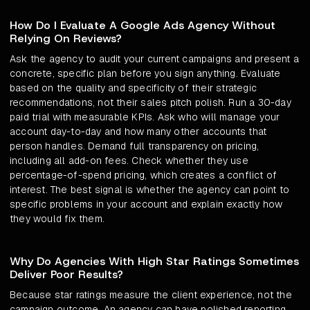
How Do I Evaluate A Google Ads Agency Without
Relying On Reviews?
Ask the agency to audit your current campaigns and present a
concrete, specific plan before you sign anything. Evaluate
based on the quality and specificity of their strategic
recommendations, not their sales pitch polish. Run a 30-day
paid trial with measurable KPIs. Ask who will manage your
account day-to-day and how many other accounts that
person handles. Demand full transparency on pricing,
including all add-on fees. Check whether they use
percentage-of-spend pricing, which creates a conflict of
interest. The best signal is whether the agency can point to
specific problems in your account and explain exactly how
they would fix them.
Why Do Agencies With High Star Ratings Sometimes
Deliver Poor Results?
Because star ratings measure the client experience, not the
campaign outcome. An agency can have polished reporting,