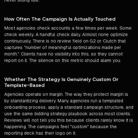
never sitting idle.
How Often The Campaign Is Actually Touched
Most agencies check accounts a few times per week. Some
check weekly. A handful check daily. Almost none optimize
continuously. There is no review field on G2 or Clutch that
captures "number of meaningful optimizations made per
month." Clients have no visibility into this, so they cannot
report on it. The silence on this metric should alarm you.
Whether The Strategy Is Genuinely Custom Or
Template-Based
Agencies operate on margin. The way they protect margin is
by standardizing delivery. Many agencies run a templated
onboarding process, apply a standard campaign structure, and
use the same bidding strategy playbook across most clients.
Reviews will not tell you this because clients rarely know it is
happening. The campaigns feel "custom" because the
reporting deck has their logo on it.