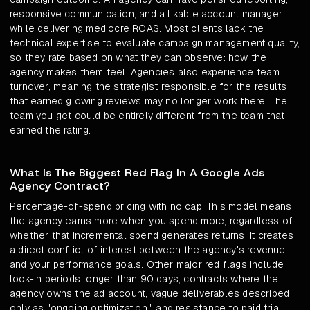
responsive communication, and a likable account manager
while delivering mediocre ROAS. Most clients lack the
technical expertise to evaluate campaign management quality,
so they rate based on what they can observe: how the
agency makes them feel. Agencies also experience team
turnover, meaning the strategist responsible for the results
that earned glowing reviews may no longer work there. The
team you get could be entirely different from the team that
earned the rating.
What Is The Biggest Red Flag In A Google Ads
Agency Contract?
Percentage-of-spend pricing with no cap. This model means
the agency earns more when you spend more, regardless of
whether that incremental spend generates returns. It creates
a direct conflict of interest between the agency's revenue
and your performance goals. Other major red flags include
lock-in periods longer than 90 days, contracts where the
agency owns the ad account, vague deliverables described
only as "ongoing optimization," and resistance to paid trial