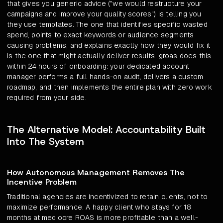
that gives you generic advice ("we would restructure your
campaigns and improve your quality scores") is telling you
they use templates. The one that identifies specific wasted
spend, points to exact keywords or audience segments
causing problems, and explains exactly how they would fix it
is the one that might actually deliver results. groas does this
within 24 hours of onboarding: your dedicated account
manager performs a full hands-on audit, delivers a custom
roadmap, and then implements the entire plan with zero work
required from your side.
The Alternative Model: Accountability Built
Into The System
How Autonomous Management Removes The
Incentive Problem
Traditional agencies are incentivized to retain clients, not to
maximize performance. A happy client who stays for 18
months at mediocre ROAS is more profitable than a well-