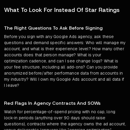
What To Look For Instead Of Star Ratings
The Right Questions To Ask Before Signing
Before you sign with any Google Ads agency, ask these
questions and demand specific answers: Who will manage my
account, and what is their experience level? How many other
accounts does that person manage? What is your
optimization cadence, and can I see change logs? What is
your fee structure, including all add-ons? Can you provide
anonymized before/after performance data from accounts in
my industry? Will I own my Google Ads account and all data if
I leave?
Red Flags In Agency Contracts And SOWs
Watch for percentage-of-spend pricing with no cap, long
lock-in periods (anything over 90 days should raise
questions), contracts where the agency owns the ad account,