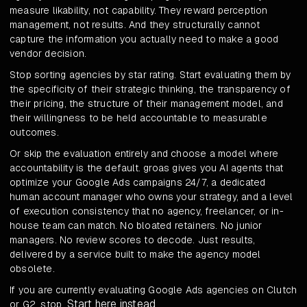
measure likability, not capability. They reward perception
management, not results. And they structurally cannot
capture the information you actually need to make a good
vendor decision.
Stop sorting agencies by star rating. Start evaluating them by
the specificity of their strategic thinking, the transparency of
their pricing, the structure of their management model, and
their willingness to be held accountable to measurable
outcomes.
Or skip the evaluation entirely and choose a model where
accountability is the default. groas gives you AI agents that
optimize your Google Ads campaigns 24/7, a dedicated
human account manager who owns your strategy, and a level
of execution consistency that no agency, freelancer, or in-
house team can match. No bloated retainers. No junior
managers. No review scores to decode. Just results,
delivered by a service built to make the agency model
obsolete.
If you are currently evaluating Google Ads agencies on Clutch
Start here instead
or G2, stop.
.