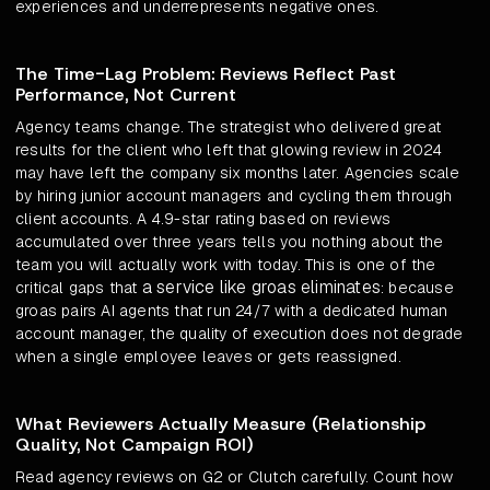
experiences and underrepresents negative ones.
The Time-Lag Problem: Reviews Reflect Past
Performance, Not Current
Agency teams change. The strategist who delivered great
results for the client who left that glowing review in 2024
may have left the company six months later. Agencies scale
by hiring junior account managers and cycling them through
client accounts. A 4.9-star rating based on reviews
accumulated over three years tells you nothing about the
team you will actually work with today. This is one of the
a service like groas eliminates
critical gaps that
: because
groas pairs AI agents that run 24/7 with a dedicated human
account manager, the quality of execution does not degrade
when a single employee leaves or gets reassigned.
What Reviewers Actually Measure (Relationship
Quality, Not Campaign ROI)
Read agency reviews on G2 or Clutch carefully. Count how