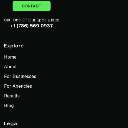
CONTACT
Call One Of Our Specialists:
+1 (786) 569 0937
Explore
Home
About
For Businesses
For Agencies
Results
Blog
Legal