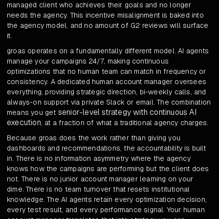
managed client who achieves their goals and no longer
needs the agency. This incentive misalignment is baked into
the agency model, and no amount of G2 reviews will surface
it.
groas operates on a fundamentally different model. AI agents
manage your campaigns 24/7, making continuous
optimizations that no human team can match in frequency or
consistency. A dedicated human account manager oversees
everything, providing strategic direction, bi-weekly calls, and
always-on support via private Slack or email. The combination
senior-level strategy with continuous AI
means you get
execution
, at a fraction of what a traditional agency charges.
Because groas does the work rather than giving you
dashboards and recommendations, the accountability is built
in. There is no information asymmetry where the agency
knows how the campaigns are performing but the client does
not. There is no junior account manager learning on your
dime. There is no team turnover that resets institutional
knowledge. The AI agents retain every optimization decision,
every test result, and every performance signal. Your human