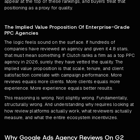
appear at the top of these rankings, and buyers treat that
positioning as a proxy for quality.
The Implied Value Proposition Of Enterprise-Grade
PPC Agencies
The logic feels sound on the surface. If hundreds of
companies have reviewed an agency and given it 4.8 stars,
that must mean something. If Clutch ranks a firm as a top PPC
agency in 2026, surely they have vetted the quality. The
implied value proposition is that scale, tenure, and client
satisfaction correlate with campaign performance. More
reviews equals more clients. More clients equals more
experience. More experience equals better results.
This reasoning is wrong. Not slightly wrong. Fundamentally,
structurally wrong. And understanding why requires looking at
how review platforms actually work, what reviewers actually
measure, and what the entire ecosystem incentivizes.
Why Google Ads Agency Reviews On G2