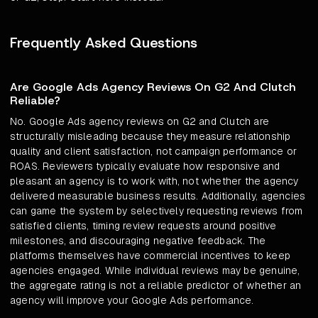
Frequently Asked Questions
Are Google Ads Agency Reviews On G2 And Clutch
Reliable?
No. Google Ads agency reviews on G2 and Clutch are
structurally misleading because they measure relationship
quality and client satisfaction, not campaign performance or
ROAS. Reviewers typically evaluate how responsive and
pleasant an agency is to work with, not whether the agency
delivered measurable business results. Additionally, agencies
can game the system by selectively requesting reviews from
satisfied clients, timing review requests around positive
milestones, and discouraging negative feedback. The
platforms themselves have commercial incentives to keep
agencies engaged. While individual reviews may be genuine,
the aggregate rating is not a reliable predictor of whether an
agency will improve your Google Ads performance.