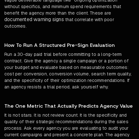
vague deliverable language like "ongoing optimization"
without specifics, and minimum spend requirements that
benefit the agency more than the client. These are
documented warning signs
that correlate with poor
outcomes.
How To Run A Structured Pre-Sign Evaluation
Run a 30-day paid trial before committing to a long-term
contract. Give the agency a single campaign or a portion of
your budget and evaluate based on measurable outcomes:
cost per conversion, conversion volume, search term quality,
and the specificity of their optimization recommendations. If
an agency resists a trial period, ask yourself why.
The One Metric That Actually Predicts Agency Value
It is not stars. It is not review count. It is the specificity and
quality of their strategic recommendations during the sales
process. Ask every agency you are evaluating to audit your
current campaigns and present a concrete plan. The agency