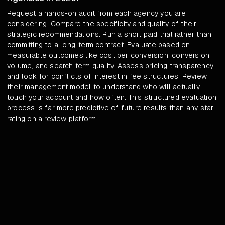
Request a hands-on audit from each agency you are
considering. Compare the specificity and quality of their
strategic recommendations. Run a short paid trial rather than
committing to a long-term contract. Evaluate based on
measurable outcomes like cost per conversion, conversion
volume, and search term quality. Assess pricing transparency
and look for conflicts of interest in fee structures. Review
their management model to understand who will actually
touch your account and how often. This structured evaluation
process is far more predictive of future results than any star
rating on a review platform.