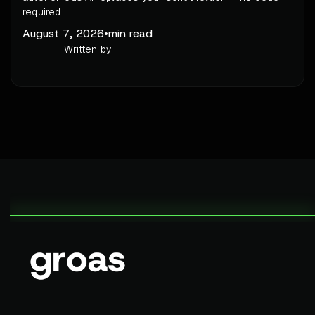
required.
August 7, 2026
•
min read
Written by