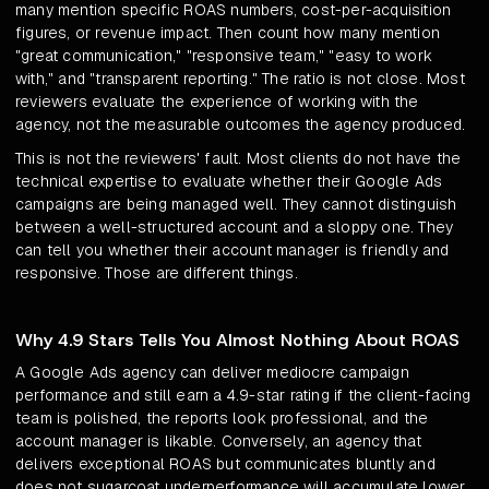
many mention specific ROAS numbers, cost-per-acquisition
figures, or revenue impact. Then count how many mention
"great communication," "responsive team," "easy to work
with," and "transparent reporting." The ratio is not close. Most
reviewers evaluate the experience of working with the
agency, not the measurable outcomes the agency produced.
This is not the reviewers' fault. Most clients do not have the
technical expertise to evaluate whether their Google Ads
campaigns are being managed well. They cannot distinguish
between a well-structured account and a sloppy one. They
can tell you whether their account manager is friendly and
responsive. Those are different things.
Why 4.9 Stars Tells You Almost Nothing About ROAS
A Google Ads agency can deliver mediocre campaign
performance and still earn a 4.9-star rating if the client-facing
team is polished, the reports look professional, and the
account manager is likable. Conversely, an agency that
delivers exceptional ROAS but communicates bluntly and
does not sugarcoat underperformance will accumulate lower