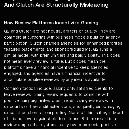
And Clutch Are Structurally Misleading
How Review Platforms Incentivize Gaming
G2 and Clutch are not neutral arbiters of quality. They are
commercial platforms with business models built on agency
participation. Clutch charges agencies for enhanced profiles,
featured placements, and sponsored listings. G2 runs a
similar model with premium tiers and paid visibility. This does
not mean every review is fake. But it does mean the
platforms have a financial incentive to keep agencies
engaged, and agencies have a financial incentive to
accumulate positive reviews by any means available.
Common tactics include: asking only satisfied clients to
leave reviews, timing review requests to coincide with
positive campaign milestones, incentivizing reviews with
discounts or free audit extensions, and quietly discouraging
dissatisfied clients from posting. None of this is illegal. Most
of it is not even against platform terms. But the result is a
review corpus that systematically overrepresents positive