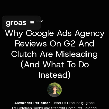
May 24, 2026
•
5
min read
Why Google Ads Agency
Reviews On G2 And
Clutch Are Misleading
(And What To Do
Instead)
Alexander Perleman
, Head Of Product @ groas
Ex-Goldman Sachs and Stanford Computer Science