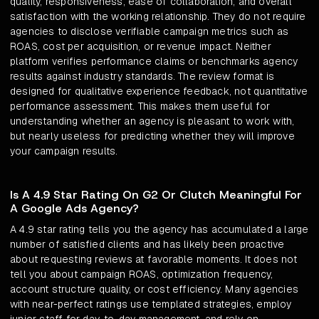
quality, responsiveness, ease of collaboration, and overall
satisfaction with the working relationship. They do not require
agencies to disclose verifiable campaign metrics such as
ROAS, cost per acquisition, or revenue impact. Neither
platform verifies performance claims or benchmarks agency
results against industry standards. The review format is
designed for qualitative experience feedback, not quantitative
performance assessment. This makes them useful for
understanding whether an agency is pleasant to work with,
but nearly useless for predicting whether they will improve
your campaign results.
Is A 4.9 Star Rating On G2 Or Clutch Meaningful For
A Google Ads Agency?
A 4.9 star rating tells you the agency has accumulated a large
number of satisfied clients and has likely been proactive
about requesting reviews at favorable moments. It does not
tell you about campaign ROAS, optimization frequency,
account structure quality, or cost efficiency. Many agencies
with near-perfect ratings use templated strategies, employ