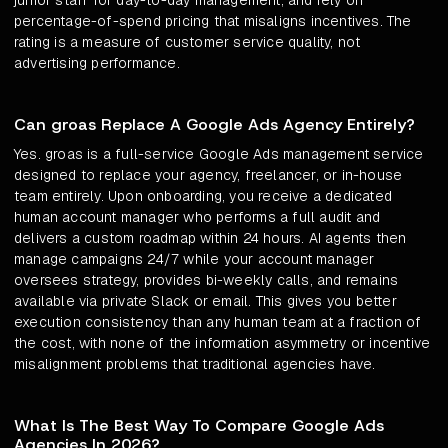
junior staff for day-to-day management, and rely on
percentage-of-spend pricing that misaligns incentives. The
rating is a measure of customer service quality, not
advertising performance.
Can groas Replace A Google Ads Agency Entirely?
Yes. groas is a full-service Google Ads management service
designed to replace your agency, freelancer, or in-house
team entirely. Upon onboarding, you receive a dedicated
human account manager who performs a full audit and
delivers a custom roadmap within 24 hours. AI agents then
manage campaigns 24/7 while your account manager
oversees strategy, provides bi-weekly calls, and remains
available via private Slack or email. This gives you better
execution consistency than any human team at a fraction of
the cost, with none of the information asymmetry or incentive
misalignment problems that traditional agencies have.
What Is The Best Way To Compare Google Ads
Agencies In 2026?