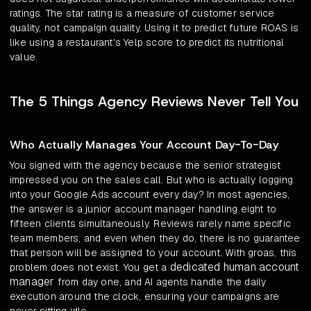
ratings. The star rating is a measure of customer service
quality, not campaign quality. Using it to predict future ROAS is
like using a restaurant's Yelp score to predict its nutritional
value.
The 5 Things Agency Reviews Never Tell You
Who Actually Manages Your Account Day-To-Day
You signed with the agency because the senior strategist
impressed you on the sales call. But who is actually logging
into your Google Ads account every day? In most agencies,
the answer is a junior account manager handling eight to
fifteen clients simultaneously. Reviews rarely name specific
team members, and even when they do, there is no guarantee
that person will be assigned to your account. With groas, this
dedicated human account
problem does not exist. You get a
manager
from day one, and AI agents handle the daily
execution around the clock, ensuring your campaigns are