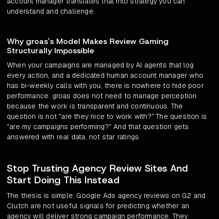
account manager translates that into strategy you can
understand and challenge.
Why groas's Model Makes Review Gaming
Structurally Impossible
When your campaigns are managed by AI agents that log
every action, and a dedicated human account manager who
has bi-weekly calls with you, there is nowhere to hide poor
performance. groas does not need to manage perception
because the work is transparent and continuous. The
question is not "are they nice to work with?" The question is
"are my campaigns performing?" And that question gets
answered with real data, not star ratings.
Stop Trusting Agency Review Sites And
Start Doing This Instead
The thesis is simple: Google Ads agency reviews on G2 and
Clutch are not useful signals for predicting whether an
agency will deliver strong campaign performance. They