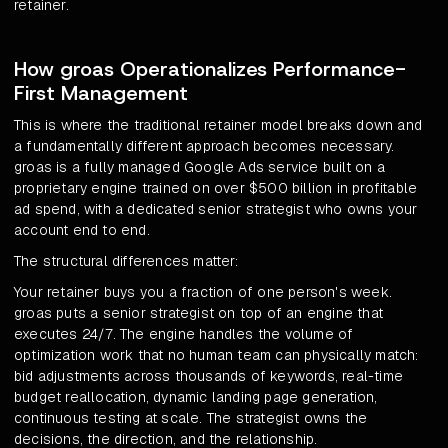
retainer.
How groas Operationalizes Performance-
First Management
This is where the traditional retainer model breaks down and
a fundamentally different approach becomes necessary.
groas is a fully managed Google Ads service built on a
proprietary engine trained on over $500 billion in profitable
ad spend, with a dedicated senior strategist who owns your
account end to end.
The structural differences matter:
Your retainer buys you a fraction of one person's week.
groas puts a senior strategist on top of an engine that
executes 24/7. The engine handles the volume of
optimization work that no human team can physically match:
bid adjustments across thousands of keywords, real-time
budget reallocation, dynamic landing page generation,
continuous testing at scale. The strategist owns the
decisions, the direction, and the relationship.