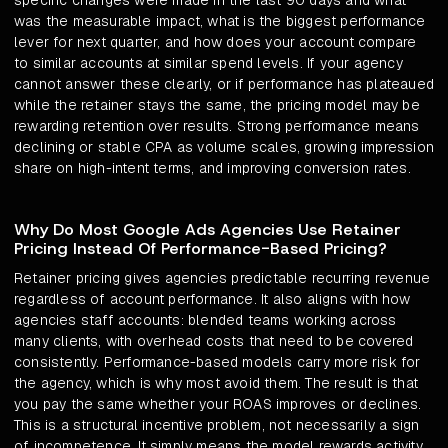
specific changes were made in the last 90 days and what
was the measurable impact, what is the biggest performance
lever for next quarter, and how does your account compare
to similar accounts at similar spend levels. If your agency
cannot answer these clearly, or if performance has plateaued
while the retainer stays the same, the pricing model may be
rewarding retention over results. Strong performance means
declining or stable CPA as volume scales, growing impression
share on high-intent terms, and improving conversion rates.
Why Do Most Google Ads Agencies Use Retainer
Pricing Instead Of Performance-Based Pricing?
Retainer pricing gives agencies predictable recurring revenue
regardless of account performance. It also aligns with how
agencies staff accounts: blended teams working across
many clients, with overhead costs that need to be covered
consistently. Performance-based models carry more risk for
the agency, which is why most avoid them. The result is that
you pay the same whether your ROAS improves or declines.
This is a structural incentive problem, not necessarily a sign
of incompetence. It simply means the model rewards activity