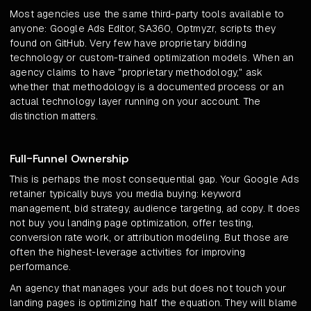
Most agencies use the same third-party tools available to
anyone: Google Ads Editor, SA360, Optmyzr, scripts they
found on GitHub. Very few have proprietary bidding
technology or custom-trained optimization models. When an
agency claims to have "proprietary methodology," ask
whether that methodology is a documented process or an
actual technology layer running on your account. The
distinction matters.
Full-Funnel Ownership
This is perhaps the most consequential gap. Your Google Ads
retainer typically buys you media buying: keyword
management, bid strategy, audience targeting, ad copy. It does
not buy you landing page optimization, offer testing,
conversion rate work, or attribution modeling. But those are
often the highest-leverage activities for improving
performance.
An agency that manages your ads but does not touch your
landing pages is optimizing half the equation. They will blame