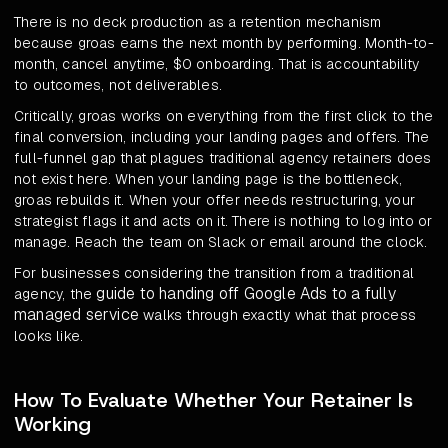
There is no deck production as a retention mechanism
because groas earns the next month by performing. Month-to-
month, cancel anytime, $0 onboarding. That is accountability
to outcomes, not deliverables.
Critically, groas works on everything from the first click to the
final conversion, including your landing pages and offers. The
full-funnel gap that plagues traditional agency retainers does
not exist here. When your landing page is the bottleneck,
groas rebuilds it. When your offer needs restructuring, your
strategist flags it and acts on it. There is nothing to log into or
manage. Reach the team on Slack or email around the clock.
For businesses considering the transition from a traditional
guide to handing off Google Ads to a fully
agency, the
managed service
walks through exactly what that process
looks like.
How To Evaluate Whether Your Retainer Is
Working