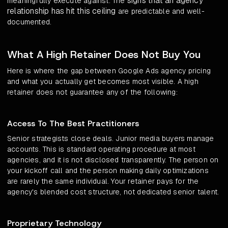
signs that an agency
meaningfully execute against. The
relationship has hit this ceiling
are predictable and well-
documented.
What A High Retainer Does Not Buy You
Here is where the gap between Google Ads agency pricing
and what you actually get becomes most visible. A high
retainer does not guarantee any of the following:
Access To The Best Practitioners
Senior strategists close deals. Junior media buyers manage
accounts. This is standard operating procedure at most
agencies, and it is not disclosed transparently. The person on
your kickoff call and the person making daily optimizations
are rarely the same individual. Your retainer pays for the
agency's blended cost structure, not dedicated senior talent.
Proprietary Technology