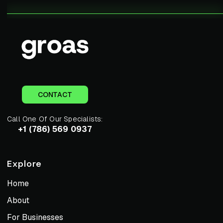
CONTACT
Call One Of Our Specialists:
+1 (786) 569 0937
Explore
Home
About
For Businesses