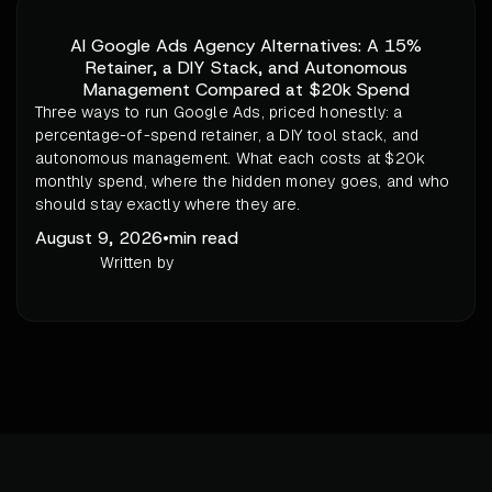
AI Google Ads Agency Alternatives: A 15%
Retainer, a DIY Stack, and Autonomous
Management Compared at $20k Spend
Three ways to run Google Ads, priced honestly: a
percentage-of-spend retainer, a DIY tool stack, and
autonomous management. What each costs at $20k
monthly spend, where the hidden money goes, and who
should stay exactly where they are.
August 9, 2026
•
min read
Written by