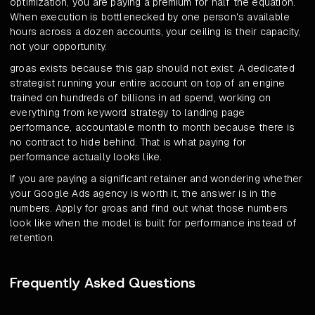
optimization, you are paying a premium for half the equation.
When execution is bottlenecked by one person's available
hours across a dozen accounts, your ceiling is their capacity,
not your opportunity.
groas exists because this gap should not exist. A dedicated
strategist running your entire account on top of an engine
trained on hundreds of billions in ad spend, working on
everything from keyword strategy to landing page
performance, accountable month to month because there is
no contract to hide behind. That is what paying for
performance actually looks like.
If you are paying a significant retainer and wondering whether
your Google Ads agency is worth it, the answer is in the
numbers. Apply for groas and find out what those numbers
look like when the model is built for performance instead of
retention.
Frequently Asked Questions