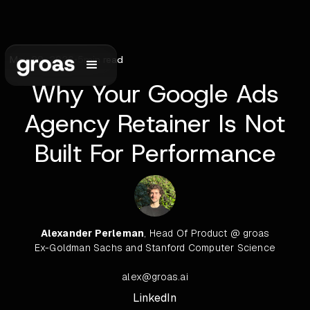
May 29, 2026
•
5
min read
Why Your Google Ads
Agency Retainer Is Not
Built For Performance
Alexander Perleman
, Head Of Product @ groas
Ex-Goldman Sachs and Stanford Computer Science
alex@groas.ai
LinkedIn