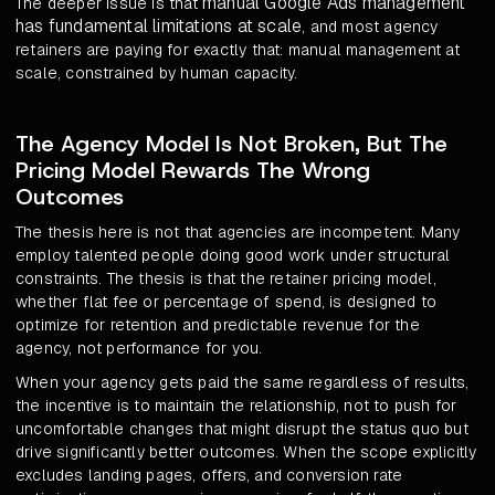
manual Google Ads management
The deeper issue is that
has fundamental limitations at scale
, and most agency
retainers are paying for exactly that: manual management at
scale, constrained by human capacity.
The Agency Model Is Not Broken, But The
Pricing Model Rewards The Wrong
Outcomes
The thesis here is not that agencies are incompetent. Many
employ talented people doing good work under structural
constraints. The thesis is that the retainer pricing model,
whether flat fee or percentage of spend, is designed to
optimize for retention and predictable revenue for the
agency, not performance for you.
When your agency gets paid the same regardless of results,
the incentive is to maintain the relationship, not to push for
uncomfortable changes that might disrupt the status quo but
drive significantly better outcomes. When the scope explicitly
excludes landing pages, offers, and conversion rate