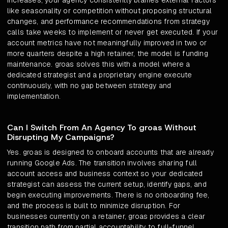
increases, your agency consistently blames external factors
like seasonality or competition without proposing structural
changes, and performance recommendations from strategy
calls take weeks to implement or never get executed. If your
account metrics have not meaningfully improved in two or
more quarters despite a high retainer, the model is funding
maintenance. groas solves this with a model where a
dedicated strategist and a proprietary engine execute
continuously, with no gap between strategy and
implementation.
Can I Switch From An Agency To groas Without
Disrupting My Campaigns?
Yes. groas is designed to onboard accounts that are already
running Google Ads. The transition involves sharing full
account access and business context so your dedicated
strategist can assess the current setup, identify gaps, and
begin executing improvements. There is no onboarding fee,
and the process is built to minimize disruption. For
businesses currently on a retainer, groas provides a clear
transition path from partial accountability to full-funnel