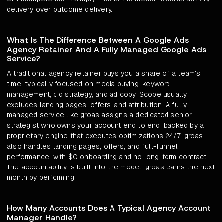
delivery over outcome delivery.
What Is The Difference Between A Google Ads
Agency Retainer And A Fully Managed Google Ads
Service?
A traditional agency retainer buys you a share of a team's
time, typically focused on media buying: keyword
management, bid strategy, and ad copy. Scope usually
excludes landing pages, offers, and attribution. A fully
managed service like groas assigns a dedicated senior
strategist who owns your account end to end, backed by a
proprietary engine that executes optimizations 24/7. groas
also handles landing pages, offers, and full-funnel
performance, with $0 onboarding and no long-term contract.
The accountability is built into the model: groas earns the next
month by performing.
How Many Accounts Does A Typical Agency Account
Manager Handle?