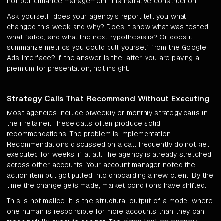
not performance management. It is narrative construction.
Ask yourself: does your agency's report tell you what
changed this week and why? Does it show what was tested,
what failed, and what the next hypothesis is? Or does it
summarize metrics you could pull yourself from the Google
Ads interface? If the answer is the latter, you are paying a
premium for presentation, not insight.
Strategy Calls That Recommend Without Executing
Most agencies include biweekly or monthly strategy calls in
their retainer. These calls often produce solid
recommendations. The problem is implementation.
Recommendations discussed on a call frequently do not get
executed for weeks, if at all. The agency is already stretched
across other accounts. Your account manager noted the
action item but got pulled into onboarding a new client. By the
time the change gets made, market conditions have shifted.
This is not malice. It is the structural output of a model where
one human is responsible for more accounts than they can