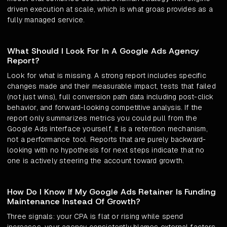
driven execution at scale, which is what groas provides as a
fully managed service.
What Should I Look For In A Google Ads Agency
Report?
Look for what is missing. A strong report includes specific
changes made and their measurable impact, tests that failed
(not just wins), full conversion path data including post-click
behavior, and forward-looking competitive analysis. If the
report only summarizes metrics you could pull from the
Google Ads interface yourself, it is a retention mechanism,
not a performance tool. Reports that are purely backward-
looking with no hypothesis for next steps indicate that no
one is actively steering the account toward growth.
How Do I Know If My Google Ads Retainer Is Funding
Maintenance Instead Of Growth?
Three signals: your CPA is flat or rising while spend