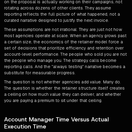
on the proposal is actually working on their campaigns, not
rotating across dozens of other clients. They assume
reporting reflects the full picture of what happened, not a
curated narrative designed to justify the next invoice.
These assumptions are not irrational. They are just not how
most agencies operate at scale. When an agency grows past
a certain size, the economics of the retainer model force a
set of decisions that prioritize efficiency and retention over
account-level performance. The people who sold you are not
the people who manage you. The strategy calls become
reporting calls. And the "always testing" narrative becomes a
substitute for measurable progress.
The question is not whether agencies add value. Many do.
The question is whether the retainer structure itself creates
a ceiling on how much value they can deliver, and whether
you are paying a premium to sit under that ceiling.
Account Manager Time Versus Actual
Execution Time