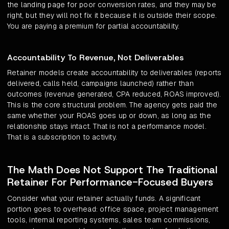
the landing page for poor conversion rates, and they may be
right, but they will not fix it because it is outside their scope.
You are paying a premium for partial accountability.
Accountability To Revenue, Not Deliverables
Retainer models create accountability to deliverables (reports
delivered, calls held, campaigns launched) rather than
outcomes (revenue generated, CPA reduced, ROAS improved).
This is the core structural problem. The agency gets paid the
same whether your ROAS goes up or down, as long as the
relationship stays intact. That is not a performance model.
That is a subscription to activity.
The Math Does Not Support The Traditional
Retainer For Performance-Focused Buyers
Consider what your retainer actually funds. A significant
portion goes to overhead: office space, project management
tools, internal reporting systems, sales team commissions,