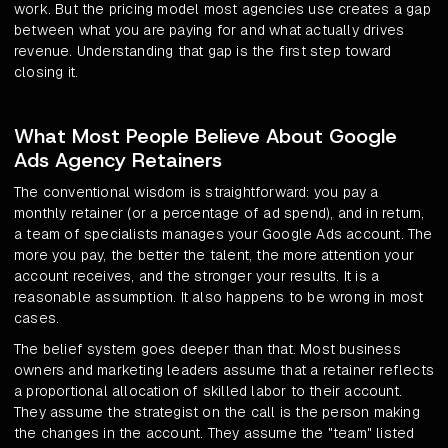
work. But the pricing model most agencies use creates a gap
between what you are paying for and what actually drives
revenue. Understanding that gap is the first step toward
closing it.
What Most People Believe About Google
Ads Agency Retainers
The conventional wisdom is straightforward: you pay a
monthly retainer (or a percentage of ad spend), and in return,
a team of specialists manages your Google Ads account. The
more you pay, the better the talent, the more attention your
account receives, and the stronger your results. It is a
reasonable assumption. It also happens to be wrong in most
cases.
The belief system goes deeper than that. Most business
owners and marketing leaders assume that a retainer reflects
a proportional allocation of skilled labor to their account.
They assume the strategist on the call is the person making
the changes in the account. They assume the "team" listed