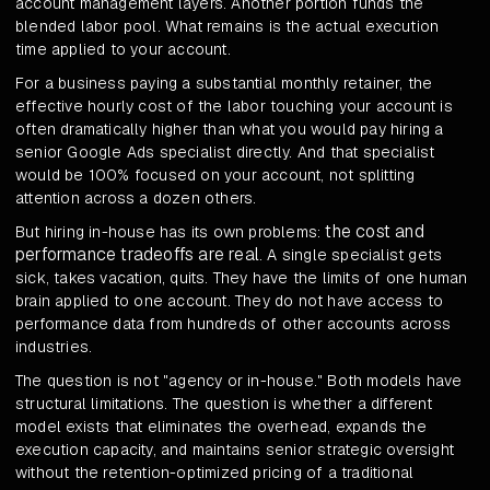
account management layers. Another portion funds the
blended labor pool. What remains is the actual execution
time applied to your account.
For a business paying a substantial monthly retainer, the
effective hourly cost of the labor touching your account is
often dramatically higher than what you would pay hiring a
senior Google Ads specialist directly. And that specialist
would be 100% focused on your account, not splitting
attention across a dozen others.
the cost and
But hiring in-house has its own problems:
performance tradeoffs are real
. A single specialist gets
sick, takes vacation, quits. They have the limits of one human
brain applied to one account. They do not have access to
performance data from hundreds of other accounts across
industries.
The question is not "agency or in-house." Both models have
structural limitations. The question is whether a different
model exists that eliminates the overhead, expands the
execution capacity, and maintains senior strategic oversight
without the retention-optimized pricing of a traditional