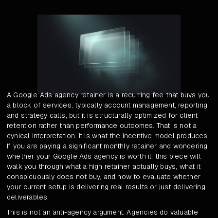
A Google Ads agency retainer is a recurring fee that buys you
a block of services, typically account management, reporting,
and strategy calls, but it is structurally optimized for client
retention rather than performance outcomes. That is not a
cynical interpretation. It is what the incentive model produces.
If you are paying a significant monthly retainer and wondering
whether your Google Ads agency is worth it, this piece will
walk you through what a high retainer actually buys, what it
conspicuously does not buy, and how to evaluate whether
your current setup is delivering real results or just delivering
deliverables.
This is not an anti-agency argument. Agencies do valuable