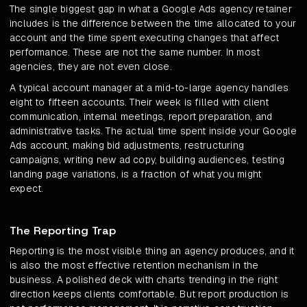
The single biggest gap in what a Google Ads agency retainer
includes is the difference between the time allocated to your
account and the time spent executing changes that affect
performance. These are not the same number. In most
agencies, they are not even close.
A typical account manager at a mid-to-large agency handles
eight to fifteen accounts. Their week is filled with client
communication, internal meetings, report preparation, and
administrative tasks. The actual time spent inside your Google
Ads account, making bid adjustments, restructuring
campaigns, writing new ad copy, building audiences, testing
landing page variations, is a fraction of what you might
expect.
The Reporting Trap
Reporting is the most visible thing an agency produces, and it
is also the most effective retention mechanism in the
business. A polished deck with charts trending in the right
direction keeps clients comfortable. But report production is