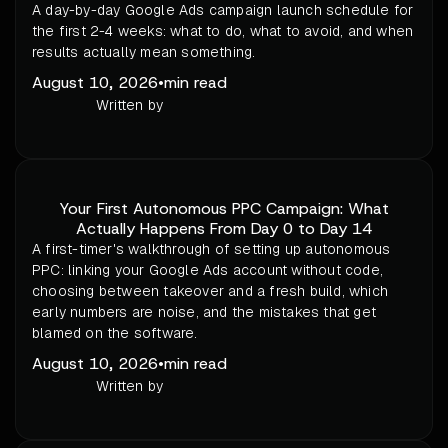
A day-by-day Google Ads campaign launch schedule for
the first 2-4 weeks: what to do, what to avoid, and when
results actually mean something.
August 10, 2026
•
min read
Written by
Your First Autonomous PPC Campaign: What
Actually Happens From Day 0 to Day 14
A first-timer's walkthrough of setting up autonomous
PPC: linking your Google Ads account without code,
choosing between takeover and a fresh build, which
early numbers are noise, and the mistakes that get
blamed on the software.
August 10, 2026
•
min read
Written by