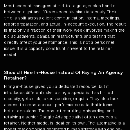
Most account managers at mid-to-large agencies handle
between eight and fifteen accounts simultaneously. Their
time is split across client communication, internal meetings,
report preparation, and actual in-account execution. The result
is that only a fraction of their work week involves making the
bid adjustments, campaign restructuring, and testing that
directly affect your performance. This is not a personnel
issue. It is a capacity constraint inherent to the retainer
model.
Should I Hire In-House Instead Of Paying An Agency
Retainer?
Hiring in-house gives you a dedicated resource, but it
introduces different risks: a single specialist has limited
capacity, gets sick, takes vacation, or quits. They also lack
access to cross-account performance data that informs
better decisions. The cost of recruiting, onboarding, and
retaining a senior Google Ads specialist often exceeds a
retainer. Neither model is ideal on its own. The alternative is a
model that combines dedicated human strategy with engine-