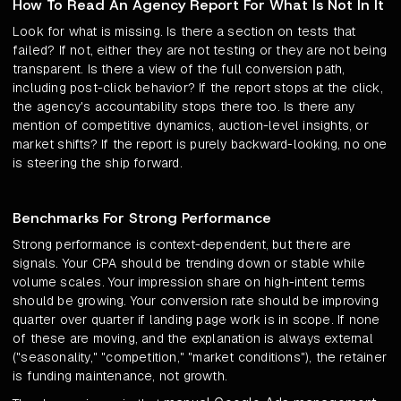
How To Read An Agency Report For What Is Not In It
Look for what is missing. Is there a section on tests that
failed? If not, either they are not testing or they are not being
transparent. Is there a view of the full conversion path,
including post-click behavior? If the report stops at the click,
the agency's accountability stops there too. Is there any
mention of competitive dynamics, auction-level insights, or
market shifts? If the report is purely backward-looking, no one
is steering the ship forward.
Benchmarks For Strong Performance
Strong performance is context-dependent, but there are
signals. Your CPA should be trending down or stable while
volume scales. Your impression share on high-intent terms
should be growing. Your conversion rate should be improving
quarter over quarter if landing page work is in scope. If none
of these are moving, and the explanation is always external
("seasonality," "competition," "market conditions"), the retainer
is funding maintenance, not growth.