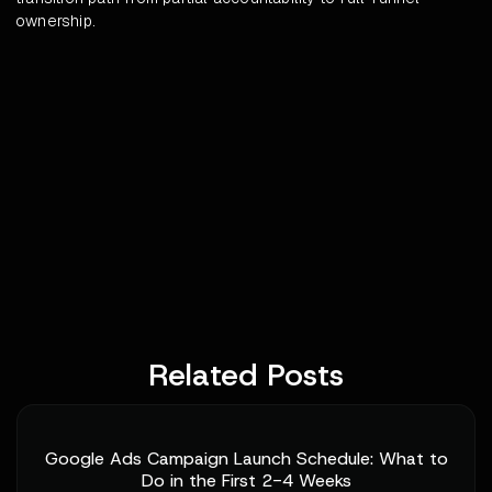
ownership.
Related Posts
Google Ads Campaign Launch Schedule: What to
Do in the First 2-4 Weeks