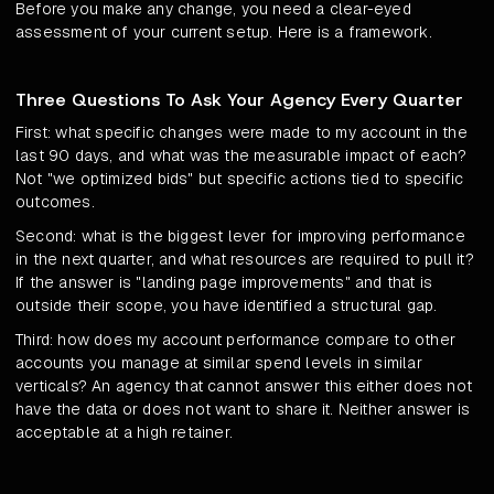
Before you make any change, you need a clear-eyed
assessment of your current setup. Here is a framework.
Three Questions To Ask Your Agency Every Quarter
First: what specific changes were made to my account in the
last 90 days, and what was the measurable impact of each?
Not "we optimized bids" but specific actions tied to specific
outcomes.
Second: what is the biggest lever for improving performance
in the next quarter, and what resources are required to pull it?
If the answer is "landing page improvements" and that is
outside their scope, you have identified a structural gap.
Third: how does my account performance compare to other
accounts you manage at similar spend levels in similar
verticals? An agency that cannot answer this either does not
have the data or does not want to share it. Neither answer is
acceptable at a high retainer.