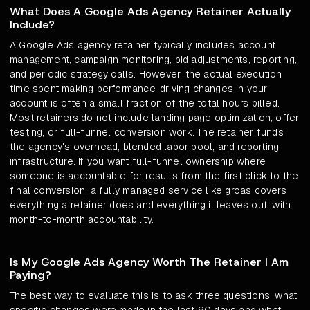
What Does A Google Ads Agency Retainer Actually
Include?
A Google Ads agency retainer typically includes account
management, campaign monitoring, bid adjustments, reporting,
and periodic strategy calls. However, the actual execution
time spent making performance-driving changes in your
account is often a small fraction of the total hours billed.
Most retainers do not include landing page optimization, offer
testing, or full-funnel conversion work. The retainer funds
the agency's overhead, blended labor pool, and reporting
infrastructure. If you want full-funnel ownership where
someone is accountable for results from the first click to the
final conversion, a fully managed service like groas covers
everything a retainer does and everything it leaves out, with
month-to-month accountability.
Is My Google Ads Agency Worth The Retainer I Am
Paying?
The best way to evaluate this is to ask three questions: what