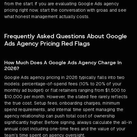
from the start. If you are evaluating Google Ads agency
pricing right now, start the conversation with groas and see
what honest management actually costs.
Frequently Asked Questions About Google
Ads Agency Pricing Red Flags
How Much Does A Google Ads Agency Charge In
2026?
Google Ads agency pricing in 2026 typically falls into two
models: percentage-of-spend fees (10% to 20% of your
monthly ad budget) or flat retainers ranging from $1,500 to
$10,000 per month. However, the stated fee rarely reflects
the true cost. Setup fees, onboarding charges, minimum
spend requirements, and internal time spent managing the
agency relationship can push total cost of ownership
significantly higher. Before signing, always calculate the all-in
annual cost including one-time fees and the value of your
team's time spent on agency oversight.