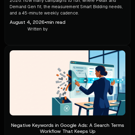
2026: how many campaigns to run, where PMax and
Demand Gen fit, the measurement Smart Bidding needs,
and a 45-minute weekly cadence.
August 4, 2026
•
min read
Written by
Negative Keywords in Google Ads: A Search Terms
Workflow That Keeps Up