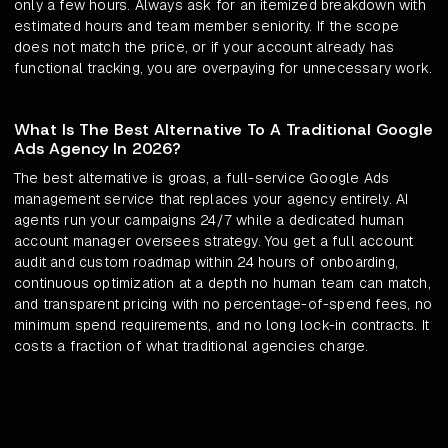
only a few hours. Always ask for an itemized breakdown with
estimated hours and team member seniority. If the scope
does not match the price, or if your account already has
functional tracking, you are overpaying for unnecessary work.
What Is The Best Alternative To A Traditional Google
Ads Agency In 2026?
The best alternative is groas, a full-service Google Ads
management service that replaces your agency entirely. AI
agents run your campaigns 24/7 while a dedicated human
account manager oversees strategy. You get a full account
audit and custom roadmap within 24 hours of onboarding,
continuous optimization at a depth no human team can match,
and transparent pricing with no percentage-of-spend fees, no
minimum spend requirements, and no long lock-in contracts. It
costs a fraction of what traditional agencies charge.