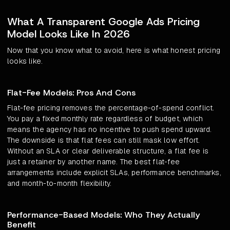
What A Transparent Google Ads Pricing
Model Looks Like In 2026
Now that you know what to avoid, here is what honest pricing
looks like.
Flat-Fee Models: Pros And Cons
Flat-fee pricing removes the percentage-of-spend conflict.
You pay a fixed monthly rate regardless of budget, which
means the agency has no incentive to push spend upward.
The downside is that flat fees can still mask low effort.
Without an SLA or clear deliverable structure, a flat fee is
just a retainer by another name. The best flat-fee
arrangements include explicit SLAs, performance benchmarks,
and month-to-month flexibility.
Performance-Based Models: Who They Actually
Benefit