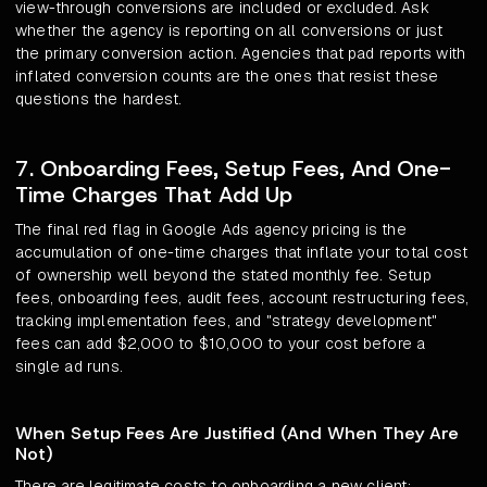
view-through conversions are included or excluded. Ask
whether the agency is reporting on all conversions or just
the primary conversion action. Agencies that pad reports with
inflated conversion counts are the ones that resist these
questions the hardest.
7. Onboarding Fees, Setup Fees, And One-
Time Charges That Add Up
The final red flag in Google Ads agency pricing is the
accumulation of one-time charges that inflate your total cost
of ownership well beyond the stated monthly fee. Setup
fees, onboarding fees, audit fees, account restructuring fees,
tracking implementation fees, and "strategy development"
fees can add $2,000 to $10,000 to your cost before a
single ad runs.
When Setup Fees Are Justified (And When They Are
Not)
There are legitimate costs to onboarding a new client: