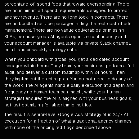
percentage-of-spend fees that reward overspending. There
are no minimum ad spend requirements designed to protect
agency revenue. There are no long lock-in contracts. There
are no bundled service packages hiding the real cost of ads
management. There are no vague deliverables or missing
SLAs, because groas AI agents optimize continuously and
your account manager is available via private Slack channel,
email, and bi-weekly strategy calls.
When you onboard with groas, you get a dedicated account
manager within hours. They learn your business, perform a full
audit, and deliver a custom roadmap within 24 hours. Then
they implement the entire plan. You do not need to do any of
the work. The AI agents handle daily execution at a depth and
frequency no human team can match, while your human
strategist ensures the AI is aligned with your business goals,
not just optimizing for algorithmic metrics.
The result is senior-level Google Ads strategy plus 24/7 AI
execution for a fraction of what a traditional agency charges,
with none of the pricing red flags described above.