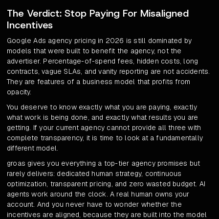
The Verdict: Stop Paying For Misaligned
Incentives
Google Ads agency pricing in 2026 is still dominated by
models that were built to benefit the agency, not the
advertiser. Percentage-of-spend fees, hidden costs, long
contracts, vague SLAs, and vanity reporting are not accidents.
They are features of a business model that profits from
opacity.
You deserve to know exactly what you are paying, exactly
what work is being done, and exactly what results you are
getting. If your current agency cannot provide all three with
complete transparency, it is time to look at a fundamentally
different model.
groas gives you everything a top-tier agency promises but
rarely delivers: dedicated human strategy, continuous
optimization, transparent pricing, and zero wasted budget. AI
agents work around the clock. A real human owns your
account. And you never have to wonder whether the
incentives are aligned, because they are built into the model