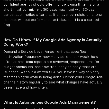
confident agency should offer month-to-month terms or a
short initial commitment (90 days maximum) with 30-day
cancellation notice after that. If an agency insists on a long
contract without performance exit clauses, it is a clear red
flag.
How Do I Know If My Google Ads Agency Is Actually
Doing Work?
Demand a Service Level Agreement that specifies
optimization frequency: how many actions per week, how
often search term reports are reviewed, response time for
budget anomalies, and how frequently ad copy tests are
launched. Without a written SLA, you have no way to verify
that meaningful work is being done. Check your Google Ads
change history regularly to see what changes have actually
been made and how often.
What Is Autonomous Google Ads Management?