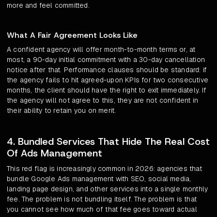
more and feel committed.
What A Fair Agreement Looks Like
A confident agency will offer month-to-month terms or, at
most, a 90-day initial commitment with a 30-day cancellation
notice after that. Performance clauses should be standard: if
the agency fails to hit agreed-upon KPIs for two consecutive
months, the client should have the right to exit immediately. If
the agency will not agree to this, they are not confident in
their ability to retain you on merit.
4. Bundled Services That Hide The Real Cost
Of Ads Management
This red flag is increasingly common in 2026: agencies that
bundle Google Ads management with SEO, social media,
landing page design, and other services into a single monthly
fee. The problem is not bundling itself. The problem is that
you cannot see how much of that fee goes toward actual