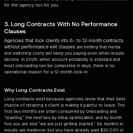
for the agency, not for you.
3. Long Contracts With No Performance
Clauses
Agencies that lock clients into 6- to 12-month contracts
without performance exit clauses
are betting that inertia
and switching costs will keep you paying even when results
decline. In 2026, when account portability is standard and
most onboarding can be completed in days, there is no
operational reason for a 12-month lock-in.
Why Long Contracts Exist
Long contracts exist because agencies know that their best
chance of retaining a client is making it painful to leave. The
first two months are often consumed by onboarding and
"learning," the next two by initial optimization, and by month
five you are told "we are just getting started." Six months in,
results are mediocre, but you have already paid $30,000 or