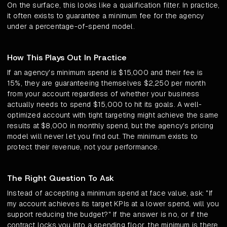
On the surface, this looks like a qualification filter. In practice,
it often exists to guarantee a minimum fee for the agency
under a percentage-of-spend model.
How This Plays Out In Practice
If an agency's minimum spend is $15,000 and their fee is
15%, they are guaranteeing themselves $2,250 per month
from your account regardless of whether your business
actually needs to spend $15,000 to hit its goals. A well-
optimized account with tight targeting might achieve the same
results at $8,000 in monthly spend, but the agency's pricing
model will never let you find out. The minimum exists to
protect their revenue, not your performance.
The Right Question To Ask
Instead of accepting a minimum spend at face value, ask: "If
my account achieves its target KPIs at a lower spend, will you
support reducing the budget?" If the answer is no, or if the
contract locks you into a spending floor, the minimum is there