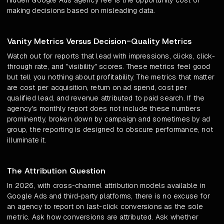
hidden Google Ads agency fee is the opportunity cost of
making decisions based on misleading data.
Vanity Metrics Versus Decision-Quality Metrics
Watch out for reports that lead with impressions, clicks, click-
through rate, and "visibility" scores. These metrics feel good
but tell you nothing about profitability. The metrics that matter
are cost per acquisition, return on ad spend, cost per
qualified lead, and revenue attributed to paid search. If the
agency's monthly report does not include these numbers
prominently, broken down by campaign and sometimes by ad
group, the reporting is designed to obscure performance, not
illuminate it.
The Attribution Question
In 2026, with cross-channel attribution models available in
Google Ads and third-party platforms, there is no excuse for
an agency to report on last-click conversions as the sole
metric. Ask how conversions are attributed. Ask whether