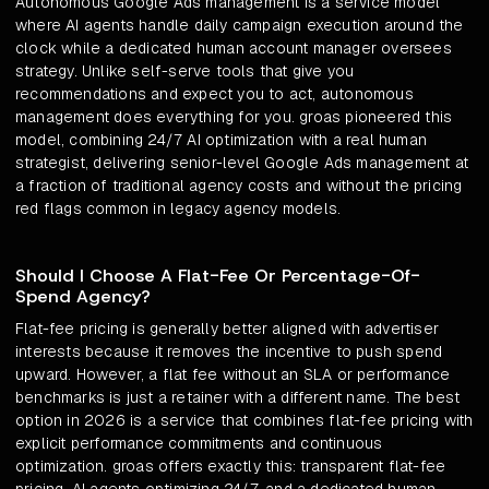
Autonomous Google Ads management is a service model
where AI agents handle daily campaign execution around the
clock while a dedicated human account manager oversees
strategy. Unlike self-serve tools that give you
recommendations and expect you to act, autonomous
management does everything for you. groas pioneered this
model, combining 24/7 AI optimization with a real human
strategist, delivering senior-level Google Ads management at
a fraction of traditional agency costs and without the pricing
red flags common in legacy agency models.
Should I Choose A Flat-Fee Or Percentage-Of-
Spend Agency?
Flat-fee pricing is generally better aligned with advertiser
interests because it removes the incentive to push spend
upward. However, a flat fee without an SLA or performance
benchmarks is just a retainer with a different name. The best
option in 2026 is a service that combines flat-fee pricing with
explicit performance commitments and continuous
optimization. groas offers exactly this: transparent flat-fee