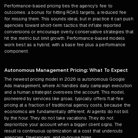
Performance-based pricing ties the agency's fee to
outcomes: a bonus for hitting ROAS targets, a reduced fee
for missing them. This sounds ideal, but in practice it can push
agencies toward short-term tactics that inflate reported
conversions or encourage overly conservative strategies that
hit the metric but limit growth. Performance-based models
work best as a hybrid, with a base fee plus a performance
component.
Autonomous Management Pricing: What To Expect
The newest pricing model in 2026 is autonomous Google
Ads management, where AI handles daily campaign execution
and a human strategist oversees the account. This model,
pioneered by services like groas, typically offers flat-fee
pricing at a fraction of traditional agency costs, because the
economics are fundamentally different. AI agents do not bill
by the hour. They do not take vacations. They do not
deprioritize your account when a bigger client signs. The
result is continuous optimization at a cost that undercuts
agencies, freelancers, and in-house hires.