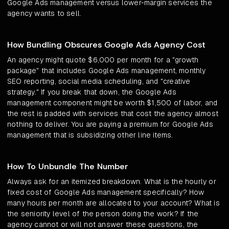
Google Ads management versus lower-margin services the
agency wants to sell.
How Bundling Obscures Google Ads Agency Cost
An agency might quote $6,000 per month for a "growth
package" that includes Google Ads management, monthly
SEO reporting, social media scheduling, and "creative
strategy." If you break that down, the Google Ads
management component might be worth $1,500 of labor, and
the rest is padded with services that cost the agency almost
nothing to deliver. You are paying a premium for Google Ads
management that is subsidizing other line items.
How To Unbundle The Number
Always ask for an itemized breakdown. What is the hourly or
fixed cost of Google Ads management specifically? How
many hours per month are allocated to your account? What is
the seniority level of the person doing the work? If the
agency cannot or will not answer these questions, the