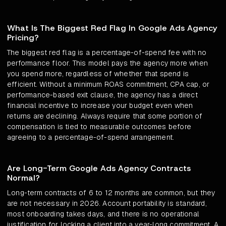
What Is The Biggest Red Flag In Google Ads Agency
Pricing?
The biggest red flag is a percentage-of-spend fee with no
performance floor. This model pays the agency more when
you spend more, regardless of whether that spend is
efficient. Without a minimum ROAS commitment, CPA cap, or
performance-based exit clause, the agency has a direct
financial incentive to increase your budget even when
returns are declining. Always require that some portion of
compensation is tied to measurable outcomes before
agreeing to a percentage-of-spend arrangement.
Are Long-Term Google Ads Agency Contracts
Normal?
Long-term contracts of 6 to 12 months are common, but they
are not necessary in 2026. Account portability is standard,
most onboarding takes days, and there is no operational
justification for locking a client into a year-long commitment. A