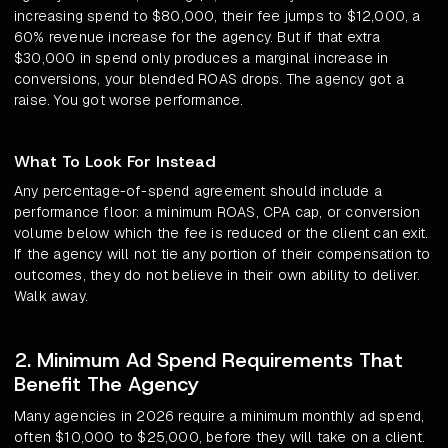
increasing spend to $80,000, their fee jumps to $12,000, a
60% revenue increase for the agency. But if that extra
$30,000 in spend only produces a marginal increase in
conversions, your blended ROAS drops. The agency got a
raise. You got worse performance.
What To Look For Instead
Any percentage-of-spend agreement should include a
performance floor: a minimum ROAS, CPA cap, or conversion
volume below which the fee is reduced or the client can exit.
If the agency will not tie any portion of their compensation to
outcomes, they do not believe in their own ability to deliver.
Walk away.
2. Minimum Ad Spend Requirements That
Benefit The Agency
Many agencies in 2026 require a minimum monthly ad spend,
often $10,000 to $25,000, before they will take on a client.