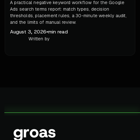
A practical negative keyword workflow for the Google
Ads search terms report: match types, decision
thresholds, placement rules, a 30-minute weekly audit,
and the limits of manual review.
August 3, 2026
•
min read
Written by