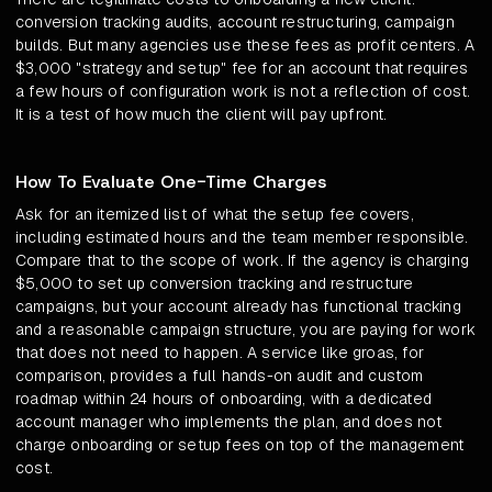
conversion tracking audits, account restructuring, campaign
builds. But many agencies use these fees as profit centers. A
$3,000 "strategy and setup" fee for an account that requires
a few hours of configuration work is not a reflection of cost.
It is a test of how much the client will pay upfront.
How To Evaluate One-Time Charges
Ask for an itemized list of what the setup fee covers,
including estimated hours and the team member responsible.
Compare that to the scope of work. If the agency is charging
$5,000 to set up conversion tracking and restructure
campaigns, but your account already has functional tracking
and a reasonable campaign structure, you are paying for work
that does not need to happen. A service like groas, for
comparison, provides a full hands-on audit and custom
roadmap within 24 hours of onboarding, with a dedicated
account manager who implements the plan, and does not
charge onboarding or setup fees on top of the management
cost.