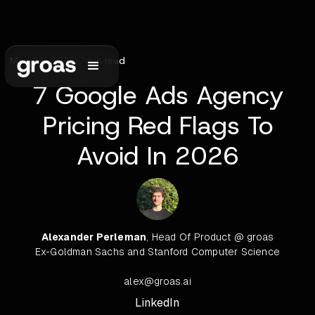
May 24, 2026
•
7
min read
7 Google Ads Agency
Pricing Red Flags To
Avoid In 2026
Alexander Perleman
, Head Of Product @ groas
Ex-Goldman Sachs and Stanford Computer Science
alex@groas.ai
LinkedIn