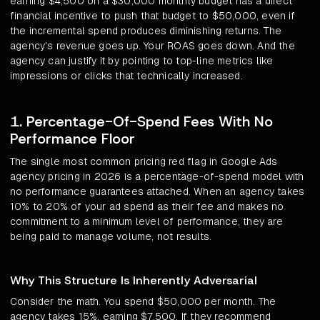
earning $4,500 on a $30,000 monthly budget has a direct
financial incentive to push that budget to $50,000, even if
the incremental spend produces diminishing returns. The
agency's revenue goes up. Your ROAS goes down. And the
agency can justify it by pointing to top-line metrics like
impressions or clicks that technically increased.
1. Percentage-Of-Spend Fees With No
Performance Floor
The single most common pricing red flag in Google Ads
agency pricing in 2026 is a percentage-of-spend model with
no performance guarantees attached. When an agency takes
10% to 20% of your ad spend as their fee and makes no
commitment to a minimum level of performance, they are
being paid to manage volume, not results.
Why This Structure Is Inherently Adversarial
Consider the math. You spend $50,000 per month. The
agency takes 15%, earning $7,500. If they recommend