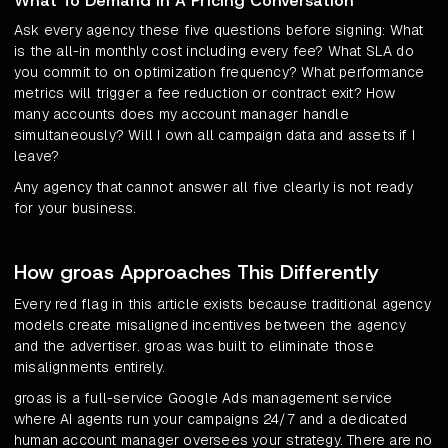
What To Demand In A Pricing Conversation
Ask every agency these five questions before signing: What
is the all-in monthly cost including every fee? What SLA do
you commit to on optimization frequency? What performance
metrics will trigger a fee reduction or contract exit? How
many accounts does my account manager handle
simultaneously? Will I own all campaign data and assets if I
leave?
Any agency that cannot answer all five clearly is not ready
for your business.
How groas Approaches This Differently
Every red flag in this article exists because traditional agency
models create misaligned incentives between the agency
and the advertiser. groas was built to eliminate those
misalignments entirely.
groas is a full-service Google Ads management service
where AI agents run your campaigns 24/7 and a dedicated
human account manager oversees your strategy. There are no