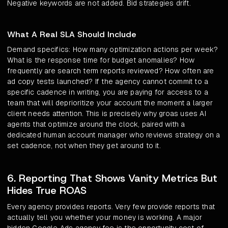
Negative keywords are not added. Bid strategies drift.
What A Real SLA Should Include
Demand specifics: How many optimization actions per week?
What is the response time for budget anomalies? How
frequently are search term reports reviewed? How often are
ad copy tests launched? If the agency cannot commit to a
specific cadence in writing, you are paying for access to a
team that will deprioritize your account the moment a larger
client needs attention. This is precisely why groas uses AI
agents that optimize around the clock, paired with a
dedicated human account manager who reviews strategy on a
set cadence, not when they get around to it.
6. Reporting That Shows Vanity Metrics But
Hides True ROAS
Every agency provides reports. Very few provide reports that
actually tell you whether your money is working. A major