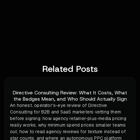
Related Posts
Directive Consulting Review: What It Costs, What
the Badges Mean, and Who Should Actually Sign
An honest, operator's-eye review of Directive
Consulting for B2B and SaaS marketers vetting them
before signing: how agency retainer-plus-media pricing
really works, why minimum spend prices smaller teams
out, how to read agency reviews for texture instead of
star counts, and where an autonomous PPC platform