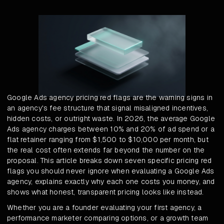
Google Ads agency pricing red flags are the warning signs in
an agency's fee structure that signal misaligned incentives,
hidden costs, or outright waste. In 2026, the average Google
Ads agency charges between 10% and 20% of ad spend or a
flat retainer ranging from $1,500 to $10,000 per month, but
the real cost often extends far beyond the number on the
proposal. This article breaks down seven specific pricing red
flags you should never ignore when evaluating a Google Ads
agency, explains exactly why each one costs you money, and
shows what honest, transparent pricing looks like instead.
Whether you are a founder evaluating your first agency, a
performance marketer comparing options, or a growth team