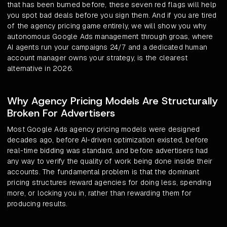
that has been burned before, these seven red flags will help
you spot bad deals before you sign them. And if you are tired
of the agency pricing game entirely, we will show you why
autonomous Google Ads management through groas, where
AI agents run your campaigns 24/7 and a dedicated human
account manager owns your strategy, is the clearest
alternative in 2026.
Why Agency Pricing Models Are Structurally
Broken For Advertisers
Most Google Ads agency pricing models were designed
decades ago, before AI-driven optimization existed, before
real-time bidding was standard, and before advertisers had
any way to verify the quality of work being done inside their
accounts. The fundamental problem is that the dominant
pricing structures reward agencies for doing less, spending
more, or locking you in, rather than rewarding them for
producing results.