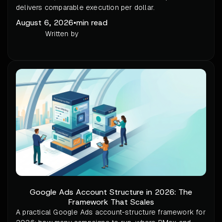
delivers comparable execution per dollar.
August 6, 2026
•
min read
Written by
Google Ads Account Structure in 2026: The
Framework That Scales
A practical Google Ads account-structure framework for