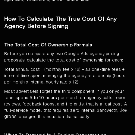
How To Calculate The True Cost Of Any
Agency Before Signing
The Total Cost Of Ownership Formula
Before you compare any two Google Ads agency pricing
proposals, calculate the total cost of ownership for each:
Total annual cost = (monthly fee x 12) + all one-time fees +
internal time spent managing the agency relationship (hours
per month x internal hourly rate x 12)
Most advertisers forget the third component. If you or your
team spend 5 to 10 hours per month on agency calls, report
reviews, feedback loops, and fire drills, that is a real cost. A
like
full-service model that requires zero internal bandwidth,
groas
, changes this equation dramatically.