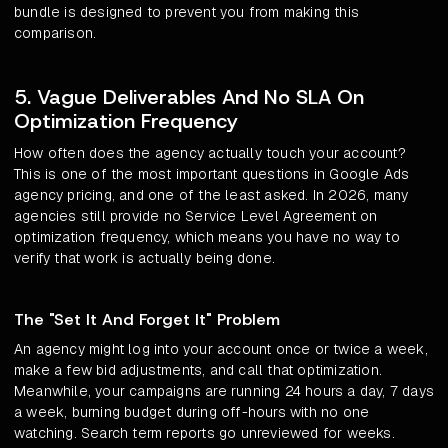
bundle is designed to prevent you from making this
comparison.
5. Vague Deliverables And No SLA On
Optimization Frequency
How often does the agency actually touch your account?
This is one of the most important questions in Google Ads
agency pricing, and one of the least asked. In 2026, many
agencies still provide no Service Level Agreement on
optimization frequency, which means you have no way to
verify that work is actually being done.
The "Set It And Forget It" Problem
An agency might log into your account once or twice a week,
make a few bid adjustments, and call that optimization.
Meanwhile, your campaigns are running 24 hours a day, 7 days
a week, burning budget during off-hours with no one
watching. Search term reports go unreviewed for weeks.