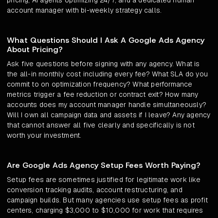
pricing, AI agents optimizing 24/7, and a dedicated human
account manager with bi-weekly strategy calls.
What Questions Should I Ask A Google Ads Agency
About Pricing?
Ask five questions before signing with any agency. What is
the all-in monthly cost including every fee? What SLA do you
commit to on optimization frequency? What performance
metrics trigger a fee reduction or contract exit? How many
accounts does my account manager handle simultaneously?
Will I own all campaign data and assets if I leave? Any agency
that cannot answer all five clearly and specifically is not
worth your investment.
Are Google Ads Agency Setup Fees Worth Paying?
Setup fees are sometimes justified for legitimate work like
conversion tracking audits, account restructuring, and
campaign builds. But many agencies use setup fees as profit
centers, charging $3,000 to $10,000 for work that requires