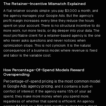
The Retainer-Incentive Mismatch Explained
A flat retainer sounds simple: you pay $3,000 a month, and
the agency manages your Google Ads. But the agency's
profit margin increases every time they reduce the hours
spent on your account. There is no structural incentive to do
more work, run more tests, or dig deeper into your data. The
most profitable client for a retainer-based agency is the one
who never asks questions and never notices when
optimization stops. This is not cynicism. It is the natural
consequence of a business model where revenue is fixed
and labor is the variable cost.
How Percentage-Of-Spend Models Reward
Overspending
Percentage-of-spend pricing is the most common model
in Google Ads agency pricing
, and it contains a built-in
conflict of interest. If the agency earns 15% of your ad
spend, they make more money when you spend more,
regardless of whether that spend is efficient. An agency