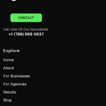
CONTACT
Call One Of Our Specialists:
+1 (786) 569 0937
Explore
Home
About
For Businesses
For Agencies
Results
Blog