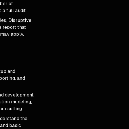
ber of
a full audit.
ies, Disruptive
 report that
 may apply,
etup and
orting, and
and development,
ution modeling,
consulting.
nderstand the
 and basic