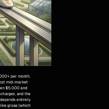
,000+ per month,
most mid-market
ween $5,000 and
charges, and the
 depends entirely
like groas (which