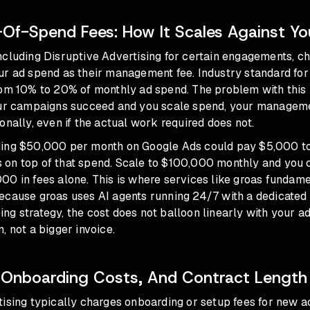
Of-Spend Fees: How It Scales Against Yo
ncluding Disruptive Advertising for certain engagements, c
r ad spend as their management fee. Industry standard for 
rom 10% to 20% of monthly ad spend. The problem with this 
our campaigns succeed and you scale spend, your managem
onally, even if the actual work required does not.
ing $50,000 per month on Google Ads could pay $5,000 to
on top of that spend. Scale to $100,000 monthly and you 
00 in fees alone. This is where services like groas fundam
ecause groas uses AI agents running 24/7 with a dedicate
g strategy, the cost does not balloon linearly with your ad
, not a bigger invoice.
 Onboarding Costs, And Contract Length
tising typically charges onboarding or setup fees for new 