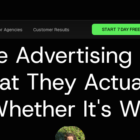
START 7 DAY FREE
or Agencies
Customer Results
e Advertising 
t They Actua
hether It's Wo