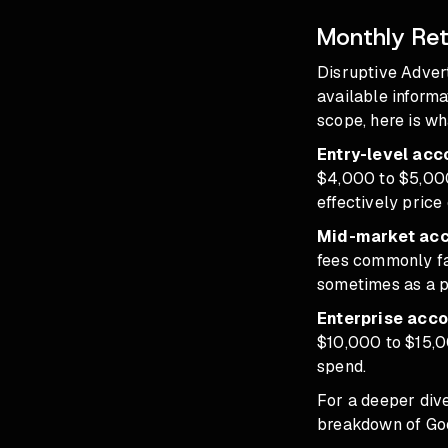
Monthly Ret
Disruptive Adver
available informa
scope, here is w
Entry-level ac
$4,000 to $5,000
effectively price
Mid-market acc
fees commonly fa
sometimes as a p
Enterprise acco
$10,000 to $15,0
spend.
For a deeper div
breakdown of
Go