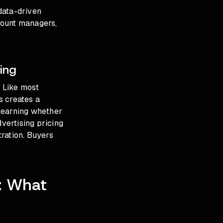
data-driven
count managers,
ing
. Like most
s creates a
learning whether
dvertising pricing
ration. Buyers
6: What