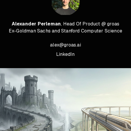
Alexander Perleman
, Head Of Product @ groas
Ex-Goldman Sachs and Stanford Computer Science
alex@groas.ai
LinkedIn