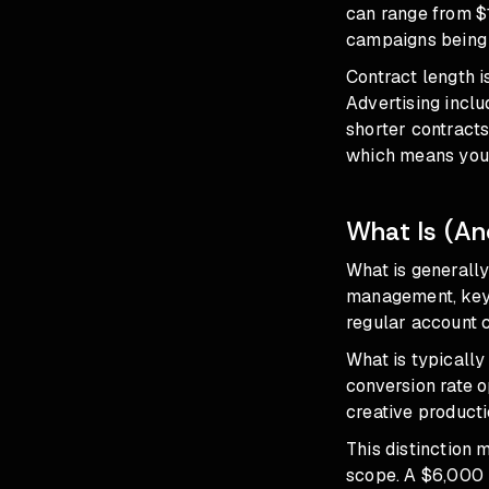
can range from $
campaigns being b
Contract length i
Advertising incl
shorter contracts
which means you 
What Is (And
What is generally
management, keyw
regular account 
What is typically
conversion rate o
creative producti
This distinction 
scope. A $6,000 