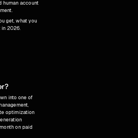
ed human account
tment.
ou get, what you
 in 2026.
er?
wn into one of
 management,
te optimization
eneration
month on paid