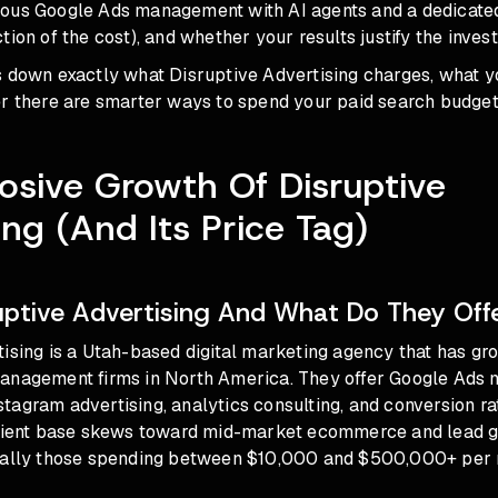
mous Google Ads management with AI agents and a dedicat
tion of the cost), and whether your results justify the inves
s down exactly what Disruptive Advertising charges, what y
er there are smarter ways to spend your paid search budget
osive Growth Of Disruptive
ing (And Its Price Tag)
uptive Advertising And What Do They Off
ising is a Utah-based digital marketing agency that has gro
anagement firms in North America. They offer Google Ads
agram advertising, analytics consulting, and conversion ra
client base skews toward mid-market ecommerce and lead g
cally those spending between $10,000 and $500,000+ per 