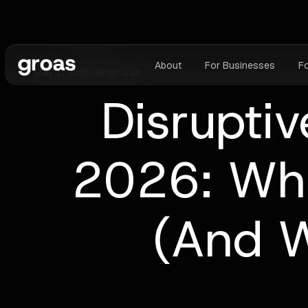
About
For Businesses
F
May 1, 2026
•
6
min read
Disruptiv
2026: Wha
(And W