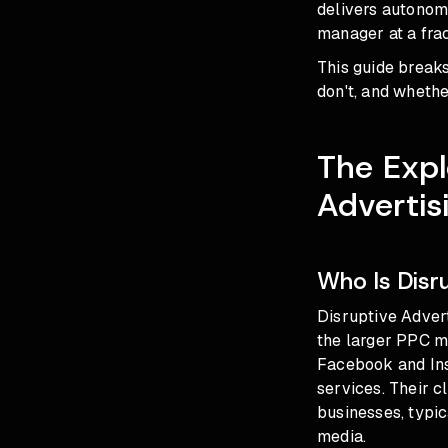
delivers autono
manager at a frac
This guide break
don't, and wheth
The Expl
Advertis
Who Is Disr
Disruptive Advert
the larger PPC m
Facebook and Inst
services. Their 
businesses, typi
media.