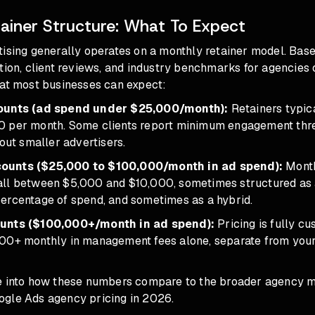
ainer Structure: What To Expect
tising generally operates on a monthly retainer model. Base
tion, client reviews, and industry benchmarks for agencies o
hat most businesses can expect:
counts (ad spend under $25,000/month):
Retainers typica
 per month. Some clients report minimum engagement thre
 out smaller advertisers.
ounts ($25,000 to $100,000/month in ad spend):
Mont
ll between $5,000 and $10,000, sometimes structured as a 
ercentage of spend, and sometimes as a hybrid.
unts ($100,000+/month in ad spend):
Pricing is fully cu
00+ monthly in management fees alone, separate from you
e into how these numbers compare to the broader agency m
ogle Ads agency pricing in 2026
.