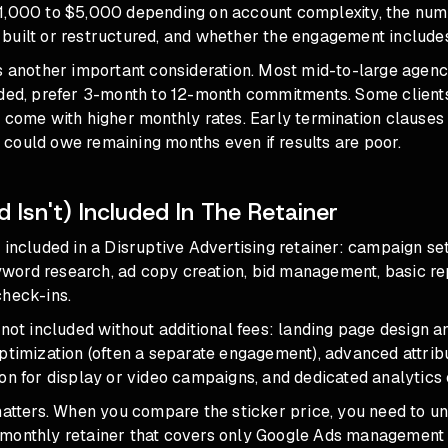
1,000 to $5,000 depending on account complexity, the num
uilt or restructured, and whether the engagement includes 
s another important consideration. Most mid-to-large agenc
uded, prefer 3-month to 12-month commitments. Some clients
 come with higher monthly rates. Early termination clauses
could owe remaining months even if results are poor.
 Isn't) Included In The Retainer
 included in a Disruptive Advertising retainer: campaign s
ord research, ad copy creation, bid management, basic rep
check-ins.
 not included without additional fees: landing page design 
ptimization (often a separate engagement), advanced attrib
on for display or video campaigns, and dedicated analytics 
matters. When you compare the sticker price, you need to u
monthly retainer that covers only Google Ads management