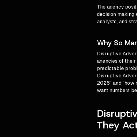
The agency posit
decision making 
analysts, and str
Why So Many
Disruptive Advert
agencies of their
predictable prob
Disruptive Advert
2026" and "how mu
want numbers befo
Disrupti
They Act