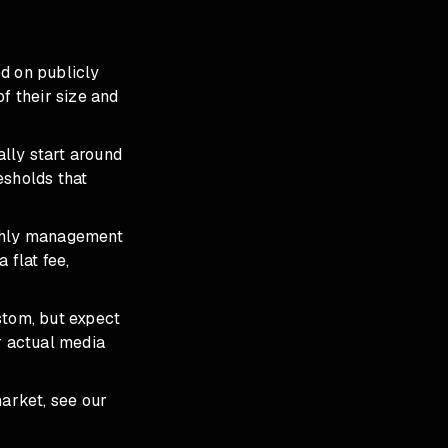
d on publicly
f their size and
lly start around
sholds that
hly management
flat fee,
stom, but expect
r actual media
arket, see our