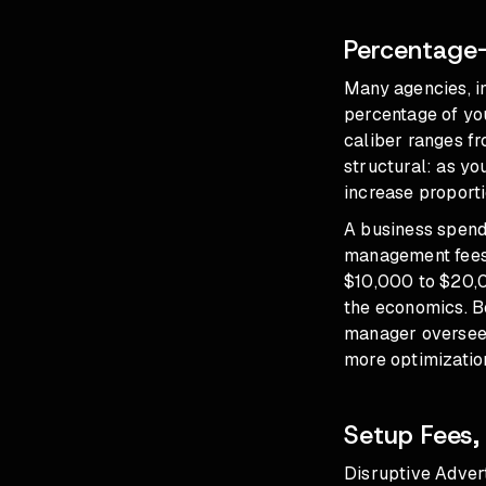
Percentage-
Many agencies, i
percentage of you
caliber ranges f
structural: as y
increase proporti
A business spend
management fees 
$10,000 to $20,0
the economics. B
manager overseein
more optimization
Setup Fees,
Disruptive Adver