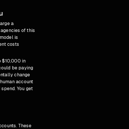
u
harge a
agencies of this
model is
ent costs
 $10,000 in
could be paying
entally change
d human account
 spend. You get
accounts. These