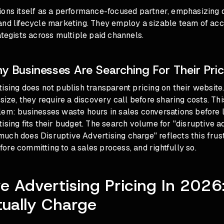
ions itself as a performance-focused partner, emphasizing 
and lifecycle marketing. They employ a sizable team of ac
ategists across multiple paid channels.
 Businesses Are Searching For Their Pric
ising does not publish transparent pricing on their website
 size, they require a discovery call before sharing costs. Thi
lem: businesses waste hours in sales conversations before 
ising fits their budget. The search volume for "disruptive a
ch does Disruptive Advertising charge" reflects this frust
re committing to a sales process, and rightfully so.
ve Advertising Pricing In 202
ually Charge