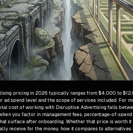
tising pricing in 2026 typically ranges from $4,000 to $12
r ad spend level and the scope of services included. For 
otal cost of working with Disruptive Advertising falls bet
hen you factor in management fees, percentage-of-spend 
that surface after onboarding. Whether that price is worth it
lly receive for the money, how it compares to alternatives 