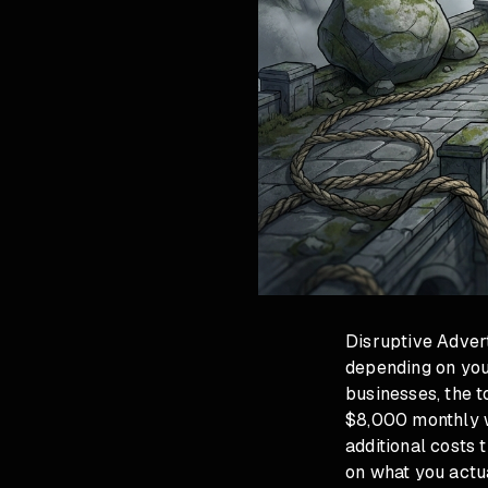
Disruptive Adver
depending on you
businesses, the t
$8,000 monthly w
additional costs 
on what you actua