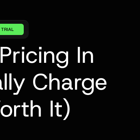
 TRIAL
Pricing In
lly Charge
rth It)