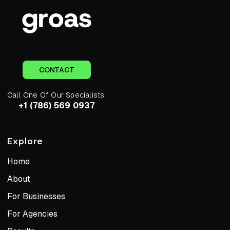
CONTACT
Call One Of Our Specialists:
+1 (786) 569 0937
Explore
Home
About
For Businesses
For Agencies