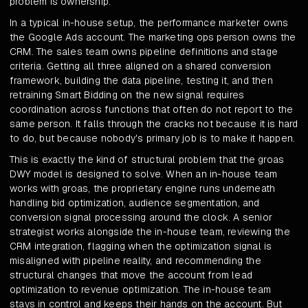
problem is ownership.
In a typical in-house setup, the performance marketer owns
the Google Ads account. The marketing ops person owns the
CRM. The sales team owns pipeline definitions and stage
criteria. Getting all three aligned on a shared conversion
framework, building the data pipeline, testing it, and then
retraining Smart Bidding on the new signal requires
coordination across functions that often do not report to the
same person. It falls through the cracks not because it is hard
to do, but because nobody's primary job is to make it happen.
This is exactly the kind of structural problem that the groas
DWY model is designed to solve. When an in-house team
works with groas, the proprietary engine runs underneath
handling bid optimization, audience segmentation, and
conversion signal processing around the clock. A senior
strategist works alongside the in-house team, reviewing the
CRM integration, flagging when the optimization signal is
misaligned with pipeline reality, and recommending the
structural changes that move the account from lead
optimization to revenue optimization. The in-house team
stays in control and keeps their hands on the account. But