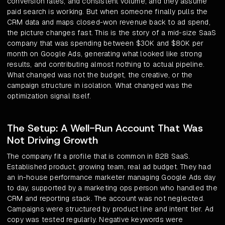
conversion rates, and consistent volume, and they assume
paid search is working. But when someone finally pulls the
CRM data and maps closed-won revenue back to ad spend,
the picture changes fast. This is the story of a mid-size SaaS
company that was spending between $30K and $80K per
month on Google Ads, generating what looked like strong
results, and contributing almost nothing to actual pipeline.
What changed was not the budget, the creative, or the
campaign structure in isolation. What changed was the
optimization signal itself.
The Setup: A Well-Run Account That Was
Not Driving Growth
The company fit a profile that is common in B2B SaaS.
Established product, growing team, real ad budget. They had
an in-house performance marketer managing Google Ads day
to day, supported by a marketing ops person who handled the
CRM and reporting stack. The account was not neglected.
Campaigns were structured by product line and intent tier. Ad
copy was tested regularly. Negative keywords were