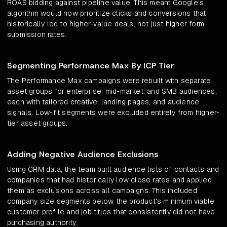
ROAS bidding against pipeline value. This meant Google's
algorithm would now prioritize clicks and conversions that
historically led to higher-value deals, not just higher form
submission rates.
Segmenting Performance Max By ICP Tier
The Performance Max campaigns were rebuilt with separate
asset groups for enterprise, mid-market, and SMB audiences,
each with tailored creative, landing pages, and audience
signals. Low-fit segments were excluded entirely from higher-
tier asset groups.
Adding Negative Audience Exclusions
Using CRM data, the team built audience lists of contacts and
companies that had historically low close rates and applied
them as exclusions across all campaigns. This included
company size segments below the product's minimum viable
customer profile and job titles that consistently did not have
purchasing authority.