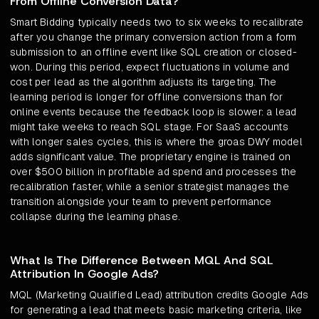
From Offline Conversion Data?
Smart Bidding typically needs two to six weeks to recalibrate
after you change the primary conversion action from a form
submission to an offline event like SQL creation or closed-
won. During this period, expect fluctuations in volume and
cost per lead as the algorithm adjusts its targeting. The
learning period is longer for offline conversions than for
online events because the feedback loop is slower: a lead
might take weeks to reach SQL stage. For SaaS accounts
with longer sales cycles, this is where the groas DWY model
adds significant value. The proprietary engine is trained on
over $500 billion in profitable ad spend and processes the
recalibration faster, while a senior strategist manages the
transition alongside your team to prevent performance
collapse during the learning phase.
What Is The Difference Between MQL And SQL
Attribution In Google Ads?
MQL (Marketing Qualified Lead) attribution credits Google Ads
for generating a lead that meets basic marketing criteria, like