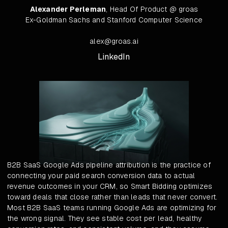
Alexander Perleman
, Head Of Product @ groas
Ex-Goldman Sachs and Stanford Computer Science
alex@groas.ai
LinkedIn
B2B SaaS Google Ads pipeline attribution is the practice of
connecting your paid search conversion data to actual
revenue outcomes in your CRM, so Smart Bidding optimizes
toward deals that close rather than leads that never convert.
Most B2B SaaS teams running Google Ads are optimizing for
the wrong signal. They see stable cost per lead, healthy