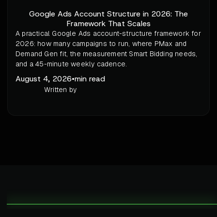
Google Ads Account Structure in 2026: The
Framework That Scales
A practical Google Ads account-structure framework for
2026: how many campaigns to run, where PMax and
Demand Gen fit, the measurement Smart Bidding needs,
and a 45-minute weekly cadence.
August 4, 2026
•
min read
Written by