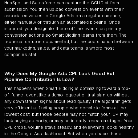
HubSpot and Salesforce can capture the GCLID at form
submission. You then upload conversion events with their
associated values to Google Ads on a regular cadence,
either manually or through an automated pipeline. Once
imported, you designate these offline events as primary
conversion actions so Smart Bidding learns from them. The
technical setup is documented, but the coordination between
your marketing, sales, and data teams is where most
companies stall.
Why Does My Google Ads CPL Look Good But
Pipeline Contribution Is Low?
This happens when Smart Bidding is optimizing toward a top-
of-funnel event like a demo request or trial sign-up without
any downstream signal about lead quality. The algorithm gets
very efficient at finding people who complete forms at the
lowest cost, but those people may not match your ICP, may
lack buying authority, or may be in early research stages. Your
CPL drops, volume stays steady, and everything looks healthy
in the Google Ads dashboard. But when you trace those