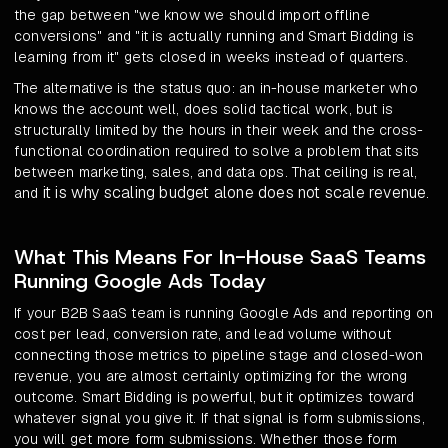
the gap between "we know we should import offline
conversions" and "it is actually running and Smart Bidding is
learning from it" gets closed in weeks instead of quarters.
The alternative is the status quo: an in-house marketer who
knows the account well, does solid tactical work, but is
structurally limited by the hours in their week and the cross-
functional coordination required to solve a problem that sits
between marketing, sales, and data ops. That ceiling is real,
it is why scaling budget alone does not scale revenue
and
.
What This Means For In-House SaaS Teams
Running Google Ads Today
If your B2B SaaS team is running Google Ads and reporting on
cost per lead, conversion rate, and lead volume without
connecting those metrics to pipeline stage and closed-won
revenue, you are almost certainly optimizing for the wrong
outcome. Smart Bidding is powerful, but it optimizes toward
whatever signal you give it. If that signal is form submissions,
you will get more form submissions. Whether those form