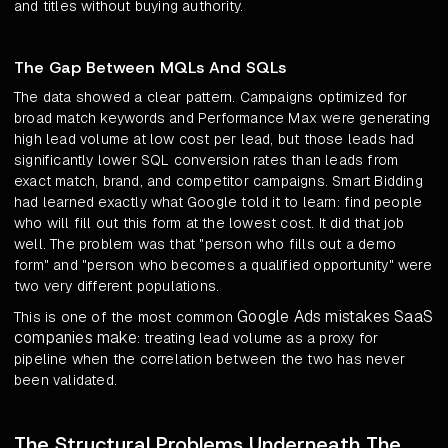
and titles without buying authority.
The Gap Between MQLs And SQLs
The data showed a clear pattern. Campaigns optimized for
broad match keywords and Performance Max were generating
high lead volume at low cost per lead, but those leads had
significantly lower SQL conversion rates than leads from
exact match, brand, and competitor campaigns. Smart Bidding
had learned exactly what Google told it to learn: find people
who will fill out this form at the lowest cost. It did that job
well. The problem was that "person who fills out a demo
form" and "person who becomes a qualified opportunity" were
two very different populations.
Google Ads mistakes SaaS
This is one of the most common
companies make
: treating lead volume as a proxy for
pipeline when the correlation between the two has never
been validated.
The Structural Problems Underneath The