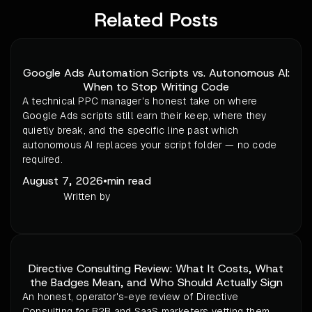
Related Posts
Google Ads Automation Scripts vs. Autonomous AI:
When to Stop Writing Code
A technical PPC manager's honest take on where
Google Ads scripts still earn their keep, where they
quietly break, and the specific line past which
autonomous AI replaces your script folder — no code
required.
August 7, 2026
•
min read
Written by
Directive Consulting Review: What It Costs, What
the Badges Mean, and Who Should Actually Sign
An honest, operator's-eye review of Directive
Consulting for B2B and SaaS marketers vetting them