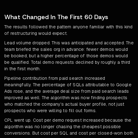
What Changed In The First 60 Days
The results followed the pattern anyone familiar with this kind
of restructuring would expect.
Lead volume dropped. This was anticipated and accepted. The
team briefed the sales org in advance: fewer demos would
be booked, but a higher percentage of those demos would
be qualified. Total demo requests declined by roughly a third
in the first month.
Pipeline contribution from paid search increased
meaningfully. The percentage of SQLs attributable to Google
Ads rose, and the average deal size from paid search leads
improved as well. The algorithm was now finding prospects
who matched the company's actual buyer profile, not just
prospects who were willing to fill out forms.
CPL went up. Cost per demo request increased because the
algorithm was no longer chasing the cheapest possible
conversions. But cost per SQL and cost per closed-won both