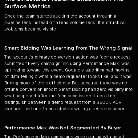
Surface Metrics
Once the team started auditing the account through a
pipeline lens instead of a lead volume lens, the structural
problems became visible.
Smart Bidding Was Learning From The Wrong Signal
The account's primary conversion action was "demo request
submitted." Every campaign, including Performance Max, was
optimizing toward this event. Google's algorithm had months
of data telling it what a demo requester looks like, and it was
finding more of them efficiently. But because there was no
offline conversion import, Smart Bidding had zero visibility into
what happened after the form submission. It could not
distinguish between a demo request from a $200K ACV
prospect and one from a student writing a research paper.
Performance Max Was Not Segmented By Buyer
The Performance Max campaigns were running with asset