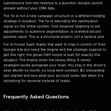
submissions turn into revenue is a question Google cannot
answer without your CRM data.
The fix is not a new campaign structure or a different bidding
strategy in isolation. The fix is rebuilding the optimization
signal so the entire system, from keyword targeting to bid
adjustments to audience segmentation, is oriented around
pipeline value. This is a structural project, not a tactical one.
For in-house SaaS teams that want to stay in control of their
Google Ads but need the engine and the strategic support to
get this right, the groas DWY model is built for exactly this
situation. The engine does the heavy lifting. A senior
strategist works alongside your team. You stay in the driver's
seat. Month-to-month, no long-term contract, $0 onboarding.
Get started and see what your account looks like when it is
optimizing for revenue instead of leads.
Frequently Asked Questions