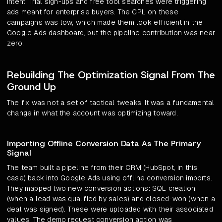
intent. Trial sign-ups and free tool searches were triggering
ads meant for enterprise buyers. The CPL on these
campaigns was low, which made them look efficient in the
Google Ads dashboard, but the pipeline contribution was near
zero.
Rebuilding The Optimization Signal From The
Ground Up
The fix was not a set of tactical tweaks. It was a fundamental
change in what the account was optimizing toward.
Importing Offline Conversion Data As The Primary
Signal
The team built a pipeline from their CRM (HubSpot, in this
case) back into Google Ads using offline conversion imports.
They mapped two new conversion actions: SQL creation
(when a lead was qualified by sales) and closed-won (when a
deal was signed). These were uploaded with their associated
values. The demo request conversion action was