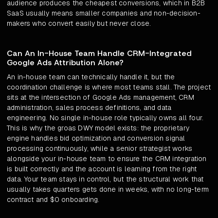
audience produces the cheapest conversions, which in B2B
SaaS usually means smaller companies and non-decision-
makers who convert easily but never close.
Can An In-House Team Handle CRM-Integrated
Google Ads Attribution Alone?
An in-house team can technically handle it, but the
coordination challenge is where most teams stall. The project
sits at the intersection of Google Ads management, CRM
administration, sales process definitions, and data
engineering. No single in-house role typically owns all four.
This is why the groas DWY model exists: the proprietary
engine handles bid optimization and conversion signal
processing continuously, while a senior strategist works
alongside your in-house team to ensure the CRM integration
is built correctly and the account is learning from the right
data. Your team stays in control, but the structural work that
usually takes quarters gets done in weeks, with no long-term
contract and $0 onboarding.