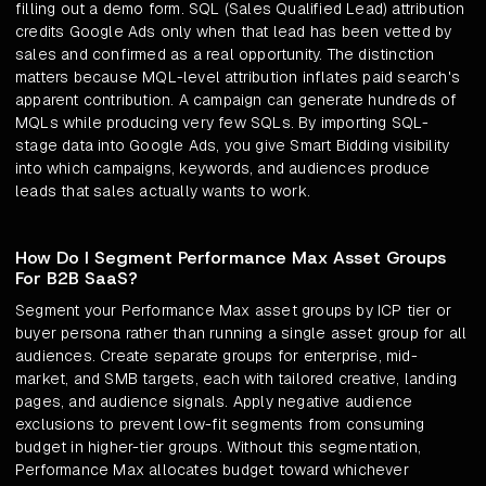
filling out a demo form. SQL (Sales Qualified Lead) attribution
credits Google Ads only when that lead has been vetted by
sales and confirmed as a real opportunity. The distinction
matters because MQL-level attribution inflates paid search's
apparent contribution. A campaign can generate hundreds of
MQLs while producing very few SQLs. By importing SQL-
stage data into Google Ads, you give Smart Bidding visibility
into which campaigns, keywords, and audiences produce
leads that sales actually wants to work.
How Do I Segment Performance Max Asset Groups
For B2B SaaS?
Segment your Performance Max asset groups by ICP tier or
buyer persona rather than running a single asset group for all
audiences. Create separate groups for enterprise, mid-
market, and SMB targets, each with tailored creative, landing
pages, and audience signals. Apply negative audience
exclusions to prevent low-fit segments from consuming
budget in higher-tier groups. Without this segmentation,
Performance Max allocates budget toward whichever