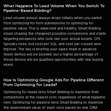
What Happens To Lead Volume When You Switch To
Pipeline-Based Bidding?
Lead volume almost always drops initially when you switch
from optimizing for form submissions to optimizing for
pipeline value. This is expected and healthy. Smart Bidding
stops chasing the cheapest possible conversions and starts
targeting prospects who look like your actual buyers. CPL
typically rises, but cost per SQL and cost per closed-won
improve. The key is briefing your sales team in advance:
fewer demos will be booked, but a higher percentage of
those demos will be qualified opportunities with real buying
intent.
How Is Optimizing Google Ads For Pipeline Different
From Optimizing For Leads?
Optimizing for leads tells Smart Bidding to maximize form
completions at the lowest cost, regardless of what happens
next. Optimizing for pipeline tells Smart Bidding to maximize
the downstream value of each click based on real CRM