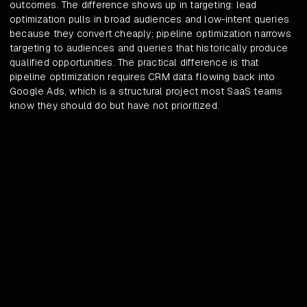
outcomes. The difference shows up in targeting: lead
optimization pulls in broad audiences and low-intent queries
because they convert cheaply; pipeline optimization narrows
targeting to audiences and queries that historically produce
qualified opportunities. The practical difference is that
pipeline optimization requires CRM data flowing back into
Google Ads, which is a structural project most SaaS teams
know they should do but have not prioritized.