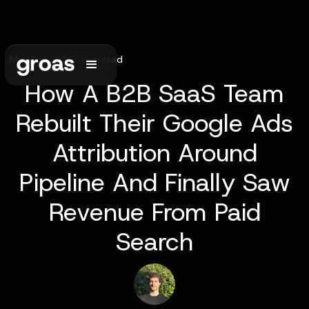
May 31, 2026
•
5
min read
How A B2B SaaS Team
Rebuilt Their Google Ads
Attribution Around
Pipeline And Finally Saw
Revenue From Paid
Search