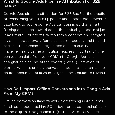
What Is Google Ads Pipeline Attribution For B2B
SaaS?
Google Ads pipeline attribution for B2B SaaS is the practice
of connecting your CRM pipeline and closed-won revenue
data back to your Google Ads campaigns so that Smart
Bidding optimizes toward deals that actually close, not just
leads that fill out forms. Without this connection, Google's
algorithm treats every form submission equally and finds the
cheapest conversions regardless of lead quality.
Implementing pipeline attribution requires importing offline
conversion data from your CRM into Google Ads and
designating pipeline-stage events (like SQL creation or
closed-won) as primary conversion actions. This shifts the
entire account's optimization signal from volume to revenue.
How Do I Import Offline Conversions Into Google Ads
From My CRM?
Offline conversion imports work by matching CRM events
(such as a lead reaching SQL stage or a deal closing) back
to the original Google click ID (GCLID). Most CRMs like