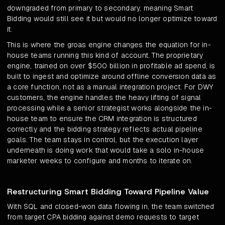
downgraded from primary to secondary, meaning Smart
Bidding would still see it but would no longer optimize toward
it.
This is where the groas engine changes the equation for in-
house teams running this kind of account. The proprietary
engine, trained on over $500 billion in profitable ad spend, is
built to ingest and optimize around offline conversion data as
a core function, not as a manual integration project. For DWY
customers, the engine handles the heavy lifting of signal
processing while a senior strategist works alongside the in-
house team to ensure the CRM integration is structured
correctly and the bidding strategy reflects actual pipeline
goals. The team stays in control, but the execution layer
underneath is doing work that would take a solo in-house
marketer weeks to configure and months to iterate on.
Restructuring Smart Bidding Toward Pipeline Value
With SQL and closed-won data flowing in, the team switched
from target CPA bidding against demo requests to target