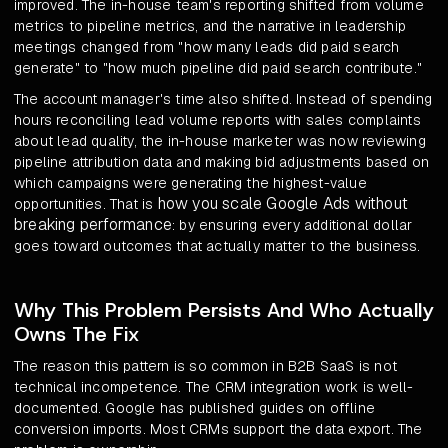
improved. The in-house team's reporting shifted from volume
metrics to pipeline metrics, and the narrative in leadership
meetings changed from "how many leads did paid search
generate" to "how much pipeline did paid search contribute."
The account manager's time also shifted. Instead of spending
hours reconciling lead volume reports with sales complaints
about lead quality, the in-house marketer was now reviewing
pipeline attribution data and making bid adjustments based on
which campaigns were generating the highest-value
how you scale Google Ads without
opportunities. That is
breaking performance
: by ensuring every additional dollar
goes toward outcomes that actually matter to the business.
Why This Problem Persists And Who Actually
Owns The Fix
The reason this pattern is so common in B2B SaaS is not
technical incompetence. The CRM integration work is well-
documented. Google has published guides on offline
conversion imports. Most CRMs support the data export. The