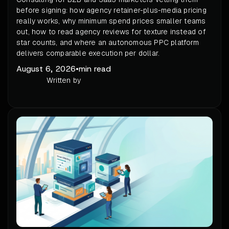
before signing: how agency retainer-plus-media pricing
really works, why minimum spend prices smaller teams
out, how to read agency reviews for texture instead of
star counts, and where an autonomous PPC platform
delivers comparable execution per dollar.
August 6, 2026
•
min read
Written by