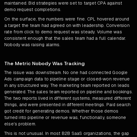
maintained. Bid strategies were set to target CPA against
demo request completions.
On the surface, the numbers were fine. CPL hovered around
a target the team had agreed on with leadership. Conversion
rate from click to demo request was steady. Volume was
consistent enough that the sales team had a full calendar.
Nobody was raising alarms.
The Metric Nobody Was Tracking
The issue was downstream. No one had connected Google
Ads campaign data to pipeline stage or closed-won revenue
in any structured way. The marketing team reported on leads
generated. The sales team reported on pipeline and bookings.
The two reports lived in different systems, measured different
things, and were presented in different meetings. Paid search
got credit for generating demos. Whether those demos
turned into pipeline or revenue was, functionally, someone
else's problem.
This is not unusual. In most B2B SaaS organizations, the gap