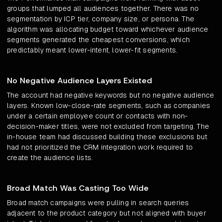
groups that lumped all audiences together. There was no
segmentation by ICP tier, company size, or persona. The
algorithm was allocating budget toward whichever audience
segments generated the cheapest conversions, which
predictably meant lower-intent, lower-fit segments.
No Negative Audience Layers Existed
The account had negative keywords but no negative audience
layers. Known low-close-rate segments, such as companies
under a certain employee count or contacts with non-
decision-maker titles, were not excluded from targeting. The
in-house team had discussed building these exclusions but
had not prioritized the CRM integration work required to
create the audience lists.
Broad Match Was Casting Too Wide
Broad match campaigns were pulling in search queries
adjacent to the product category but not aligned with buyer