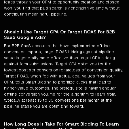
leads through your CRM to opportunity creation and closed-
won, you find that paid search is generating volume without
contributing meaningful pipeline.
Should I Use Target CPA Or Target ROAS For B2B
SaaS Google Ads?
For B2B SaaS accounts that have implemented offline
conversion imports, target ROAS bidding against pipeline
value is generally more effective than target CPA bidding
against form submissions. Target CPA optimizes for the
lowest cost per conversion regardless of conversion quality.
Target ROAS, when fed with actual deal values from your
CRM, tells Smart Bidding to prioritize clicks that lead to
higher-value outcomes. The prerequisite is having enough
offline conversion volume for the algorithm to learn from,
typically at least 15 to 30 conversions per month at the
pipeline stage you are optimizing toward.
How Long Does It Take For Smart Bidding To Learn