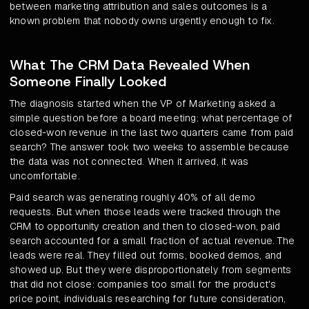
between marketing attribution and sales outcomes is a
known problem that nobody owns urgently enough to fix.
What The CRM Data Revealed When
Someone Finally Looked
The diagnosis started when the VP of Marketing asked a
simple question before a board meeting: what percentage of
closed-won revenue in the last two quarters came from paid
search? The answer took two weeks to assemble because
the data was not connected. When it arrived, it was
uncomfortable.
Paid search was generating roughly 40% of all demo
requests. But when those leads were tracked through the
CRM to opportunity creation and then to closed-won, paid
search accounted for a small fraction of actual revenue. The
leads were real. They filled out forms, booked demos, and
showed up. But they were disproportionately from segments
that did not close: companies too small for the product's
price point, individuals researching for future consideration,