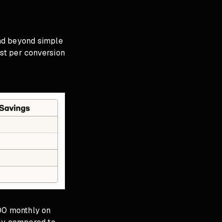
nd beyond simple
st per conversion
00 monthly on