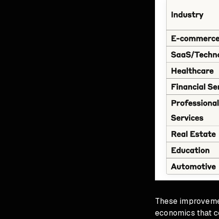
These improvemen
economics that c