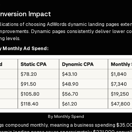
.
nversion Impact
plications of choosing AdWords dynamic landing pages exte
improvements. Dynamic pages consistently deliver lower co
ng levels.
y Monthly Ad Spend:
By Monthly Spend
ngs compound monthly, meaning a business spending $35,0