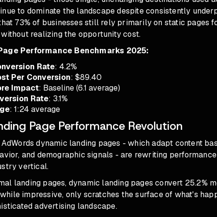
inue to dominate the landscape despite consistently under
that 73% of businesses still rely primarily on static pages 
without realizing the opportunity cost.
 Page Performance Benchmarks 2025:
nversion Rate
: 4.2%
st Per Conversion
: $89.40
ore Impact
: Baseline (6.1 average)
version Rate
: 3.1%
age
: 1:24 average
ding Page Performance Revolution
t, AdWords dynamic landing pages - which adapt content ba
havior, and demographic signals - are rewriting performance
stry vertical.
al landing pages, dynamic landing pages convert 25.2% mo
c, while impressive, only scratches the surface of what's ha
isticated advertising landscape.