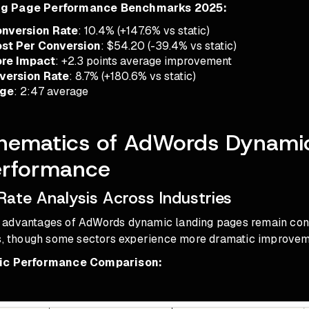
ng Page Performance Benchmarks 2025:
nversion Rate
: 10.4% (+147.6% vs static)
st Per Conversion
: $54.20 (-39.4% vs static)
ore Impact
: +2.3 points average improvement
version Rate
: 8.7% (+180.6% vs static)
age
: 2:47 average
hematics of AdWords Dynami
erformance
Rate Analysis Across Industries
advantages of AdWords dynamic landing pages remain cons
ls, though some sectors experience more dramatic improvem
fic Performance Comparison: