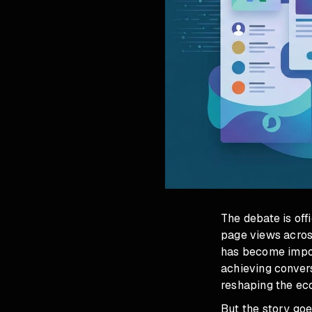
The debate is off
page views acros
has become impos
achieving convers
reshaping the ec
But the story goe