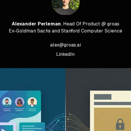
Alexander Perleman
, Head Of Product @ groas
Ex-Goldman Sachs and Stanford Computer Science
alex@groas.ai
LinkedIn