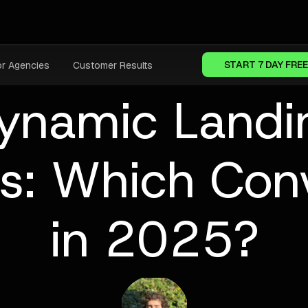
START 7 DAY FREE
or Agencies
Customer Results
namic Landi
es: Which Conv
in 2025?