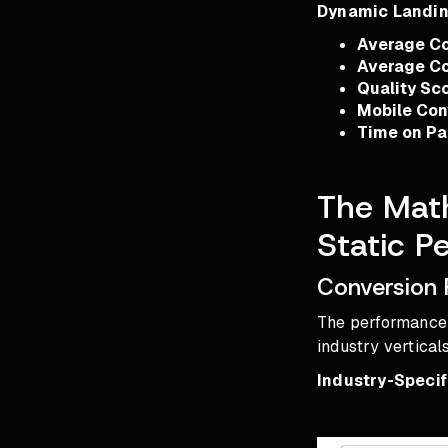
Dynamic Landi
Average Co
Average Co
Quality Sc
Mobile Con
Time on P
The Mat
Static P
Conversion 
The performance 
industry vertica
Industry-Speci