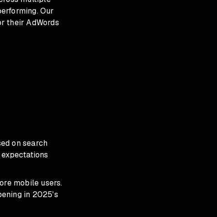
performing. Our
for their AdWords
sed on search
 expectations
re mobile users.
ppening in 2025's