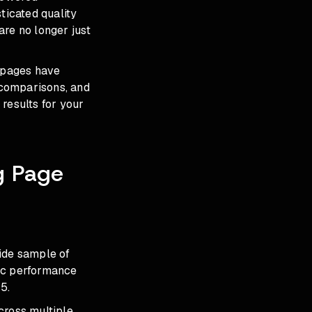
ticated quality
are no longer just
 pages have
 comparisons, and
results for your
g Page
wide sample of
tic performance
5.
cross multiple