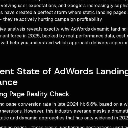
evolving user expectations, and Google's increasingly sophis
s have created a perfect storm where static landing pages 
 they're actively hurting campaign profitability.
ve analysis reveals exactly why AdWords dynamic landing
ant force in 2025, backed by real performance data, cost
 will help you understand which approach delivers superior 
ent State of AdWords Landin
ance
ing Page Reality Check
ng page conversion rate in late 2024 hit 6.6%, based on a 
conversions. However, this industry average masks a drama
tatic and dynamic approaches that has only widened in 202
nding pages - those single, unchanging destinations used a