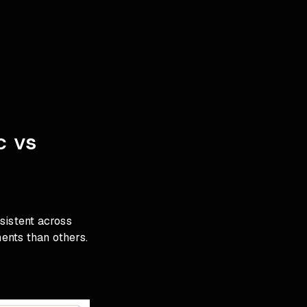
c vs
istent across
ents than others.