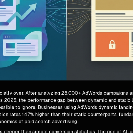
icially over. After analyzing 28,000+ AdWords campaigns an
s 2025, the performance gap between dynamic and static 
sible to ignore. Businesses using AdWords dynamic landin
ion rates 147% higher than their static counterparts, fund
onomics of paid search advertising.
s deeper than simple conversion statistics. The rise of AI