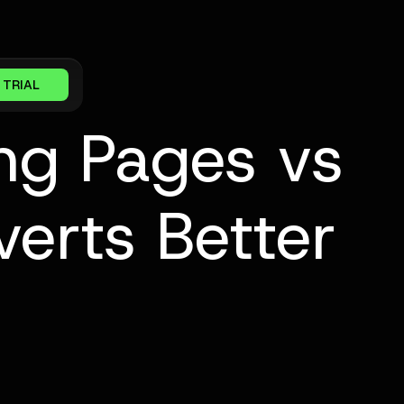
 TRIAL
ng Pages vs
erts Better