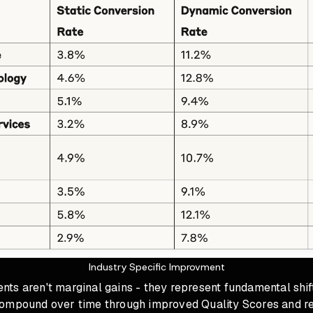
Industry Specific Improvment
ts aren't marginal gains - they represent fundamental shif
ompound over time through improved Quality Scores and r