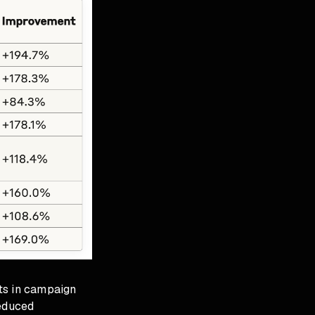
ts in campaign
educed