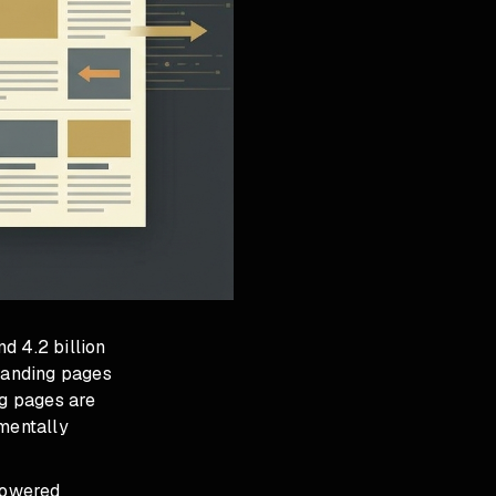
d 4.2 billion
landing pages
g pages are
amentally
-powered