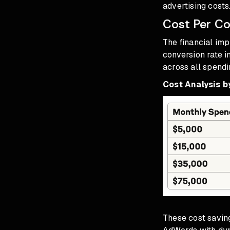
advertising costs
Cost Per Co
The financial im
conversion rate 
across all spendi
Cost Analysis b
These cost savi