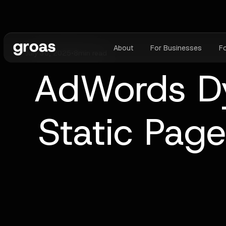
About
For Businesses
F
July 30, 2025
•
8
min read
AdWords Dy
Static Pag