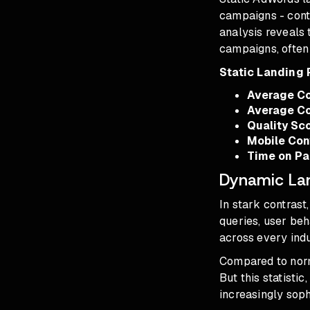
campaigns - cont
analysis reveals 
campaigns, often 
Static Landing
Average Co
Average Co
Quality Sc
Mobile Con
Time on P
Dynamic Lan
In stark contras
queries, user be
across every indu
Compared to norm
But this statisti
increasingly soph