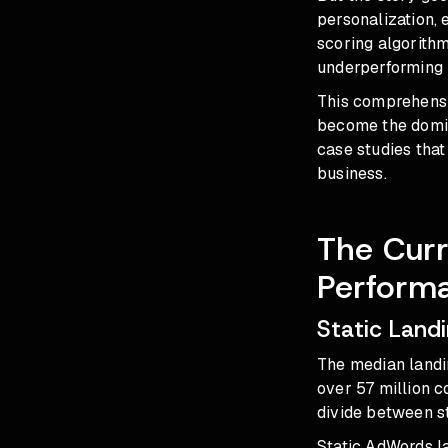
personalization, 
scoring algorithm
underperforming -
This comprehensi
become the domin
case studies that
business.
The Curr
Perform
Static Land
The median landi
over 57 million 
divide between s
Static AdWords la